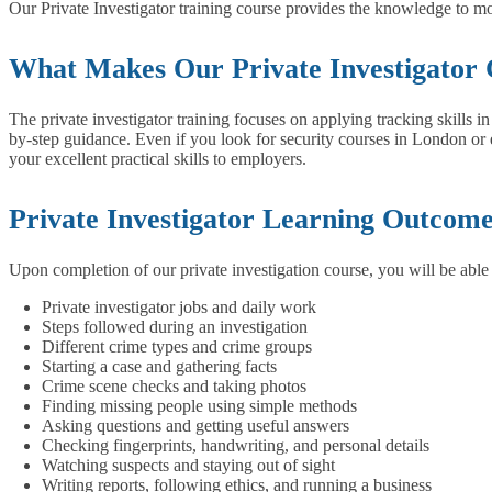
Our Private Investigator training course provides the knowledge to m
What Makes Our Private Investigator 
The private investigator training focuses on applying tracking skills 
by-step guidance. Even if you look for security courses in London or e
your excellent practical skills to employers.
Private Investigator Learning Outcom
Upon completion of our private investigation course, you will be able
Private investigator jobs and daily work
Steps followed during an investigation
Different crime types and crime groups
Starting a case and gathering facts
Crime scene checks and taking photos
Finding missing people using simple methods
Asking questions and getting useful answers
Checking fingerprints, handwriting, and personal details
Watching suspects and staying out of sight
Writing reports, following ethics, and running a business