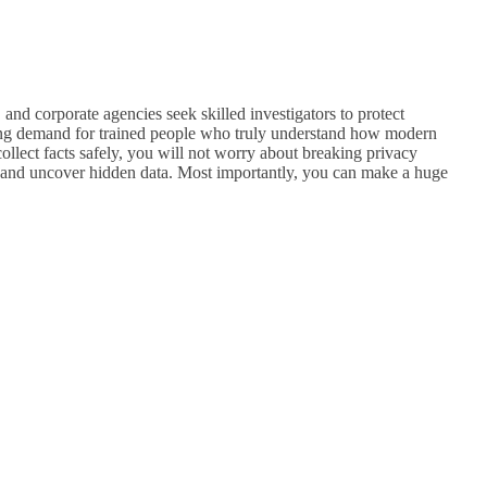
and corporate agencies seek skilled investigators to protect
owing demand for trained people who truly understand how modern
llect facts safely, you will not worry about breaking privacy
ud, and uncover hidden data. Most importantly, you can make a huge