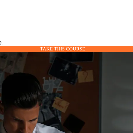
9.
TAKE THIS COURSE