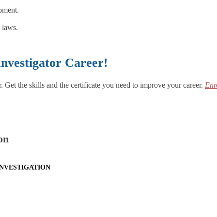
ipment.
 laws.
Investigator Career!
 Get the skills and the certificate you need to improve your career.
Enr
on
INVESTIGATION