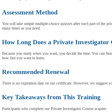
Assessment Method
You will take simple multiple-choice quizzes after each part of the pr
many times as you need.
How Long Does a Private Investigator
Because you study when you want, you decide the time. You can finish 
how fast you want to learn.
Recommended Renewal
There is no expiration date on our certificate. However, we suggest yo
Key Takeaways from This Training
Participants who complete our Private Investigator Course acquire: