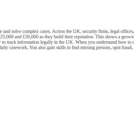
 and solve complex cases. Across the UK, security firms, legal offices, 
een £25,000 and £50,000 as they build their reputation. This shows a gr
w to track information legally in the UK. When you understand how to co
 daily casework. You also gain skills to find missing persons, spot fra