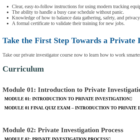
Clear, easy-to-follow instructions for using modern tracking equ
The ability to handle a busy case schedule without panic.
Knowledge of how to balance data gathering, safety, and privacy
A formal certificate to validate their training for new jobs.
Take the First Step Towards a Private 
Take our private investigator course now to learn how to work smarter.
Curriculum
Module 01: Introduction to Private Investigati
MODULE 01: INTRODUCTION TO PRIVATE INVESTIGATION
MODULE 01 FINAL QUIZ EXAM – INTRODUCTION TO PRIVATE 
Module 02: Private Investigation Process
MODULE 02: PRIVATE INVESTIGATION PROCESS