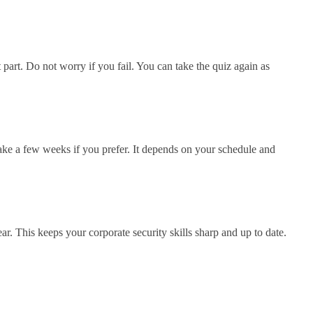
part. Do not worry if you fail. You can take the quiz again as
take a few weeks if you prefer. It depends on your schedule and
ar. This keeps your corporate security skills sharp and up to date.