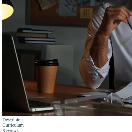
Descripion
Curriculum
Reviews