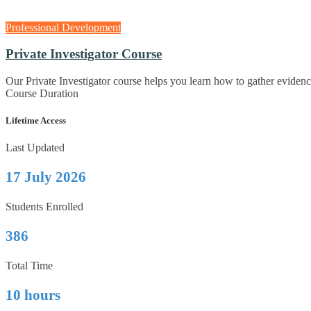
Professional Development
Private Investigator Course
Our Private Investigator course helps you learn how to gather eviden
Course Duration
Lifetime Access
Last Updated
17 July 2026
Students Enrolled
386
Total Time
10 hours