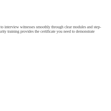
ys to interview witnesses smoothly through clear modules and step-
rity training provides the certificate you need to demonstrate