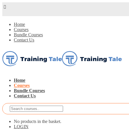
Home
Courses
Bundle Courses
Contact Us
Home
Courses
Bundle Courses
Contact Us
No products in the basket.
LOGIN