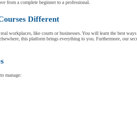
ove from a complete beginner to a professional.
Courses Different
in real workplaces, like courts or businesses. You will learn the best wa
lsewhere, this platform brings everything to you. Furthermore, our secu
es
 to manage: