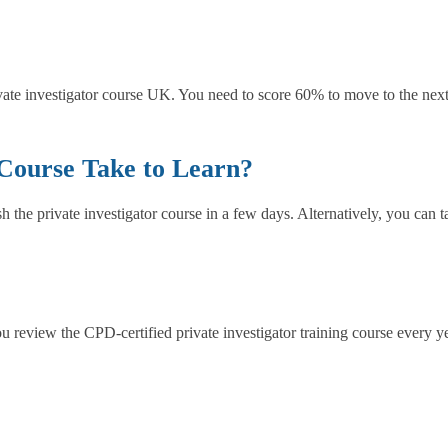
ivate investigator course UK. You need to score 60% to move to the next 
 Course Take to Learn?
the private investigator course in a few days. Alternatively, you can 
u review the CPD-certified private investigator training course every ye