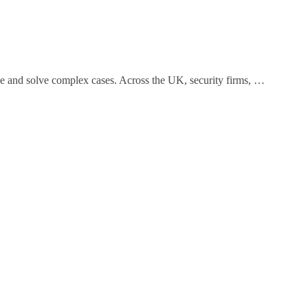
ce and solve complex cases. Across the UK, security firms, …