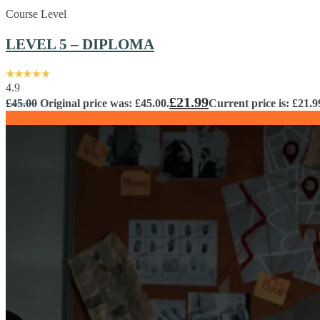
Course Level
LEVEL 5 – DIPLOMA
4.9
£
21.99
£
45.00
Original price was: £45.00.
Current price is: £21.9