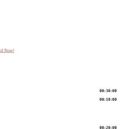
ol Now!
00:30:00
00:10:00
00:20:00