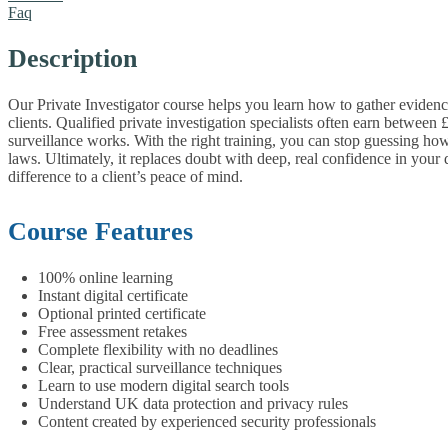
Faq
Description
Our Private Investigator course helps you learn how to gather evidence
clients. Qualified private investigation specialists often earn betw
surveillance works.
With the right training, you can stop guessing ho
laws. Ultimately, it replaces doubt with deep, real confidence in your
difference to a client’s peace of mind.
Course Features
100% online learning
Instant digital certificate
Optional printed certificate
Free assessment retakes
Complete flexibility with no deadlines
Clear, practical surveillance techniques
Learn to use modern digital search tools
Understand UK data protection and privacy rules
Content created by experienced security professionals