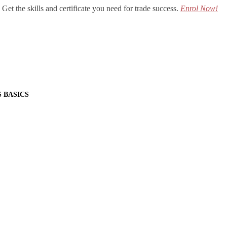
Get the skills and certificate you need for trade success.
Enrol Now!
S BASICS