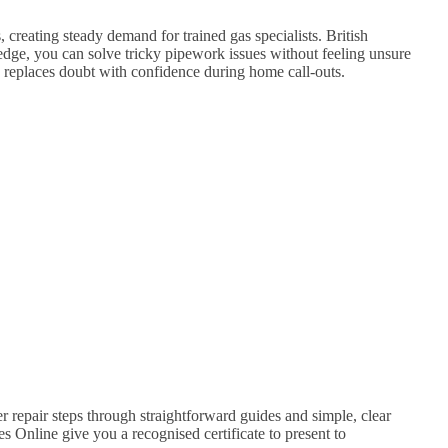
 creating steady demand for trained gas specialists. British
dge, you can solve tricky pipework issues without feeling unsure
ss replaces doubt with confidence during home call-outs.
r repair steps through straightforward guides and simple, clear
s Online give you a recognised certificate to present to