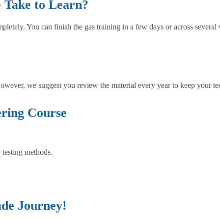
 Take to Learn?
tely. You can finish the gas training in a few days or across several w
 However, we suggest you review the material every year to keep your tech
ring Course
 testing methods.
ade Journey!