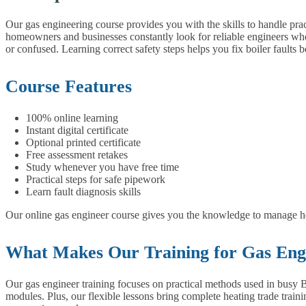
Our gas engineering course provides you with the skills to handle prac
homeowners and businesses constantly look for reliable engineers who
or confused. Learning correct safety steps helps you fix boiler faults 
Course Features
100% online learning
Instant digital certificate
Optional printed certificate
Free assessment retakes
Study whenever you have free time
Practical steps for safe pipework
Learn fault diagnosis skills
Our online gas engineer course gives you the knowledge to manage hea
What Makes Our Training for Gas Engi
Our gas engineer training focuses on practical methods used in busy B
modules. Plus, our flexible lessons bring complete heating trade train