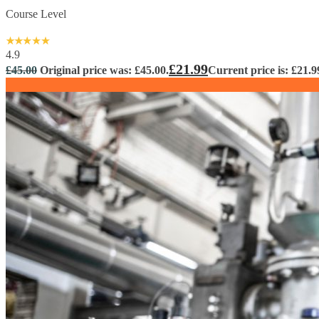
Course Level
4.9
£
21.99
£
45.00
Original price was: £45.00.
Current price is: £21.9