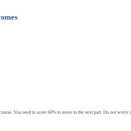
comes
course. You need to score 60% to move to the next part. Do not worry if 