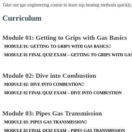
Take our gas engineering course to learn top heating methods quickly. 
Curriculum
Module 01: Getting to Grips with Gas Basics
MODULE 01: GETTING TO GRIPS WITH GAS BASICS
MODULE 01 FINAL QUIZ EXAM – GETTING TO GRIPS WITH GA
Module 02: Dive into Combustion
MODULE 02: DIVE INTO COMBUSTION
MODULE 02 FINAL QUIZ EXAM – DIVE INTO COMBUSTION
Module 03: Pipes Gas Transmission
MODULE 03: PIPES GAS TRANSMISSION
MODULE 03 FINAL QUIZ EXAM – PIPES GAS TRANSMISSION