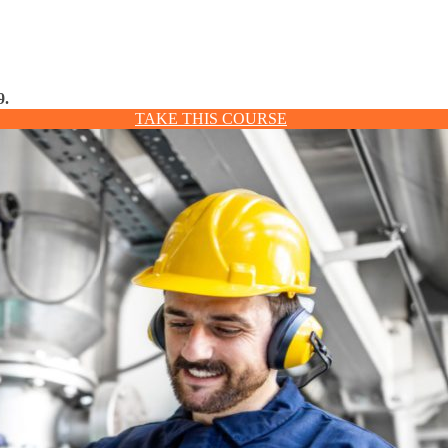
9.
TAKE THIS COURSE