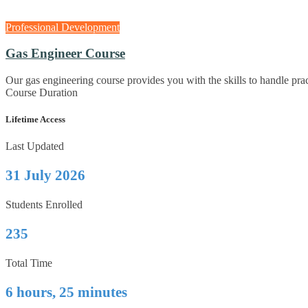
Professional Development
Gas Engineer Course
Our gas engineering course provides you with the skills to handle pr
Course Duration
Lifetime Access
Last Updated
31 July 2026
Students Enrolled
235
Total Time
6 hours, 25 minutes