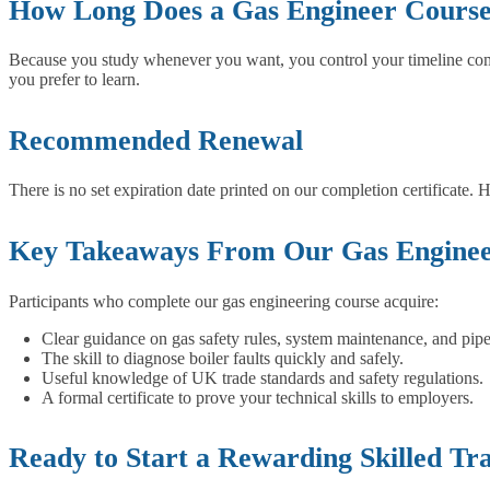
How Long Does a Gas Engineer Course
Because you study whenever you want, you control your timeline comple
you prefer to learn.
Recommended Renewal
There is no set expiration date printed on our completion certificate.
Key Takeaways From Our Gas Enginee
Participants who complete our gas engineering course acquire:
Clear guidance on gas safety rules, system maintenance, and pipe
The skill to diagnose boiler faults quickly and safely.
Useful knowledge of UK trade standards and safety regulations.
A formal certificate to prove your technical skills to employers.
Ready to Start a Rewarding Skilled Tr