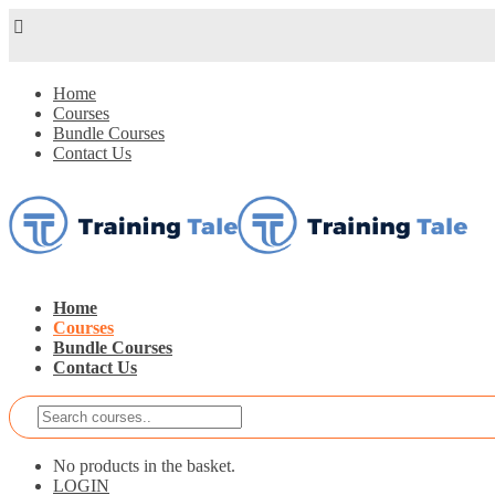
Home
Courses
Bundle Courses
Contact Us
Home
Courses
Bundle Courses
Contact Us
No products in the basket.
LOGIN