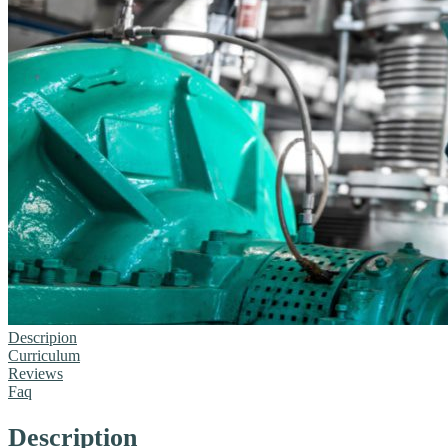
Descripion
Curriculum
Reviews
Faq
Description