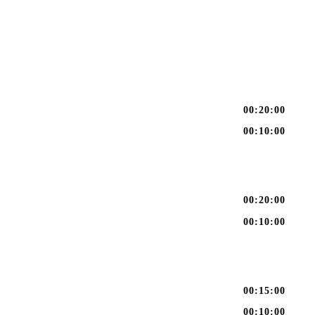
00:20:00
00:10:00
00:20:00
00:10:00
00:15:00
00:10:00