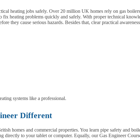
tical heating jobs safely. Over 20 million UK homes rely on gas boilers,
 fix heating problems quickly and safely.
With proper technical knowle
before they cause serious hazards. Besides that, clear practical awarene
ting systems like a professional.
neer Different
ritish homes and commercial properties. You learn pipe safety and boile
ing directly to your tablet or computer. Equally, our Gas Engineer Course