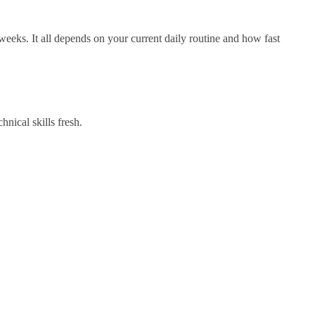
eeks. It all depends on your current daily routine and how fast
nical skills fresh.