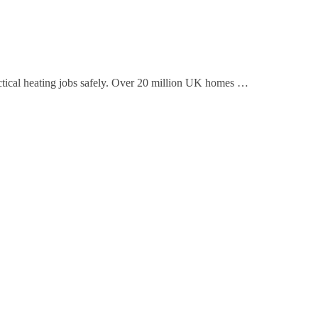
actical heating jobs safely. Over 20 million UK homes …