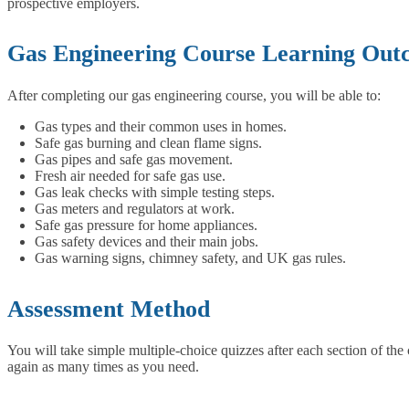
prospective employers.
Gas Engineering Course Learning Out
After completing our gas engineering course, you will be able to:
Gas types and their common uses in homes.
Safe gas burning and clean flame signs.
Gas pipes and safe gas movement.
Fresh air needed for safe gas use.
Gas leak checks with simple testing steps.
Gas meters and regulators at work.
Safe gas pressure for home appliances.
Gas safety devices and their main jobs.
Gas warning signs, chimney safety, and UK gas rules.
Assessment Method
You will take simple multiple-choice quizzes after each section of the 
again as many times as you need.