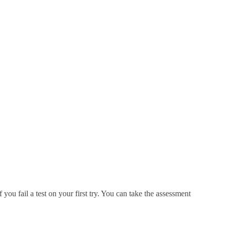
you fail a test on your first try. You can take the assessment