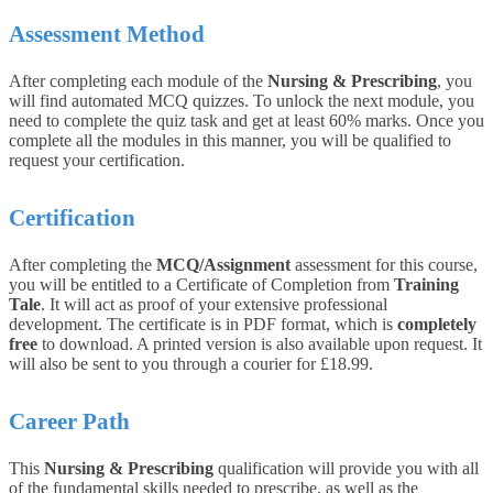
Assessment Method
After completing each module of the
Nursing & Prescribing
, you
will find automated MCQ quizzes. To unlock the next module, you
need to complete the quiz task and get at least 60% marks. Once you
complete all the modules in this manner, you will be qualified to
request your certification.
Certification
After completing the
MCQ/Assignment
assessment for this course,
you will be entitled to a Certificate of Completion from
Training
Tale
. It will act as proof of your extensive professional
development. The certificate is in PDF format, which is
completely
free
to download. A printed version is also available upon request. It
will also be sent to you through a courier for £18.99.
Career Path
This
Nursing & Prescribing
qualification will provide you with all
of the fundamental skills needed to prescribe, as well as the