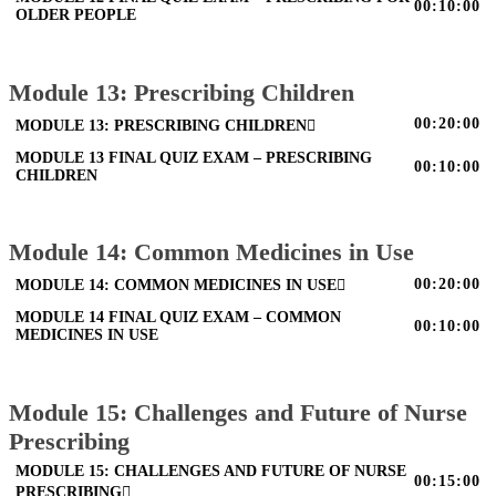
00:10:00
OLDER PEOPLE
Module 13: Prescribing Children
00:20:00
MODULE 13: PRESCRIBING CHILDREN
MODULE 13 FINAL QUIZ EXAM – PRESCRIBING
00:10:00
CHILDREN
Module 14: Common Medicines in Use
00:20:00
MODULE 14: COMMON MEDICINES IN USE
MODULE 14 FINAL QUIZ EXAM – COMMON
00:10:00
MEDICINES IN USE
Module 15: Challenges and Future of Nurse
Prescribing
MODULE 15: CHALLENGES AND FUTURE OF NURSE
00:15:00
PRESCRIBING