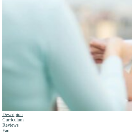
Descripion
Curriculum
Reviews
Faq