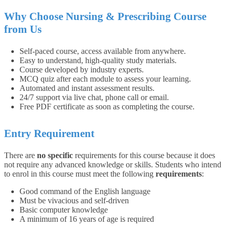
Why Choose Nursing & Prescribing Course
from Us
Self-paced course, access available from anywhere.
Easy to understand, high-quality study materials.
Course developed by industry experts.
MCQ quiz after each module to assess your learning.
Automated and instant assessment results.
24/7 support via live chat, phone call or email.
Free PDF certificate as soon as completing the course.
Entry Requirement
There are
no specific
requirements for this course because it does
not require any advanced knowledge or skills.
Students who intend
to enrol in this course must meet the following
requirements
:
Good command of the English language
Must be vivacious and self-driven
Basic computer knowledge
A minimum of 16 years of age is required