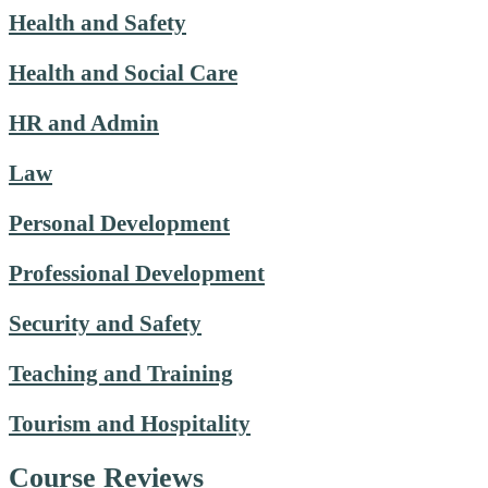
Health and Safety
Health and Social Care
HR and Admin
Law
Personal Development
Professional Development
Security and Safety
Teaching and Training
Tourism and Hospitality
Course Reviews