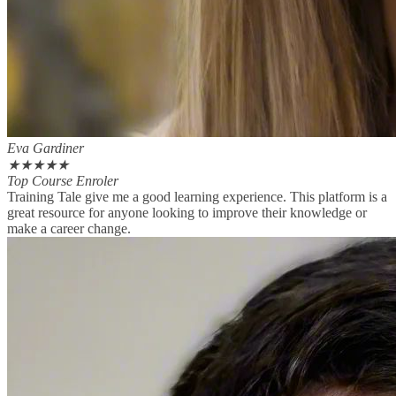
Eva Gardiner
★
★
★
★
★
Top Course Enroler
Training Tale give me a good learning experience. This platform is a
great resource for anyone looking to improve their knowledge or
make a career change.