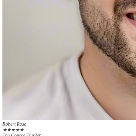
Robert Rose
★
★
★
★
★
Top Course Enroler