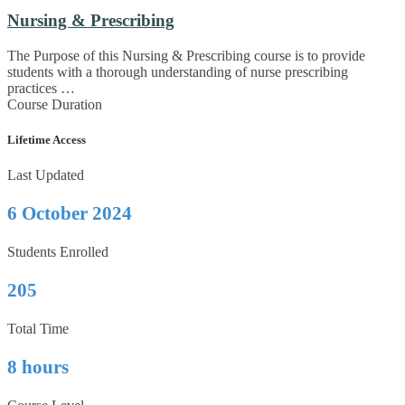
Nursing & Prescribing
The Purpose of this Nursing & Prescribing course is to provide
students with a thorough understanding of nurse prescribing
practices …
Course Duration
Lifetime Access
Last Updated
6 October 2024
Students Enrolled
205
Total Time
8 hours