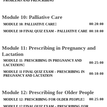
PROBLEMS AND PRESCRIBING
Module 10: Palliative Care
00:20:00
MODULE 10: PALLIATIVE CARE
MODULE 10 FINAL QUIZ EXAM – PALLIATIVE CARE
00:10:00
Module 11: Prescribing in Pregnancy and
Lactation
MODULE 11: PRESCRIBING IN PREGNANCY AND
00:25:00
LACTATION
MODULE 11 FINAL QUIZ EXAM – PRESCRIBING IN
00:10:00
PREGNANCY AND LACTATION
Module 12: Prescribing for Older People
00:25:00
MODULE 12: PRESCRIBING FOR OLDER PEOPLE
MODULE 12 FINAL QUIZ EXAM – PRESCRIBING FOR