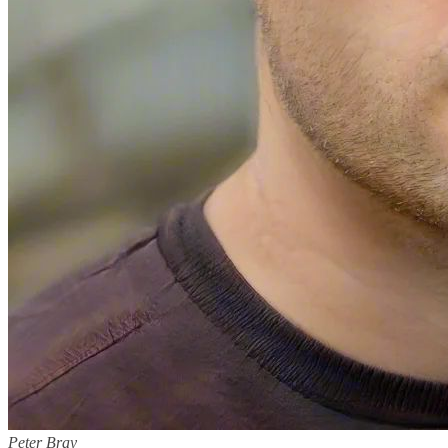
Peter Bray