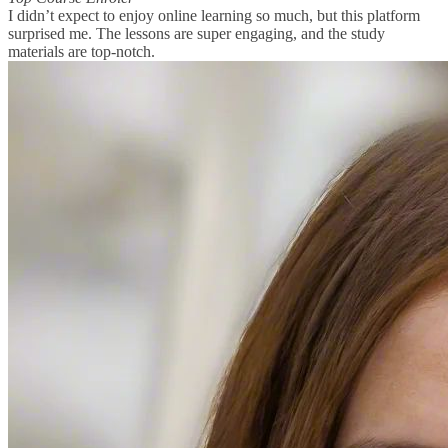
I didn’t expect to enjoy online learning so much, but this platform
surprised me. The lessons are super engaging, and the study
materials are top-notch.