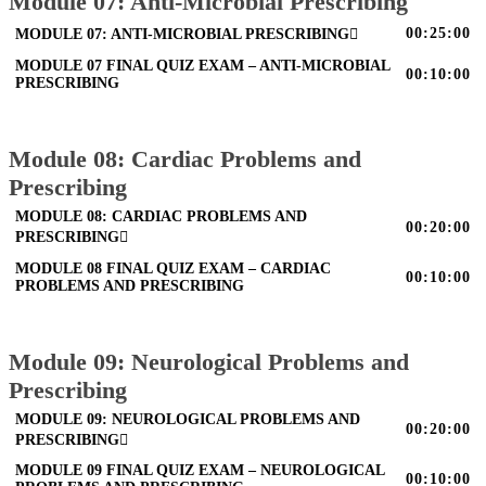
Module 07: Anti-Microbial Prescribing
00:25:00
MODULE 07: ANTI-MICROBIAL PRESCRIBING
MODULE 07 FINAL QUIZ EXAM – ANTI-MICROBIAL
00:10:00
PRESCRIBING
Module 08: Cardiac Problems and
Prescribing
MODULE 08: CARDIAC PROBLEMS AND
00:20:00
PRESCRIBING
MODULE 08 FINAL QUIZ EXAM – CARDIAC
00:10:00
PROBLEMS AND PRESCRIBING
Module 09: Neurological Problems and
Prescribing
MODULE 09: NEUROLOGICAL PROBLEMS AND
00:20:00
PRESCRIBING
MODULE 09 FINAL QUIZ EXAM – NEUROLOGICAL
00:10:00