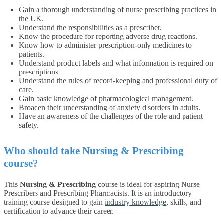
Gain a thorough understanding of nurse prescribing practices in
the UK.
Understand the responsibilities as a prescriber.
Know the procedure for reporting adverse drug reactions.
Know how to administer prescription-only medicines to
patients.
Understand product labels and what information is required on
prescriptions.
Understand the rules of record-keeping and professional duty of
care.
Gain basic knowledge of pharmacological management.
Broaden their understanding of anxiety disorders in adults.
Have an awareness of the challenges of the role and patient
safety.
Who should take Nursing & Prescribing
course?
This
Nursing & Prescribing
course is ideal for aspiring Nurse
Prescribers and Prescribing Pharmacists. It is an introductory
training course designed to gain
industry knowledge
, skills, and
certification to advance their career.