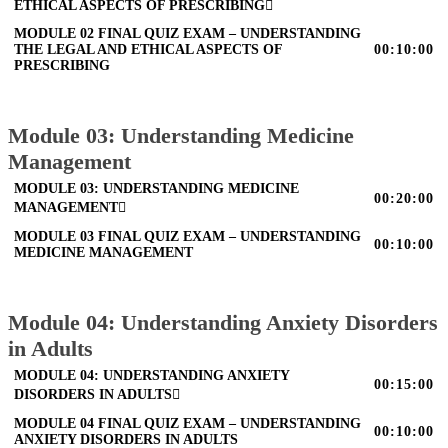
ETHICAL ASPECTS OF PRESCRIBING
MODULE 02 FINAL QUIZ EXAM – UNDERSTANDING
THE LEGAL AND ETHICAL ASPECTS OF
00:10:00
PRESCRIBING
Module 03: Understanding Medicine
Management
MODULE 03: UNDERSTANDING MEDICINE
00:20:00
MANAGEMENT
MODULE 03 FINAL QUIZ EXAM – UNDERSTANDING
00:10:00
MEDICINE MANAGEMENT
Module 04: Understanding Anxiety Disorders
in Adults
MODULE 04: UNDERSTANDING ANXIETY
00:15:00
DISORDERS IN ADULTS
MODULE 04 FINAL QUIZ EXAM – UNDERSTANDING
00:10:00
ANXIETY DISORDERS IN ADULTS