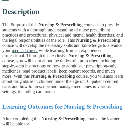
Description
The Purpose of this
Nursing & Prescribing
course is to provide
students with a thorough understanding of nurse prescribing
practices and procedures, physical and mental health disorders, and
the legal responsibilities of the role. This
Nursing & Prescribing
course
will develop the necessary skills and knowledge to advance
your
medical career
while learning from an experienced
professional.
Through this exclusive
Nursing & Prescribing
course, you will learn about the duties of a prescriber, including
step-by-step instructions on how to administer prescription-only
medicines, read product labels, keep patient records, and much
more. With this
Nursing & Prescribing
course, you will also learn
about drug abuse in children under the age of 16, patient-centred
care, and how to prescribe and manage medicines in various
settings, including care homes.
Learning Outcomes for Nursing & Prescribing
After completing this
Nursing & Prescribing
course, the learner
will be able to: