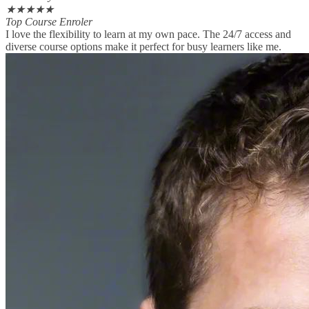
★
★
★
★
★
Top Course Enroler
I love the flexibility to learn at my own pace. The 24/7 access and
diverse course options make it perfect for busy learners like me.