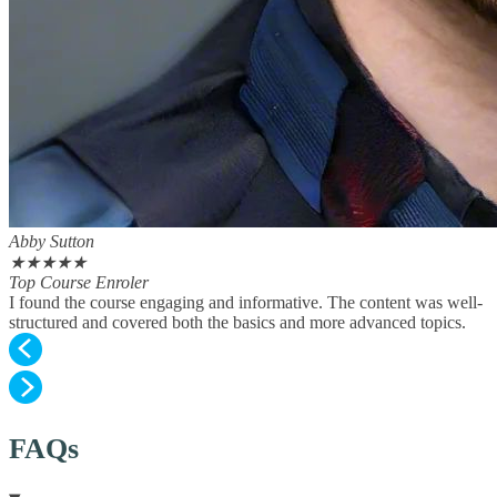
Abby Sutton
★
★
★
★
★
Top Course Enroler
I found the course engaging and informative. The content was well-
structured and covered both the basics and more advanced topics.
FAQs