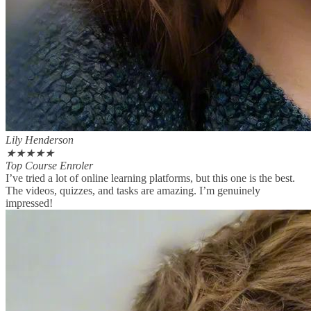
Lily Henderson
★
★
★
★
★
Top Course Enroler
I’ve tried a lot of online learning platforms, but this one is the best.
The videos, quizzes, and tasks are amazing. I’m genuinely
impressed!