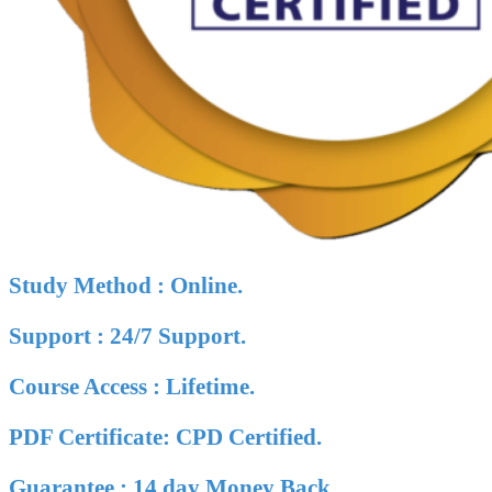
Study Method : Online.
Support : 24/7 Support.
Course Access : Lifetime.
PDF Certificate: CPD Certified.
Guarantee : 14 day Money Back.