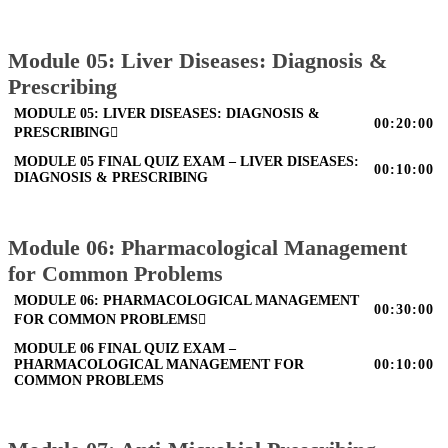
Module 05: Liver Diseases: Diagnosis &
Prescribing
MODULE 05: LIVER DISEASES: DIAGNOSIS &
00:20:00
PRESCRIBING
MODULE 05 FINAL QUIZ EXAM – LIVER DISEASES:
00:10:00
DIAGNOSIS & PRESCRIBING
Module 06: Pharmacological Management
for Common Problems
MODULE 06: PHARMACOLOGICAL MANAGEMENT
00:30:00
FOR COMMON PROBLEMS
MODULE 06 FINAL QUIZ EXAM –
PHARMACOLOGICAL MANAGEMENT FOR
00:10:00
COMMON PROBLEMS