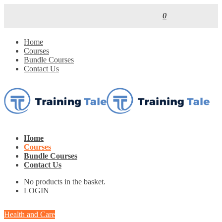
0
Home
Courses
Bundle Courses
Contact Us
Home
Courses
Bundle Courses
Contact Us
No products in the basket.
LOGIN
Health and Care