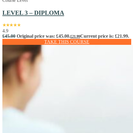
Course Level
LEVEL 3 – DIPLOMA
4.9
£
45.00
Original price was: £45.00.
Current price is: £21.99.
£
21.99
TAKE THIS COURSE