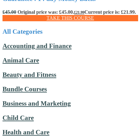
£
45.00
Original price was: £45.00.
Current price is: £21.99.
£
21.99
TAKE THIS COURSE
All Categories
Accounting and Finance
Animal Care
Beauty and Fitness
Bundle Courses
Business and Marketing
Child Care
Health and Care