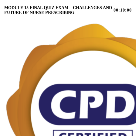
MODULE 15 FINAL QUIZ EXAM – CHALLENGES AND
00:10:00
FUTURE OF NURSE PRESCRIBING