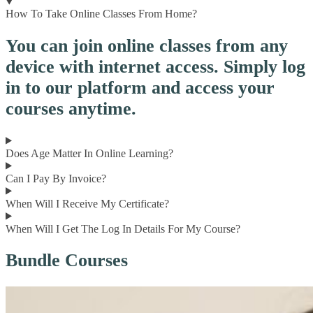
How To Take Online Classes From Home?
You can join online classes from any
device with internet access. Simply log
in to our platform and access your
courses anytime.
Does Age Matter In Online Learning?
Can I Pay By Invoice?
When Will I Receive My Certificate?
When Will I Get The Log In Details For My Course?
Bundle Courses