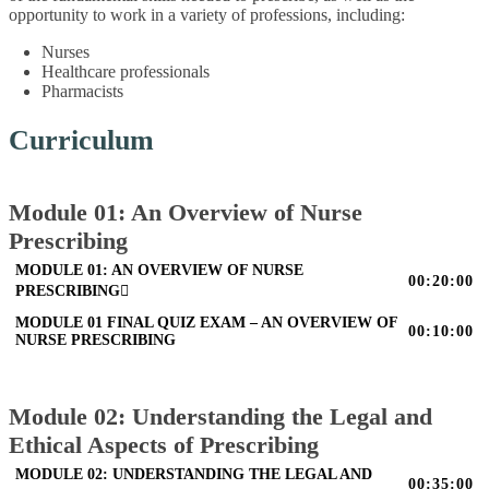
opportunity to work in a variety of professions, including:
Nurses
Healthcare professionals
Pharmacists
Curriculum
Module 01: An Overview of Nurse
Prescribing
MODULE 01: AN OVERVIEW OF NURSE
00:20:00
PRESCRIBING
MODULE 01 FINAL QUIZ EXAM – AN OVERVIEW OF
00:10:00
NURSE PRESCRIBING
Module 02: Understanding the Legal and
Ethical Aspects of Prescribing
MODULE 02: UNDERSTANDING THE LEGAL AND
00:35:00