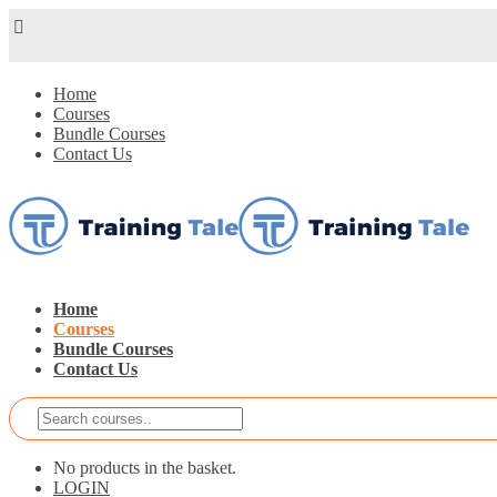
Home
Courses
Bundle Courses
Contact Us
Home
Courses
Bundle Courses
Contact Us
No products in the basket.
LOGIN