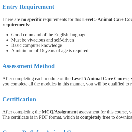
Entry Requirement
There are
no specific
requirements for this
Level 5 Animal Care Co
requirements
:
Good command of the English language
Must be vivacious and self-driven
Basic computer knowledge
A minimum of 16 years of age is required
Assessment Method
After completing each module of the
Level 5 Animal Care Course
,
you complete all the modules in this manner, you will be qualified to r
Certification
After completing the
MCQ/Assignment
assessment for this course, y
The certificate is in PDF format, which is
completely free
to download.