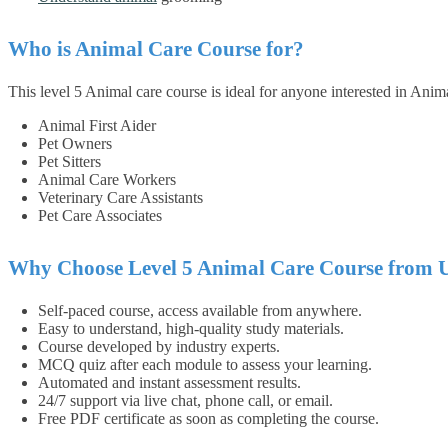
Who is Animal Care Course for?
This level 5 Animal care course is ideal for anyone interested in Anim
Animal First Aider
Pet Owners
Pet Sitters
Animal Care Workers
Veterinary Care Assistants
Pet Care Associates
Why Choose Level 5 Animal Care Course from 
Self-paced course, access available from anywhere.
Easy to understand, high-quality study materials.
Course developed by industry experts.
MCQ quiz after each module to assess your learning.
Automated and instant assessment results.
24/7 support via live chat, phone call, or email.
Free PDF certificate as soon as completing the course.