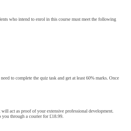
ents who intend to enrol in this course must meet the following
need to complete the quiz task and get at least 60% marks. Once
It will act as proof of your extensive professional development.
to you through a courier for £18.99.