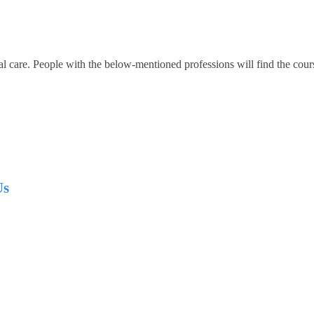
al care. People with the below-mentioned professions will find the cour
Us