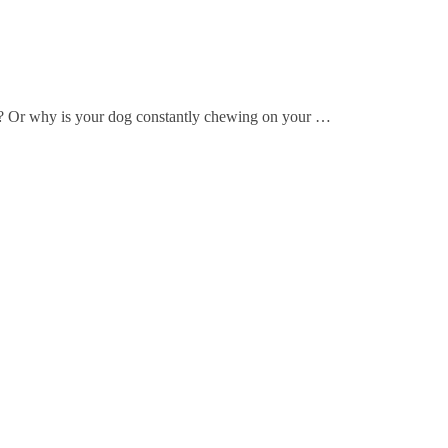
? Or why is your dog constantly chewing on your …