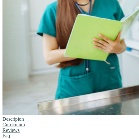
Descripion
Curriculum
Reviews
Faq