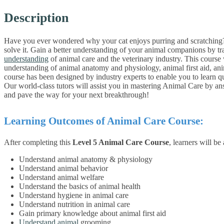
Description
Have you ever wondered why your cat enjoys purring and scratching? 
solve it. Gain a better understanding of your animal companions by tra
understanding
of animal care and the veterinary industry. This course
understanding of animal anatomy and physiology, animal first aid, a
course has been designed by industry experts to enable you to learn q
Our world-class tutors will assist you in mastering Animal Care by an
and pave the way for your next breakthrough!
Learning Outcomes of Animal Care Course:
After completing this
Level 5 Animal Care Course
, learners will be 
Understand animal anatomy & physiology
Understand animal behavior
Understand animal welfare
Understand the basics of animal health
Understand hygiene in animal care
Understand nutrition in animal care
Gain primary knowledge about animal first aid
Understand animal
grooming