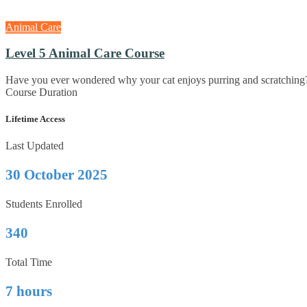
Animal Care
Level 5 Animal Care Course
Have you ever wondered why your cat enjoys purring and scratching
Course Duration
Lifetime Access
Last Updated
30 October 2025
Students Enrolled
340
Total Time
7 hours