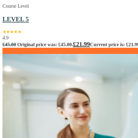
Course Level
LEVEL 5
4.9
£
21.99
£
45.00
Original price was: £45.00.
Current price is: £21.9