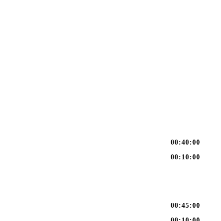
00:40:00
00:10:00
00:45:00
00:10:00