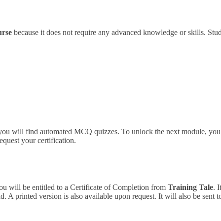
urse
because it does not require any advanced knowledge or skills.
Stud
 you will find automated MCQ quizzes. To unlock the next module, you 
equest your certification.
ou will be entitled to a Certificate of Completion from
Training Tale
. 
 A printed version is also available upon request. It will also be sent 