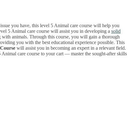
sue you have, this level 5 Animal care course will help you
evel 5 Animal care course will assist you in developing a
solid
g with animals. Through this course, you will gain a thorough
oviding you with the best educational experience possible. This
 Course
will assist you in becoming an expert in a relevant field.
 Animal care course to your cart — master the sought-after skills