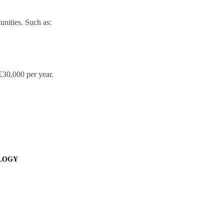
unities. Such as:
 £30,000 per year.
OLOGY