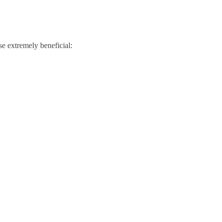
se extremely beneficial: