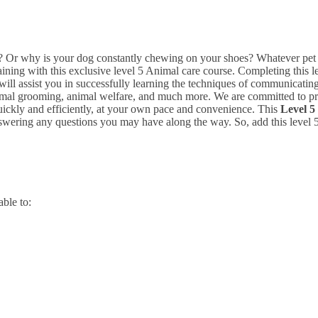
Or why is your dog constantly chewing on your shoes? Whatever pet is
ining with this exclusive level 5 Animal care course.
Completing this l
 will assist you in successfully learning the techniques of communicatin
nimal grooming, animal welfare, and much more.
We are committed to pr
uickly and efficiently, at your own pace and convenience.
This
Level 5
swering any questions you may have along the way. So, add this level 5
able to: