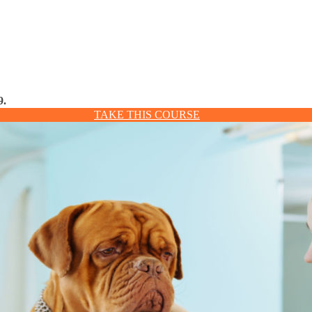
9.
TAKE THIS COURSE