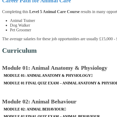
Career Path for Animal Care
Completing this
Level 5 Animal Care Course
results in many opport
Animal Trainer
Dog Walker
Pet Groomer
The average salaries for these job opportunities are usually £15,000 -
Curriculum
Module 01: Animal Anatomy & Physiology
MODULE 01: ANIMAL ANATOMY & PHYSIOLOGY
MODULE 01 FINAL QUIZ EXAM – ANIMAL ANATOMY & PHYSI
Module 02: Animal Behaviour
MODULE 02: ANIMAL BEHAVIOUR
MODULE 02 FINAL QUIZ EXAM – ANIMAL BEHAVIOUR