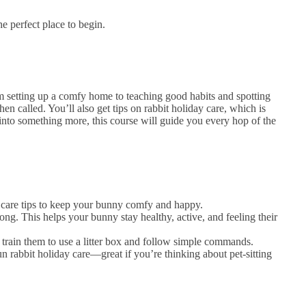
he perfect place to begin.
rom setting up a comfy home to teaching good habits and spotting
en called. You’ll also get tips on rabbit holiday care, which is
 into something more, this course will guide you every hop of the
ly care tips to keep your bunny comfy and happy.
g. This helps your bunny stay healthy, active, and feeling their
o train them to use a litter box and follow simple commands.
n rabbit holiday care—great if you’re thinking about pet-sitting