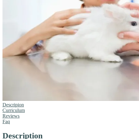
Descripion
Curriculum
Reviews
Faq
Description