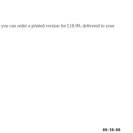
 you can order a printed version for £18.99, delivered to your
00:30:00