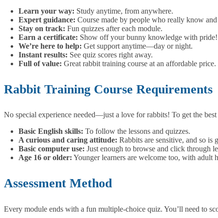
Learn your way:
Study anytime, from anywhere.
Expert guidance:
Course made by people who really know and l
Stay on track:
Fun quizzes after each module.
Earn a certificate:
Show off your bunny knowledge with pride!
We’re here to help:
Get support anytime—day or night.
Instant results:
See quiz scores right away.
Full of value:
Great rabbit training course at an affordable price.
Rabbit Training Course Requirements
No special experience needed—just a love for rabbits!
To get the bes
Basic English skills:
To follow the lessons and quizzes.
A curious and caring attitude:
Rabbits are sensitive, and so is g
Basic computer use:
Just enough to browse and click through le
Age 16 or older:
Younger learners are welcome too, with adult h
Assessment Method
Every module ends with a fun multiple-choice quiz. You’ll need to scor