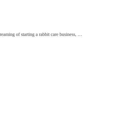
eaming of starting a rabbit care business, …