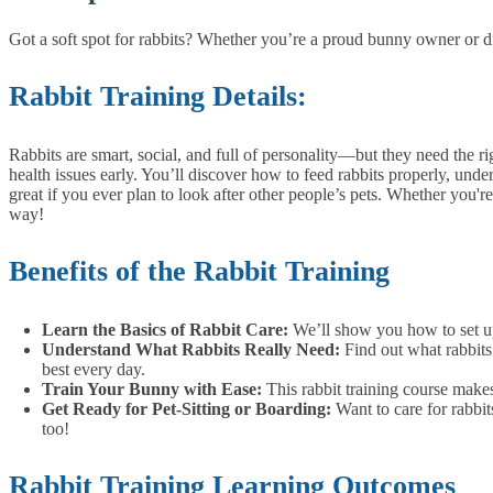
Got a soft spot for rabbits? Whether you’re a proud bunny owner or drea
Rabbit Training Details:
Rabbits are smart, social, and full of personality—but they need the r
health issues early.
You’ll discover how to feed rabbits properly, under
great if you ever plan to look after other people’s pets.
Whether you're 
way!
Benefits of the Rabbit Training
Learn the Basics of Rabbit Care:
We’ll show you how to set up
Understand What Rabbits Really Need:
Find out what rabbits
best every day.
Train Your Bunny with Ease:
This rabbit training course make
Get Ready for Pet-Sitting or Boarding:
Want to care for rabbi
too!
Rabbit Training Learning Outcomes