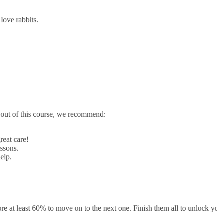
ove rabbits.
t out of this course, we recommend:
reat care!
ssons.
elp.
e at least 60% to move on to the next one. Finish them all to unlock you