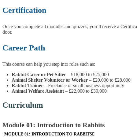
Certification
Once you complete all modules and quizzes, you’ll receive a Certifica
door.
Career Path
This course can help you step into roles such as:
Rabbit Carer or Pet Sitter
– £18,000 to £25,000
Animal Shelter Volunteer or Worker
– £20,000 to £28,000
Rabbit Trainer
– Freelance or small business opportunity
Animal Welfare Assistant
– £22,000 to £30,000
Curriculum
Module 01: Introduction to Rabbits
MODULE 01: INTRODUCTION TO RABBITS