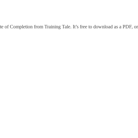
te of Completion from Training Tale. It’s free to download as a PDF, or