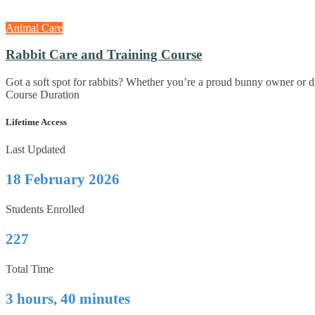
Animal Care
Rabbit Care and Training Course
Got a soft spot for rabbits? Whether you’re a proud bunny owner or dr
Course Duration
Lifetime Access
Last Updated
18 February 2026
Students Enrolled
227
Total Time
3 hours, 40 minutes