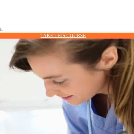
9.
TAKE THIS COURSE