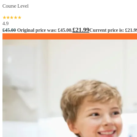
Course Level
4.9
£
21.99
£
45.00
Original price was: £45.00.
Current price is: £21.9