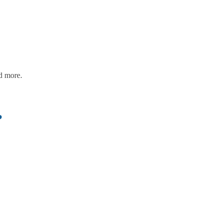
nd more.
?