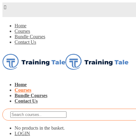
Home
Courses
Bundle Courses
Contact Us
Home
Courses
Bundle Courses
Contact Us
No products in the basket.
LOGIN