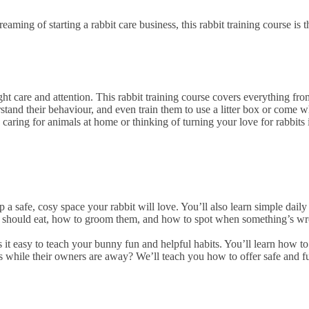
ming of starting a rabbit care business, this rabbit training course is t
ight care and attention. This rabbit training course covers everything f
stand their behaviour, and even train them to use a litter box or come wh
caring for animals at home or thinking of turning your love for rabbits
 a safe, cosy space your rabbit will love. You’ll also learn simple dai
 should eat, how to groom them, and how to spot when something’s wron
s it easy to teach your bunny fun and helpful habits. You’ll learn how t
ts while their owners are away? We’ll teach you how to offer safe and fu