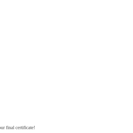
r final certificate!