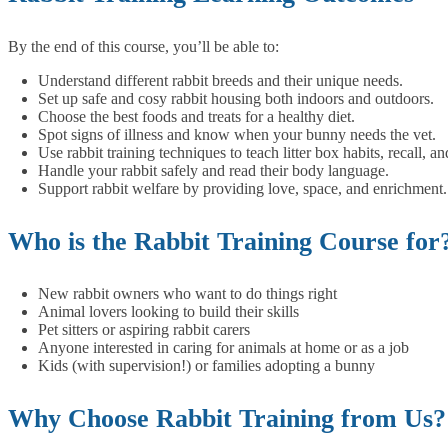
By the end of this course, you’ll be able to:
Understand different rabbit breeds and their unique needs.
Set up safe and cosy rabbit housing both indoors and outdoors.
Choose the best foods and treats for a healthy diet.
Spot signs of illness and know when your bunny needs the vet.
Use rabbit training techniques to teach litter box habits, recall, a
Handle your rabbit safely and read their body language.
Support rabbit welfare by providing love, space, and enrichment.
Who is the Rabbit Training Course for
New rabbit owners who want to do things right
Animal lovers looking to build their skills
Pet sitters or aspiring rabbit carers
Anyone interested in caring for animals at home or as a job
Kids (with supervision!) or families adopting a bunny
Why Choose Rabbit Training from Us?