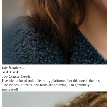
Lily Henderson
★
★
★
★
★
Top Course Enroler
I’ve tried a lot of online learning platforms, but this one is the best.
The videos, quizzes, and tasks are amazing. I’m genuinely
impressed!