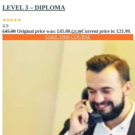
LEVEL 3 – DIPLOMA
4.9
£
45.00
Original price was: £45.00.
Current price is: £21.99.
£
21.99
TAKE THIS COURSE