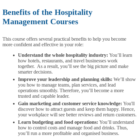
Benefits of the Hospitality
Management Courses
This course offers several practical benefits to help you become
more confident and effective in your role:
Understand the whole hospitality industry:
You’ll learn
how hotels, restaurants, and travel businesses work
together. As a result, you’ll see the big picture and make
smarter decisions.
Improve your leadership and planning skills:
We’ll show
you how to manage teams, plan services, and lead
operations smoothly. Therefore, you’ll become a more
trusted and capable leader.
Gain marketing and customer service knowledge:
You'll
discover how to attract guests and keep them happy. Hence,
your workplace will see better reviews and return customers.
Learn budgeting and food operations:
You’ll understand
how to control costs and manage food and drinks. Thus,
you’ll run a more profitable and organised business.