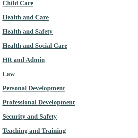
Child Care
Health and Care
Health and Safety
Health and Social Care
HR and Admin
Law
Personal Development
Professional Development
Security and Safety
Teaching and Training