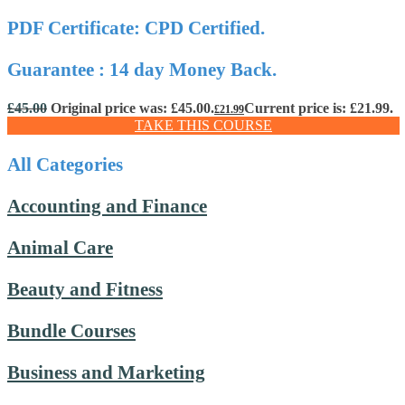
PDF Certificate: CPD Certified.
Guarantee : 14 day Money Back.
£
45.00
Original price was: £45.00.
Current price is: £21.99.
£
21.99
TAKE THIS COURSE
All Categories
Accounting and Finance
Animal Care
Beauty and Fitness
Bundle Courses
Business and Marketing