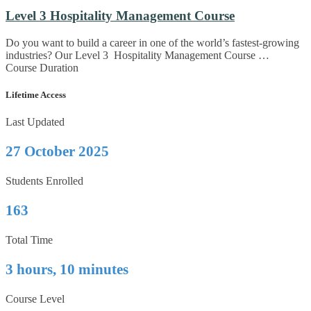
Level 3 Hospitality Management Course
Do you want to build a career in one of the world’s fastest-growing
industries? Our Level 3 Hospitality Management Course …
Course Duration
Lifetime Access
Last Updated
27 October 2025
Students Enrolled
163
Total Time
3 hours, 10 minutes
Course Level