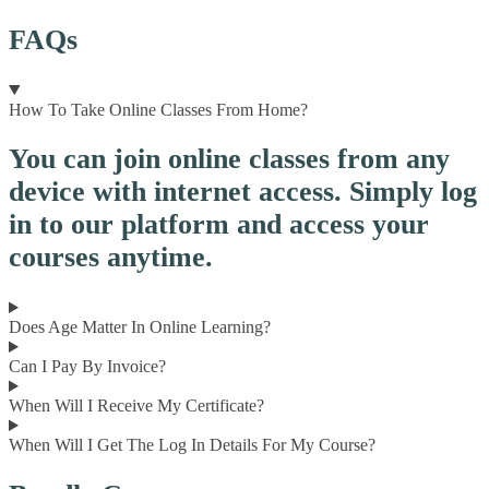
FAQs
How To Take Online Classes From Home?
You can join online classes from any
device with internet access. Simply log
in to our platform and access your
courses anytime.
Does Age Matter In Online Learning?
Can I Pay By Invoice?
When Will I Receive My Certificate?
When Will I Get The Log In Details For My Course?