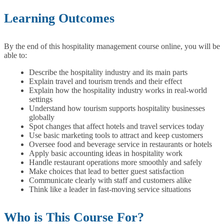
Learning Outcomes
By the end of this hospitality management course online, you will be
able to:
Describe the hospitality industry and its main parts
Explain travel and tourism trends and their effect
Explain how the hospitality industry works in real-world
settings
Understand how tourism supports hospitality businesses
globally
Spot changes that affect hotels and travel services today
Use basic marketing tools to attract and keep customers
Oversee food and beverage service in restaurants or hotels
Apply basic accounting ideas in hospitality work
Handle restaurant operations more smoothly and safely
Make choices that lead to better guest satisfaction
Communicate clearly with staff and customers alike
Think like a leader in fast-moving service situations
Who is This Course For?