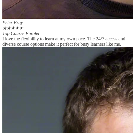
Peter Bray
★
★
★
★
★
Top Course Enroler
I love the flexibility to learn at my own pace. The 24/7 access and
diverse course options make it perfect for busy learners like me.