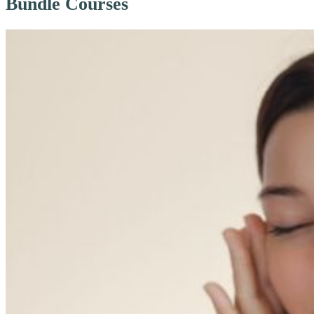
Bundle Courses