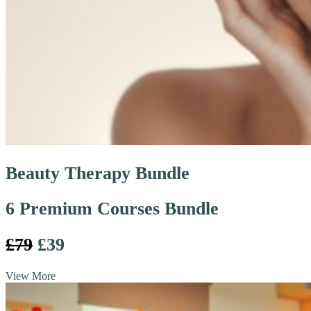
Beauty Therapy Bundle
6 Premium Courses Bundle
£79
£39
View More