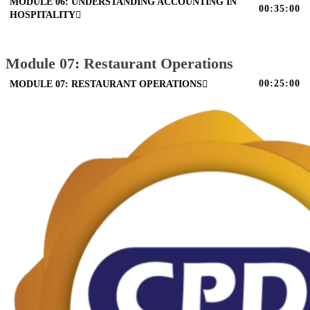
MODULE 06: UNDERSTANDING ACCOUNTING IN
00:35:00
HOSPITALITY
Module 07: Restaurant Operations
00:25:00
MODULE 07: RESTAURANT OPERATIONS