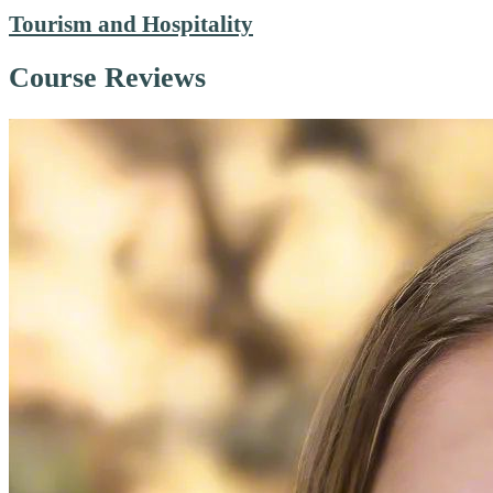
Tourism and Hospitality
Course Reviews