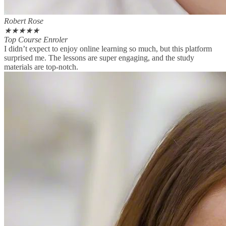
Robert Rose
★
★
★
★
★
Top Course Enroler
I didn’t expect to enjoy online learning so much, but this platform
surprised me. The lessons are super engaging, and the study
materials are top-notch.