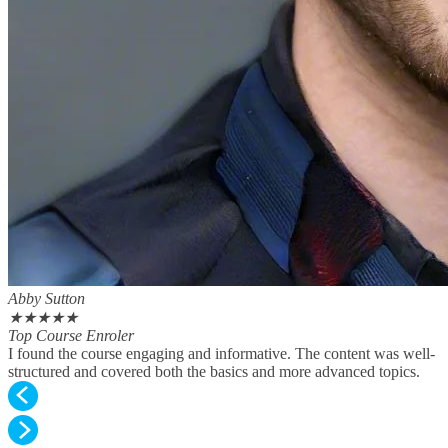
Abby Sutton
★
★
★
★
★
Top Course Enroler
I found the course engaging and informative. The content was well-
structured and covered both the basics and more advanced topics.