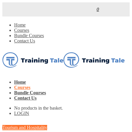
0
Home
Courses
Bundle Courses
Contact Us
Home
Courses
Bundle Courses
Contact Us
No products in the basket.
LOGIN
Tourism and Hospitality