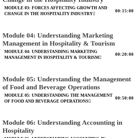
MODULE 03: FORCES AFFECTING GROWTH AND
00:15:00
CHANGE IN THE HOSPITALITY INDUSTRY
Module 04: Understanding Marketing
Management in Hospitality & Tourism
MODULE 04: UNDERSTANDING MARKETING
00:20:00
MANAGEMENT IN HOSPITALITY & TOURISM
Module 05: Understanding the Management
of Food and Beverage Operations
MODULE 05: UNDERSTANDING THE MANAGEMENT
00:50:00
OF FOOD AND BEVERAGE OPERATIONS
Module 06: Understanding Accounting in
Hospitality