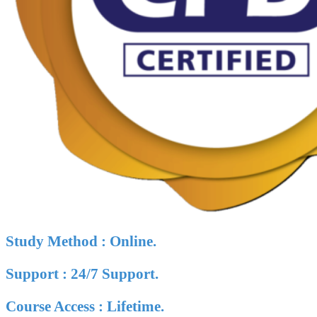
Study Method : Online.
Support : 24/7 Support.
Course Access : Lifetime.