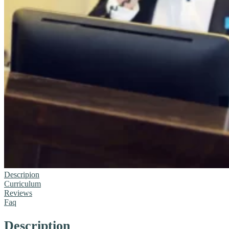
Descripion
Curriculum
Reviews
Faq
Description