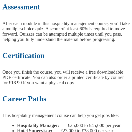
Assessment
After each module in this hospitality management course, you’ll take
a multiple-choice quiz. A score of at least 60% is required to move
forward. Quizzes can be attempted multiple times until you pass,
helping you fully understand the material before progressing.
Certification
Once you finish the course, you will receive a free downloadable
PDF certificate. You can also order a printed certificate by courier
for £18.99 if you want a physical copy.
Career Paths
This hospitality management course can help you get jobs like:
Hospitality Manager:
£25,000 to £45,000 per year
Hotel Supervisor:
£23,000 to £38,000 per year