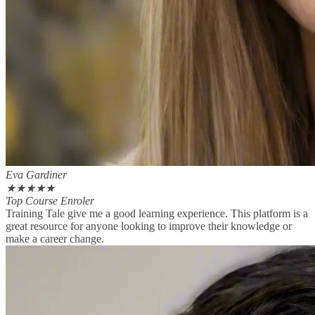
Eva Gardiner
★
★
★
★
★
Top Course Enroler
Training Tale give me a good learning experience. This platform is a
great resource for anyone looking to improve their knowledge or
make a career change.