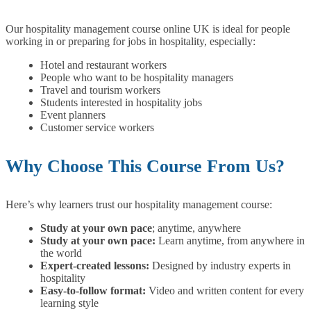
Our hospitality management course online UK is ideal for people
working in or preparing for jobs in hospitality, especially:
Hotel and restaurant workers
People who want to be hospitality managers
Travel and tourism workers
Students interested in hospitality jobs
Event planners
Customer service workers
Why Choose This Course From Us?
Here’s why learners trust our hospitality management course:
Study at your own pace
; anytime, anywhere
Study at your own pace:
Learn anytime, from anywhere in
the world
Expert-created lessons:
Designed by industry experts in
hospitality
Easy-to-follow format:
Video and written content for every
learning style