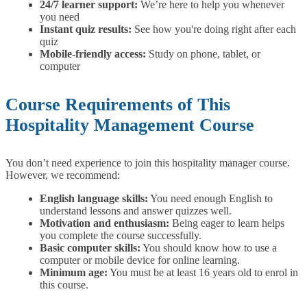
24/7 learner support:
We’re here to help you whenever
you need
Instant quiz results:
See how you're doing right after each
quiz
Mobile-friendly access:
Study on phone, tablet, or
computer
Course Requirements of This
Hospitality Management Course
You don’t need experience to join this hospitality manager course.
However, we recommend:
English language skills:
You need enough English to
understand lessons and answer quizzes well.
Motivation and enthusiasm:
Being eager to learn helps
you complete the course successfully.
Basic computer skills:
You should know how to use a
computer or mobile device for online learning.
Minimum age:
You must be at least 16 years old to enrol in
this course.