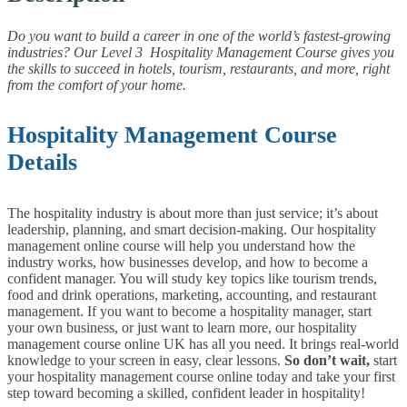
Do you want to build a career in one of the world’s fastest-growing
industries? Our Level 3 Hospitality Management Course gives you
the skills to succeed in hotels, tourism, restaurants, and more, right
from the comfort of your home.
Hospitality Management Course
Details
The hospitality industry is about more than just service; it’s about
leadership, planning, and smart decision-making. Our hospitality
management online course will help you understand how the
industry works, how businesses develop, and how to become a
confident manager.
You will study key topics like tourism trends,
food and drink operations, marketing, accounting, and restaurant
management. If you want to become a hospitality manager, start
your own business, or just want to learn more, our hospitality
management course online UK has all you need. It brings real-world
knowledge to your screen in easy, clear lessons.
So don’t wait,
start
your hospitality management course online today and take your first
step toward becoming a skilled, confident leader in hospitality!