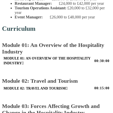
Restaurant Manager:
£24,000 to £42,000 per year
Tourism Operations Assistant:
£20,000 to £32,000 per
year
Event Manager:
£26,000 to £48,000 per year
Curriculum
Module 01: An Overview of the Hospitality
Industry
MODULE 01: AN OVERVIEW OF THE HOSPITALITY
00:30:00
INDUSTRY
Module 02: Travel and Tourism
00:15:00
MODULE 02: TRAVEL AND TOURISM
Module 03: Forces Affecting Growth and
Change in the Hospitality Industry