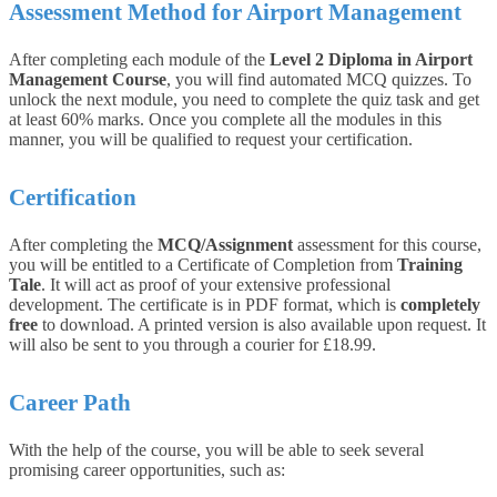
Assessment Method for Airport Management
After completing each module of the
Level 2 Diploma in Airport
Management Course
, you will find automated MCQ quizzes. To
unlock the next module, you need to complete the quiz task and get
at least 60% marks. Once you complete all the modules in this
manner, you will be qualified to request your certification.
Certification
After completing the
MCQ/Assignment
assessment for this course,
you will be entitled to a Certificate of Completion from
Training
Tale
. It will act as proof of your extensive professional
development. The certificate is in PDF format, which is
completely
free
to download. A printed version is also available upon request. It
will also be sent to you through a courier for £18.99.
Career Path
With the help of the course, you will be able to seek several
promising career opportunities, such as: