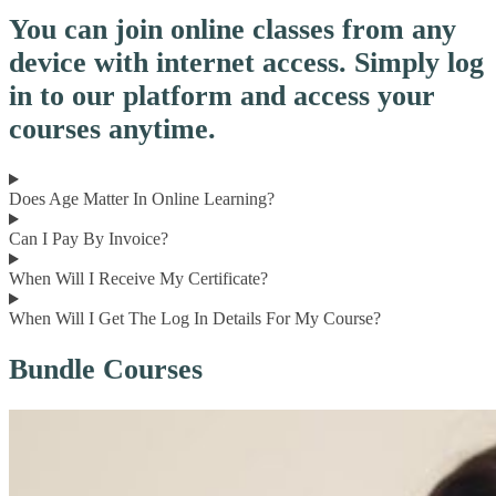
You can join online classes from any
device with internet access. Simply log
in to our platform and access your
courses anytime.
Does Age Matter In Online Learning?
Can I Pay By Invoice?
When Will I Receive My Certificate?
When Will I Get The Log In Details For My Course?
Bundle Courses