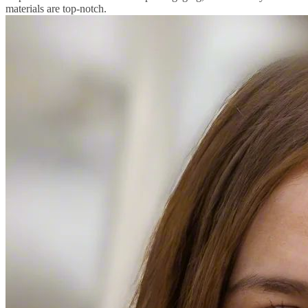
materials are top-notch.