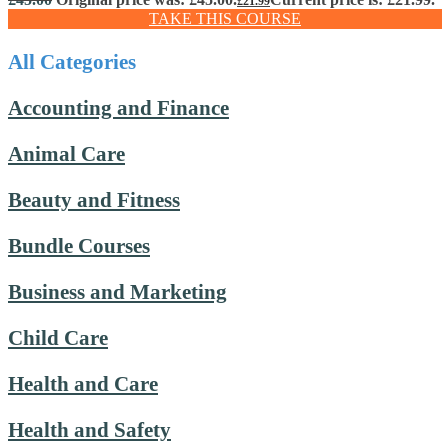
£
21.99
TAKE THIS COURSE
All Categories
Accounting and Finance
Animal Care
Beauty and Fitness
Bundle Courses
Business and Marketing
Child Care
Health and Care
Health and Safety