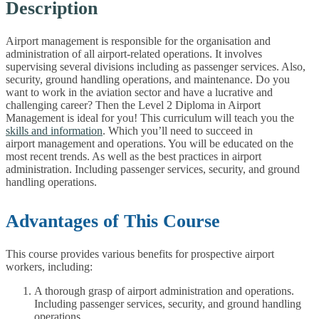
Description
Airport management is responsible for the organisation and
administration of all airport-related operations. It involves
supervising several divisions including as passenger services. Also,
security, ground handling operations, and maintenance. Do you
want to work in the aviation sector and have a lucrative and
challenging career? Then the Level 2 Diploma in Airport
Management is ideal for you! This curriculum will teach you the
skills and information
. Which you’ll need to succeed in
airport management and operations. You will be educated on the
most recent trends. As well as the best practices in airport
administration. Including passenger services, security, and ground
handling operations.
Advantages of This Course
This course provides various benefits for prospective airport
workers, including:
A thorough grasp of airport administration and operations.
Including passenger services, security, and ground handling
operations.