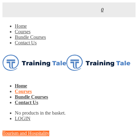
0
Home
Courses
Bundle Courses
Contact Us
Home
Courses
Bundle Courses
Contact Us
No products in the basket.
LOGIN
Tourism and Hospitality