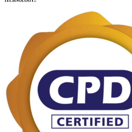
TECHNOLOGY