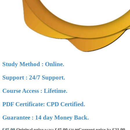
Study Method : Online.
Support : 24/7 Support.
Course Access : Lifetime.
PDF Certificate: CPD Certified.
Guarantee : 14 day Money Back.
£
45.00
Original price was: £45.00.
Current price is: £21.99.