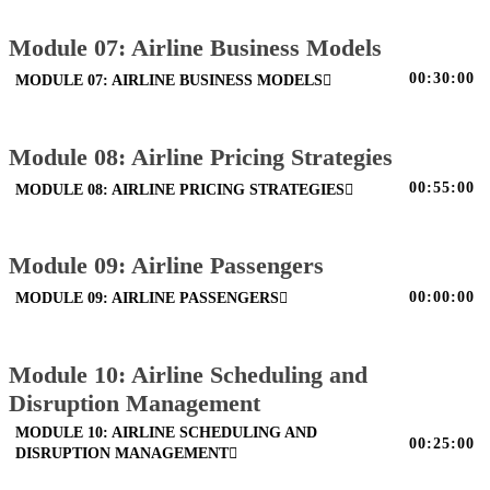
Module 07: Airline Business Models
00:30:00
MODULE 07: AIRLINE BUSINESS MODELS
Module 08: Airline Pricing Strategies
00:55:00
MODULE 08: AIRLINE PRICING STRATEGIES
Module 09: Airline Passengers
00:00:00
MODULE 09: AIRLINE PASSENGERS
Module 10: Airline Scheduling and
Disruption Management
MODULE 10: AIRLINE SCHEDULING AND
00:25:00
DISRUPTION MANAGEMENT