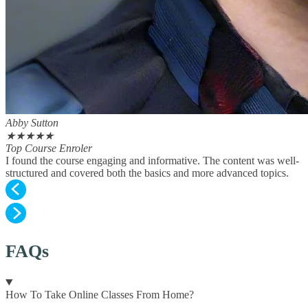
Abby Sutton
★
★
★
★
★
Top Course Enroler
I found the course engaging and informative. The content was well-
structured and covered both the basics and more advanced topics.
FAQs
How To Take Online Classes From Home?