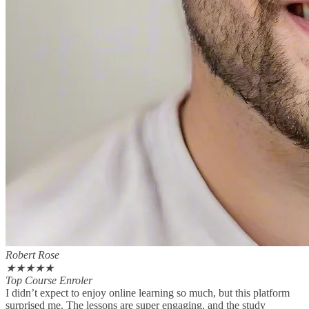
Robert Rose
★
★
★
★
★
Top Course Enroler
I didn’t expect to enjoy online learning so much, but this platform
surprised me. The lessons are super engaging, and the study