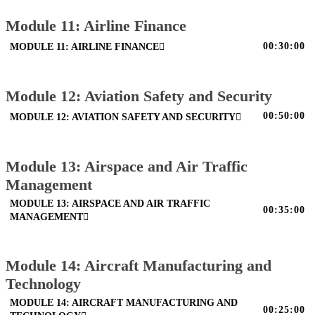
Module 11: Airline Finance
00:30:00
MODULE 11: AIRLINE FINANCE
Module 12: Aviation Safety and Security
00:50:00
MODULE 12: AVIATION SAFETY AND SECURITY
Module 13: Airspace and Air Traffic
Management
MODULE 13: AIRSPACE AND AIR TRAFFIC
00:35:00
MANAGEMENT
Module 14: Aircraft Manufacturing and
Technology
MODULE 14: AIRCRAFT MANUFACTURING AND
00:25:00