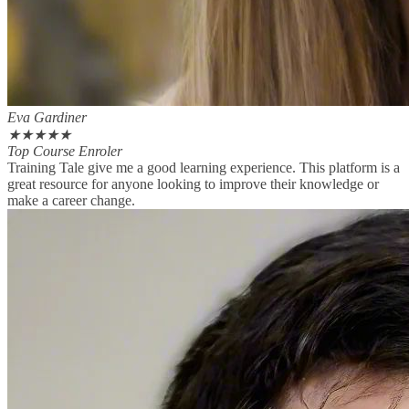
Eva Gardiner
★
★
★
★
★
Top Course Enroler
Training Tale give me a good learning experience. This platform is a
great resource for anyone looking to improve their knowledge or
make a career change.