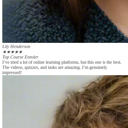
Lily Henderson
★
★
★
★
★
Top Course Enroler
I’ve tried a lot of online learning platforms, but this one is the best.
The videos, quizzes, and tasks are amazing. I’m genuinely
impressed!