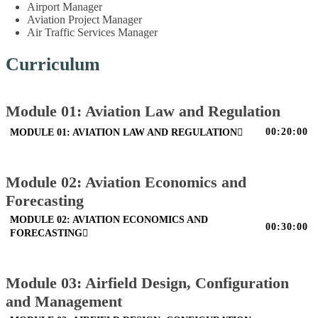
Airport Manager
Aviation Project Manager
Air Traffic Services Manager
Curriculum
Module 01: Aviation Law and Regulation
00:20:00
MODULE 01: AVIATION LAW AND REGULATION
Module 02: Aviation Economics and
Forecasting
MODULE 02: AVIATION ECONOMICS AND
00:30:00
FORECASTING
Module 03: Airfield Design, Configuration
and Management