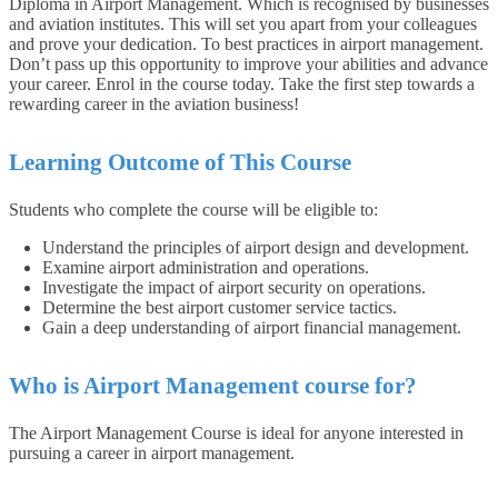
Diploma in Airport Management. Which is recognised by businesses
and aviation institutes. This will set you apart from your colleagues
and prove your dedication. To best practices in airport management.
Don’t pass up this opportunity to improve your abilities and advance
your career. Enrol in the course today. Take the first step towards a
rewarding career in the aviation business!
Learning Outcome of This Course
Students who complete the course will be eligible to:
Understand the principles of airport design and development.
Examine airport administration and operations.
Investigate the impact of airport security on operations.
Determine the best airport customer service tactics.
Gain a deep understanding of airport financial management.
Who is Airport Management course for?
The Airport Management Course is ideal for anyone interested in
pursuing a career in airport management.