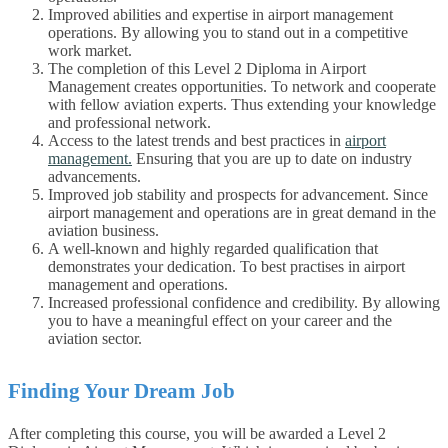
Improved abilities and expertise in airport management
operations. By allowing you to stand out in a competitive
work market.
The completion of this Level 2 Diploma in Airport
Management creates opportunities. To network and cooperate
with fellow aviation experts. Thus extending your knowledge
and professional network.
Access to the latest trends and best practices in
airport
management.
Ensuring that you are up to date on industry
advancements.
Improved job stability and prospects for advancement. Since
airport management and operations are in great demand in the
aviation business.
A well-known and highly regarded qualification that
demonstrates your dedication. To best practises in airport
management and operations.
Increased professional confidence and credibility. By allowing
you to have a meaningful effect on your career and the
aviation sector.
Finding Your Dream Job
After completing this course, you will be awarded a Level 2