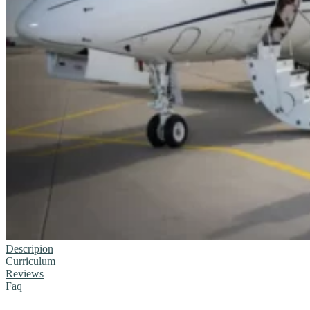
Descripion
Curriculum
Reviews
Faq