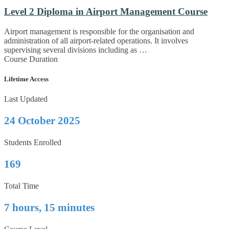
Level 2 Diploma in Airport Management Course
Airport management is responsible for the organisation and
administration of all airport-related operations. It involves
supervising several divisions including as …
Course Duration
Lifetime Access
Last Updated
24 October 2025
Students Enrolled
169
Total Time
7 hours, 15 minutes