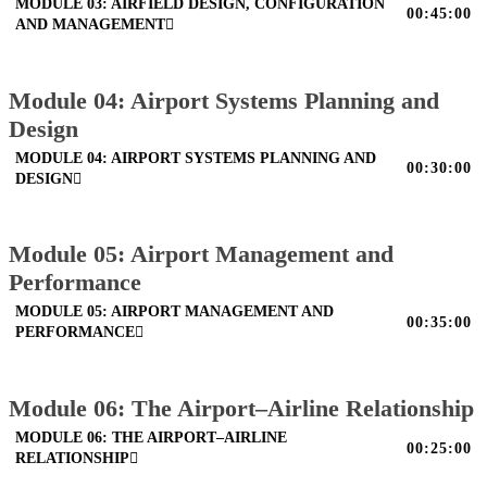
MODULE 03: AIRFIELD DESIGN, CONFIGURATION
00:45:00
AND MANAGEMENT
Module 04: Airport Systems Planning and
Design
MODULE 04: AIRPORT SYSTEMS PLANNING AND
00:30:00
DESIGN
Module 05: Airport Management and
Performance
MODULE 05: AIRPORT MANAGEMENT AND
00:35:00
PERFORMANCE
Module 06: The Airport–Airline Relationship
MODULE 06: THE AIRPORT–AIRLINE
00:25:00
RELATIONSHIP