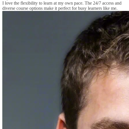
I love the flexibility to learn at my own pace. The 24/7 access and
diverse course options make it perfect for busy learners like me.