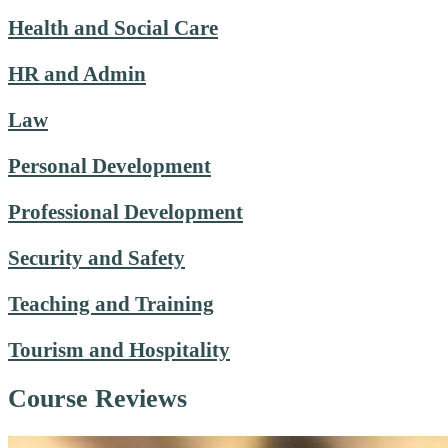
Health and Social Care
HR and Admin
Law
Personal Development
Professional Development
Security and Safety
Teaching and Training
Tourism and Hospitality
Course Reviews