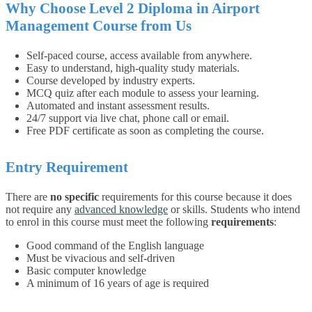
Why Choose Level 2 Diploma in Airport
Management Course from Us
Self-paced course, access available from anywhere.
Easy to understand, high-quality study materials.
Course developed by industry experts.
MCQ quiz after each module to assess your learning.
Automated and instant assessment results.
24/7 support via live chat, phone call or email.
Free PDF certificate as soon as completing the course.
Entry Requirement
There are
no specific
requirements for this course because it does
not require any
advanced knowledge
or skills. Students who intend
to enrol in this course must meet the following
requirements
:
Good command of the English language
Must be vivacious and self-driven
Basic computer knowledge
A minimum of 16 years of age is required