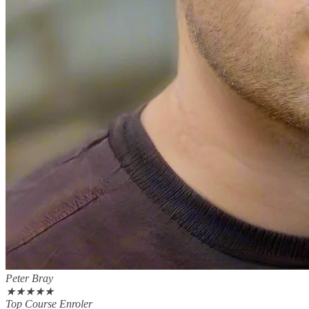
Peter Bray
★
★
★
★
★
Top Course Enroler