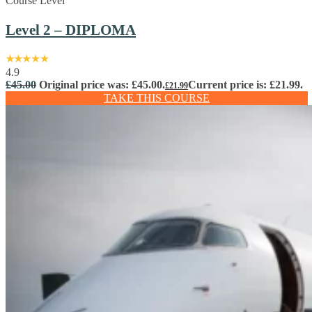
Course Level
Level 2 – DIPLOMA
4.9
£
45.00
Original price was: £45.00.
Current price is: £21.99.
£
21.99
TAKE THIS COURSE