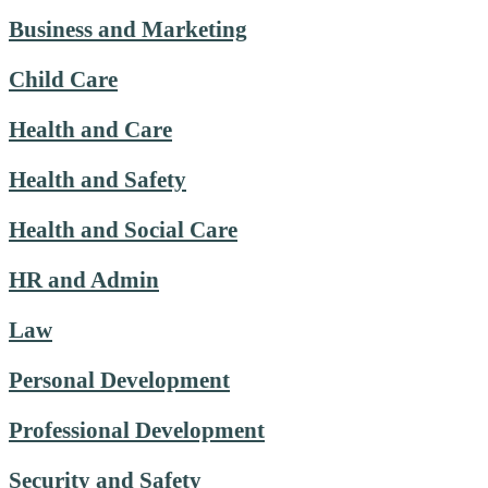
Business and Marketing
Child Care
Health and Care
Health and Safety
Health and Social Care
HR and Admin
Law
Personal Development
Professional Development
Security and Safety