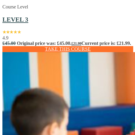
Course Level
LEVEL 3
4.9
£
45.00
Original price was: £45.00.
Current price is: £21.99.
£
21.99
TAKE THIS COURSE