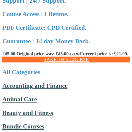
Support : 24/7 Support.
Course Access : Lifetime.
PDF Certificate: CPD Certified.
Guarantee : 14 day Money Back.
£
45.00
Original price was: £45.00.
Current price is: £21.99.
£
21.99
TAKE THIS COURSE
All Categories
Accounting and Finance
Animal Care
Beauty and Fitness
Bundle Courses