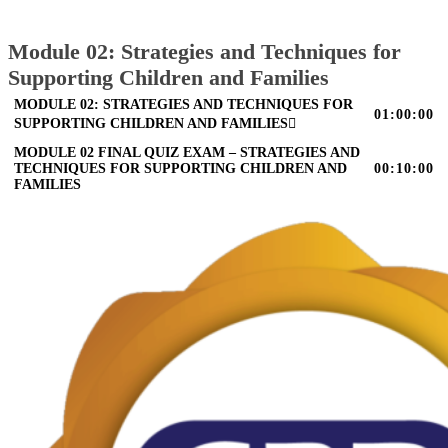
Module 02: Strategies and Techniques for
Supporting Children and Families
MODULE 02: STRATEGIES AND TECHNIQUES FOR
01:00:00
SUPPORTING CHILDREN AND FAMILIES
MODULE 02 FINAL QUIZ EXAM – STRATEGIES AND
TECHNIQUES FOR SUPPORTING CHILDREN AND
00:10:00
FAMILIES