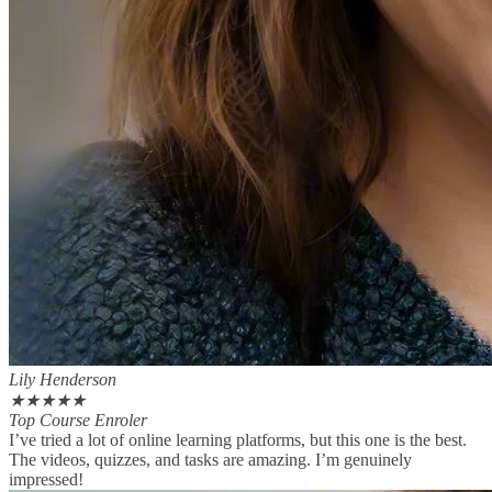
Lily Henderson
★
★
★
★
★
Top Course Enroler
I’ve tried a lot of online learning platforms, but this one is the best.
The videos, quizzes, and tasks are amazing. I’m genuinely
impressed!