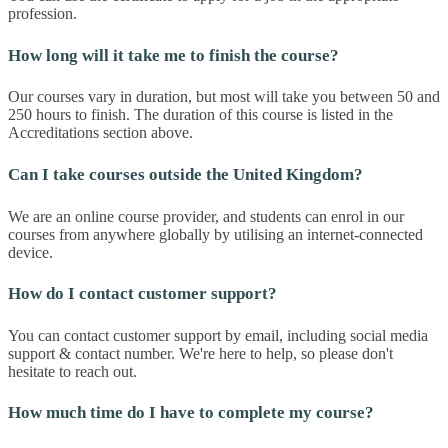
profession.
How long will it take me to finish the course?
Our courses vary in duration, but most will take you between 50 and
250 hours to finish. The duration of this course is listed in the
Accreditations section above.
Can I take courses outside the United Kingdom?
We are an online course provider, and students can enrol in our
courses from anywhere globally by utilising an internet-connected
device.
How do I contact customer support?
You can contact customer support by email, including social media
support & contact number. We're here to help, so please don't
hesitate to reach out.
How much time do I have to complete my course?