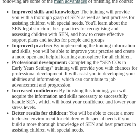
following are some of the
main advantages
of finishing the course:
Improved skills and knowledge:
The training will provide
you with a thorough grasp of SEN as well as best practises for
assisting children with special needs. You'll learn about the
SEN legal structure, best practices for recognising and
assessing children with SEN, and how to create effective
support plans and tactics for people and groups.
Improved practise:
By implementing the training information
and skills, you will be able to improve your practise and create
a more open and helpful learning atmosphere for all children.
Professional development:
Completing the "SENCOs in
Early Years Settings" training will provide you with chances for
professional development. It will assist you in developing your
abilities and information, which can contribute to job
advancement and progression.
Increased confidence:
By finishing this training, you will
acquire the information and skills necessary to successfully
handle SEN, which will boost your confidence and lower your
stress levels.
Better results for children:
You will be able to create a more
inclusive environment for children with special needs if you
build a more thorough knowledge of SEN and best practices in
assisting children with special needs.