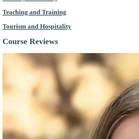
Teaching and Training
Tourism and Hospitality
Course Reviews