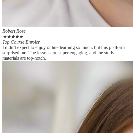
Robert Rose
★
★
★
★
★
Top Course Enroler
I didn’t expect to enjoy online learning so much, but this platform
surprised me. The lessons are super engaging, and the study
materials are top-notch.