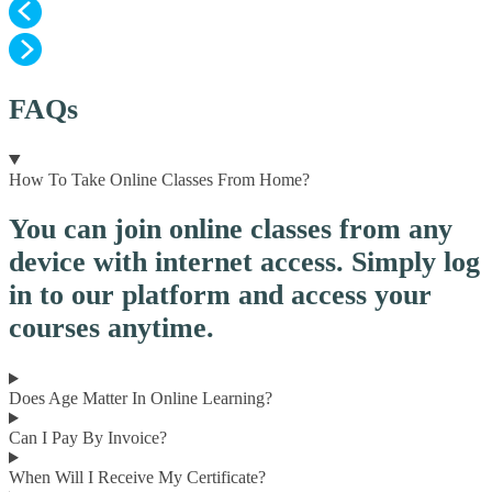
FAQs
How To Take Online Classes From Home?
You can join online classes from any
device with internet access. Simply log
in to our platform and access your
courses anytime.
Does Age Matter In Online Learning?
Can I Pay By Invoice?
When Will I Receive My Certificate?