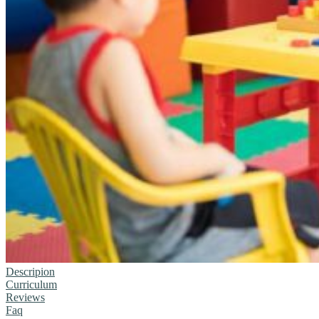
Descripion
Curriculum
Reviews
Faq