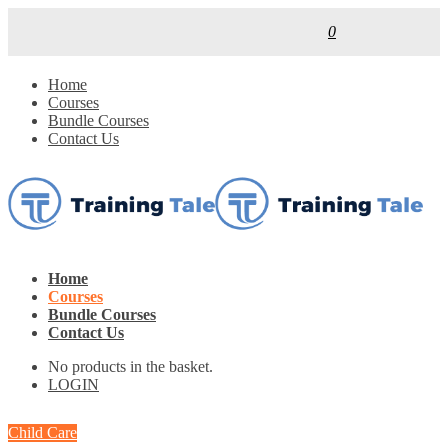
0
Home
Courses
Bundle Courses
Contact Us
Home
Courses
Bundle Courses
Contact Us
No products in the basket.
LOGIN
Child Care