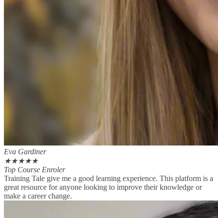
Eva Gardiner
★
★
★
★
★
Top Course Enroler
Training Tale give me a good learning experience. This platform is a
great resource for anyone looking to improve their knowledge or
make a career change.