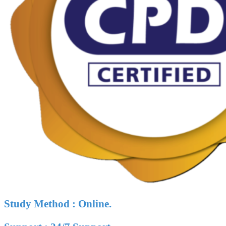
Study Method : Online.