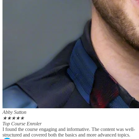
Abby Sutton
★
★
★
★
★
Top Course Enroler
I found the course engaging and informative. The content was well-
structured and covered both the basics and more advanced topics.