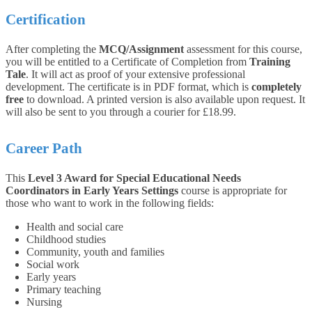
Certification
After completing the
MCQ/Assignment
assessment for this course,
you will be entitled to a Certificate of Completion from
Training
Tale
. It will act as proof of your extensive professional
development. The certificate is in PDF format, which is
completely
free
to download. A printed version is also available upon request. It
will also be sent to you through a courier for £18.99.
Career Path
This
Level 3 Award for Special Educational Needs
Coordinators in Early Years Settings
course is appropriate for
those who want to work in the following fields:
Health and social care
Childhood studies
Community, youth and families
Social work
Early years
Primary teaching
Nursing