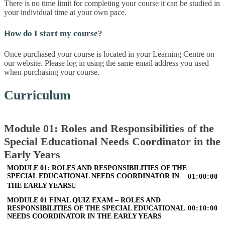
There is no time limit for completing your course it can be studied in
your individual time at your own pace.
How do I start my course?
Once purchased your course is located in your Learning Centre on
our website. Please log in using the same email address you used
when purchasing your course.
Curriculum
Module 01: Roles and Responsibilities of the
Special Educational Needs Coordinator in the
Early Years
MODULE 01: ROLES AND RESPONSIBILITIES OF THE
SPECIAL EDUCATIONAL NEEDS COORDINATOR IN
01:00:00
THE EARLY YEARS
MODULE 01 FINAL QUIZ EXAM – ROLES AND
RESPONSIBILITIES OF THE SPECIAL EDUCATIONAL
00:10:00
NEEDS COORDINATOR IN THE EARLY YEARS