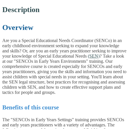
Description
Overview
Are you a Special Educational Needs Coordinator (SENCo) in an
early childhood environment seeking to expand your knowledge
and skills? Or, are you an early years practitioner seeking to improve
your knowledge of Special Educational Needs
(SEN)
? Take a look
at our "SENCOs in Early Years Environments" training. Our
comprehensive course is created especially for SENCOs and early
years practitioners, giving you the skills and information you need to
assist children with special needs in your setting. You'll learn about
the SEN legal structure, best practices for recognising and assessing
children with SEN, and how to create effective support plans and
tactics for people and groups.
Benefits of this course
The "SENCOs in Early Years Settings" training provides SENCOs
and early years practitioners with a variety of advantages. The