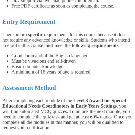
24/7 support via live chat, phone call or email.
Free PDF certificate as soon as completing the course.
Entry Requirement
There are
no specific
requirements for this course because it does
not require any advanced knowledge or skills. Students who intend
to enrol in this course must meet the following
requirements
:
Good command of the English language
Must be vivacious and self-driven
Basic computer knowledge
A minimum of 16 years of age is required
Assessment Method
After completing each module of the
Level 3 Award for Special
Educational Needs Coordinators in Early Years Settings
, you
will find automated MCQ quizzes. To unlock the next module, you
need to complete the quiz task and get at least 60% marks. Once you
complete all the modules in this manner, you will be qualified to
request your certification.