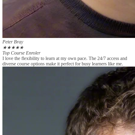
Peter Bray
★
★
★
★
★
Top Course Enroler
I love the flexibility to learn at my own pace. The 24/7 access and
diverse course options make it perfect for busy learners like me.