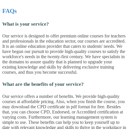
FAQs
What is your service?
Our service is designed to offer premium online courses for teachers
and professionals in the education sector, our courses are accredited.
It is an online education provider that caters to students' needs. We
have begun our pursuit to provide high-quality courses to satisfy the
workforce's needs in the twenty-first century. We have specialists in
the domains to assure quality that is planned to upgrade your
existing knowledge and skills by delivering exclusive training
courses, and thus you become successful.
What are the benefits of your service?
Our service offers a number of benefits. We provide high-quality
courses at affordable pricing. Also, when you finish the course, you
may download the CPD certificate in pdf format for free. Besides
that, you can choose CPD, Endorsed, or Accredited certification at
varying costs. Furthermore, our learning management system is
simple to use. These benefits can help you to keep yourself up to
date with relevant knowledge and skills to thrive in the workplace in