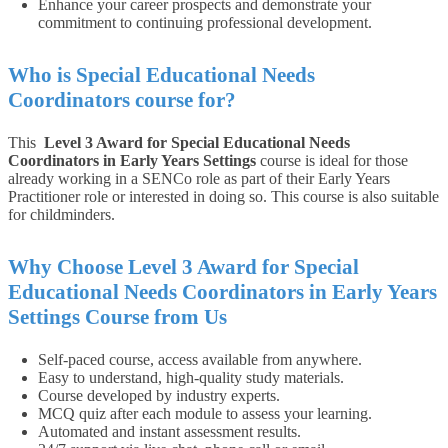
Enhance your career prospects and demonstrate your
commitment to continuing professional development.
Who is Special Educational Needs
Coordinators course for?
This
Level 3 Award for Special Educational Needs
Coordinators in Early Years Settings
course is ideal for those
already working in a SENCo role as part of their Early Years
Practitioner role or interested in doing so. This course is also suitable
for childminders.
Why Choose Level 3 Award for Special
Educational Needs Coordinators in Early Years
Settings Course from Us
Self-paced course, access available from anywhere.
Easy to understand, high-quality study materials.
Course developed by industry experts.
MCQ quiz after each module to assess your learning.
Automated and instant assessment results.