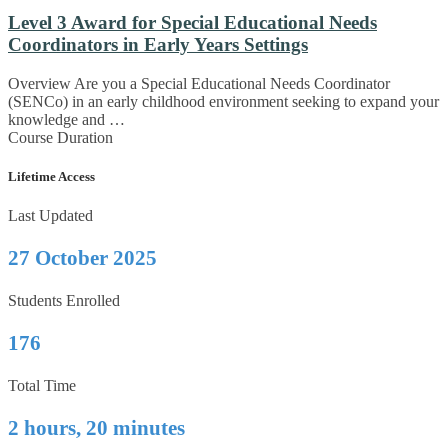
Level 3 Award for Special Educational Needs
Coordinators in Early Years Settings
Overview Are you a Special Educational Needs Coordinator
(SENCo) in an early childhood environment seeking to expand your
knowledge and …
Course Duration
Lifetime Access
Last Updated
27 October 2025
Students Enrolled
176
Total Time
2 hours, 20 minutes