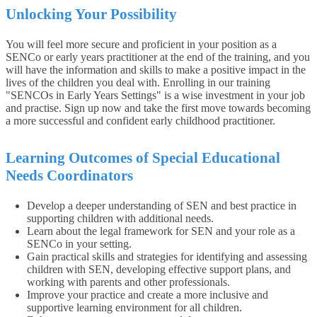
Unlocking Your Possibility
You will feel more secure and proficient in your position as a
SENCo or early years practitioner at the end of the training, and you
will have the information and skills to make a positive impact in the
lives of the children you deal with. Enrolling in our training
"SENCOs in Early Years Settings" is a wise investment in your job
and practise. Sign up now and take the first move towards becoming
a more successful and confident early childhood practitioner.
Learning Outcomes of Special Educational
Needs Coordinators
Develop a deeper understanding of SEN and best practice in
supporting children with additional needs.
Learn about the legal framework for SEN and your role as a
SENCo in your setting.
Gain practical skills and strategies for identifying and assessing
children with SEN, developing effective support plans, and
working with parents and other professionals.
Improve your practice and create a more inclusive and
supportive learning environment for all children.