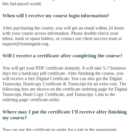
this fast-paced world.
When will I receive my course login information?
After purchasing the course, you will get an email within 24 hours
with your course access information. Please double-check your
inbox, trash or spam folders, or contact our client success team at
support@trainingtale.org
.
Will I receive a certificate after completing the course?
You will get your PDF certificate instantly. It will take 5-7 business
days for a hardcopy pdf certificate. After finishing the course, you
will receive a free Digital Certificate. You can also get the Digital
Transcript, Hardcopy Certificate & Transcript for an extra cost. The
following fees are shown on the certificate ordering page for Digital
Transcript, Hard Copy Certificate, and Transcript. Link to the
ordering page: certificate-order.
Where may I put the certificate I'll receive after finishing
my course?
You can use the certificate to apply for a job in the appropriate