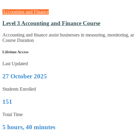
Accounting and Finance
Level 3 Accounting and Finance Course
Accounting and finance assist businesses in measuring, monitoring, 
Course Duration
Lifetime Access
Last Updated
27 October 2025
Students Enrolled
151
Total Time
5 hours, 40 minutes