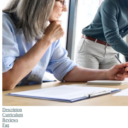
Descripion
Curriculum
Reviews
Faq