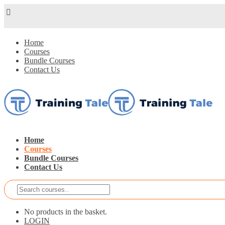
Home
Courses
Bundle Courses
Contact Us
Home
Courses
Bundle Courses
Contact Us
No products in the basket.
LOGIN