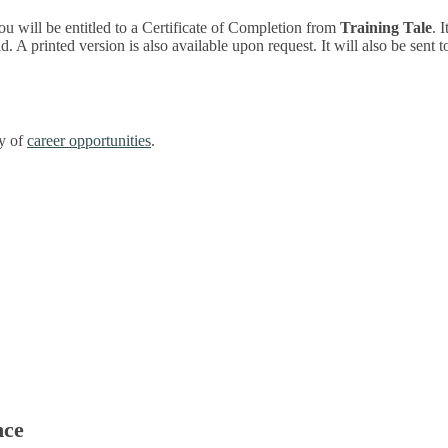
ou will be entitled to a Certificate of Completion from
Training Tale
. 
 A printed version is also available upon request. It will also be sent 
ty of
career opportunities
.
nce