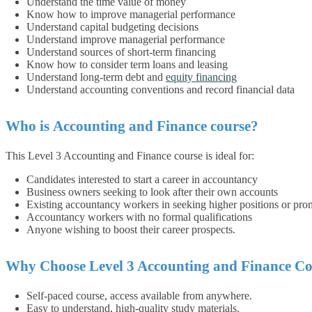
Understand the time value of money
Know how to improve managerial performance
Understand capital budgeting decisions
Understand improve managerial performance
Understand sources of short-term financing
Know how to consider term loans and leasing
Understand long-term debt and
equity financing
Understand accounting conventions and record financial data
Who is
Accounting and Finance
course?
This Level 3 Accounting and Finance course is ideal for:
Candidates interested to start a career in accountancy
Business owners seeking to look after their own accounts
Existing accountancy workers in seeking higher positions or pro
Accountancy workers with no formal qualifications
Anyone wishing to boost their career prospects.
Why Choose Level 3 Accounting and Finance Co
Self-paced course, access available from anywhere.
Easy to understand, high-quality study materials.