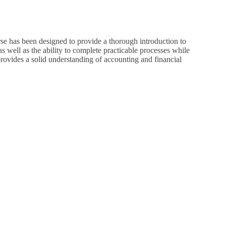
se has been designed to provide a thorough introduction to
s well as the ability to complete practicable processes while
 provides a solid understanding of accounting and financial