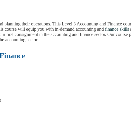
nd planning their operations. This Level 3 Accounting and Finance cour
his course will equip you with in-demand accounting and
finance skills
a
 your first consignment in the accounting and finance sector. Our course
the accounting sector.
 Finance
s