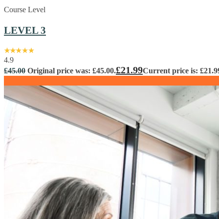
Course Level
LEVEL 3
4.9
£
21.99
£
45.00
Original price was: £45.00.
Current price is: £21.9