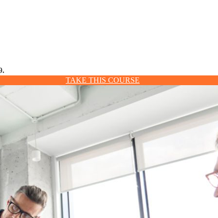
9.
TAKE THIS COURSE