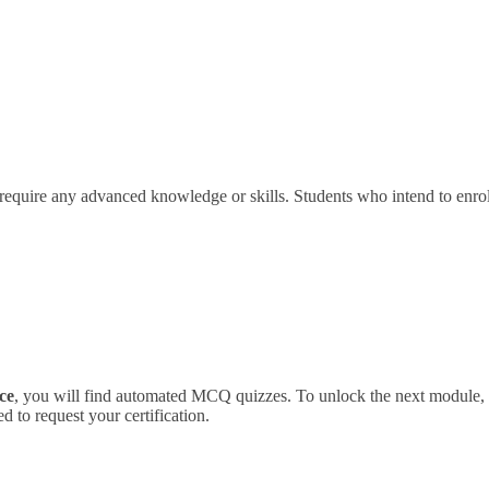
 require any advanced knowledge or skills. Students who intend to enro
ce
, you will find automated MCQ quizzes. To unlock the next module, y
 to request your certification.