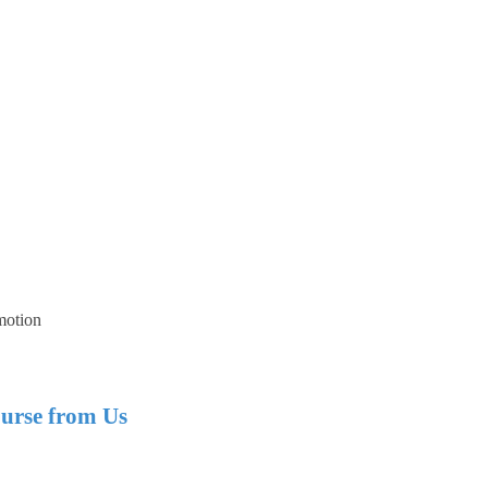
motion
urse from Us