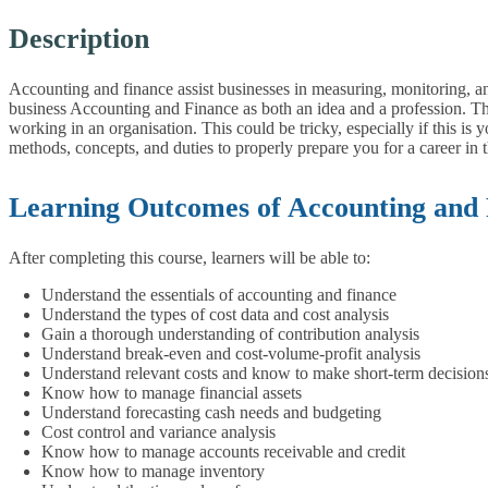
Description
Accounting and finance assist businesses in measuring, monitoring, a
business Accounting and Finance as both an idea and a profession. T
working in an organisation. This could be tricky, especially if this is
methods, concepts, and duties to properly prepare you for a career in 
Learning Outcomes of Accounting and
After completing this course, learners will be able to:
Understand the essentials of accounting and finance
Understand the types of cost data and cost analysis
Gain a thorough understanding of contribution analysis
Understand break-even and cost-volume-profit analysis
Understand relevant costs and know to make short-term decision
Know how to manage financial assets
Understand forecasting cash needs and budgeting
Cost control and variance analysis
Know how to manage accounts receivable and credit
Know how to manage inventory