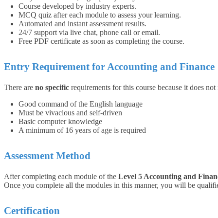
Course developed by industry experts.
MCQ quiz after each module to assess your learning.
Automated and instant assessment results.
24/7 support via live chat, phone call or email.
Free PDF certificate as soon as completing the course.
Entry Requirement for Accounting and Finance
There are
no specific
requirements for this course because it does not
Good command of the English language
Must be vivacious and self-driven
Basic computer knowledge
A minimum of 16 years of age is required
Assessment Method
After completing each module of the
Level 5 Accounting and Finan
Once you complete all the modules in this manner, you will be qualified
Certification