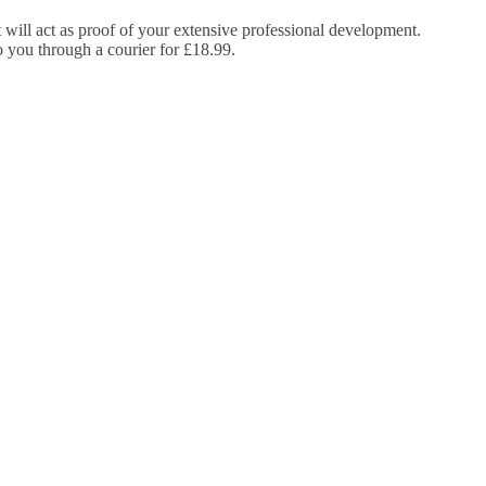
It will act as proof of your extensive professional development.
to you through a courier for £18.99.