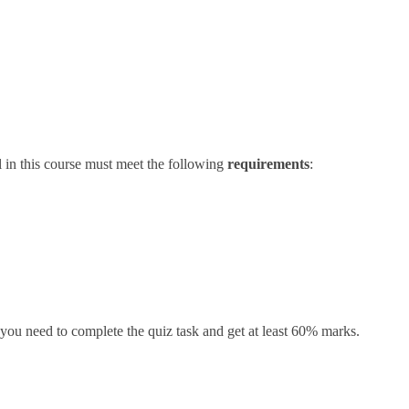
l in this course must meet the following
requirements
:
ou need to complete the quiz task and get at least 60% marks.