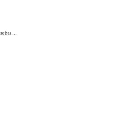
urse has …