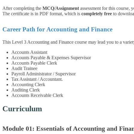
After completing the
MCQ/Assignment
assessment for this course, y
The certificate is in PDF format, which is
completely free
to download.
Career Path for
Accounting and Finance
This Level 3 Accounting and Finance course may lead you to a varie
Accounts Assistant
Accounts Payable & Expenses Supervisor
Accounts Payable Clerk
Audit Trainee
Payroll Administrator / Supervisor
Tax Assistant / Accountant.
Accounting Clerk
Auditing Clerk
Accounts Receivable Clerk
Curriculum
Module 01: Essentials of Accounting and Fina