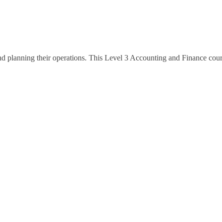
and planning their operations. This Level 3 Accounting and Finance co