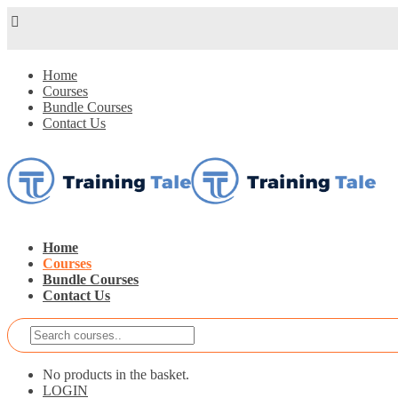
Home
Courses
Bundle Courses
Contact Us
Home
Courses
Bundle Courses
Contact Us
No products in the basket.
LOGIN