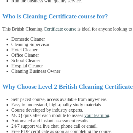
Run the business with quality service.
Who is Cleaning Certificate course for?
This British Cleaning
Certificate course
is ideal for anyone looking to s
Domestic Cleaner
Cleaning Supervisor
Hotel Cleaner
Office Cleaner
School Cleaner
Hospital Cleaner
Cleaning Business Owner
Why Choose Level 2 British Cleaning Certificat
Self-paced course, access available from anywhere.
Easy to understand, high-quality study materials.
Course developed by industry experts.
MCQ quiz after each module to assess
your learning
.
Automated and instant assessment results.
24/7 support via live chat, phone call or email.
Free PDF certificate as soon as completing the course.