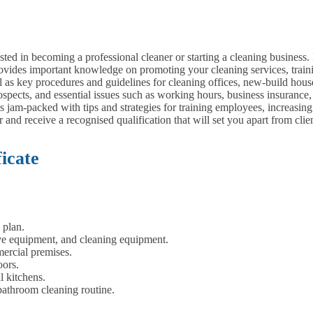
ested in becoming a professional cleaner or starting a cleaning business.
ovides important knowledge on promoting your cleaning services, traini
 as key procedures and guidelines for cleaning offices, new-build house
pects, and essential issues such as working hours, business insurance, t
is jam-packed with tips and strategies for training employees, increasing
 and receive a recognised qualification that will set you apart from cli
icate
 plan.
ive equipment, and cleaning equipment.
ercial premises.
oors.
l kitchens.
bathroom cleaning routine.