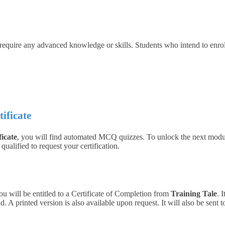
 require any advanced knowledge or skills. Students who intend to enro
tificate
ficate
, you will find automated MCQ quizzes. To unlock the next modul
ualified to request your certification.
ou will be entitled to a Certificate of Completion from
Training Tale
. 
 A printed version is also available upon request. It will also be sent 