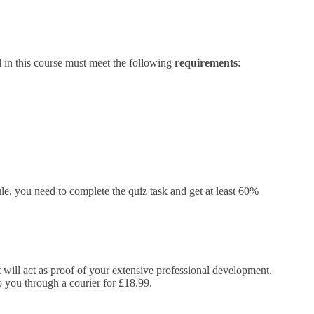
l in this course must meet the following
requirements
:
e, you need to complete the quiz task and get at least 60%
It will act as proof of your extensive professional development.
to you through a courier for £18.99.