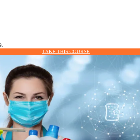
9.
TAKE THIS COURSE