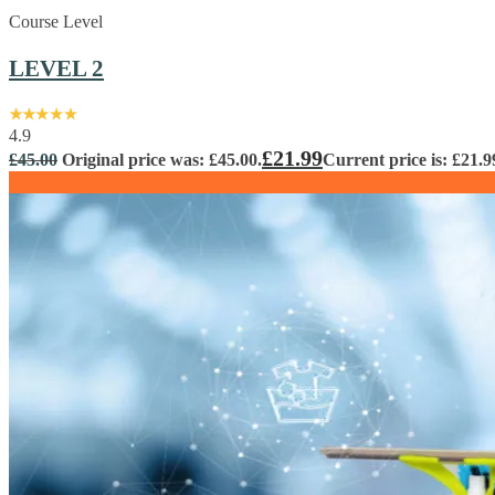
Course Level
LEVEL 2
4.9
£
21.99
£
45.00
Original price was: £45.00.
Current price is: £21.9