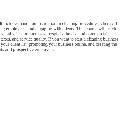
 It includes hands-on instruction in cleaning procedures, chemical
ng employees, and engaging with clients. This course will teach
s, pubs, leisure premises, hospitals, hotels, and commercial
axes, and service quality. If you want to start a cleaning business
 your client list, promoting your business online, and creating the
ents and prospective employers.