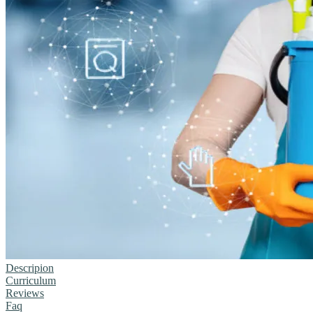
Descripion
Curriculum
Reviews
Faq