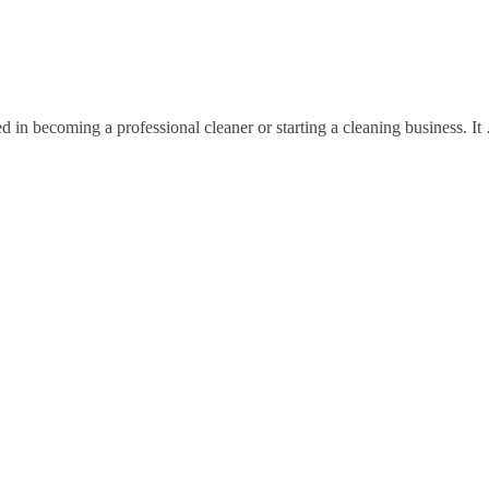
ed in becoming a professional cleaner or starting a cleaning business. I