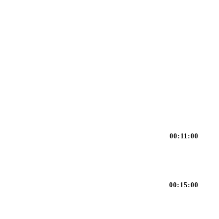
00:11:00
00:15:00