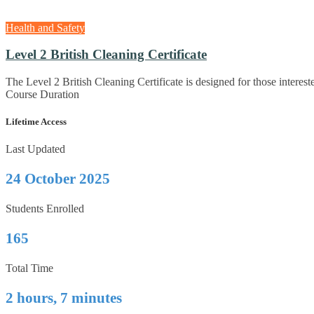
Health and Safety
Level 2 British Cleaning Certificate
The Level 2 British Cleaning Certificate is designed for those interest
Course Duration
Lifetime Access
Last Updated
24 October 2025
Students Enrolled
165
Total Time
2 hours, 7 minutes