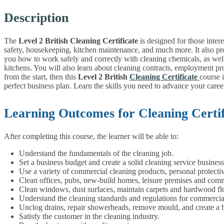
Description
The
Level 2 British Cleaning Certificate
is designed for those inter
safety, housekeeping, kitchen maintenance, and much more. It also pr
you how to work safely and correctly with cleaning chemicals, as well
kitchens. You will also learn about cleaning contracts, employment pros
from the start, then this
Level 2 British
Cleaning Certificate
course 
perfect business plan. Learn the skills you need to advance your career
Learning Outcomes for Cleaning Certif
After completing this course, the learner will be able to:
Understand the fundamentals of the cleaning job.
Set a business budget and create a solid cleaning service business
Use a variety of commercial cleaning products, personal protect
Clean offices, pubs, new-build homes, leisure premises and comm
Clean windows, dust surfaces, maintain carpets and hardwood fl
Understand the cleaning standards and regulations for commercia
Unclog drains, repair showerheads, remove mould, and create a 
Satisfy the customer in the cleaning industry.