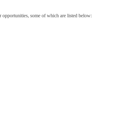
er opportunities, some of which are listed below: