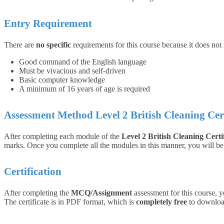
Entry Requirement
There are
no specific
requirements for this course because it does not
Good command of the English language
Must be vivacious and self-driven
Basic computer knowledge
A minimum of 16 years of age is required
Assessment Method Level 2 British Cleaning
Cer
After completing each module of the
Level 2 British Cleaning Certi
marks. Once you complete all the modules in this manner, you will be q
Certification
After completing the
MCQ/Assignment
assessment for this course, y
The certificate is in PDF format, which is
completely free
to download.