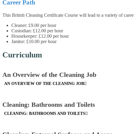
Career Path
This British Cleaning Certificate Course will lead to a variety of care
Cleaner: £9.00 per hour
Custodian: £12.00 per hour
Housekeeper: £12.00 per hour
Janitor: £10.00 per hour
Curriculum
An Overview of the Cleaning Job
AN OVERVIEW OF THE CLEANING JOB
Cleaning: Bathrooms and Toilets
CLEANING: BATHROOMS AND TOILETS