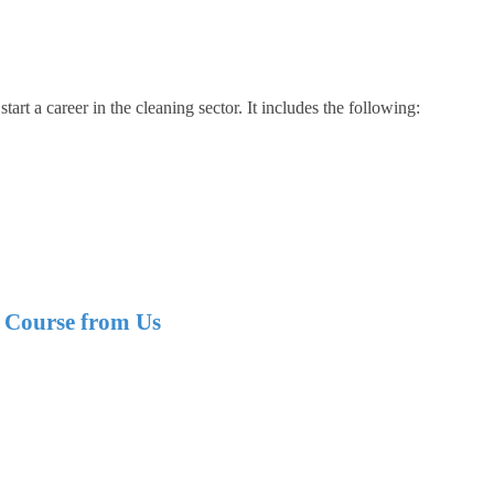
tart a career in the cleaning sector. It includes the following:
e Course from Us