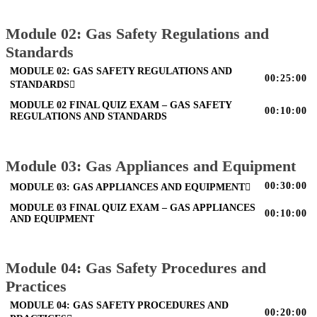
Module 02: Gas Safety Regulations and
Standards
MODULE 02: GAS SAFETY REGULATIONS AND
00:25:00
STANDARDS
MODULE 02 FINAL QUIZ EXAM – GAS SAFETY
00:10:00
REGULATIONS AND STANDARDS
Module 03: Gas Appliances and Equipment
00:30:00
MODULE 03: GAS APPLIANCES AND EQUIPMENT
MODULE 03 FINAL QUIZ EXAM – GAS APPLIANCES
00:10:00
AND EQUIPMENT
Module 04: Gas Safety Procedures and
Practices
MODULE 04: GAS SAFETY PROCEDURES AND
00:20:00