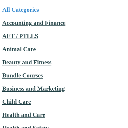
All Categories
Accounting and Finance
AET / PTLLS
Animal Care
Beauty and Fitness
Bundle Courses
Business and Marketing
Child Care
Health and Care