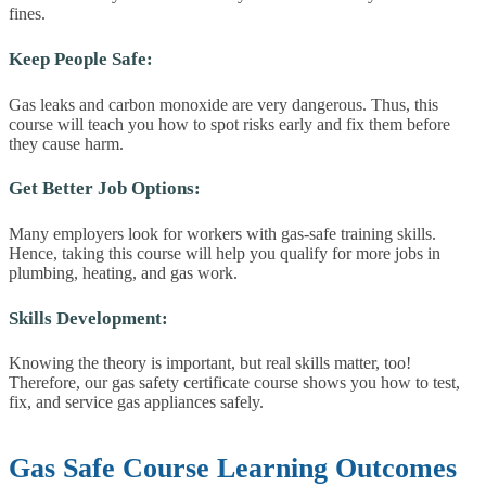
fines.
Keep People Safe:
Gas leaks and carbon monoxide are very dangerous. Thus, this
course will teach you how to spot risks early and fix them before
they cause harm.
Get Better Job Options:
Many employers look for workers with gas-safe training skills.
Hence, taking this course will help you qualify for more jobs in
plumbing, heating, and gas work.
Skills Development:
Knowing the theory is important, but real skills matter, too!
Therefore, our gas safety certificate course shows you how to test,
fix, and service gas appliances safely.
Gas Safe Course Learning Outcomes