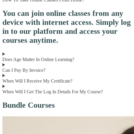
You can join online classes from any
device with internet access. Simply log
in to our platform and access your
courses anytime.
Does Age Matter In Online Learning?
Can I Pay By Invoice?
When Will I Receive My Certificate?
When Will I Get The Log In Details For My Course?
Bundle Courses