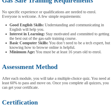
Gas Safe Training Requirements
No specific experience or qualifications are needed to enrol.
Everyone is welcome.
A few simple requirements:
Good English Skills:
Understanding and communicating in
English will help you.
Interest in Learning:
Stay motivated and committed to getting
the best out of the gas-safe training course.
Basic Computer Skills:
You don’t need to be a tech expert, but
knowing how to browse online is helpful.
Minimum Age:
You must be at least 16 years old to enrol.
Assessment Method
After each module, you will take a multiple-choice quiz. You need at
least 60% to pass and move on. Once you complete all quizzes, you
can get your certificate.
Certification