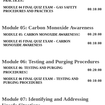
PRACTICES
MODULE 04 FINAL QUIZ EXAM – GAS SAFETY
00:10:00
PROCEDURES AND PRACTICES
Module 05: Carbon Monoxide Awareness
00:20:00
MODULE 05: CARBON MONOXIDE AWARENESS
MODULE 05 FINAL QUIZ EXAM – CARBON
00:10:00
MONOXIDE AWARENESS
Module 06: Testing and Purging Procedures
MODULE 06: TESTING AND PURGING
00:20:00
PROCEDURES
MODULE 06 FINAL QUIZ EXAM – TESTING AND
00:10:00
PURGING PROCEDURES
Module 07: Identifying and Addressing