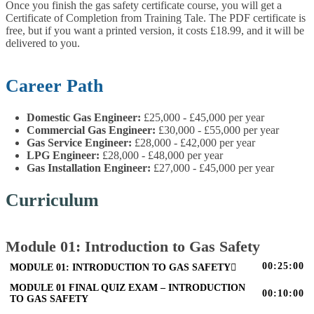
Once you finish the gas safety certificate course, you will get a
Certificate of Completion from Training Tale. The PDF certificate is
free, but if you want a printed version, it costs £18.99, and it will be
delivered to you.
Career Path
Domestic Gas Engineer:
£25,000 - £45,000 per year
Commercial Gas Engineer:
£30,000 - £55,000 per year
Gas Service Engineer:
£28,000 - £42,000 per year
LPG Engineer:
£28,000 - £48,000 per year
Gas Installation Engineer:
£27,000 - £45,000 per year
Curriculum
Module 01: Introduction to Gas Safety
00:25:00
MODULE 01: INTRODUCTION TO GAS SAFETY
MODULE 01 FINAL QUIZ EXAM – INTRODUCTION
00:10:00
TO GAS SAFETY