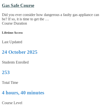
Gas Safe Course
Did you ever consider how dangerous a faulty gas appliance can
be? If so, it is time to get the …
Course Duration
Lifetime Access
Last Updated
24 October 2025
Students Enrolled
253
Total Time
4 hours, 40 minutes
Course Level