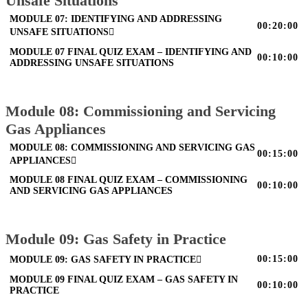
Unsafe Situations
MODULE 07: IDENTIFYING AND ADDRESSING
00:20:00
UNSAFE SITUATIONS
MODULE 07 FINAL QUIZ EXAM – IDENTIFYING AND
00:10:00
ADDRESSING UNSAFE SITUATIONS
Module 08: Commissioning and Servicing
Gas Appliances
MODULE 08: COMMISSIONING AND SERVICING GAS
00:15:00
APPLIANCES
MODULE 08 FINAL QUIZ EXAM – COMMISSIONING
00:10:00
AND SERVICING GAS APPLIANCES
Module 09: Gas Safety in Practice
00:15:00
MODULE 09: GAS SAFETY IN PRACTICE
MODULE 09 FINAL QUIZ EXAM – GAS SAFETY IN
00:10:00
PRACTICE