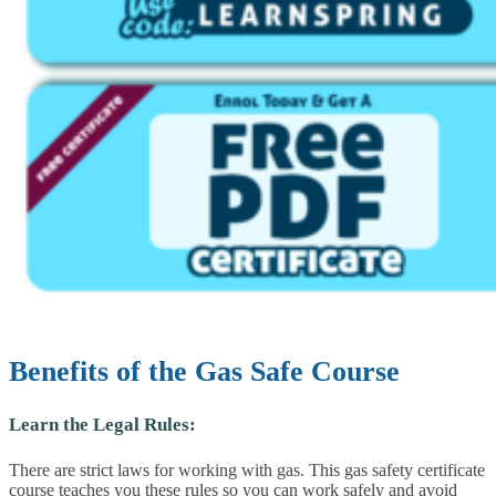
Benefits of the Gas Safe Course
Learn the Legal Rules:
There are strict laws for working with gas. This gas safety certificate
course teaches you these rules so you can work safely and avoid