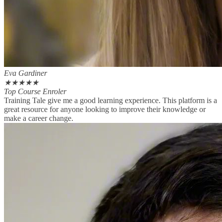
Eva Gardiner
★
★
★
★
★
Top Course Enroler
Training Tale give me a good learning experience. This platform is a
great resource for anyone looking to improve their knowledge or
make a career change.