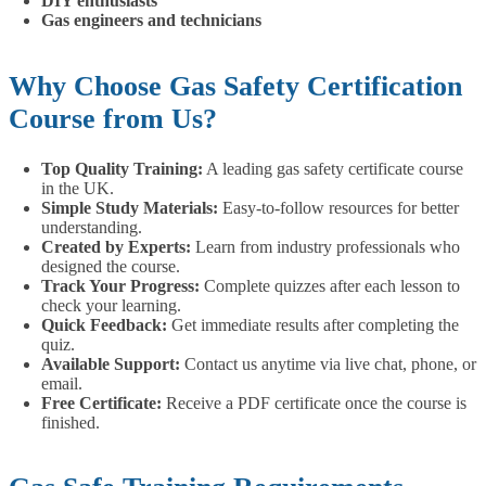
DIY enthusiasts
Gas engineers and technicians
Why Choose Gas Safety Certification
Course from Us?
Top Quality Training:
A leading gas safety certificate course
in the UK.
Simple Study Materials:
Easy-to-follow resources for better
understanding.
Created by Experts:
Learn from industry professionals who
designed the course.
Track Your Progress:
Complete quizzes after each lesson to
check your learning.
Quick Feedback:
Get immediate results after completing the
quiz.
Available Support:
Contact us anytime via live chat, phone, or
email.
Free Certificate:
Receive a PDF certificate once the course is
finished.