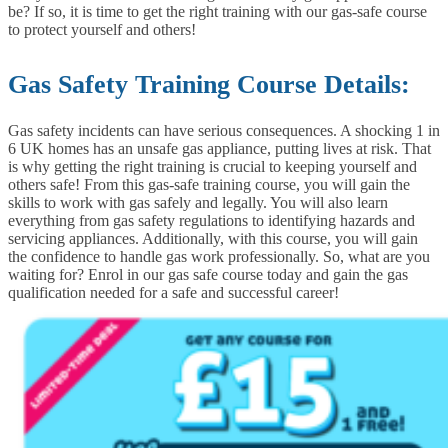
be? If so, it is time to get the right training with our gas-safe course
to protect yourself and others!
Gas Safety Training Course Details:
Gas safety incidents can have serious consequences. A shocking 1 in
6 UK homes has an unsafe gas appliance, putting lives at risk. That
is why getting the right training is crucial to keeping yourself and
others safe!
From this gas-safe training course, you will gain the
skills to work with gas safely and legally. You will also learn
everything from gas safety regulations to identifying hazards and
servicing appliances. Additionally, with this course, you will gain
the confidence to handle gas work professionally.
So, what are you
waiting for? Enrol in our gas safe course today and gain the gas
qualification needed for a safe and successful career!