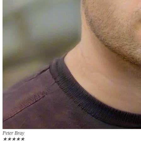
Peter Bray
★
★
★
★
★