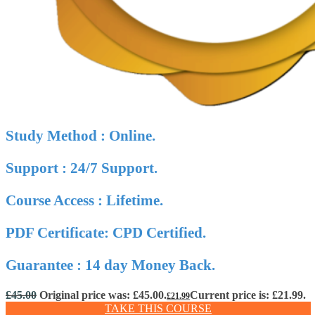
Study Method : Online.
Support : 24/7 Support.
Course Access : Lifetime.
PDF Certificate: CPD Certified.
Guarantee : 14 day Money Back.
£
45.00
Original price was: £45.00.
Current price is: £21.99.
£
21.99
TAKE THIS COURSE