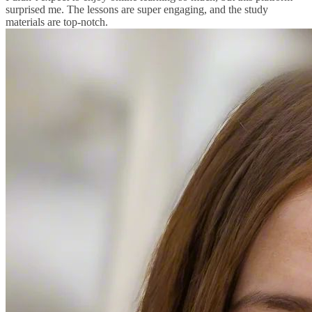
surprised me. The lessons are super engaging, and the study
materials are top-notch.