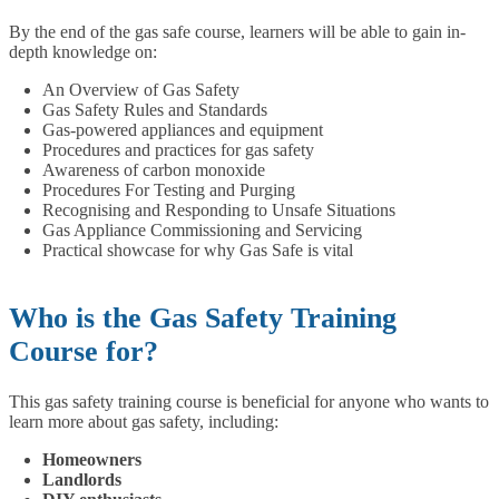
By the end of the gas safe course, learners will be able to gain in-
depth knowledge on:
An Overview of Gas Safety
Gas Safety Rules and Standards
Gas-powered appliances and equipment
Procedures and practices for gas safety
Awareness of carbon monoxide
Procedures For Testing and Purging
Recognising and Responding to Unsafe Situations
Gas Appliance Commissioning and Servicing
Practical showcase for why Gas Safe is vital
Who is the Gas Safety Training
Course for?
This gas safety training course is beneficial for anyone who wants to
learn more about gas safety, including:
Homeowners
Landlords