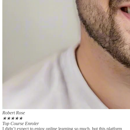
Robert Rose
★
★
★
★
★
Top Course Enroler
I didn’t expect to enjoy online learning so much, but this platform