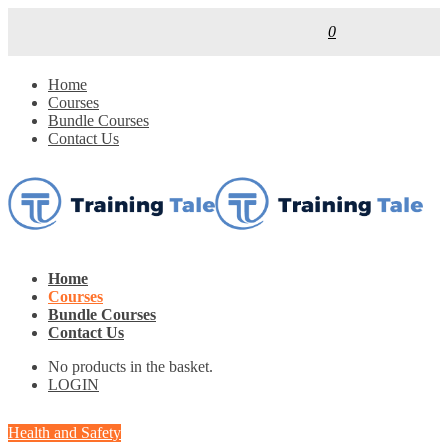
0
Home
Courses
Bundle Courses
Contact Us
Home
Courses
Bundle Courses
Contact Us
No products in the basket.
LOGIN
Health and Safety