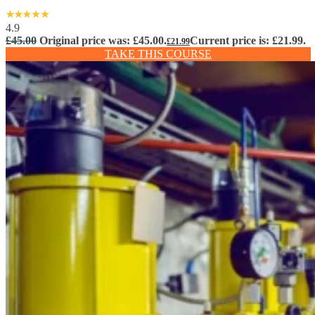
4.9
£
45.00
Original price was: £45.00.
Current price is: £21.99.
£
21.99
TAKE THIS COURSE