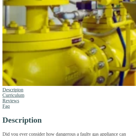
Descripion
Curriculum
Reviews
Faq
Description
Did you ever consider how dangerous a faulty gas appliance can