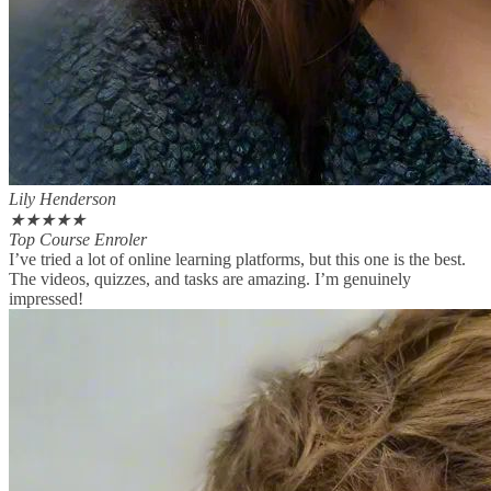
Lily Henderson
★
★
★
★
★
Top Course Enroler
I’ve tried a lot of online learning platforms, but this one is the best.
The videos, quizzes, and tasks are amazing. I’m genuinely
impressed!