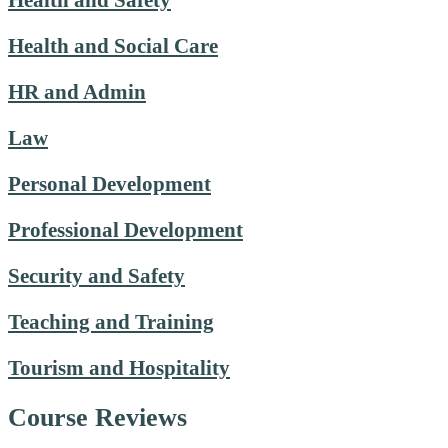
Health and Safety
Health and Social Care
HR and Admin
Law
Personal Development
Professional Development
Security and Safety
Teaching and Training
Tourism and Hospitality
Course Reviews