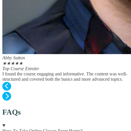
Abby Sutton
★
★
★
★
★
Top Course Enroler
I found the course engaging and informative. The content was well-
structured and covered both the basics and more advanced topics.
FAQs
How To Take Online Classes From Home?