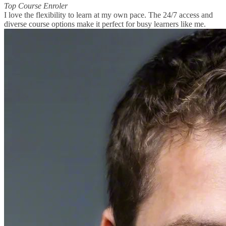
Top Course Enroler
I love the flexibility to learn at my own pace. The 24/7 access and
diverse course options make it perfect for busy learners like me.