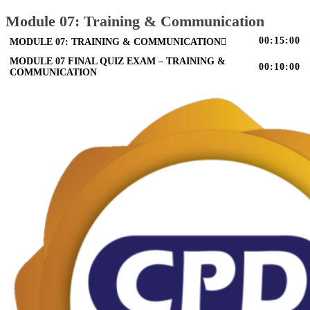
Module 07: Training & Communication
00:15:00
MODULE 07: TRAINING & COMMUNICATION
MODULE 07 FINAL QUIZ EXAM – TRAINING &
00:10:00
COMMUNICATION