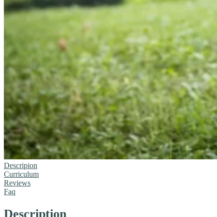
Descripion
Curriculum
Reviews
Faq
Description