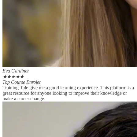
Eva Gardiner
★
★
★
★
★
Top Course Enroler
Training Tale give me a good learning experience. This platform is a
great resource for anyone looking to improve their knowledge or
make a career change.