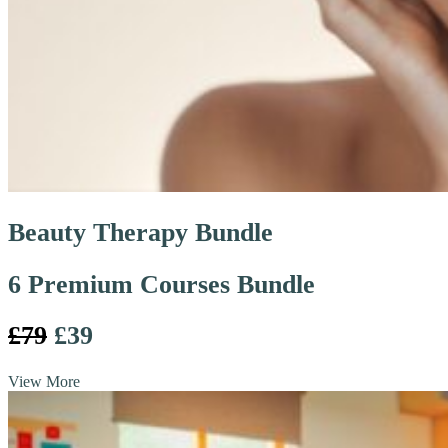
Beauty Therapy Bundle
6 Premium Courses Bundle
£79
£39
View More