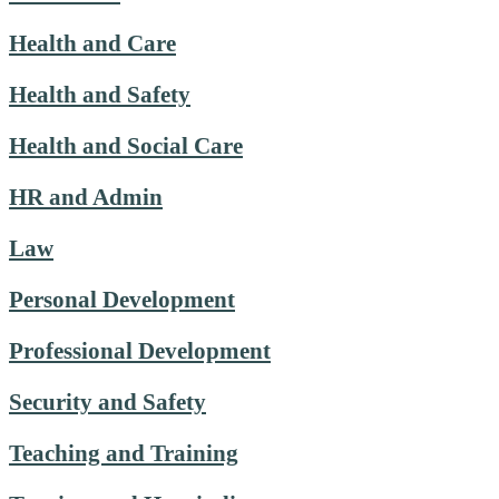
Health and Care
Health and Safety
Health and Social Care
HR and Admin
Law
Personal Development
Professional Development
Security and Safety
Teaching and Training