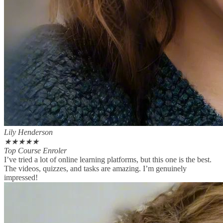
Lily Henderson
★
★
★
★
★
Top Course Enroler
I’ve tried a lot of online learning platforms, but this one is the best.
The videos, quizzes, and tasks are amazing. I’m genuinely
impressed!