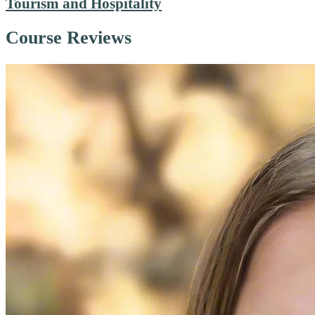
Tourism and Hospitality
Course Reviews