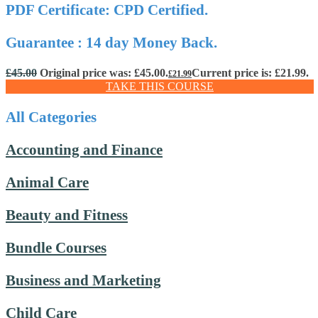
PDF Certificate: CPD Certified.
Guarantee : 14 day Money Back.
£
45.00
Original price was: £45.00.
Current price is: £21.99.
£
21.99
TAKE THIS COURSE
All Categories
Accounting and Finance
Animal Care
Beauty and Fitness
Bundle Courses
Business and Marketing
Child Care