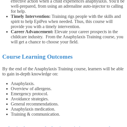
effective action when a child experiences anaphylaxis. You'll be
well-prepared, from using an adrenaline auto-injector to calling
for help.
Timely Intervention:
Training rigs people with the skills and
spirit to help EpiPen when needed. Thus, this course will
provide you with a timely intervention.
Career Advancement:
Elevate your career prospects in the
childcare industry. From the Anaphylaxis Training course, you
will get a chance to choose your field.
Course Learning Outcomes
By the end of the Anaphylaxis Training course, learners will be able
to gain in-depth knowledge on:
Anaphylaxis.
Overview of allergens.
Emergency protocol.
Avoidance strategies.
General recommendations.
Anaphylaxis medication.
Training & communication.