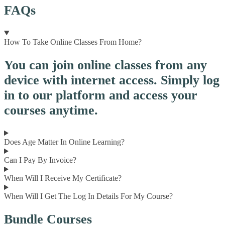
FAQs
How To Take Online Classes From Home?
You can join online classes from any
device with internet access. Simply log
in to our platform and access your
courses anytime.
Does Age Matter In Online Learning?
Can I Pay By Invoice?
When Will I Receive My Certificate?
When Will I Get The Log In Details For My Course?
Bundle Courses