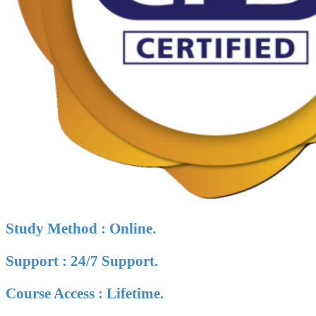
Study Method : Online.
Support : 24/7 Support.
Course Access : Lifetime.