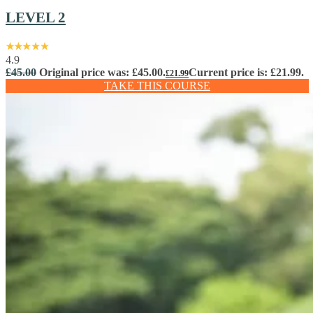
LEVEL 2
4.9
£
45.00
Original price was: £45.00.
Current price is: £21.99.
£
21.99
TAKE THIS COURSE