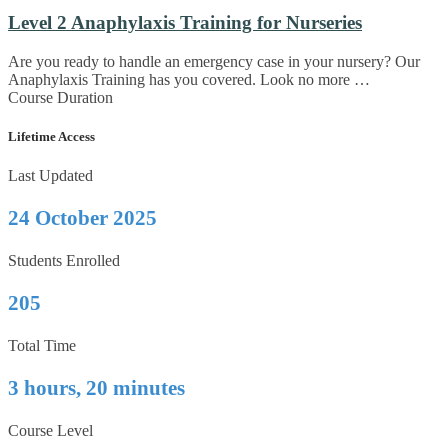
Level 2 Anaphylaxis Training for Nurseries
Are you ready to handle an emergency case in your nursery? Our
Anaphylaxis Training has you covered. Look no more …
Course Duration
Lifetime Access
Last Updated
24 October 2025
Students Enrolled
205
Total Time
3 hours, 20 minutes
Course Level