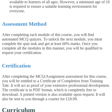
available to learners of all ages. However, a minimum age of 16
is required to ensure a suitable learning environment for
everyone.
Assessment Method
After completing each module of this course, you will find
automated MCQ quizzes. To unlock the next module, you must
complete the quiz task and get at least 60% marks. Once you
complete all the modules in this manner, you will be qualified to
request your certification.
Certification
After completing the MCQ/Assignment assessment for this course,
you will be entitled to a Certificate of Completion from Training
Tale. It will act as proof of your extensive professional development.
The certificate is in PDF format, which is completely free to
download. A printed version is also available upon request. It will
also be sent to you through a courier for £18.99.
Curriculum