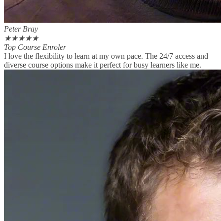
Peter Bray
★
★
★
★
★
Top Course Enroler
I love the flexibility to learn at my own pace. The 24/7 access and
diverse course options make it perfect for busy learners like me.