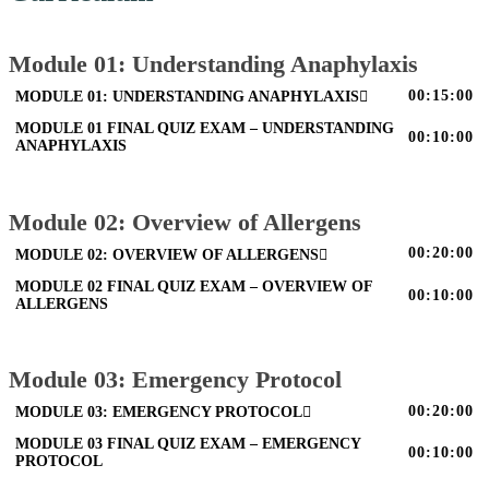
Module 01: Understanding Anaphylaxis
00:15:00
MODULE 01: UNDERSTANDING ANAPHYLAXIS
MODULE 01 FINAL QUIZ EXAM – UNDERSTANDING
00:10:00
ANAPHYLAXIS
Module 02: Overview of Allergens
00:20:00
MODULE 02: OVERVIEW OF ALLERGENS
MODULE 02 FINAL QUIZ EXAM – OVERVIEW OF
00:10:00
ALLERGENS
Module 03: Emergency Protocol
00:20:00
MODULE 03: EMERGENCY PROTOCOL
MODULE 03 FINAL QUIZ EXAM – EMERGENCY
00:10:00
PROTOCOL