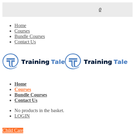
0
Home
Courses
Bundle Courses
Contact Us
Home
Courses
Bundle Courses
Contact Us
No products in the basket.
LOGIN
Child Care