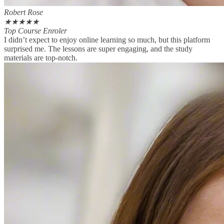
Robert Rose
★
★
★
★
★
Top Course Enroler
I didn’t expect to enjoy online learning so much, but this platform
surprised me. The lessons are super engaging, and the study
materials are top-notch.