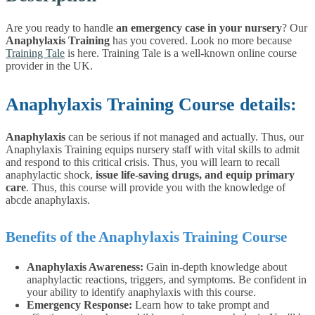
Are you ready to handle
an emergency case in your nursery
? Our
Anaphylaxis Training
has you covered. Look no more because
Training Tale
is here. Training Tale is a well-known online course
provider in the UK.
Anaphylaxis Training Course details:
Anaphylaxis
can be serious if not managed and actually. Thus, our
Anaphylaxis Training equips nursery staff with vital skills to admit
and respond to this critical crisis.
Thus, you will learn to recall
anaphylactic shock,
issue life-saving drugs, and equip primary
care
. Thus, this course will provide you with the knowledge of
abcde anaphylaxis.
Benefits of the Anaphylaxis Training Course
Anaphylaxis Awareness:
Gain in-depth knowledge about
anaphylactic reactions, triggers, and symptoms. Be confident in
your ability to identify anaphylaxis with this course.
Emergency Response:
Learn how to take prompt and