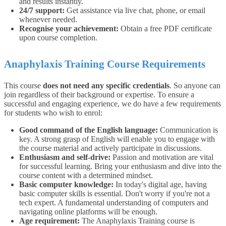
and results instantly.
24/7 support:
Get assistance via live chat, phone, or email
whenever needed.
Recognise your achievement:
Obtain a free PDF certificate
upon course completion.
Anaphylaxis Training Course Requirements
This course
does not need any specific credentials
. So anyone can
join regardless of their background or expertise.
To ensure a
successful and engaging experience, we do have a few requirements
for students who wish to enrol:
Good command of the English language:
Communication is
key. A strong grasp of English will enable you to engage with
the course material and actively participate in discussions.
Enthusiasm and self-drive:
Passion and motivation are vital
for successful learning. Bring your enthusiasm and dive into the
course content with a determined mindset.
Basic computer knowledge:
In today's digital age, having
basic computer skills is essential. Don't worry if you're not a
tech expert. A fundamental understanding of computers and
navigating online platforms will be enough.
Age requirement:
The Anaphylaxis Training course is