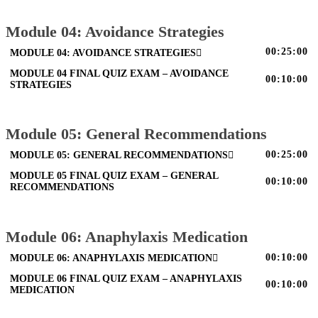
Module 04: Avoidance Strategies
00:25:00
MODULE 04: AVOIDANCE STRATEGIES
MODULE 04 FINAL QUIZ EXAM – AVOIDANCE
00:10:00
STRATEGIES
Module 05: General Recommendations
00:25:00
MODULE 05: GENERAL RECOMMENDATIONS
MODULE 05 FINAL QUIZ EXAM – GENERAL
00:10:00
RECOMMENDATIONS
Module 06: Anaphylaxis Medication
00:10:00
MODULE 06: ANAPHYLAXIS MEDICATION
MODULE 06 FINAL QUIZ EXAM – ANAPHYLAXIS
00:10:00
MEDICATION