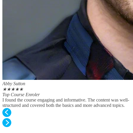
Abby Sutton
★
★
★
★
★
Top Course Enroler
I found the course engaging and informative. The content was well-
structured and covered both the basics and more advanced topics.