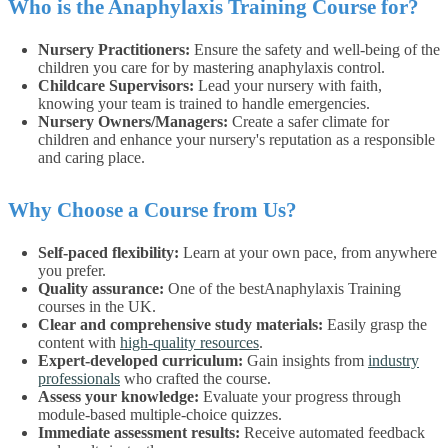
Who is the Anaphylaxis Training Course for?
Nursery Practitioners:
Ensure the safety and well-being of the
children you care for by mastering anaphylaxis control.
Childcare Supervisors:
Lead your nursery with faith,
knowing your team is trained to handle emergencies.
Nursery Owners/Managers:
Create a safer climate for
children and enhance your nursery's reputation as a responsible
and caring place.
Why Choose a Course from Us?
Self-paced flexibility:
Learn at your own pace, from anywhere
you prefer.
Quality assurance:
One of the bestAnaphylaxis Training
courses in the UK.
Clear and comprehensive study materials:
Easily grasp the
content with
high-quality resources
.
Expert-developed curriculum:
Gain insights from
industry
professionals
who crafted the course.
Assess your knowledge:
Evaluate your progress through
module-based multiple-choice quizzes.
Immediate assessment results:
Receive automated feedback