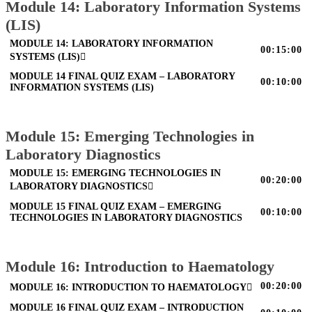
Module 14: Laboratory Information Systems
(LIS)
MODULE 14: LABORATORY INFORMATION
00:15:00
SYSTEMS (LIS)
MODULE 14 FINAL QUIZ EXAM – LABORATORY
00:10:00
INFORMATION SYSTEMS (LIS)
Module 15: Emerging Technologies in
Laboratory Diagnostics
MODULE 15: EMERGING TECHNOLOGIES IN
00:20:00
LABORATORY DIAGNOSTICS
MODULE 15 FINAL QUIZ EXAM – EMERGING
00:10:00
TECHNOLOGIES IN LABORATORY DIAGNOSTICS
Module 16: Introduction to Haematology
00:20:00
MODULE 16: INTRODUCTION TO HAEMATOLOGY
MODULE 16 FINAL QUIZ EXAM – INTRODUCTION