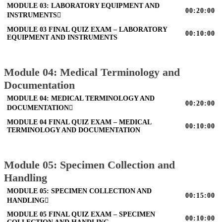
MODULE 03: LABORATORY EQUIPMENT AND
00:20:00
INSTRUMENTS
MODULE 03 FINAL QUIZ EXAM – LABORATORY
00:10:00
EQUIPMENT AND INSTRUMENTS
Module 04: Medical Terminology and
Documentation
MODULE 04: MEDICAL TERMINOLOGY AND
00:20:00
DOCUMENTATION
MODULE 04 FINAL QUIZ EXAM – MEDICAL
00:10:00
TERMINOLOGY AND DOCUMENTATION
Module 05: Specimen Collection and
Handling
MODULE 05: SPECIMEN COLLECTION AND
00:15:00
HANDLING
MODULE 05 FINAL QUIZ EXAM – SPECIMEN
00:10:00