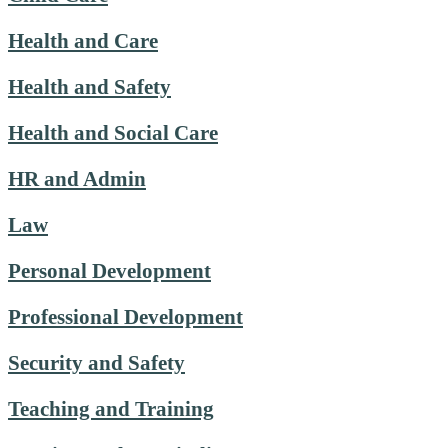
Health and Care
Health and Safety
Health and Social Care
HR and Admin
Law
Personal Development
Professional Development
Security and Safety
Teaching and Training