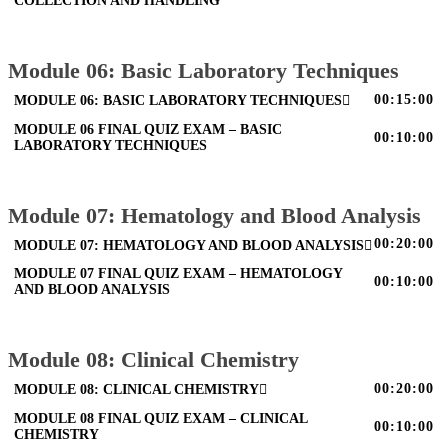
COLLECTION AND HANDLING
Module 06: Basic Laboratory Techniques
00:15:00
MODULE 06: BASIC LABORATORY TECHNIQUES
MODULE 06 FINAL QUIZ EXAM – BASIC
00:10:00
LABORATORY TECHNIQUES
Module 07: Hematology and Blood Analysis
00:20:00
MODULE 07: HEMATOLOGY AND BLOOD ANALYSIS
MODULE 07 FINAL QUIZ EXAM – HEMATOLOGY
00:10:00
AND BLOOD ANALYSIS
Module 08: Clinical Chemistry
00:20:00
MODULE 08: CLINICAL CHEMISTRY
MODULE 08 FINAL QUIZ EXAM – CLINICAL
00:10:00
CHEMISTRY