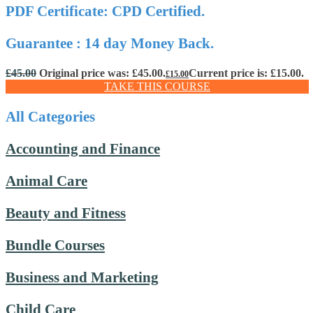
PDF Certificate: CPD Certified.
Guarantee : 14 day Money Back.
£
45.00
Original price was: £45.00.
Current price is: £15.00.
£
15.00
TAKE THIS COURSE
All Categories
Accounting and Finance
Animal Care
Beauty and Fitness
Bundle Courses
Business and Marketing
Child Care