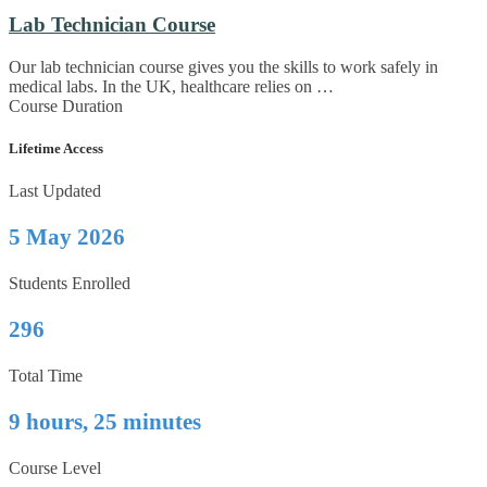
Lab Technician Course
Our lab technician course gives you the skills to work safely in
medical labs. In the UK, healthcare relies on …
Course Duration
Lifetime Access
Last Updated
5 May 2026
Students Enrolled
296
Total Time
9 hours, 25 minutes
Course Level