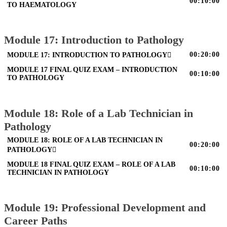
00:10:00
TO HAEMATOLOGY
Module 17: Introduction to Pathology
00:20:00
MODULE 17: INTRODUCTION TO PATHOLOGY
MODULE 17 FINAL QUIZ EXAM – INTRODUCTION
00:10:00
TO PATHOLOGY
Module 18: Role of a Lab Technician in
Pathology
MODULE 18: ROLE OF A LAB TECHNICIAN IN
00:20:00
PATHOLOGY
MODULE 18 FINAL QUIZ EXAM – ROLE OF A LAB
00:10:00
TECHNICIAN IN PATHOLOGY
Module 19: Professional Development and
Career Paths