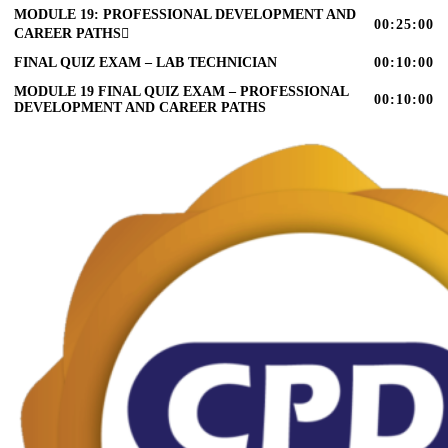
MODULE 19: PROFESSIONAL DEVELOPMENT AND
00:25:00
CAREER PATHS
FINAL QUIZ EXAM – LAB TECHNICIAN
00:10:00
MODULE 19 FINAL QUIZ EXAM – PROFESSIONAL
00:10:00
DEVELOPMENT AND CAREER PATHS