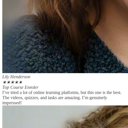
Lily Henderson
★
★
★
★
★
Top Course Enroler
I’ve tried a lot of online learning platforms, but this one is the best.
The videos, quizzes, and tasks are amazing. I’m genuinely
impressed!