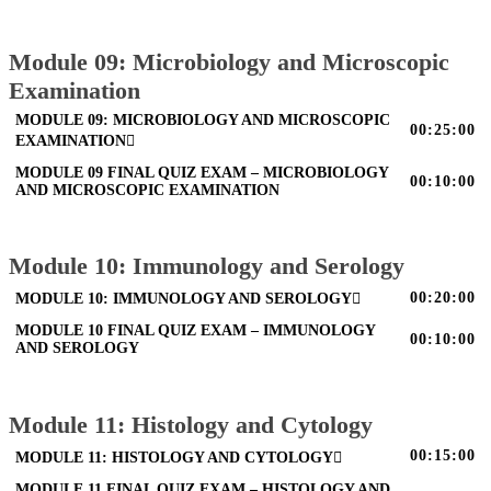
Module 09: Microbiology and Microscopic
Examination
MODULE 09: MICROBIOLOGY AND MICROSCOPIC
00:25:00
EXAMINATION
MODULE 09 FINAL QUIZ EXAM – MICROBIOLOGY
00:10:00
AND MICROSCOPIC EXAMINATION
Module 10: Immunology and Serology
00:20:00
MODULE 10: IMMUNOLOGY AND SEROLOGY
MODULE 10 FINAL QUIZ EXAM – IMMUNOLOGY
00:10:00
AND SEROLOGY
Module 11: Histology and Cytology
00:15:00
MODULE 11: HISTOLOGY AND CYTOLOGY
MODULE 11 FINAL QUIZ EXAM – HISTOLOGY AND