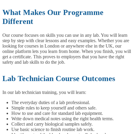
What Makes Our Programme
Different
Our course focuses on skills you can use in any lab. You will learn
step by step with clear lessons and easy examples. Whether you are
looking for courses in London or anywhere else in the UK, our
online platform lets you learn from home. When you finish, you will
get a certificate. This proves to employers that you have the right
safety and lab skills to do the job.
Lab Technician Course Outcomes
In our lab technician training, you will learn:
The everyday duties of a lab professional.
Simple rules to keep yourself and others safe.
How to use and care for standard lab equipment.
Write down medical notes using the right health terms.
Collect and carry biological samples safely.
Use basic science to finish routine lab work.