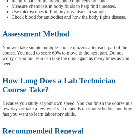
Identify parts of the blood and count cells by hand.
Measure chemicals in body fluids to help find illnesses.
Use microscopes to find tiny organisms in samples.
Check blood for antibodies and how the body fights disease.
Assessment Method
You will take simple multiple-choice quizzes after each part of the
course. You need to score 60% to move to the next part. Do not
worry if you fail; you can take the quiz again as many times as you
need.
How Long Does a Lab Technician
Course Take?
Because you study at your own speed. You can finish the course in a
few days or take a few weeks. It depends on your schedule and how
fast you want to learn laboratory skills.
Recommended Renewal