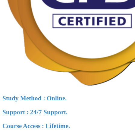
Study Method : Online.
Support : 24/7 Support.
Course Access : Lifetime.