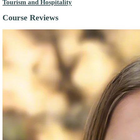
Tourism and Hospitality
Course Reviews