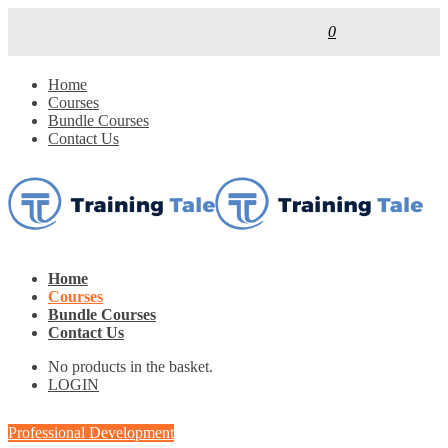
0
Home
Courses
Bundle Courses
Contact Us
Home
Courses
Bundle Courses
Contact Us
No products in the basket.
LOGIN
Professional Development