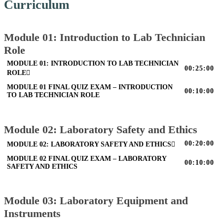
Curriculum
Module 01: Introduction to Lab Technician
Role
MODULE 01: INTRODUCTION TO LAB TECHNICIAN
00:25:00
ROLE
MODULE 01 FINAL QUIZ EXAM – INTRODUCTION
00:10:00
TO LAB TECHNICIAN ROLE
Module 02: Laboratory Safety and Ethics
00:20:00
MODULE 02: LABORATORY SAFETY AND ETHICS
MODULE 02 FINAL QUIZ EXAM – LABORATORY
00:10:00
SAFETY AND ETHICS
Module 03: Laboratory Equipment and
Instruments