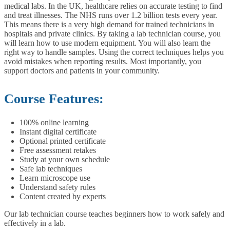
medical labs. In the UK, healthcare relies on accurate testing to find
and treat illnesses. The NHS runs over 1.2 billion tests every year.
This means there is a very high demand for trained technicians in
hospitals and private clinics.
By taking a lab technician course, you
will learn how to use modern equipment. You will also learn the
right way to handle samples. Using the correct techniques helps you
avoid mistakes when reporting results. Most importantly, you
support doctors and patients in your community.
Course Features:
100% online learning
Instant digital certificate
Optional printed certificate
Free assessment retakes
Study at your own schedule
Safe lab techniques
Learn microscope use
Understand safety rules
Content created by experts
Our lab technician course teaches beginners how to work safely and
effectively in a lab.