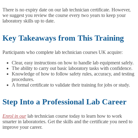
There is no expiry date on our lab technician certificate. However,
we suggest you review the course every two years to keep your
laboratory skills up to date.
Key Takeaways from This Training
Participants who complete lab technician courses UK acquire:
Clear, easy instructions on how to handle lab equipment safely.
The ability to carry out basic laboratory tasks with confidence.
Knowledge of how to follow safety rules, accuracy, and testing
procedures.
A formal certificate to validate their training for jobs or study.
Step Into a Professional Lab Career
Enrol in our
lab technician course today to learn how to work
smarter in laboratories. Get the skills and the certificate you need to
improve your career.