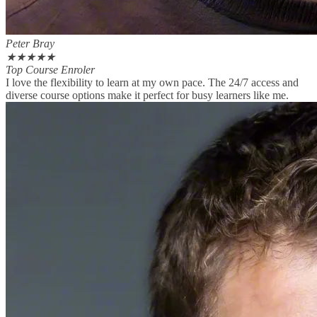
Peter Bray
★
★
★
★
★
Top Course Enroler
I love the flexibility to learn at my own pace. The 24/7 access and
diverse course options make it perfect for busy learners like me.