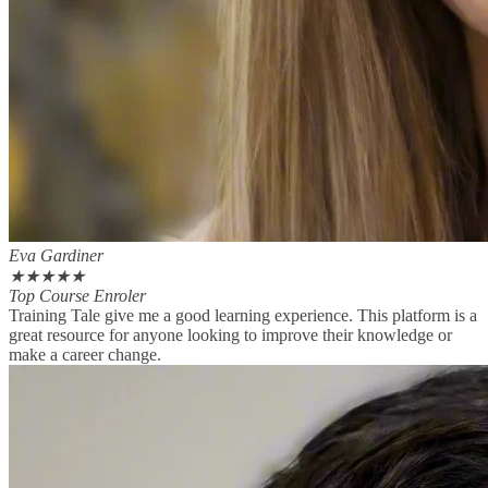
Eva Gardiner
★
★
★
★
★
Top Course Enroler
Training Tale give me a good learning experience. This platform is a
great resource for anyone looking to improve their knowledge or
make a career change.