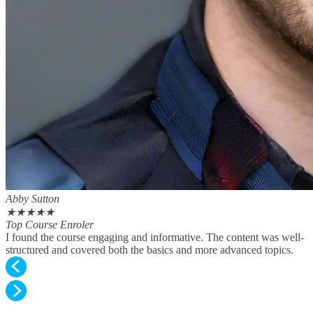
Abby Sutton
★
★
★
★
★
Top Course Enroler
I found the course engaging and informative. The content was well-
structured and covered both the basics and more advanced topics.