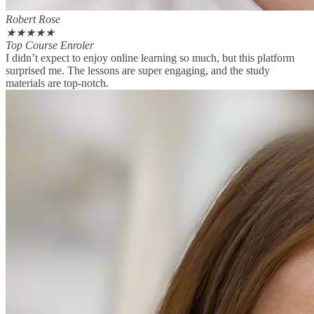
Robert Rose
★
★
★
★
★
Top Course Enroler
I didn’t expect to enjoy online learning so much, but this platform
surprised me. The lessons are super engaging, and the study
materials are top-notch.