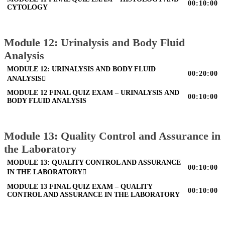
00:10:00
CYTOLOGY
Module 12: Urinalysis and Body Fluid
Analysis
MODULE 12: URINALYSIS AND BODY FLUID
00:20:00
ANALYSIS
MODULE 12 FINAL QUIZ EXAM – URINALYSIS AND
00:10:00
BODY FLUID ANALYSIS
Module 13: Quality Control and Assurance in
the Laboratory
MODULE 13: QUALITY CONTROL AND ASSURANCE
00:10:00
IN THE LABORATORY
MODULE 13 FINAL QUIZ EXAM – QUALITY
00:10:00
CONTROL AND ASSURANCE IN THE LABORATORY