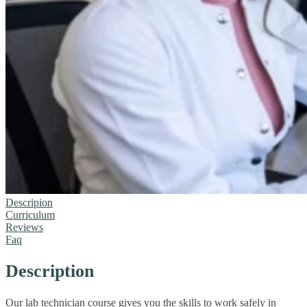
Descripion
Curriculum
Reviews
Faq
Description
Our lab technician course gives you the skills to work safely in