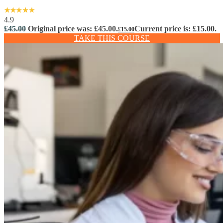
4.9
£
45.00
Original price was: £45.00.
Current price is: £15.00.
£
15.00
TAKE THIS COURSE