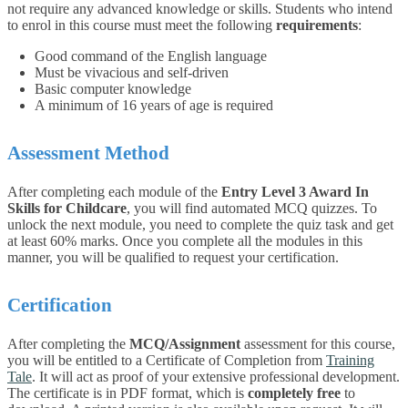
not require any advanced knowledge or skills. Students who intend
to enrol in this course must meet the following
requirements
:
Good command of the English language
Must be vivacious and self-driven
Basic computer knowledge
A minimum of 16 years of age is required
Assessment Method
After completing each module of the
Entry Level 3 Award In
Skills for Childcare
, you will find automated MCQ quizzes. To
unlock the next module, you need to complete the quiz task and get
at least 60% marks. Once you complete all the modules in this
manner, you will be qualified to request your certification.
Certification
After completing the
MCQ/Assignment
assessment for this course,
you will be entitled to a Certificate of Completion from
Training
Tale
. It will act as proof of your extensive professional development.
The certificate is in PDF format, which is
completely free
to