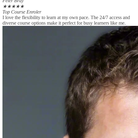
Peter Bray
★
★
★
★
★
Top Course Enroler
I love the flexibility to learn at my own pace. The 24/7 access and
diverse course options make it perfect for busy learners like me.