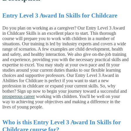
Entry Level 3 Award In Skills for Childcare
Do you plan on working as a caregiver? Our Entry Level 3 Award
in Childcare Skills is an excellent place to start.
This thorough
course will prepare you to work with children in a number of
situations.
Our training is led by industry experts and covers a wide
range of scenarios. A few examples are child development, health
and safety, and healthy interaction. We also give on-the-job training
and experience, providing you with the necessary practical skills and
expertise to excel.
You may study at your own pace and fit your
studies around your current duties thanks to our flexible learning
choices and supportive professors.
Our Entry Level 3 Award in
Abilities for Childcare is perfect if you want to start a new
profession in childcare or expand your current skills.
So, why
bother? Sign up now to begin your journey toward a successful and
prosperous career
working with children. You'll be well on your
way to achieving your objectives and making a difference in the
lives of young people.
Who is this
Entry Level 3 Award In Skills for
Childcare
course for?