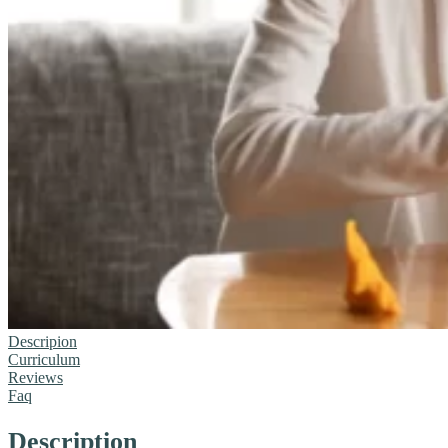
Descripion
Curriculum
Reviews
Faq
Description