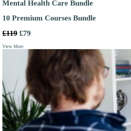
Mental Health Care Bundle
10 Premium Courses Bundle
£119
£79
View More