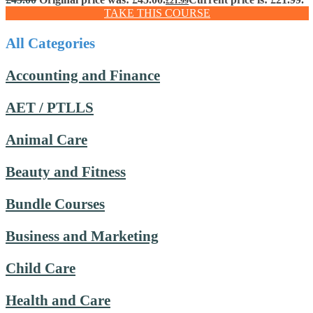
£
21.99
TAKE THIS COURSE
All Categories
Accounting and Finance
AET / PTLLS
Animal Care
Beauty and Fitness
Bundle Courses
Business and Marketing
Child Care
Health and Care