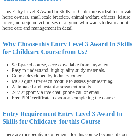
This
Entry Level 3 Award In Skills for Childcare
is ideal for private
horse owners, small scale breeders, animal welfare officers, leisure
riders, non-equine vet nurses or anyone who wants to learn about
horse care and management in detail.
Why Choose this Entry Level 3 Award In Skills
for Childcare Course from Us?
Self-paced course, access available from anywhere.
Easy to understand, high-quality study materials.
Course developed by industry experts.
MCQ quiz after each module to assess your learning.
Automated and instant assessment results.
24/7 support via live chat, phone call or email.
Free PDF certificate as soon as completing the course.
Entry
Requirement Entry Level 3 Award In
Skills for Childcare
for this
Course
There are
no specific
requirements for this course because it does