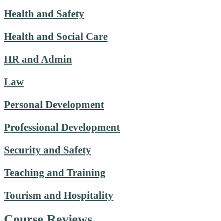
Health and Safety
Health and Social Care
HR and Admin
Law
Personal Development
Professional Development
Security and Safety
Teaching and Training
Tourism and Hospitality
Course Reviews