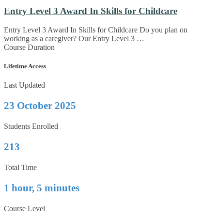
Entry Level 3 Award In Skills for Childcare
Entry Level 3 Award In Skills for Childcare Do you plan on
working as a caregiver? Our Entry Level 3 …
Course Duration
Lifetime Access
Last Updated
23 October 2025
Students Enrolled
213
Total Time
1 hour, 5 minutes
Course Level