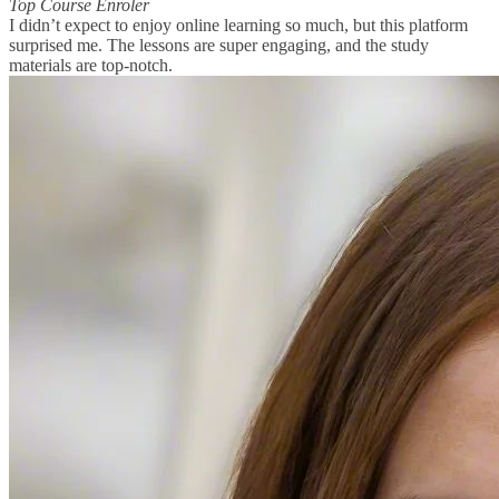
Top Course Enroler
I didn’t expect to enjoy online learning so much, but this platform
surprised me. The lessons are super engaging, and the study
materials are top-notch.