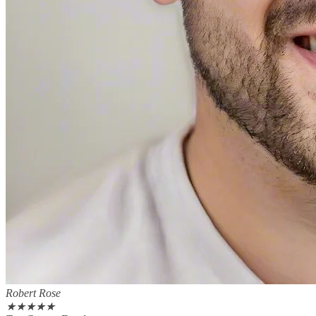
Robert Rose
★
★
★
★
★