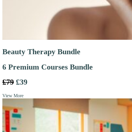
Beauty Therapy Bundle
6 Premium Courses Bundle
£79
£39
View More