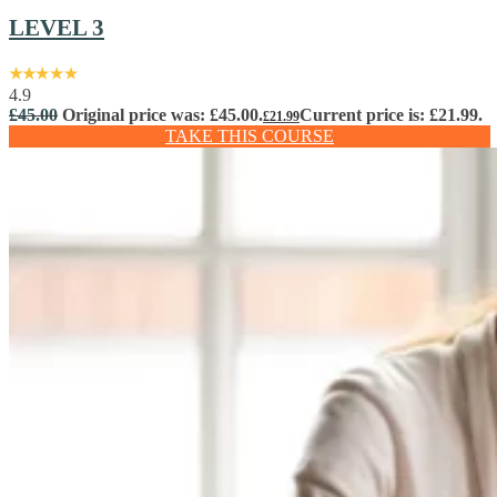
LEVEL 3
4.9
£
45.00
Original price was: £45.00.
Current price is: £21.99.
£
21.99
TAKE THIS COURSE