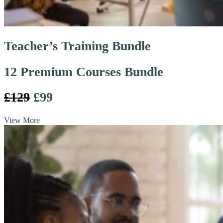
Teacher’s Training Bundle
12 Premium Courses Bundle
£129
£99
View More