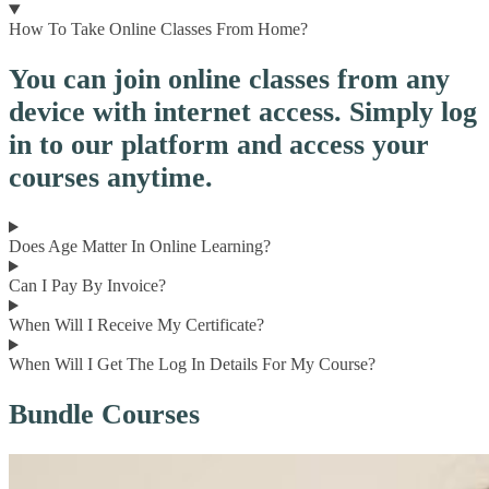
How To Take Online Classes From Home?
You can join online classes from any
device with internet access. Simply log
in to our platform and access your
courses anytime.
Does Age Matter In Online Learning?
Can I Pay By Invoice?
When Will I Receive My Certificate?
When Will I Get The Log In Details For My Course?
Bundle Courses