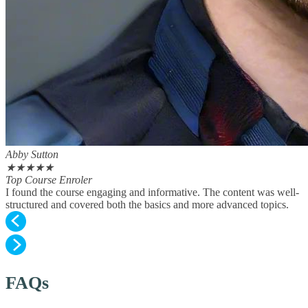
Abby Sutton
★
★
★
★
★
Top Course Enroler
I found the course engaging and informative. The content was well-
structured and covered both the basics and more advanced topics.
FAQs