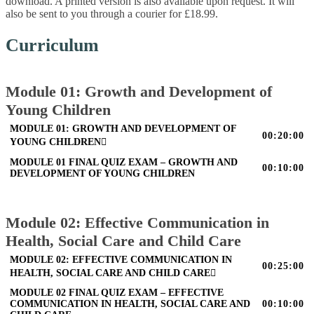
download. A printed version is also available upon request. It will
also be sent to you through a courier for £18.99.
Curriculum
Module 01: Growth and Development of
Young Children
MODULE 01: GROWTH AND DEVELOPMENT OF
00:20:00
YOUNG CHILDREN
MODULE 01 FINAL QUIZ EXAM – GROWTH AND
00:10:00
DEVELOPMENT OF YOUNG CHILDREN
Module 02: Effective Communication in
Health, Social Care and Child Care
MODULE 02: EFFECTIVE COMMUNICATION IN
00:25:00
HEALTH, SOCIAL CARE AND CHILD CARE
MODULE 02 FINAL QUIZ EXAM – EFFECTIVE
COMMUNICATION IN HEALTH, SOCIAL CARE AND
00:10:00