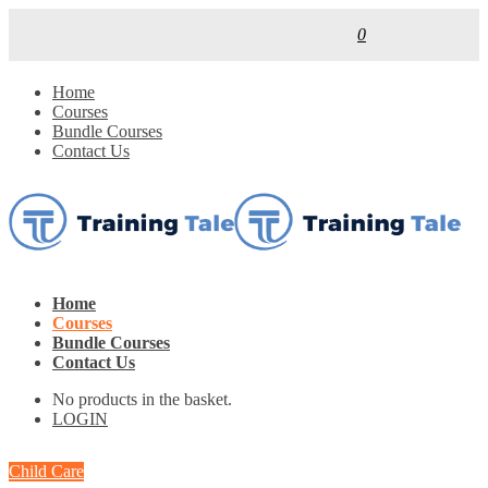
0
Home
Courses
Bundle Courses
Contact Us
Home
Courses
Bundle Courses
Contact Us
No products in the basket.
LOGIN
Child Care