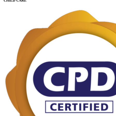
CHILD CARE