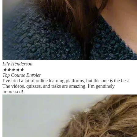
Lily Henderson
★
★
★
★
★
Top Course Enroler
I’ve tried a lot of online learning platforms, but this one is the best.
The videos, quizzes, and tasks are amazing. I’m genuinely
impressed!