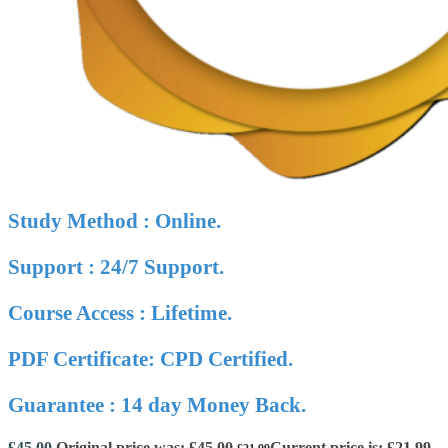
Study Method : Online.
Support : 24/7 Support.
Course Access : Lifetime.
PDF Certificate: CPD Certified.
Guarantee : 14 day Money Back.
£
45.00
Original price was: £45.00.
Current price is: £21.99.