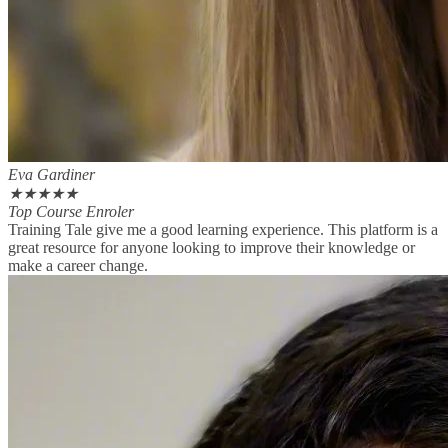
Eva Gardiner
★
★
★
★
★
Top Course Enroler
Training Tale give me a good learning experience. This platform is a
great resource for anyone looking to improve their knowledge or
make a career change.