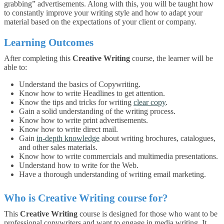
grabbing” advertisements. Along with this, you will be taught how
to constantly improve your writing style and how to adapt your
material based on the expectations of your client or company.
Learning Outcomes
After completing this
Creative Writing
course, the learner will be
able to:
Understand the basics of Copywriting.
Know how to write Headlines to get attention.
Know the tips and tricks for writing
clear copy
.
Gain a solid understanding of the writing process.
Know how to write print advertisements.
Know how to write direct mail.
Gain
in-depth knowledge
about writing brochures, catalogues,
and other sales materials.
Know how to write commercials and multimedia presentations.
Understand how to write for the Web.
Have a thorough understanding of writing email marketing.
Who is
Creative Writing
course for?
This
Creative Writing
course is designed for those who want to be
professional copywriters and want to engage in media writing. It