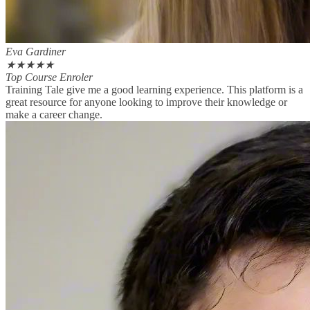
Eva Gardiner
★
★
★
★
★
Top Course Enroler
Training Tale give me a good learning experience. This platform is a
great resource for anyone looking to improve their knowledge or
make a career change.