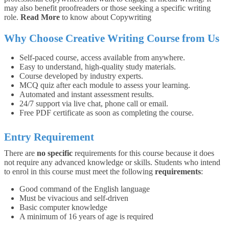
may also benefit proofreaders or those seeking a specific writing
role.
Read More
to know about Copywriting
Why Choose
Creative Writing
Course from Us
Self-paced course, access available from anywhere.
Easy to understand, high-quality study materials.
Course developed by industry experts.
MCQ quiz after each module to assess your learning.
Automated and instant assessment results.
24/7 support via live chat, phone call or email.
Free PDF certificate as soon as completing the course.
Entry Requirement
There are
no specific
requirements for this course because it does
not require any advanced knowledge or skills. Students who intend
to enrol in this course must meet the following
requirements
:
Good command of the English language
Must be vivacious and self-driven
Basic computer knowledge
A minimum of 16 years of age is required