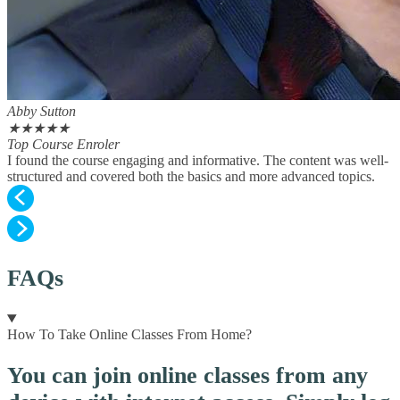
Abby Sutton
★
★
★
★
★
Top Course Enroler
I found the course engaging and informative. The content was well-
structured and covered both the basics and more advanced topics.
FAQs
How To Take Online Classes From Home?
You can join online classes from any