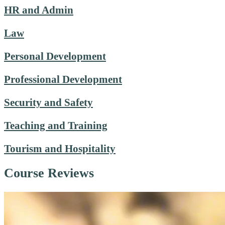
HR and Admin
Law
Personal Development
Professional Development
Security and Safety
Teaching and Training
Tourism and Hospitality
Course Reviews