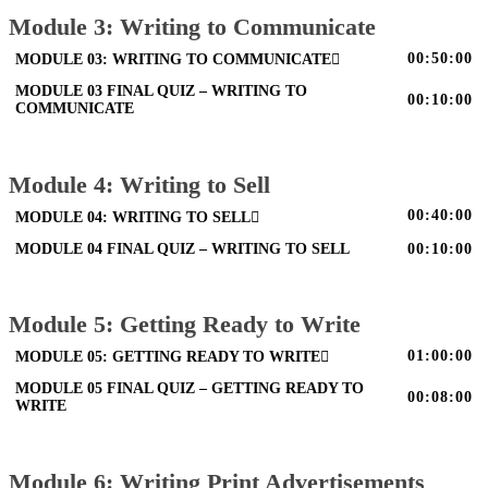
Module 3: Writing to Communicate
00:50:00
MODULE 03: WRITING TO COMMUNICATE
MODULE 03 FINAL QUIZ – WRITING TO
00:10:00
COMMUNICATE
Module 4: Writing to Sell
00:40:00
MODULE 04: WRITING TO SELL
MODULE 04 FINAL QUIZ – WRITING TO SELL
00:10:00
Module 5: Getting Ready to Write
01:00:00
MODULE 05: GETTING READY TO WRITE
MODULE 05 FINAL QUIZ – GETTING READY TO
00:08:00
WRITE
Module 6: Writing Print Advertisements