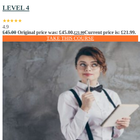
LEVEL 4
4.9
£
45.00
Original price was: £45.00.
Current price is: £21.99.
£
21.99
TAKE THIS COURSE