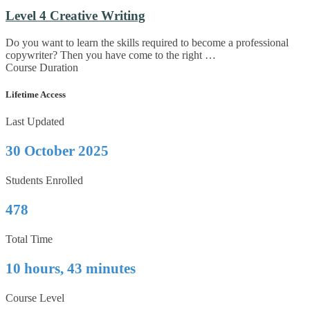
Level 4 Creative Writing
Do you want to learn the skills required to become a professional
copywriter? Then you have come to the right …
Course Duration
Lifetime Access
Last Updated
30 October 2025
Students Enrolled
478
Total Time
10 hours, 43 minutes
Course Level