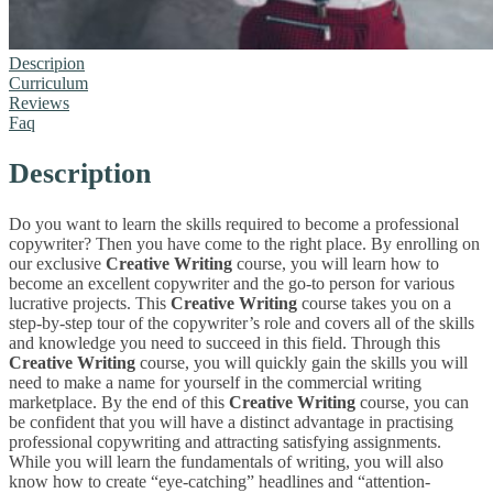
Descripion
Curriculum
Reviews
Faq
Description
Do you want to learn the skills required to become a professional
copywriter? Then you have come to the right place. By enrolling on
our exclusive
Creative Writing
course, you will learn how to
become an excellent copywriter and the go-to person for various
lucrative projects. This
Creative Writing
course takes you on a
step-by-step tour of the copywriter’s role and covers all of the skills
and knowledge you need to succeed in this field. Through this
Creative Writing
course, you will quickly gain the skills you will
need to make a name for yourself in the commercial writing
marketplace. By the end of this
Creative Writing
course, you can
be confident that you will have a distinct advantage in practising
professional copywriting and attracting satisfying assignments.
While you will learn the fundamentals of writing, you will also
know how to create “eye-catching” headlines and “attention-