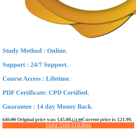
Study Method : Online.
Support : 24/7 Support.
Course Access : Lifetime.
PDF Certificate: CPD Certified.
Guarantee : 14 day Money Back.
£
45.00
Original price was: £45.00.
Current price is: £21.99.
£
21.99
TAKE THIS COURSE