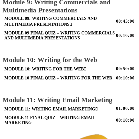
Module 9: Writing Commercials and
Multimedia Presentations
MODULE 09: WRITING COMMERCIALS AND
00:45:00
MULTIMEDIA PRESENTATIONS
MODULE 09 FINAL QUIZ – WRITING COMMERCIALS
00:10:00
AND MULTIMEDIA PRESENTATIONS
Module 10: Writing for the Web
00:50:00
MODULE 10: WRITING FOR THE WEB
MODULE 10 FINAL QUIZ – WRITING FOR THE WEB
00:10:00
Module 11: Writing Email Marketing
01:00:00
MODULE 11: WRITING EMAIL MARKETING
MODULE 11 FINAL QUIZ – WRITING EMAIL
00:10:00
MARKETING