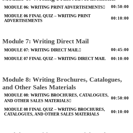
00:50:00
MODULE 06: WRITING PRINT ADVERTISEMENTS
MODULE 06 FINAL QUIZ – WRITING PRINT
00:10:00
ADVERTISEMENTS
Module 7: Writing Direct Mail
00:45:00
MODULE 07: WRITING DIRECT MAIL
MODULE 07 FINAL QUIZ – WRITING DIRECT MAIL
00:10:00
Module 8: Writing Brochures, Catalogues,
and Other Sales Materials
MODULE 08: WRITING BROCHURES, CATALOGUES,
00:50:00
AND OTHER SALES MATERIALS
MODULE 08 FINAL QUIZ – WRITING BROCHURES,
00:10:00
CATALOGUES, AND OTHER SALES MATERIALS