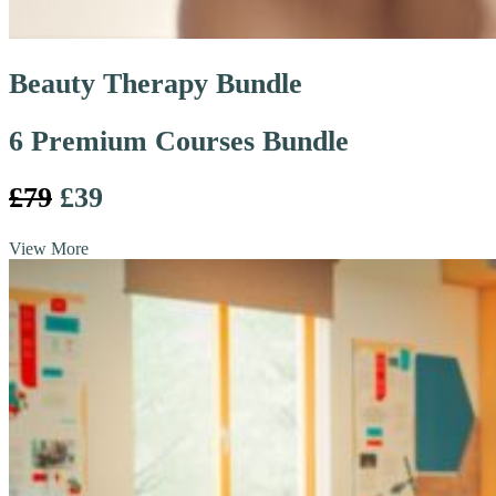
Beauty Therapy Bundle
6 Premium Courses Bundle
£79
£39
View More