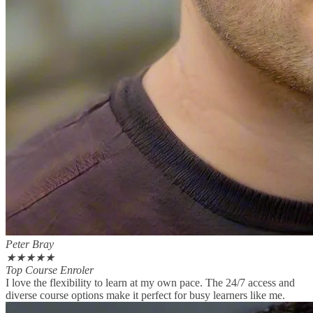
Peter Bray
★
★
★
★
★
Top Course Enroler
I love the flexibility to learn at my own pace. The 24/7 access and
diverse course options make it perfect for busy learners like me.