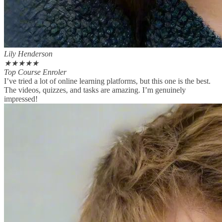
Lily Henderson
★
★
★
★
★
Top Course Enroler
I’ve tried a lot of online learning platforms, but this one is the best.
The videos, quizzes, and tasks are amazing. I’m genuinely
impressed!