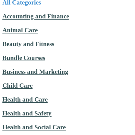
All Categories
Accounting and Finance
Animal Care
Beauty and Fitness
Bundle Courses
Business and Marketing
Child Care
Health and Care
Health and Safety
Health and Social Care