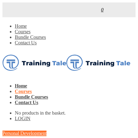
0
Home
Courses
Bundle Courses
Contact Us
Home
Courses
Bundle Courses
Contact Us
No products in the basket.
LOGIN
Personal Development