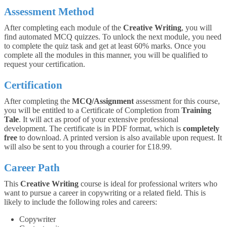
Assessment Method
After completing each module of the
Creative Writing
, you will
find automated MCQ quizzes. To unlock the next module, you need
to complete the quiz task and get at least 60% marks. Once you
complete all the modules in this manner, you will be qualified to
request your certification.
Certification
After completing the
MCQ/Assignment
assessment for this course,
you will be entitled to a Certificate of Completion from
Training
Tale
. It will act as proof of your extensive professional
development. The certificate is in PDF format, which is
completely
free
to download. A printed version is also available upon request. It
will also be sent to you through a courier for £18.99.
Career Path
This
Creative Writing
course is ideal for professional writers who
want to pursue a career in copywriting or a related field. This is
likely to include the following roles and careers:
Copywriter