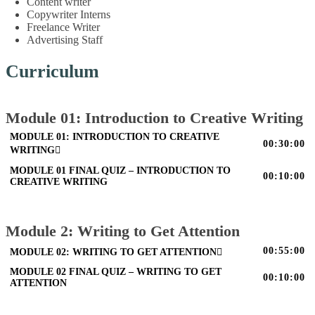
Content writer
Copywriter Interns
Freelance Writer
Advertising Staff
Curriculum
Module 01: Introduction to Creative Writing
MODULE 01: INTRODUCTION TO CREATIVE
00:30:00
WRITING
MODULE 01 FINAL QUIZ – INTRODUCTION TO
00:10:00
CREATIVE WRITING
Module 2: Writing to Get Attention
00:55:00
MODULE 02: WRITING TO GET ATTENTION
MODULE 02 FINAL QUIZ – WRITING TO GET
00:10:00
ATTENTION