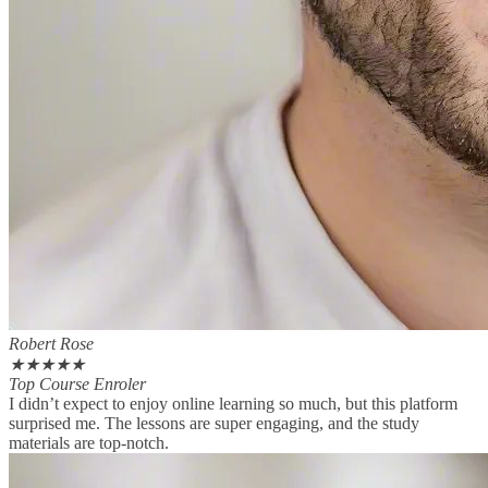
Robert Rose
★
★
★
★
★
Top Course Enroler
I didn’t expect to enjoy online learning so much, but this platform
surprised me. The lessons are super engaging, and the study
materials are top-notch.