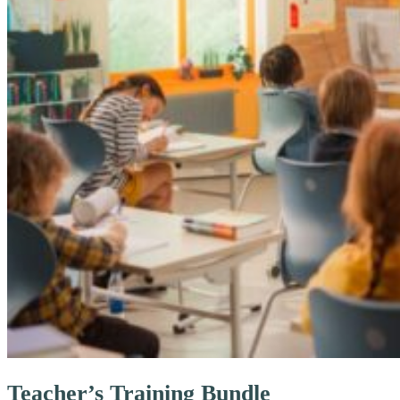
Teacher’s Training Bundle