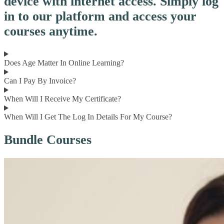
device with internet access. Simply log
in to our platform and access your
courses anytime.
Does Age Matter In Online Learning?
Can I Pay By Invoice?
When Will I Receive My Certificate?
When Will I Get The Log In Details For My Course?
Bundle Courses