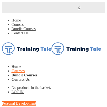
0
Home
Courses
Bundle Courses
Contact Us
Home
Courses
Bundle Courses
Contact Us
No products in the basket.
LOGIN
Personal Development