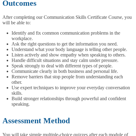
Outcomes
After completing our Communication Skills Certificate Course, you
will be able to:
Identify and fix common communication problems in the
workplace.
Ask the right questions to get the information you need.
Understand what your body language is telling other people.
Listen actively and show empathy when speaking to others.
Handle difficult situations and stay calm under pressure.
Speak strongly to deal with different types of people.
Communicate clearly in both business and personal life.
Remove barriers that stop people from understanding each
other.
Use expert techniques to improve your everyday conversation
skills.
Build stronger relationships through powerful and confident
speaking.
Assessment Method
You will take simple multiple-choice quizzes after each module of