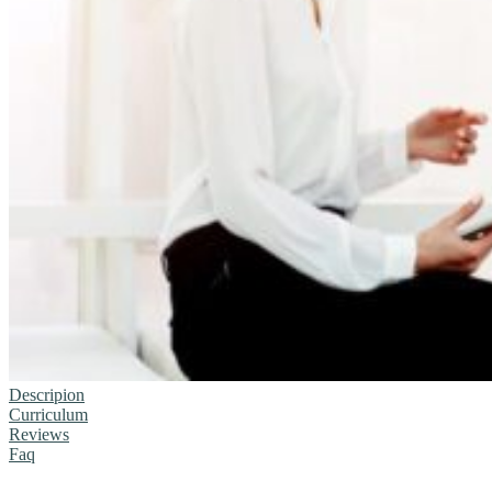
Descripion
Curriculum
Reviews
Faq