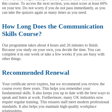
this course. To access the next section, you must score at least 60%
on your test. Do not worry if you do not pass immediately, as you
can take the quizzes again as many times as you need.
How Long Does the Communication
Skills Course?
Our programme takes about 4 hours and 26 minutes to finish.
Because you study on your own, you decide the time. You can
complete it in one week or take a few weeks if you are busy with
other things.
Recommended Renewal
Your certificate never expires, but we recommend you review the
course every three years. This helps you remember your
fundamental skills. It also keeps you up to date with the best ways to
speak and listen at work.
Furthermore, many UK industries now
require regular training. This ensures staff meet modern professional
standards. It also helps you maintain high-quality workplace
relationships.