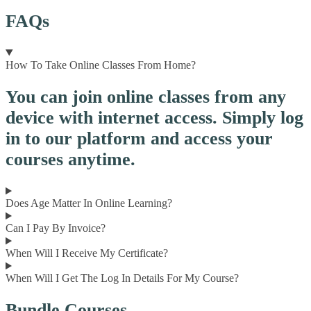
FAQs
How To Take Online Classes From Home?
You can join online classes from any
device with internet access. Simply log
in to our platform and access your
courses anytime.
Does Age Matter In Online Learning?
Can I Pay By Invoice?
When Will I Receive My Certificate?
When Will I Get The Log In Details For My Course?
Bundle Courses