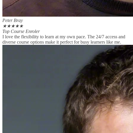
Peter Bray
★
★
★
★
★
Top Course Enroler
I love the flexibility to learn at my own pace. The 24/7 access and
diverse course options make it perfect for busy learners like me.