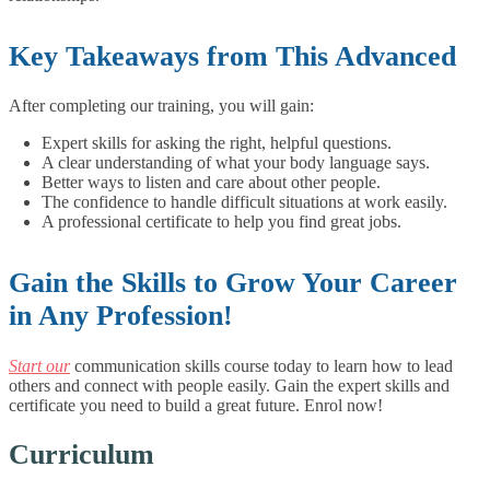
Key Takeaways from This Advanced
After completing our training, you will gain:
Expert skills for asking the right, helpful questions.
A clear understanding of what your body language says.
Better ways to listen and care about other people.
The confidence to handle difficult situations at work easily.
A professional certificate to help you find great jobs.
Gain the Skills to Grow Your Career
in Any Profession!
Start our
communication skills course today to learn how to lead
others and connect with people easily. Gain the expert skills and
certificate you need to build a great future. Enrol now!
Curriculum