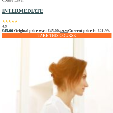
Course Level
INTERMEDIATE
4.9
£
45.00
Original price was: £45.00.
Current price is: £21.99.
£
21.99
TAKE THIS COURSE