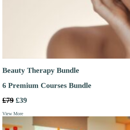
Beauty Therapy Bundle
6 Premium Courses Bundle
£79
£39
View More