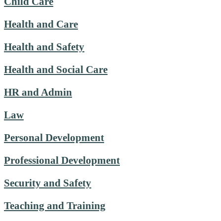
Child Care
Health and Care
Health and Safety
Health and Social Care
HR and Admin
Law
Personal Development
Professional Development
Security and Safety
Teaching and Training