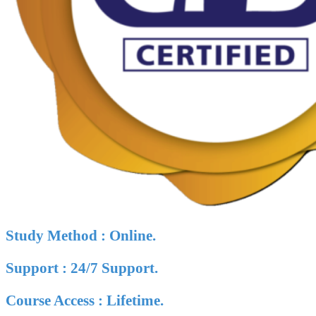
Study Method : Online.
Support : 24/7 Support.
Course Access : Lifetime.