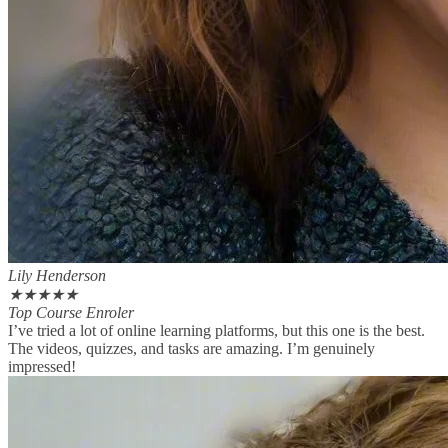
Lily Henderson
★
★
★
★
★
Top Course Enroler
I’ve tried a lot of online learning platforms, but this one is the best.
The videos, quizzes, and tasks are amazing. I’m genuinely
impressed!