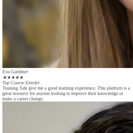
Eva Gardiner
★
★
★
★
★
Top Course Enroler
Training Tale give me a good learning experience. This platform is a
great resource for anyone looking to improve their knowledge or
make a career change.