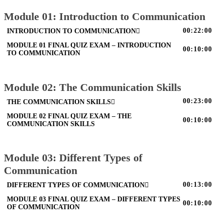
Module 01: Introduction to Communication
00:22:00
INTRODUCTION TO COMMUNICATION
MODULE 01 FINAL QUIZ EXAM – INTRODUCTION
00:10:00
TO COMMUNICATION
Module 02: The Communication Skills
00:23:00
THE COMMUNICATION SKILLS
MODULE 02 FINAL QUIZ EXAM – THE
00:10:00
COMMUNICATION SKILLS
Module 03: Different Types of
Communication
00:13:00
DIFFERENT TYPES OF COMMUNICATION
MODULE 03 FINAL QUIZ EXAM – DIFFERENT TYPES
00:10:00
OF COMMUNICATION