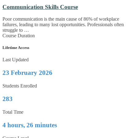
Communication Skills Course
Poor communication is the main cause of 86% of workplace
failures, leading to many lost opportunities. Professionals often
struggle to …
Course Duration
Lifetime Access
Last Updated
23 February 2026
Students Enrolled
283
Total Time
4 hours, 26 minutes