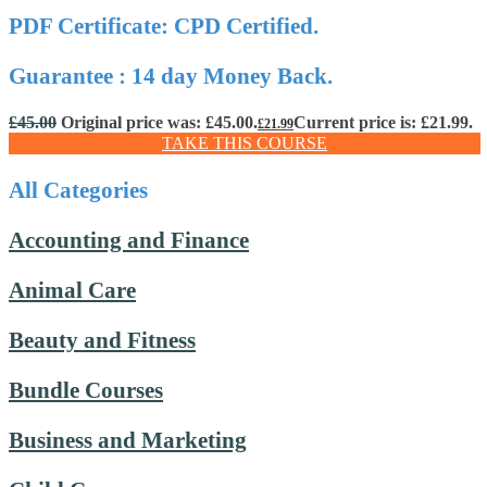
PDF Certificate: CPD Certified.
Guarantee : 14 day Money Back.
£
45.00
Original price was: £45.00.
Current price is: £21.99.
£
21.99
TAKE THIS COURSE
All Categories
Accounting and Finance
Animal Care
Beauty and Fitness
Bundle Courses
Business and Marketing