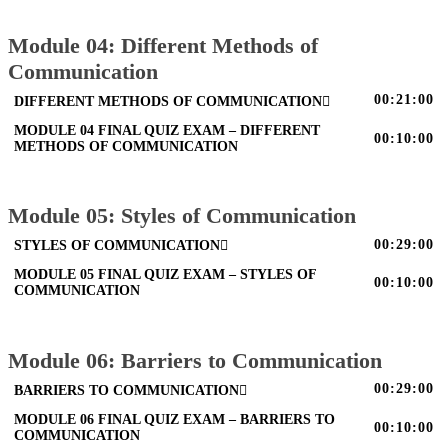
Module 04: Different Methods of
Communication
00:21:00
DIFFERENT METHODS OF COMMUNICATION
MODULE 04 FINAL QUIZ EXAM – DIFFERENT
00:10:00
METHODS OF COMMUNICATION
Module 05: Styles of Communication
00:29:00
STYLES OF COMMUNICATION
MODULE 05 FINAL QUIZ EXAM – STYLES OF
00:10:00
COMMUNICATION
Module 06: Barriers to Communication
00:29:00
BARRIERS TO COMMUNICATION
MODULE 06 FINAL QUIZ EXAM – BARRIERS TO
00:10:00
COMMUNICATION