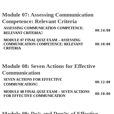
Module 07: Assessing Communication
Competence: Relevant Criteria
ASSESSING COMMUNICATION COMPETENCE:
00:14:00
RELEVANT CRITERIA
MODULE 07 FINAL QUIZ EXAM – ASSESSING
COMMUNICATION COMPETENCE: RELEVANT
00:10:00
CRITERIA
Module 08: Seven Actions for Effective
Communication
SEVEN ACTIONS FOR EFFECTIVE
00:12:00
COMMUNICATION
MODULE 08 FINAL QUIZ EXAM – SEVEN ACTIONS
00:10:00
FOR EFFECTIVE COMMUNICATION
Module 09: Do’s and Don’ts of Effective