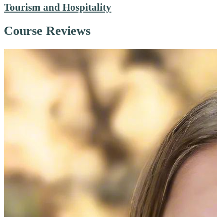
Tourism and Hospitality
Course Reviews