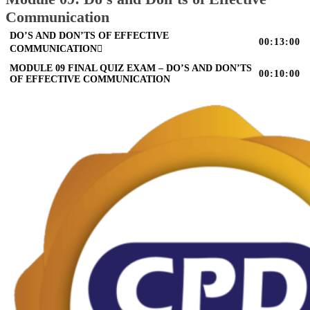
Communication
DO’S AND DON’TS OF EFFECTIVE
00:13:00
COMMUNICATION
MODULE 09 FINAL QUIZ EXAM – DO’S AND DON’TS
00:10:00
OF EFFECTIVE COMMUNICATION