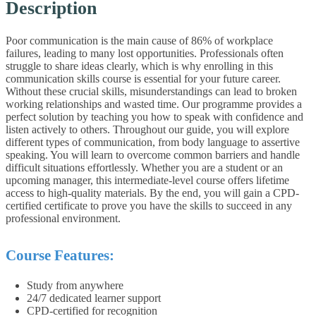
Description
Poor communication is the main cause of 86% of workplace
failures, leading to many lost opportunities. Professionals often
struggle to share ideas clearly, which is why enrolling in this
communication skills course is essential for your future career.
Without these crucial skills, misunderstandings can lead to broken
working relationships and wasted time. Our programme provides a
perfect solution by teaching you how to speak with confidence and
listen actively to others.
Throughout our guide, you will explore
different types of communication, from body language to assertive
speaking. You will learn to overcome common barriers and handle
difficult situations effortlessly. Whether you are a student or an
upcoming manager, this intermediate-level course offers lifetime
access to high-quality materials. By the end, you will gain a CPD-
certified certificate to prove you have the skills to succeed in any
professional environment.
Course Features:
Study from anywhere
24/7 dedicated learner support
CPD-certified for recognition