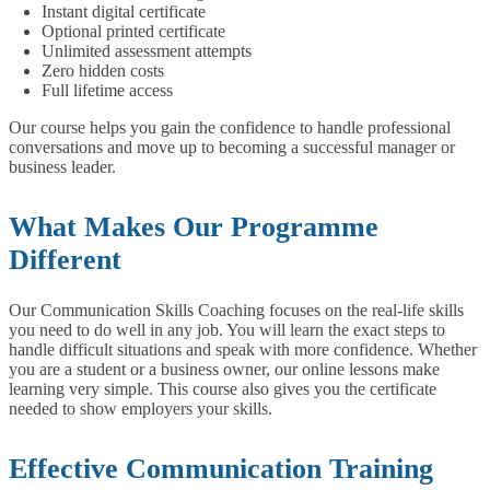
Instant digital certificate
Optional printed certificate
Unlimited assessment attempts
Zero hidden costs
Full lifetime access
Our course helps you gain the confidence to handle professional
conversations and move up to becoming a successful manager or
business leader.
What Makes Our Programme
Different
Our Communication Skills Coaching focuses on the real-life skills
you need to do well in any job. You will learn the exact steps to
handle difficult situations and speak with more confidence. Whether
you are a student or a business owner, our online lessons make
learning very simple. This course also gives you the certificate
needed to show employers your skills.
Effective Communication Training