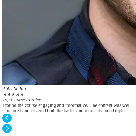
Abby Sutton
★
★
★
★
★
Top Course Enroler
I found the course engaging and informative. The content was well-
structured and covered both the basics and more advanced topics.