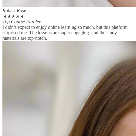
Robert Rose
★
★
★
★
★
Top Course Enroler
I didn’t expect to enjoy online learning so much, but this platform
surprised me. The lessons are super engaging, and the study
materials are top-notch.