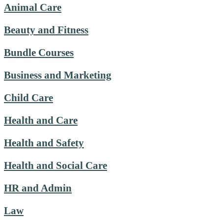
Animal Care
Beauty and Fitness
Bundle Courses
Business and Marketing
Child Care
Health and Care
Health and Safety
Health and Social Care
HR and Admin
Law