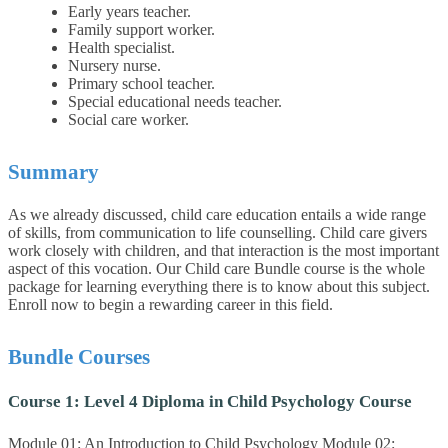
Early years teacher.
Family support worker.
Health specialist.
Nursery nurse.
Primary school teacher.
Special educational needs teacher.
Social care worker.
Summary
As we already discussed, child care education entails a wide range
of skills, from communication to life counselling. Child care givers
work closely with children, and that interaction is the most important
aspect of this vocation. Our Child care Bundle course is the whole
package for learning everything there is to know about this subject.
Enroll now to begin a rewarding career in this field.
Bundle Courses
Course 1: Level 4 Diploma in Child Psychology Course
Module 01: An Introduction to Child Psychology Module 02: