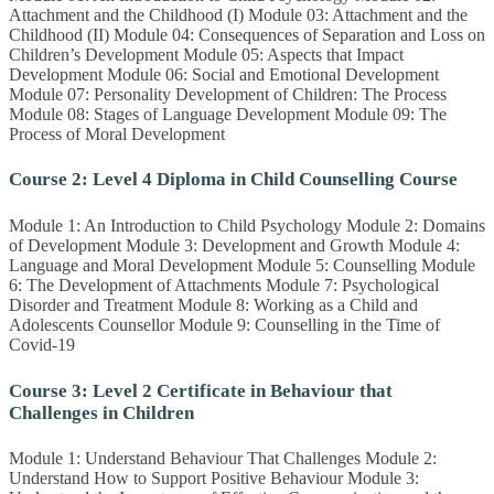
Attachment and the Childhood (I) Module 03: Attachment and the
Childhood (II) Module 04: Consequences of Separation and Loss on
Children’s Development Module 05: Aspects that Impact
Development Module 06: Social and Emotional Development
Module 07: Personality Development of Children: The Process
Module 08: Stages of Language Development Module 09: The
Process of Moral Development
Course 2: Level 4 Diploma in Child Counselling Course
Module 1: An Introduction to Child Psychology Module 2: Domains
of Development Module 3: Development and Growth Module 4:
Language and Moral Development Module 5: Counselling Module
6: The Development of Attachments Module 7: Psychological
Disorder and Treatment Module 8: Working as a Child and
Adolescents Counsellor Module 9: Counselling in the Time of
Covid-19
Course 3: Level 2 Certificate in Behaviour that
Challenges in Children
Module 1: Understand Behaviour That Challenges Module 2:
Understand How to Support Positive Behaviour Module 3: