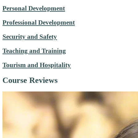
Personal Development
Professional Development
Security and Safety
Teaching and Training
Tourism and Hospitality
Course Reviews