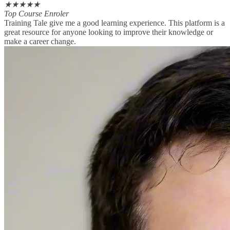
★
★
★
★
★
Top Course Enroler
Training Tale give me a good learning experience. This platform is a
great resource for anyone looking to improve their knowledge or
make a career change.