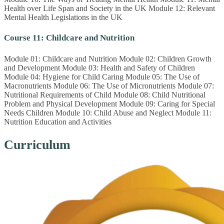
Health over Life Span and Society in the UK Module 12: Relevant
Mental Health Legislations in the UK
Course 11: Childcare and Nutrition
Module 01: Childcare and Nutrition Module 02: Children Growth
and Development Module 03: Health and Safety of Children
Module 04: Hygiene for Child Caring Module 05: The Use of
Macronutrients Module 06: The Use of Micronutrients Module 07:
Nutritional Requirements of Child Module 08: Child Nutritional
Problem and Physical Development Module 09: Caring for Special
Needs Children Module 10: Child Abuse and Neglect Module 11:
Nutrition Education and Activities
Curriculum