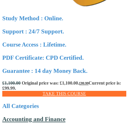
Study Method : Online.
Support : 24/7 Support.
Course Access : Lifetime.
PDF Certificate: CPD Certified.
Guarantee : 14 day Money Back.
£
1,100.00
Original price was: £1,100.00.
Current price is:
£
99.99
£99.99.
TAKE THIS COURSE
All Categories
Accounting and Finance