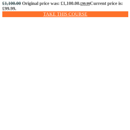
£
1,100.00
Original price was: £1,100.00.
Current price is:
£
99.99
£99.99.
TAKE THIS COURSE