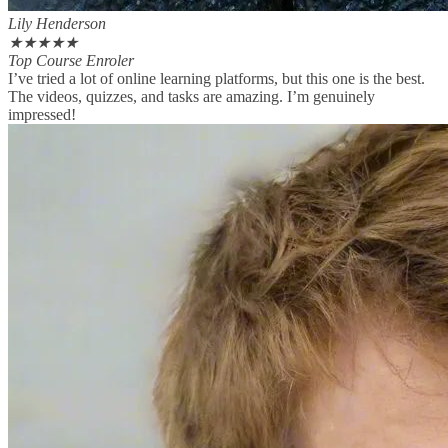
Lily Henderson
★
★
★
★
★
Top Course Enroler
I’ve tried a lot of online learning platforms, but this one is the best.
The videos, quizzes, and tasks are amazing. I’m genuinely
impressed!