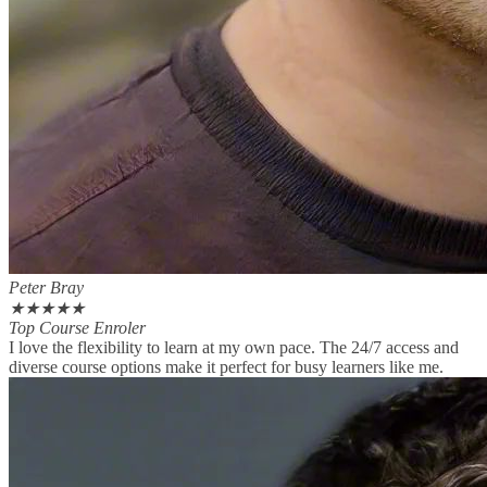
Peter Bray
★
★
★
★
★
Top Course Enroler
I love the flexibility to learn at my own pace. The 24/7 access and
diverse course options make it perfect for busy learners like me.