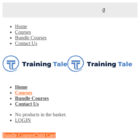
0
Home
Courses
Bundle Courses
Contact Us
Home
Courses
Bundle Courses
Contact Us
No products in the basket.
LOGIN
Bundle Courses
Child Care