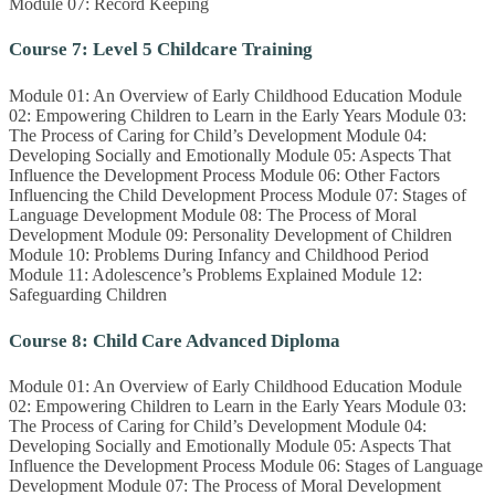
Module 07: Record Keeping
Course 7: Level 5 Childcare Training
Module 01: An Overview of Early Childhood Education Module
02: Empowering Children to Learn in the Early Years Module 03:
The Process of Caring for Child’s Development Module 04:
Developing Socially and Emotionally Module 05: Aspects That
Influence the Development Process Module 06: Other Factors
Influencing the Child Development Process Module 07: Stages of
Language Development Module 08: The Process of Moral
Development Module 09: Personality Development of Children
Module 10: Problems During Infancy and Childhood Period
Module 11: Adolescence’s Problems Explained Module 12:
Safeguarding Children
Course 8: Child Care Advanced Diploma
Module 01: An Overview of Early Childhood Education Module
02: Empowering Children to Learn in the Early Years Module 03:
The Process of Caring for Child’s Development Module 04:
Developing Socially and Emotionally Module 05: Aspects That
Influence the Development Process Module 06: Stages of Language
Development Module 07: The Process of Moral Development