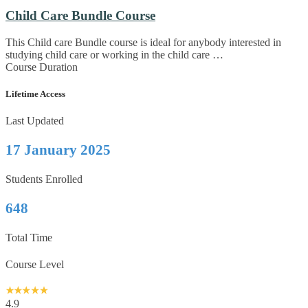
Child Care Bundle Course
This Child care Bundle course is ideal for anybody interested in
studying child care or working in the child care …
Course Duration
Lifetime Access
Last Updated
17 January 2025
Students Enrolled
648
Total Time
Course Level
4.9