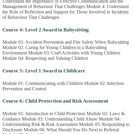
Understand the Importance of Effective Communication and the
Management of Behaviour That Challenges Module 4: Understand
the Role of Reflection and Support for Those Involved in Incidents
of Behaviour That Challenges
Course 4: Level 2 Award in Babysitting
Module 01: Accident Prevention and Fire Safety When Babysitting
Module 02: Caring for Young Children in a Babysitting
Environment Module 03: Craft Activities with Young Children
Module 04: Respecting and Valuing Children
Course 5: Level 1 Award in Childcare
Module 01: Communicating with Children Module 02: Infection
Prevention and Control
Course 6: Child Protection and Risk Assessment
Module 01: Introduction to Child Protection Module 02: Laws &
Guidance Module 03: Understanding Child Abuse Module 04:
Understanding Risk & Risk Assessment Module 05: Responding to
Disclosure Module 06: What Should You Do Next to Referral