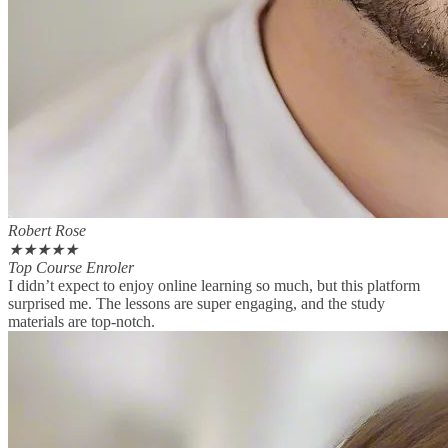
Robert Rose
★
★
★
★
★
Top Course Enroler
I didn’t expect to enjoy online learning so much, but this platform
surprised me. The lessons are super engaging, and the study
materials are top-notch.