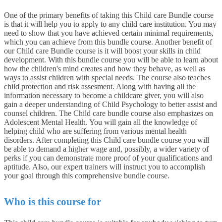
One of the primary benefits of taking this Child care Bundle course
is that it will help you to apply to any child care institution. You may
need to show that you have achieved certain minimal requirements,
which you can achieve from this bundle course. Another benefit of
our Child care Bundle course is it will boost your skills in child
development. With this bundle course you will be able to learn about
how the children's mind creates and how they behave, as well as
ways to assist children with special needs. The course also teaches
child protection and risk assesment. Along with having all the
information necessary to become a childcare giver, you will also
gain a deeper understanding of Child Psychology to better assist and
counsel children. The Child care bundle course also emphasizes on
Adolescent Mental Health. You will gain all the knowledge of
helping child who are suffering from various mental health
disorders. After completing this Child care bundle course you will
be able to demand a higher wage and, possibly, a wider variety of
perks if you can demonstrate more proof of your qualifications and
aptitude. Also, our expert trainers will instruct you to accomplish
your goal through this comprehensive bundle course.
Who is this course for