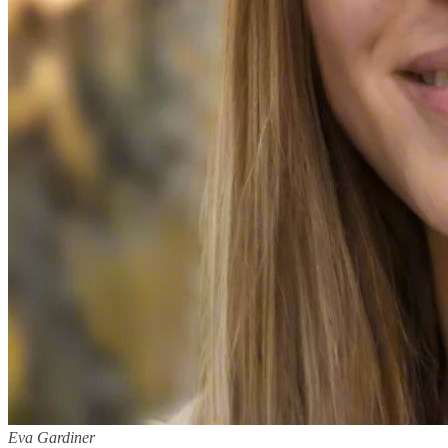
Eva Gardiner