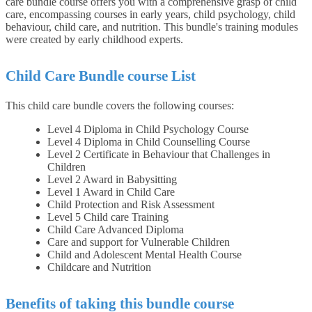
care bundle course offers you with a comprehensive grasp of child
care, encompassing courses in early years, child psychology, child
behaviour, child care, and nutrition. This bundle's training modules
were created by early childhood experts.
Child Care Bundle course List
This child care bundle covers the following courses:
Level 4 Diploma in Child Psychology Course
Level 4 Diploma in Child Counselling Course
Level 2 Certificate in Behaviour that Challenges in
Children
Level 2 Award in Babysitting
Level 1 Award in Child Care
Child Protection and Risk Assessment
Level 5 Child care Training
Child Care Advanced Diploma
Care and support for Vulnerable Children
Child and Adolescent Mental Health Course
Childcare and Nutrition
Benefits of taking this bundle course