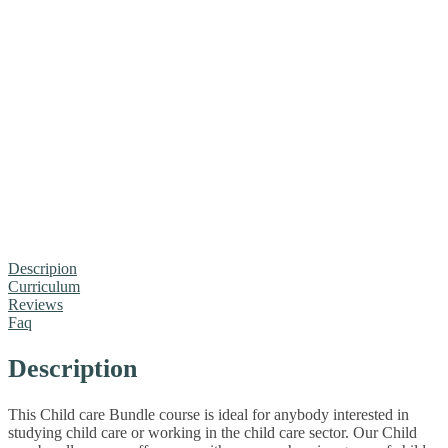
Descripion
Curriculum
Reviews
Faq
Description
This Child care Bundle course is ideal for anybody interested in
studying child care or working in the child care sector. Our Child