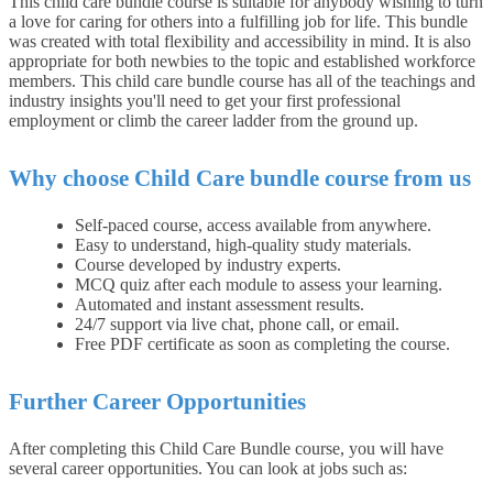
This child care bundle course is suitable for anybody wishing to turn
a love for caring for others into a fulfilling job for life. This bundle
was created with total flexibility and accessibility in mind. It is also
appropriate for both newbies to the topic and established workforce
members. This child care bundle course has all of the teachings and
industry insights you'll need to get your first professional
employment or climb the career ladder from the ground up.
Why choose Child Care bundle course from us
Self-paced course, access available from anywhere.
Easy to understand, high-quality study materials.
Course developed by industry experts.
MCQ quiz after each module to assess your learning.
Automated and instant assessment results.
24/7 support via live chat, phone call, or email.
Free PDF certificate as soon as completing the course.
Further Career Opportunities
After completing this Child Care Bundle course, you will have
several career opportunities. You can look at jobs such as: