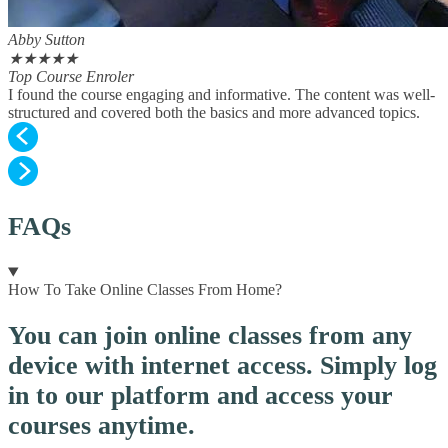
Abby Sutton
★
★
★
★
★
Top Course Enroler
I found the course engaging and informative. The content was well-
structured and covered both the basics and more advanced topics.
FAQs
How To Take Online Classes From Home?
You can join online classes from any
device with internet access. Simply log
in to our platform and access your
courses anytime.