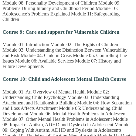
Module 08: Personality Development of Children Module 09:
Problems During Infancy and Childhood Period Module 10:
Adolescence’s Problems Explained Module 11: Safeguarding
Children
Course 9: Care and support for Vulnerable Children
Module 01: Introduction Module 02: The Rights of Children
Module 03: Understanding the Distinction Between Vulnerability
and Risk Module 04: Child in Crisis Module 05: Controlling The
Issues Module 06: Available Services Module 07: History and
Future Developments
Course 10: Child and Adolescent Mental Health Course
Module 01: An Overview of Mental Health Module 02:
Understanding Child Psychology Module 03: Understanding
Attachment and Relationship Building Module 04: How Separation
and Loss Affects Attachment Module 05: Understanding Child
Development Module 06: Mental Health Problems in Adolescent
Module 07: Other Mental Health Problems in Adolescent Module
08: Impact of Autism, ADHD and Dyslexia in Adolescent Module
09: Coping With Autism, ADHD and Dyslexia in Adolescents
Module 10: The Ways of Treating Mental Health Module 11: Mental