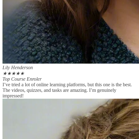
Lily Henderson
★
★
★
★
★
Top Course Enroler
I’ve tried a lot of online learning platforms, but this one is the best.
The videos, quizzes, and tasks are amazing. I’m genuinely
impressed!