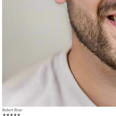
Robert Rose
★
★
★
★
★