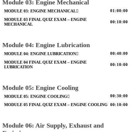
Module 03: Engine Mechanical
01:00:00
MODULE 03: ENGINE MECHANICAL
MODULE 03 FINAL QUIZ EXAM – ENGINE
00:10:00
MECHANICAL
Module 04: Engine Lubrication
00:40:00
MODULE 04: ENGINE LUBRICATION
MODULE 04 FINAL QUIZ EXAM – ENGINE
00:10:00
LUBRICATION
Module 05: Engine Cooling
00:30:00
MODULE 05: ENGINE COOLING
MODULE 05 FINAL QUIZ EXAM – ENGINE COOLING
00:10:00
Module 06: Air Supply, Exhaust and