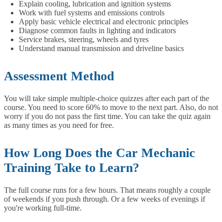
Explain cooling, lubrication and ignition systems
Work with fuel systems and emissions controls
Apply basic vehicle electrical and electronic principles
Diagnose common faults in lighting and indicators
Service brakes, steering, wheels and tyres
Understand manual transmission and driveline basics
Assessment Method
You will take simple multiple-choice quizzes after each part of the
course. You need to score 60% to move to the next part. Also, do not
worry if you do not pass the first time. You can take the quiz again
as many times as you need for free.
How Long Does the Car Mechanic
Training Take to Learn?
The full course runs for a few hours. That means roughly a couple
of weekends if you push through. Or a few weeks of evenings if
you're working full-time.