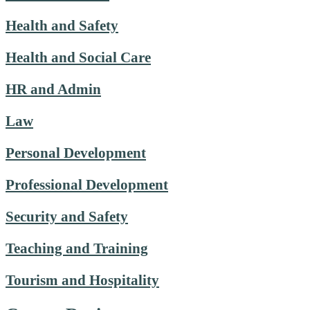
Health and Safety
Health and Social Care
HR and Admin
Law
Personal Development
Professional Development
Security and Safety
Teaching and Training
Tourism and Hospitality