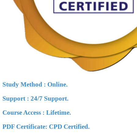
Study Method : Online.
Support : 24/7 Support.
Course Access : Lifetime.
PDF Certificate: CPD Certified.