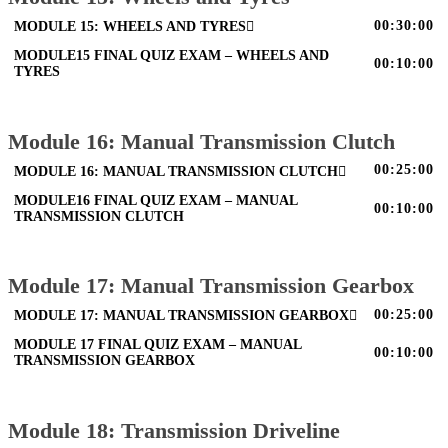
00:30:00
MODULE 15: WHEELS AND TYRES
MODULE15 FINAL QUIZ EXAM – WHEELS AND
00:10:00
TYRES
Module 16: Manual Transmission Clutch
00:25:00
MODULE 16: MANUAL TRANSMISSION CLUTCH
MODULE16 FINAL QUIZ EXAM – MANUAL
00:10:00
TRANSMISSION CLUTCH
Module 17: Manual Transmission Gearbox
00:25:00
MODULE 17: MANUAL TRANSMISSION GEARBOX
MODULE 17 FINAL QUIZ EXAM – MANUAL
00:10:00
TRANSMISSION GEARBOX
Module 18: Transmission Driveline