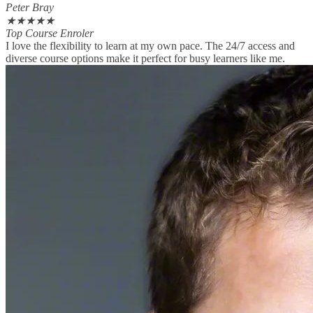
Peter Bray
★
★
★
★
★
Top Course Enroler
I love the flexibility to learn at my own pace. The 24/7 access and
diverse course options make it perfect for busy learners like me.