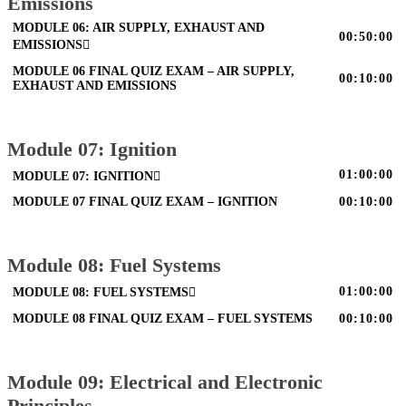
Emissions
MODULE 06: AIR SUPPLY, EXHAUST AND
00:50:00
EMISSIONS
MODULE 06 FINAL QUIZ EXAM – AIR SUPPLY,
00:10:00
EXHAUST AND EMISSIONS
Module 07: Ignition
01:00:00
MODULE 07: IGNITION
MODULE 07 FINAL QUIZ EXAM – IGNITION
00:10:00
Module 08: Fuel Systems
01:00:00
MODULE 08: FUEL SYSTEMS
MODULE 08 FINAL QUIZ EXAM – FUEL SYSTEMS
00:10:00
Module 09: Electrical and Electronic
Principles