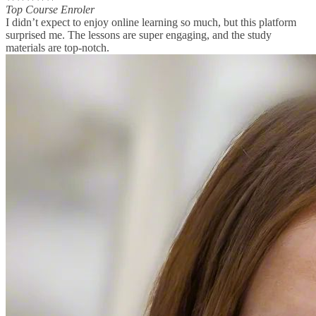
Top Course Enroler
I didn’t expect to enjoy online learning so much, but this platform
surprised me. The lessons are super engaging, and the study
materials are top-notch.