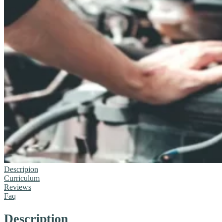
Descripion
Curriculum
Reviews
Faq
Description