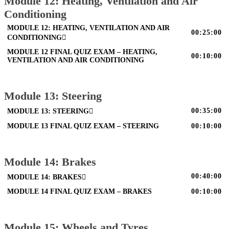
Module 12: Heating, Ventilation and Air
Conditioning
MODULE 12: HEATING, VENTILATION AND AIR
00:25:00
CONDITIONING
MODULE 12 FINAL QUIZ EXAM – HEATING,
00:10:00
VENTILATION AND AIR CONDITIONING
Module 13: Steering
00:35:00
MODULE 13: STEERING
MODULE 13 FINAL QUIZ EXAM – STEERING
00:10:00
Module 14: Brakes
00:40:00
MODULE 14: BRAKES
MODULE 14 FINAL QUIZ EXAM – BRAKES
00:10:00
Module 15: Wheels and Tyres