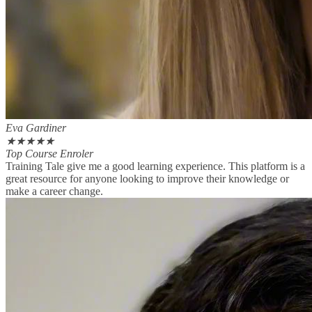
Eva Gardiner
★
★
★
★
★
Top Course Enroler
Training Tale give me a good learning experience. This platform is a
great resource for anyone looking to improve their knowledge or
make a career change.