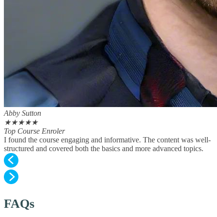
Abby Sutton
★
★
★
★
★
Top Course Enroler
I found the course engaging and informative. The content was well-
structured and covered both the basics and more advanced topics.
FAQs