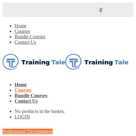
0
Home
Courses
Bundle Courses
Contact Us
Home
Courses
Bundle Courses
Contact Us
No products in the basket.
LOGIN
Professional Development