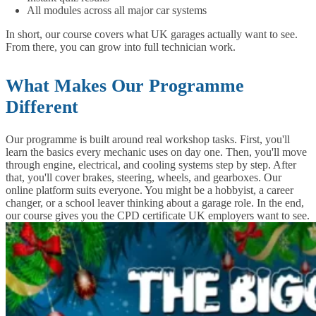
All modules across all major car systems
In short, our course covers what UK garages actually want to see.
From there, you can grow into full technician work.
What Makes Our Programme
Different
Our programme is built around real workshop tasks. First, you'll
learn the basics every mechanic uses on day one. Then, you'll move
through engine, electrical, and cooling systems step by step. After
that, you'll cover brakes, steering, wheels, and gearboxes. Our
online platform suits everyone. You might be a hobbyist, a career
changer, or a school leaver thinking about a garage role. In the end,
our course gives you the CPD certificate UK employers want to see.