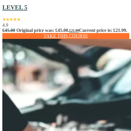
LEVEL 5
4.9
£
45.00
Original price was: £45.00.
Current price is: £21.99.
£
21.99
TAKE THIS COURSE