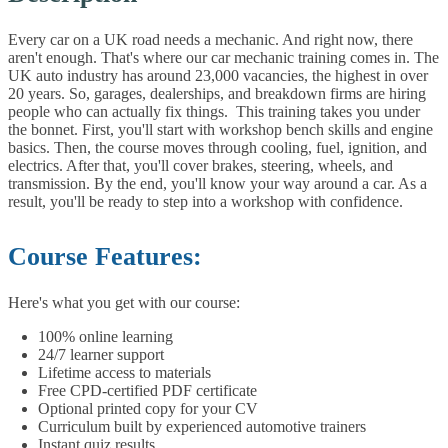
Every car on a UK road needs a mechanic. And right now, there
aren't enough. That's where our car mechanic training comes in. The
UK auto industry has around 23,000 vacancies, the highest in over
20 years. So, garages, dealerships, and breakdown firms are hiring
people who can actually fix things.
This training takes you under
the bonnet. First, you'll start with workshop bench skills and engine
basics. Then, the course moves through cooling, fuel, ignition, and
electrics. After that, you'll cover brakes, steering, wheels, and
transmission. By the end, you'll know your way around a car. As a
result, you'll be ready to step into a workshop with confidence.
Course Features:
Here's what you get with our course:
100% online learning
24/7 learner support
Lifetime access to materials
Free CPD-certified PDF certificate
Optional printed copy for your CV
Curriculum built by experienced automotive trainers
Instant quiz results