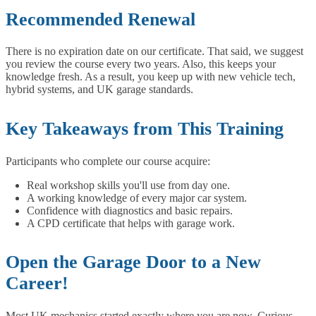
Recommended Renewal
There is no expiration date on our certificate. That said, we suggest
you review the course every two years. Also, this keeps your
knowledge fresh. As a result, you keep up with new vehicle tech,
hybrid systems, and UK garage standards.
Key Takeaways from This Training
Participants who complete our course acquire:
Real workshop skills you'll use from day one.
A working knowledge of every major car system.
Confidence with diagnostics and basic repairs.
A CPD certificate that helps with garage work.
Open the Garage Door to a New
Career!
Most UK mechanics started exactly where you are now. Curious,