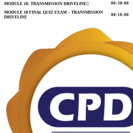
00:30:00
MODULE 18: TRANSMISSION DRIVELINE
MODULE 18 FINAL QUIZ EXAM – TRANSMISSION
00:10:00
DRIVELINE