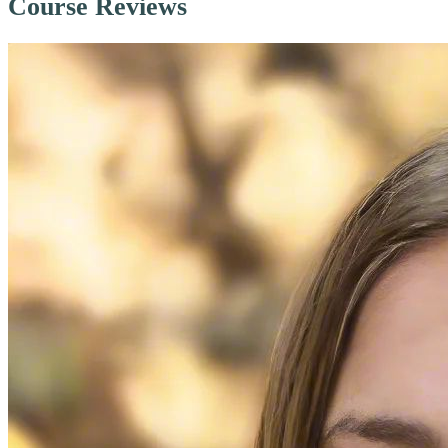
Course Reviews