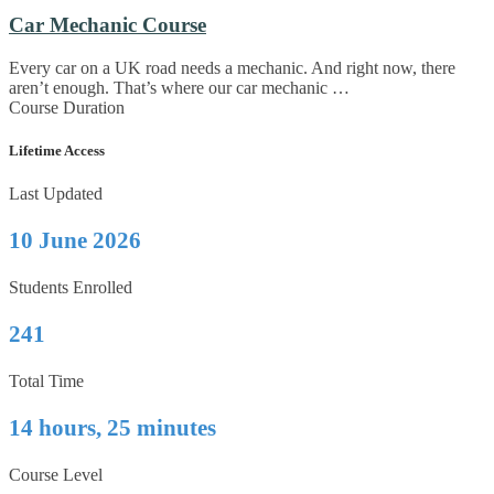
Car Mechanic Course
Every car on a UK road needs a mechanic. And right now, there
aren’t enough. That’s where our car mechanic …
Course Duration
Lifetime Access
Last Updated
10 June 2026
Students Enrolled
241
Total Time
14 hours, 25 minutes
Course Level