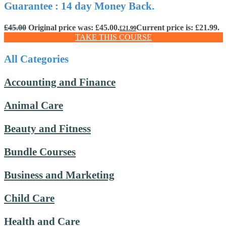
Guarantee : 14 day Money Back.
£
45.00
Original price was: £45.00.
Current price is: £21.99.
£
21.99
TAKE THIS COURSE
All Categories
Accounting and Finance
Animal Care
Beauty and Fitness
Bundle Courses
Business and Marketing
Child Care
Health and Care