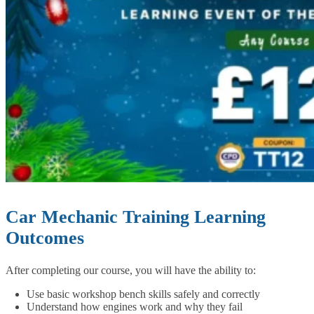
Car Mechanic Training Learning
Outcomes
After completing our course, you will have the ability to:
Use basic workshop bench skills safely and correctly
Understand how engines work and why they fail