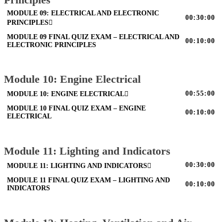
MODULE 09: ELECTRICAL AND ELECTRONIC
00:30:00
PRINCIPLES
MODULE 09 FINAL QUIZ EXAM – ELECTRICAL AND
00:10:00
ELECTRONIC PRINCIPLES
Module 10: Engine Electrical
00:55:00
MODULE 10: ENGINE ELECTRICAL
MODULE 10 FINAL QUIZ EXAM – ENGINE
00:10:00
ELECTRICAL
Module 11: Lighting and Indicators
00:30:00
MODULE 11: LIGHTING AND INDICATORS
MODULE 11 FINAL QUIZ EXAM – LIGHTING AND
00:10:00
INDICATORS