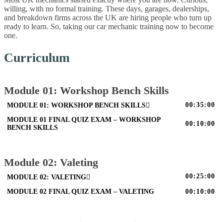
willing, with no formal training. These days, garages, dealerships,
and breakdown firms across the UK are hiring people who turn up
ready to learn. So, taking our car mechanic training now to become
one.
Curriculum
Module 01: Workshop Bench Skills
00:35:00
MODULE 01: WORKSHOP BENCH SKILLS
MODULE 01 FINAL QUIZ EXAM – WORKSHOP
00:10:00
BENCH SKILLS
Module 02: Valeting
00:25:00
MODULE 02: VALETING
MODULE 02 FINAL QUIZ EXAM – VALETING
00:10:00