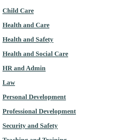
Child Care
Health and Care
Health and Safety
Health and Social Care
HR and Admin
Law
Personal Development
Professional Development
Security and Safety
Teaching and Training