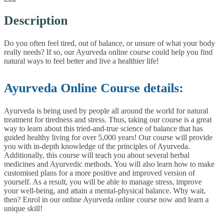
Description
Do you often feel tired, out of balance, or unsure of what your body
really needs? If so, our Ayurveda online course could help you find
natural ways to feel better and live a healthier life!
Ayurveda Online Course details:
Ayurveda is being used by people all around the world for natural
treatment for tiredness and stress. Thus, taking our course is a great
way to learn about this tried-and-true science of balance that has
guided healthy living for over 5,000 years!
Our course will provide
you with in-depth knowledge of the principles of Ayurveda.
Additionally, this course will teach you about several herbal
medicines and Ayurvedic methods. You will also learn how to make
customised plans for a more positive and improved version of
yourself. As a result, you will be able to manage stress, improve
your well-being, and attain a mental-physical balance.
Why wait,
then? Enrol in our online Ayurveda online course now and learn a
unique skill!