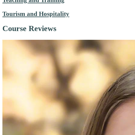
Tourism and Hospitality
Course Reviews