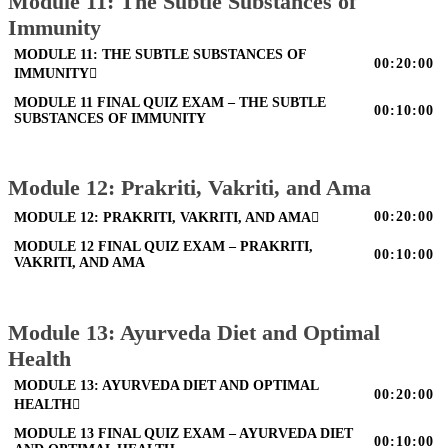
Module 11: The Subtle Substances of
Immunity
MODULE 11: THE SUBTLE SUBSTANCES OF
00:20:00
IMMUNITY
MODULE 11 FINAL QUIZ EXAM – THE SUBTLE
00:10:00
SUBSTANCES OF IMMUNITY
Module 12: Prakriti, Vakriti, and Ama
00:20:00
MODULE 12: PRAKRITI, VAKRITI, AND AMA
MODULE 12 FINAL QUIZ EXAM – PRAKRITI,
00:10:00
VAKRITI, AND AMA
Module 13: Ayurveda Diet and Optimal
Health
MODULE 13: AYURVEDA DIET AND OPTIMAL
00:20:00
HEALTH
MODULE 13 FINAL QUIZ EXAM – AYURVEDA DIET
00:10:00