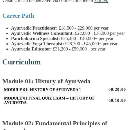
version, it can be delivered via courier for a fee of
£18.99.
Career Path
Ayurvedic Practitioner:
£18,500 - £29,000 per year
Ayurvedic Wellness Consultant:
£22,000 - £35,000 per year
Panchakarma Specialist:
£25,400 - £40,000+ per year
Ayurvedic Yoga Therapist:
£28,300 - £45,000+ per year
Ayurveda Educator:
£31,200 - £50,000+ per year
Curriculum
Module 01: History of Ayurveda
00:20:00
MODULE 01: HISTORY OF AYURVEDA
MODULE 01 FINAL QUIZ EXAM – HISTORY OF
00:10:00
AYURVEDA
Module 02: Fundamental Principles of