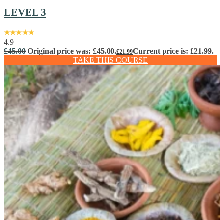
LEVEL 3
4.9
£
45.00
Original price was: £45.00.
Current price is: £21.99.
£
21.99
TAKE THIS COURSE