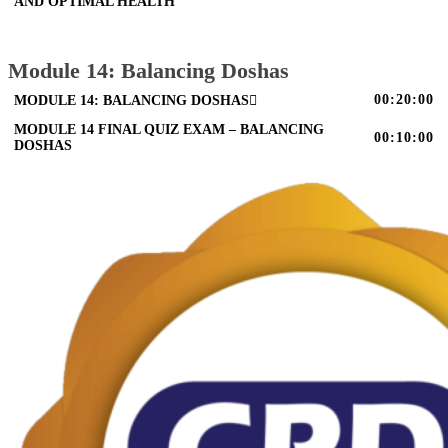
AND OPTIMAL HEALTH
Module 14: Balancing Doshas
00:20:00
MODULE 14: BALANCING DOSHAS
MODULE 14 FINAL QUIZ EXAM – BALANCING
00:10:00
DOSHAS