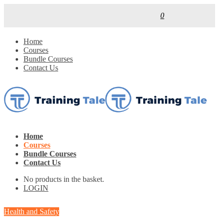
0
Home
Courses
Bundle Courses
Contact Us
Home
Courses
Bundle Courses
Contact Us
No products in the basket.
LOGIN
Health and Safety