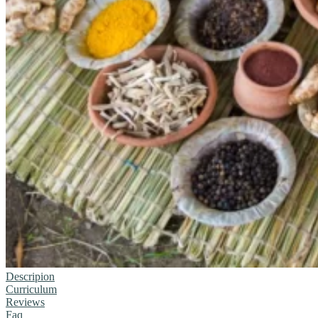
Descripion
Curriculum
Reviews
Faq