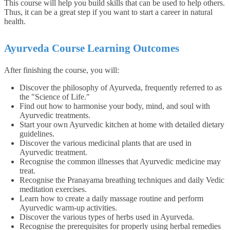
This course will help you build skills that can be used to help others.
Thus, it can be a great step if you want to start a career in natural
health.
Ayurveda Course Learning Outcomes
After finishing the course, you will:
Discover the philosophy of Ayurveda, frequently referred to as
the "Science of Life."
Find out how to harmonise your body, mind, and soul with
Ayurvedic treatments.
Start your own Ayurvedic kitchen at home with detailed dietary
guidelines.
Discover the various medicinal plants that are used in
Ayurvedic treatment.
Recognise the common illnesses that Ayurvedic medicine may
treat.
Recognise the Pranayama breathing techniques and daily Vedic
meditation exercises.
Learn how to create a daily massage routine and perform
Ayurvedic warm-up activities.
Discover the various types of herbs used in Ayurveda.
Recognise the prerequisites for properly using herbal remedies