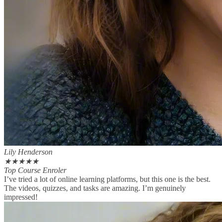
Lily Henderson
★
★
★
★
★
Top Course Enroler
I’ve tried a lot of online learning platforms, but this one is the best.
The videos, quizzes, and tasks are amazing. I’m genuinely
impressed!