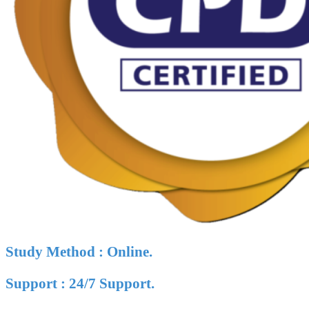
Study Method : Online.
Support : 24/7 Support.