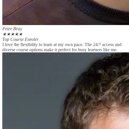
Peter Bray
★
★
★
★
★
Top Course Enroler
I love the flexibility to learn at my own pace. The 24/7 access and
diverse course options make it perfect for busy learners like me.