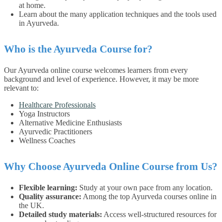
at home.
Learn about the many application techniques and the tools used
in Ayurveda.
Who is the Ayurveda Course for?
Our Ayurveda online course welcomes learners from every
background and level of experience. However, it may be more
relevant to:
Healthcare Professionals
Yoga Instructors
Alternative Medicine Enthusiasts
Ayurvedic Practitioners
Wellness Coaches
Why Choose Ayurveda Online Course from Us?
Flexible learning:
Study at your own pace from any location.
Quality assurance:
Among the top Ayurveda courses online in
the UK.
Detailed study materials:
Access well-structured resources for