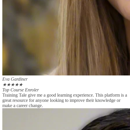
Eva Gardiner
★
★
★
★
★
Top Course Enroler
Training Tale give me a good learning experience. This platform is a
great resource for anyone looking to improve their knowledge or
make a career change.