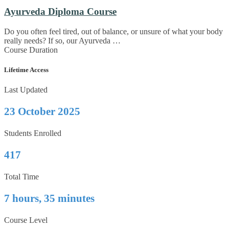
Ayurveda Diploma Course
Do you often feel tired, out of balance, or unsure of what your body
really needs? If so, our Ayurveda …
Course Duration
Lifetime Access
Last Updated
23 October 2025
Students Enrolled
417
Total Time
7 hours, 35 minutes
Course Level