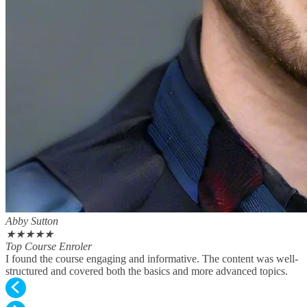
Abby Sutton
★
★
★
★
★
Top Course Enroler
I found the course engaging and informative. The content was well-
structured and covered both the basics and more advanced topics.