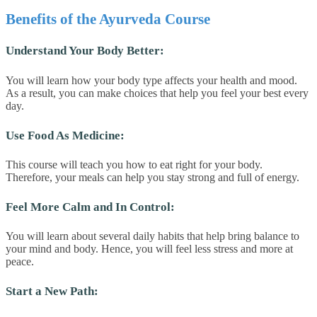
Benefits of the Ayurveda Course
Understand Your Body Better:
You will learn how your body type affects your health and mood.
As a result, you can make choices that help you feel your best every
day.
Use Food As Medicine:
This course will teach you how to eat right for your body.
Therefore, your meals can help you stay strong and full of energy.
Feel More Calm and In Control:
You will learn about several daily habits that help bring balance to
your mind and body. Hence, you will feel less stress and more at
peace.
Start a New Path: