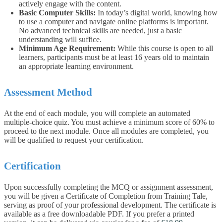
actively engage with the content.
Basic Computer Skills:
In today’s digital world, knowing how
to use a computer and navigate online platforms is important.
No advanced technical skills are needed, just a basic
understanding will suffice.
Minimum Age Requirement:
While this course is open to all
learners, participants must be at least 16 years old to maintain
an appropriate learning environment.
Assessment Method
At the end of each module, you will complete an automated
multiple-choice quiz. You must achieve a minimum score of 60% to
proceed to the next module. Once all modules are completed, you
will be qualified to request your certification.
Certification
Upon successfully completing the MCQ or assignment assessment,
you will be given a Certificate of Completion from Training Tale,
serving as proof of your professional development. The certificate is
available as a free downloadable PDF. If you prefer a printed