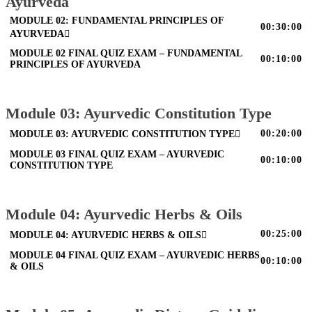
Ayurveda
MODULE 02: FUNDAMENTAL PRINCIPLES OF
00:30:00
AYURVEDA
MODULE 02 FINAL QUIZ EXAM – FUNDAMENTAL
00:10:00
PRINCIPLES OF AYURVEDA
Module 03: Ayurvedic Constitution Type
00:20:00
MODULE 03: AYURVEDIC CONSTITUTION TYPE
MODULE 03 FINAL QUIZ EXAM – AYURVEDIC
00:10:00
CONSTITUTION TYPE
Module 04: Ayurvedic Herbs & Oils
00:25:00
MODULE 04: AYURVEDIC HERBS & OILS
MODULE 04 FINAL QUIZ EXAM – AYURVEDIC HERBS
00:10:00
& OILS