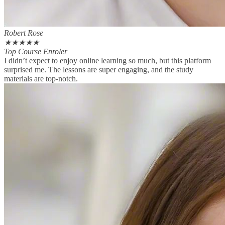
Robert Rose
★
★
★
★
★
Top Course Enroler
I didn’t expect to enjoy online learning so much, but this platform
surprised me. The lessons are super engaging, and the study
materials are top-notch.