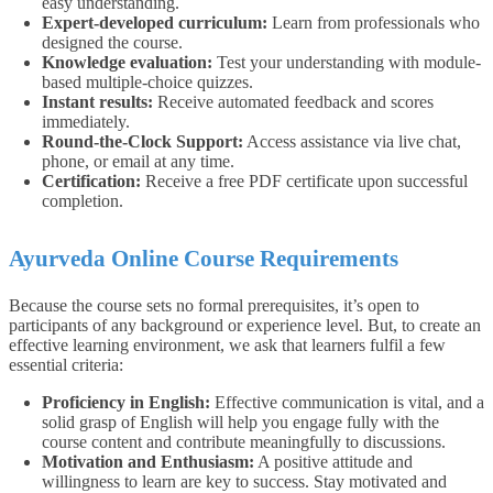
easy understanding.
Expert-developed curriculum:
Learn from professionals who
designed the course.
Knowledge evaluation:
Test your understanding with module-
based multiple-choice quizzes.
Instant results:
Receive automated feedback and scores
immediately.
Round-the-Clock Support:
Access assistance via live chat,
phone, or email at any time.
Certification:
Receive a free PDF certificate upon successful
completion.
Ayurveda Online Course Requirements
Because the course sets no formal prerequisites, it’s open to
participants of any background or experience level.
But, to create an
effective learning environment, we ask that learners fulfil a few
essential criteria:
Proficiency in English:
Effective communication is vital, and a
solid grasp of English will help you engage fully with the
course content and contribute meaningfully to discussions.
Motivation and Enthusiasm:
A positive attitude and
willingness to learn are key to success. Stay motivated and