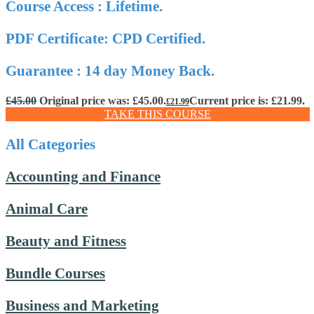
Course Access : Lifetime.
PDF Certificate: CPD Certified.
Guarantee : 14 day Money Back.
£
45.00
Original price was: £45.00.
Current price is: £21.99.
£
21.99
TAKE THIS COURSE
All Categories
Accounting and Finance
Animal Care
Beauty and Fitness
Bundle Courses
Business and Marketing