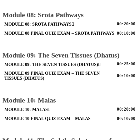
Module 08: Srota Pathways
00:20:00
MODULE 08: SROTA PATHWAYS
MODULE 08 FINAL QUIZ EXAM – SROTA PATHWAYS
00:10:00
Module 09: The Seven Tissues (Dhatus)
00:25:00
MODULE 09: THE SEVEN TISSUES (DHATUS)
MODULE 09 FINAL QUIZ EXAM – THE SEVEN
00:10:00
TISSUES (DHATUS)
Module 10: Malas
00:20:00
MODULE 10: MALAS
MODULE 10 FINAL QUIZ EXAM – MALAS
00:10:00