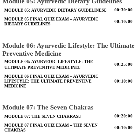
Module 05: Ayurvedic Dietary Guidelines
00:30:00
MODULE 05: AYURVEDIC DIETARY GUIDELINES
MODULE 05 FINAL QUIZ EXAM – AYURVEDIC
00:10:00
DIETARY GUIDELINES
Module 06: Ayurvedic Lifestyle: The Ultimate
Preventive Medicine
MODULE 06: AYURVEDIC LIFESTYLE: THE
00:25:00
ULTIMATE PREVENTIVE MEDICINE
MODULE 06 FINAL QUIZ EXAM – AYURVEDIC
LIFESTYLE: THE ULTIMATE PREVENTIVE
00:10:00
MEDICINE
Module 07: The Seven Chakras
00:20:00
MODULE 07: THE SEVEN CHAKRAS
MODULE 07 FINAL QUIZ EXAM – THE SEVEN
00:10:00
CHAKRAS