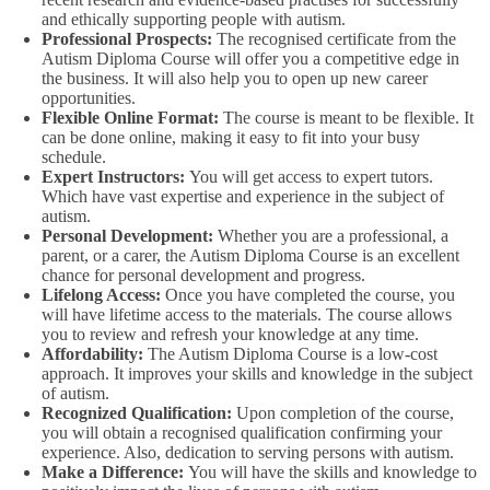
and ethically supporting people with autism.
Professional Prospects:
The recognised certificate from the
Autism Diploma Course will offer you a competitive edge in
the business. It will also help you to open up new career
opportunities.
Flexible Online Format:
The course is meant to be flexible. It
can be done online, making it easy to fit into your busy
schedule.
Expert Instructors:
You will get access to expert tutors.
Which have vast expertise and experience in the subject of
autism.
Personal Development:
Whether you are a professional, a
parent, or a carer, the Autism Diploma Course is an excellent
chance for personal development and progress.
Lifelong Access:
Once you have completed the course, you
will have lifetime access to the materials. The course allows
you to review and refresh your knowledge at any time.
Affordability:
The Autism Diploma Course is a low-cost
approach. It improves your skills and knowledge in the subject
of autism.
Recognized Qualification:
Upon completion of the course,
you will obtain a recognised qualification confirming your
experience. Also, dedication to serving persons with autism.
Make a Difference:
You will have the skills and knowledge to