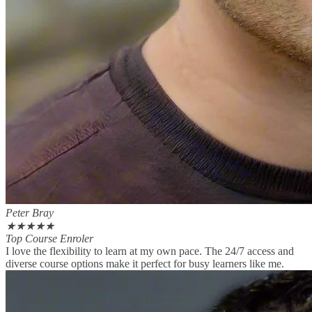
Peter Bray
★
★
★
★
★
Top Course Enroler
I love the flexibility to learn at my own pace. The 24/7 access and
diverse course options make it perfect for busy learners like me.