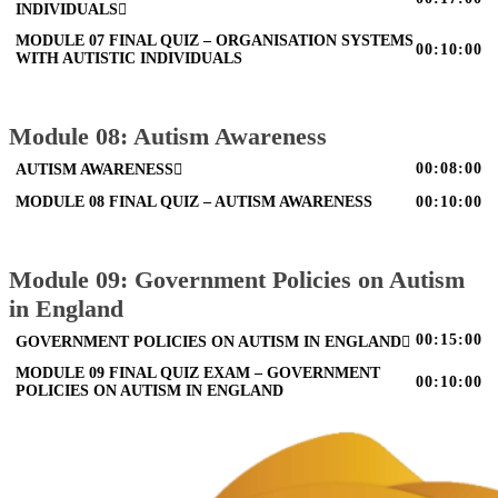
INDIVIDUALS
MODULE 07 FINAL QUIZ – ORGANISATION SYSTEMS
00:10:00
WITH AUTISTIC INDIVIDUALS
Module 08: Autism Awareness
00:08:00
AUTISM AWARENESS
MODULE 08 FINAL QUIZ – AUTISM AWARENESS
00:10:00
Module 09: Government Policies on Autism
in England
00:15:00
GOVERNMENT POLICIES ON AUTISM IN ENGLAND
MODULE 09 FINAL QUIZ EXAM – GOVERNMENT
00:10:00
POLICIES ON AUTISM IN ENGLAND