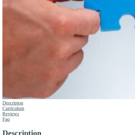
Descripion
Curriculum
Reviews
Faq
Description