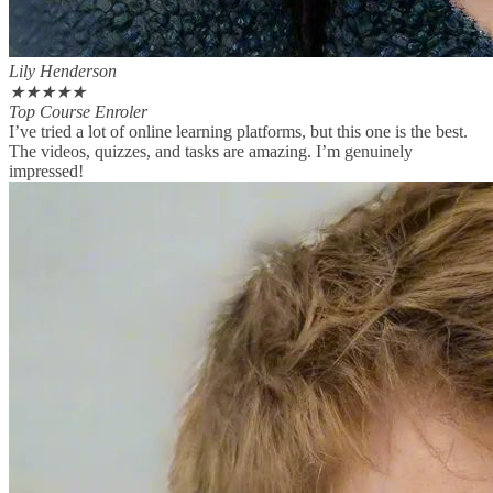
Lily Henderson
★
★
★
★
★
Top Course Enroler
I’ve tried a lot of online learning platforms, but this one is the best.
The videos, quizzes, and tasks are amazing. I’m genuinely
impressed!