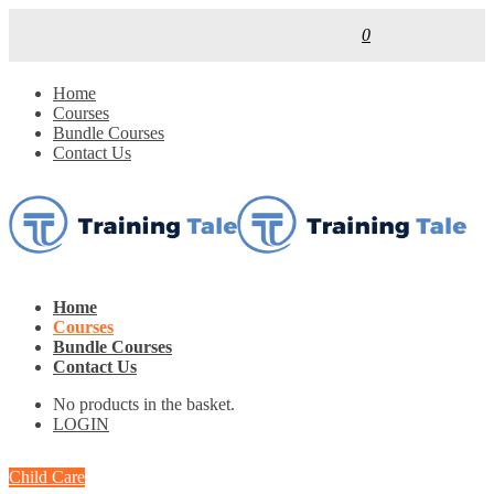
0
Home
Courses
Bundle Courses
Contact Us
Home
Courses
Bundle Courses
Contact Us
No products in the basket.
LOGIN
Child Care