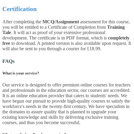
Certification
After completing the
MCQ/Assignment
assessment for this course,
you will be entitled to a Certificate of Completion from
Training
Tale
. It will act as proof of your extensive professional
development. The certificate is in PDF format, which is
completely
free
to download. A printed version is also available upon request. It
will also be sent to you through a courier for £18.99.
FAQs
What is your service?
Our service is designed to offer premium online courses for teachers
and professionals in the education sector, our courses are accredited.
It is an online education provider that caters to students' needs. We
have begun our pursuit to provide high-quality courses to satisfy the
workforce's needs in the twenty-first century. We have specialists in
the domains to assure quality that is planned to upgrade your
existing knowledge and skills by delivering exclusive training
courses, and thus you become successful.