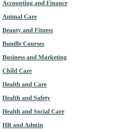
Accounting and Finance
Animal Care
Beauty and Fitness
Bundle Courses
Business and Marketing
Child Care
Health and Care
Health and Safety
Health and Social Care
HR and Admin