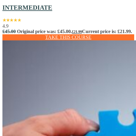
INTERMEDIATE
4.9
£
45.00
Original price was: £45.00.
Current price is: £21.99.
£
21.99
TAKE THIS COURSE