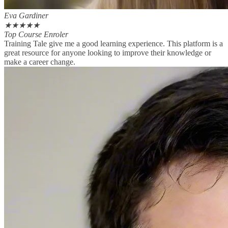
Eva Gardiner
★
★
★
★
★
Top Course Enroler
Training Tale give me a good learning experience. This platform is a
great resource for anyone looking to improve their knowledge or
make a career change.