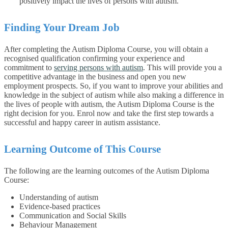
positively impact the lives of persons with autism.
Finding Your Dream Job
After completing the Autism Diploma Course, you will obtain a
recognised qualification confirming your experience and
commitment to
serving persons with autism
. This will provide you a
competitive advantage in the business and open you new
employment prospects. So, if you want to improve your abilities and
knowledge in the subject of autism while also making a difference in
the lives of people with autism, the Autism Diploma Course is the
right decision for you. Enrol now and take the first step towards a
successful and happy career in autism assistance.
Learning Outcome of This Course
The following are the learning outcomes of the Autism Diploma
Course:
Understanding of autism
Evidence-based practices
Communication and Social Skills
Behaviour Management