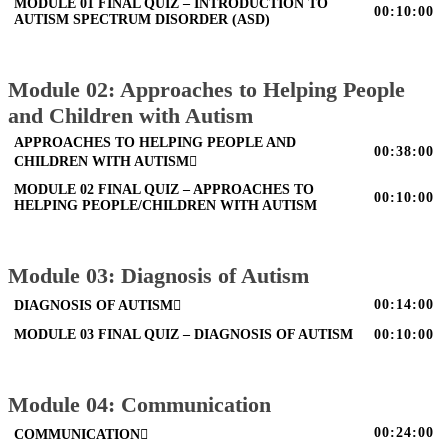
MODULE 01 FINAL QUIZ – INTRODUCTION TO
00:10:00
AUTISM SPECTRUM DISORDER (ASD)
Module 02: Approaches to Helping People
and Children with Autism
APPROACHES TO HELPING PEOPLE AND
00:38:00
CHILDREN WITH AUTISM
MODULE 02 FINAL QUIZ – APPROACHES TO
00:10:00
HELPING PEOPLE/CHILDREN WITH AUTISM
Module 03: Diagnosis of Autism
00:14:00
DIAGNOSIS OF AUTISM
MODULE 03 FINAL QUIZ – DIAGNOSIS OF AUTISM
00:10:00
Module 04: Communication
00:24:00
COMMUNICATION