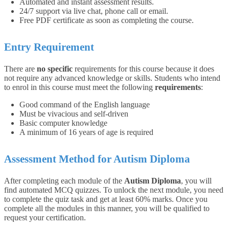
Automated and instant assessment results.
24/7 support via live chat, phone call or email.
Free PDF certificate as soon as completing the course.
Entry Requirement
There are
no specific
requirements for this course because it does
not require any advanced knowledge or skills. Students who intend
to enrol in this course must meet the following
requirements
:
Good command of the English language
Must be vivacious and self-driven
Basic computer knowledge
A minimum of 16 years of age is required
Assessment Method for Autism Diploma
After completing each module of the
Autism Diploma
, you will
find automated MCQ quizzes. To unlock the next module, you need
to complete the quiz task and get at least 60% marks. Once you
complete all the modules in this manner, you will be qualified to
request your certification.