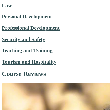
Law
Personal Development
Professional Development
Security and Safety
Teaching and Training
Tourism and Hospitality
Course Reviews