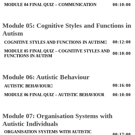
MODULE 04 FINAL QUIZ – COMMUNICATION
00:10:00
Module 05: Cognitive Styles and Functions in
Autism
00:12:00
COGNITIVE STYLES AND FUNCTIONS IN AUTISM
MODULE 05 FINAL QUIZ – COGNITIVE STYLES AND
00:10:00
FUNCTIONS IN AUTISM
Module 06: Autistic Behaviour
00:16:00
AUTISTIC BEHAVIOUR
MODULE 06 FINAL QUIZ – AUTISTIC BEHAVIOUR
00:10:00
Module 07: Organisation Systems with
Autistic Individuals
ORGANISATION SYSTEMS WITH AUTISTIC
00:17:00