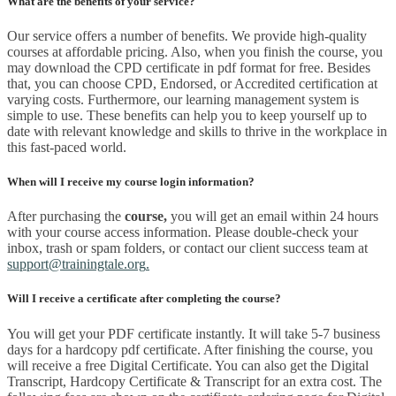
What are the benefits of your service?
Our service offers a number of benefits. We provide high-quality
courses at affordable pricing. Also, when you finish the course, you
may download the CPD certificate in pdf format for free. Besides
that, you can choose CPD, Endorsed, or Accredited certification at
varying costs. Furthermore, our learning management system is
simple to use. These benefits can help you to keep yourself up to
date with relevant knowledge and skills to thrive in the workplace in
this fast-paced world.
When will I receive my course login information?
After purchasing the
course
,
you will get an email within 24 hours
with your course access information. Please double-check your
inbox, trash or spam folders, or contact our client success team at
support@trainingtale.org
.
Will I receive a certificate after completing the course?
You will get your PDF certificate instantly. It will take 5-7 business
days for a hardcopy pdf certificate. After finishing the course, you
will receive a free Digital Certificate. You can also get the Digital
Transcript, Hardcopy Certificate & Transcript for an extra cost. The