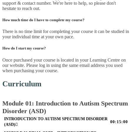
support & contact number. We're here to help, so please don't
hesitate to reach out.
How much time do I have to complete my course?
There is no time limit for completing your course it can be studied in
your individual time at your own pace.
How do I start my course?
Once purchased your course is located in your Learning Centre on
our website. Please log in using the same email address you used
when purchasing your course.
Curriculum
Module 01: Introduction to Autism Spectrum
Disorder (ASD)
INTRODUCTION TO AUTISM SPECTRUM DISORDER
00:15:00
(ASD)