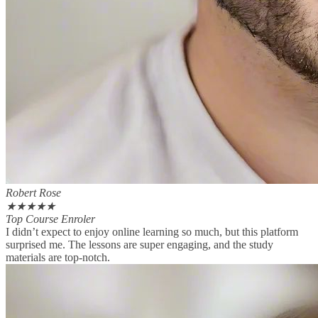
Robert Rose
★
★
★
★
★
Top Course Enroler
I didn’t expect to enjoy online learning so much, but this platform
surprised me. The lessons are super engaging, and the study
materials are top-notch.