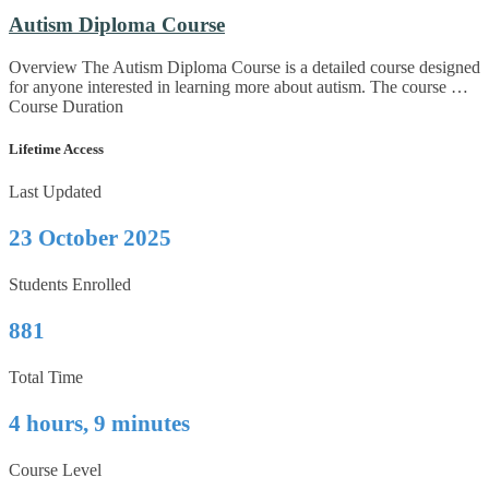
Autism Diploma Course
Overview The Autism Diploma Course is a detailed course designed
for anyone interested in learning more about autism. The course …
Course Duration
Lifetime Access
Last Updated
23 October 2025
Students Enrolled
881
Total Time
4 hours, 9 minutes
Course Level