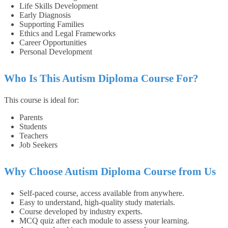
Life Skills Development
Early Diagnosis
Supporting Families
Ethics and Legal Frameworks
Career Opportunities
Personal Development
Who Is This Autism Diploma Course For?
This course is ideal for:
Parents
Students
Teachers
Job Seekers
Why Choose Autism Diploma Course from Us
Self-paced course, access available from anywhere.
Easy to understand, high-quality study materials.
Course developed by industry experts.
MCQ quiz after each module to assess your learning.