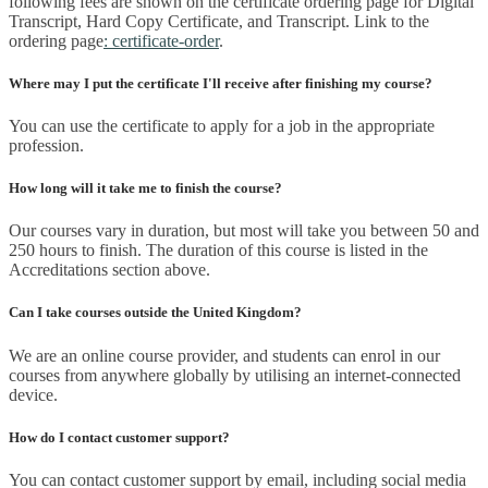
following fees are shown on the certificate ordering page for Digital
Transcript, Hard Copy Certificate, and Transcript. Link to the
ordering page
: certificate-order
.
Where may I put the certificate I'll receive after finishing my course?
You can use the certificate to apply for a job in the appropriate
profession.
How long will it take me to finish the course?
Our courses vary in duration, but most will take you between 50 and
250 hours to finish. The duration of this course is listed in the
Accreditations section above.
Can I take courses outside the United Kingdom?
We are an online course provider, and students can enrol in our
courses from anywhere globally by utilising an internet-connected
device.
How do I contact customer support?
You can contact customer support by email, including social media