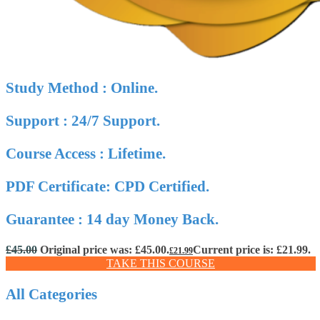
Study Method : Online.
Support : 24/7 Support.
Course Access : Lifetime.
PDF Certificate: CPD Certified.
Guarantee : 14 day Money Back.
£
45.00
Original price was: £45.00.
Current price is: £21.99.
£
21.99
TAKE THIS COURSE
All Categories