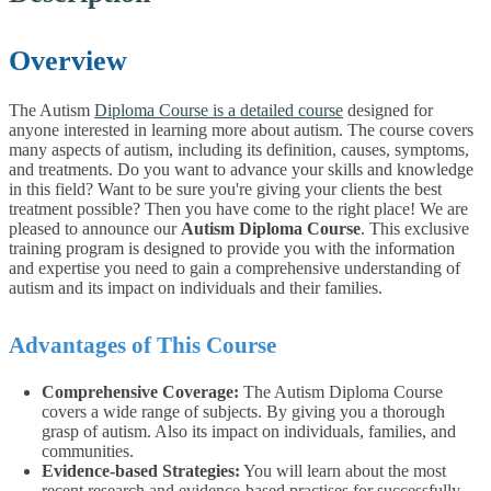
Overview
The Autism
Diploma Course is a detailed course
designed for
anyone interested in learning more about autism. The course covers
many aspects of autism, including its definition, causes, symptoms,
and treatments. Do you want to advance your skills and knowledge
in this field? Want to be sure you're giving your clients the best
treatment possible? Then you have come to the right place! We are
pleased to announce our
Autism Diploma Course
. This exclusive
training program is designed to provide you with the information
and expertise you need to gain a comprehensive understanding of
autism and its impact on individuals and their families.
Advantages of This Course
Comprehensive Coverage:
The Autism Diploma Course
covers a wide range of subjects. By giving you a thorough
grasp of autism. Also its impact on individuals, families, and
communities.
Evidence-based Strategies:
You will learn about the most
recent research and evidence-based practises for successfully