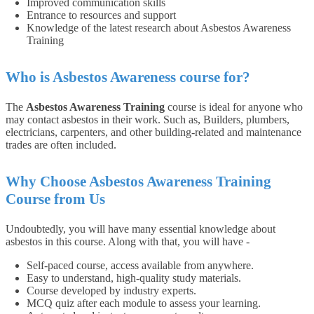
Improved communication skills
Entrance to resources and support
Knowledge of the latest research about Asbestos Awareness
Training
Who is Asbestos Awareness course for?
The
Asbestos Awareness Training
course is ideal for anyone who
may contact asbestos in their work. Such as, Builders, plumbers,
electricians, carpenters, and other building-related and maintenance
trades are often included.
Why Choose Asbestos Awareness Training
Course from Us
Undoubtedly, you will have many essential knowledge about
asbestos in this course. Along with that, you will have -
Self-paced course, access available from anywhere.
Easy to understand, high-quality study materials.
Course developed by industry experts.
MCQ quiz after each module to assess your learning.