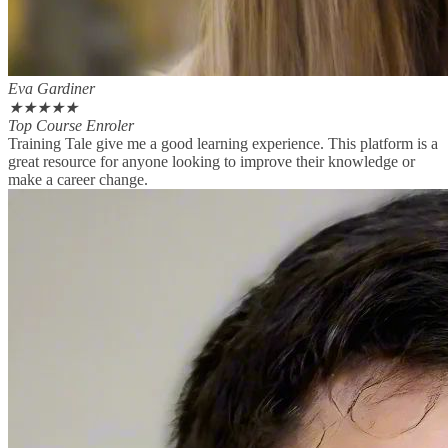
Eva Gardiner
★
★
★
★
★
Top Course Enroler
Training Tale give me a good learning experience. This platform is a
great resource for anyone looking to improve their knowledge or
make a career change.