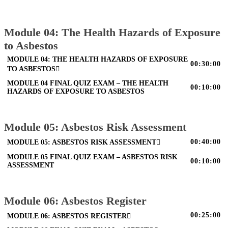
Module 04: The Health Hazards of Exposure
to Asbestos
MODULE 04: THE HEALTH HAZARDS OF EXPOSURE
00:30:00
TO ASBESTOS
MODULE 04 FINAL QUIZ EXAM – THE HEALTH
00:10:00
HAZARDS OF EXPOSURE TO ASBESTOS
Module 05: Asbestos Risk Assessment
00:40:00
MODULE 05: ASBESTOS RISK ASSESSMENT
MODULE 05 FINAL QUIZ EXAM – ASBESTOS RISK
00:10:00
ASSESSMENT
Module 06: Asbestos Register
00:25:00
MODULE 06: ASBESTOS REGISTER