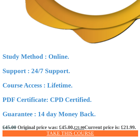
Study Method : Online.
Support : 24/7 Support.
Course Access : Lifetime.
PDF Certificate: CPD Certified.
Guarantee : 14 day Money Back.
£
45.00
Original price was: £45.00.
Current price is: £21.99.
£
21.99
TAKE THIS COURSE