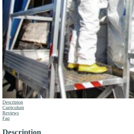
Descripion
Curriculum
Reviews
Faq
Description