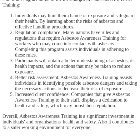
Training:
Individuals may limit their chance of exposure and safeguard
their health. By learning about the risks of asbestos and
effective handling procedures.
Regulation compliance: Many nations have rules and
regulations that require Asbestos Awareness Training for
workers who may come into contact with asbestos.
Completing this program assists individuals in adhering to
these rules.
Participants will obtain a better understanding of asbestos, its
health impacts, and the actions that may be taken to reduce
exposure.
Better risk assessment: Asbestos Awareness Training assists
individuals in identifying possible asbestos dangers and taking
the necessary actions to decrease their risk of exposure.
Increased client confidence: Companies that give Asbestos
Awareness Training to their staff. displays a dedication to
health and safety, which may boost their reputation.
Overall, Asbestos Awareness Training is a significant investment in
individuals' and organisations' health and safety. Also it contributes
to a safer working environment for everyone.