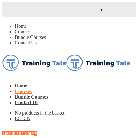
0
Home
Courses
Bundle Courses
Contact Us
Home
Courses
Bundle Courses
Contact Us
No products in the basket.
LOGIN
Health and Safety