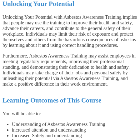
Unlocking Your Potential
Unlocking Your Potential with Asbestos Awareness Training implies
that people may use the training to improve their health and safety,
advance their careers, and contribute to the general safety of their
workplace. Individuals may limit their risk of exposure and protect
themselves and others from the hazardous consequences of asbestos
by learning about it and using correct handling procedures.
Furthermore, Asbestos Awareness Training may assist employees in
meeting regulatory requirements, improving their professional
standing, and demonstrating their dedication to health and safety.
Individuals may take charge of their jobs and personal safety by
unleashing their potential via Asbestos Awareness Training, and
make a positive difference in their work environment.
Learning Outcomes of This Course
You will be able to:
Understanding of Asbestos Awareness Training
increased attention and understanding
Increased Safety and understanding