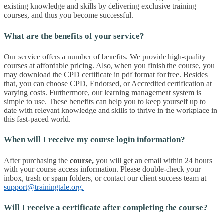
existing knowledge and skills by delivering exclusive training
courses, and thus you become successful.
What are the benefits of your service?
Our service offers a number of benefits. We provide high-quality
courses at affordable pricing. Also, when you finish the course, you
may download the CPD certificate in pdf format for free. Besides
that, you can choose CPD, Endorsed, or Accredited certification at
varying costs. Furthermore, our learning management system is
simple to use. These benefits can help you to keep yourself up to
date with relevant knowledge and skills to thrive in the workplace in
this fast-paced world.
When will I receive my course login information?
After purchasing the
course
,
you will get an email within 24 hours
with your course access information. Please double-check your
inbox, trash or spam folders, or contact our client success team at
support@trainingtale.org
.
Will I receive a certificate after completing the course?