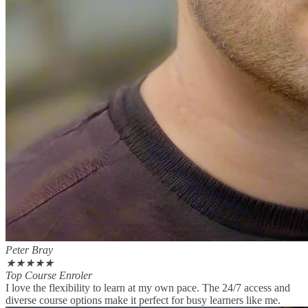
Peter Bray
★
★
★
★
★
Top Course Enroler
I love the flexibility to learn at my own pace. The 24/7 access and
diverse course options make it perfect for busy learners like me.