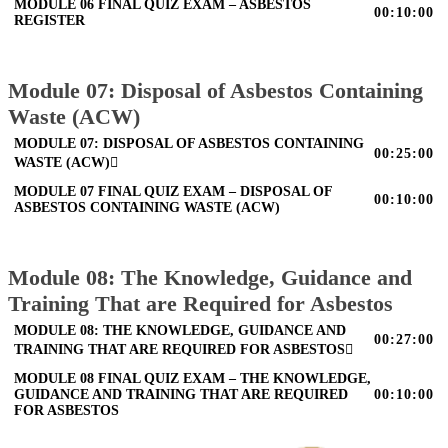
MODULE 06 FINAL QUIZ EXAM – ASBESTOS
00:10:00
REGISTER
Module 07: Disposal of Asbestos Containing
Waste (ACW)
MODULE 07: DISPOSAL OF ASBESTOS CONTAINING
00:25:00
WASTE (ACW)
MODULE 07 FINAL QUIZ EXAM – DISPOSAL OF
00:10:00
ASBESTOS CONTAINING WASTE (ACW)
Module 08: The Knowledge, Guidance and
Training That are Required for Asbestos
MODULE 08: THE KNOWLEDGE, GUIDANCE AND
00:27:00
TRAINING THAT ARE REQUIRED FOR ASBESTOS
MODULE 08 FINAL QUIZ EXAM – THE KNOWLEDGE,
GUIDANCE AND TRAINING THAT ARE REQUIRED
00:10:00
FOR ASBESTOS