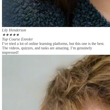
Lily Henderson
★
★
★
★
★
Top Course Enroler
I’ve tried a lot of online learning platforms, but this one is the best.
The videos, quizzes, and tasks are amazing. I’m genuinely
impressed!