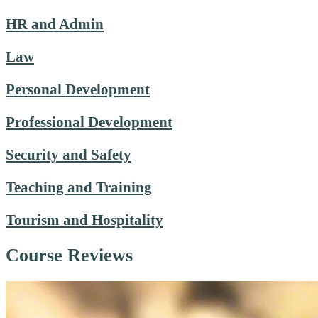
HR and Admin
Law
Personal Development
Professional Development
Security and Safety
Teaching and Training
Tourism and Hospitality
Course Reviews