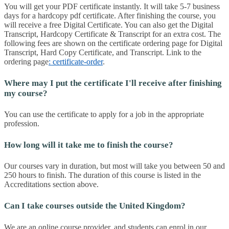
You will get your PDF certificate instantly. It will take 5-7 business
days for a hardcopy pdf certificate. After finishing the course, you
will receive a free Digital Certificate. You can also get the Digital
Transcript, Hardcopy Certificate & Transcript for an extra cost. The
following fees are shown on the certificate ordering page for Digital
Transcript, Hard Copy Certificate, and Transcript. Link to the
ordering page
: certificate-order
.
Where may I put the certificate I'll receive after finishing
my course?
You can use the certificate to apply for a job in the appropriate
profession.
How long will it take me to finish the course?
Our courses vary in duration, but most will take you between 50 and
250 hours to finish. The duration of this course is listed in the
Accreditations section above.
Can I take courses outside the United Kingdom?
We are an online course provider, and students can enrol in our