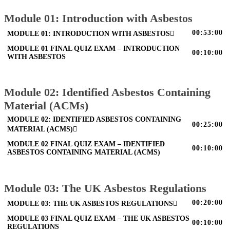
Module 01: Introduction with Asbestos
00:53:00
MODULE 01: INTRODUCTION WITH ASBESTOS
MODULE 01 FINAL QUIZ EXAM – INTRODUCTION
00:10:00
WITH ASBESTOS
Module 02: Identified Asbestos Containing
Material (ACMs)
MODULE 02: IDENTIFIED ASBESTOS CONTAINING
00:25:00
MATERIAL (ACMS)
MODULE 02 FINAL QUIZ EXAM – IDENTIFIED
00:10:00
ASBESTOS CONTAINING MATERIAL (ACMS)
Module 03: The UK Asbestos Regulations
00:20:00
MODULE 03: THE UK ASBESTOS REGULATIONS
MODULE 03 FINAL QUIZ EXAM – THE UK ASBESTOS
00:10:00
REGULATIONS