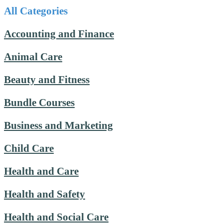
All Categories
Accounting and Finance
Animal Care
Beauty and Fitness
Bundle Courses
Business and Marketing
Child Care
Health and Care
Health and Safety
Health and Social Care