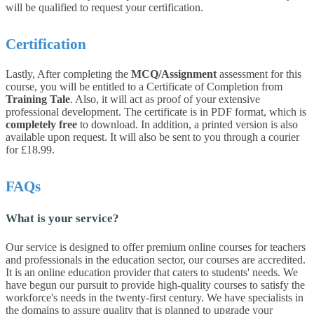
will be qualified to request your certification.
Certification
Lastly, After completing the
MCQ/Assignment
assessment for this
course, you will be entitled to a Certificate of Completion from
Training Tale
. Also, it will act as proof of your extensive
professional development. The certificate is in PDF format, which is
completely free
to download. In addition, a printed version is also
available upon request. It will also be sent to you through a courier
for £18.99.
FAQs
What is your service?
Our service is designed to offer premium online courses for teachers
and professionals in the education sector, our courses are accredited.
It is an online education provider that caters to students' needs. We
have begun our pursuit to provide high-quality courses to satisfy the
workforce's needs in the twenty-first century. We have specialists in
the domains to assure quality that is planned to upgrade your