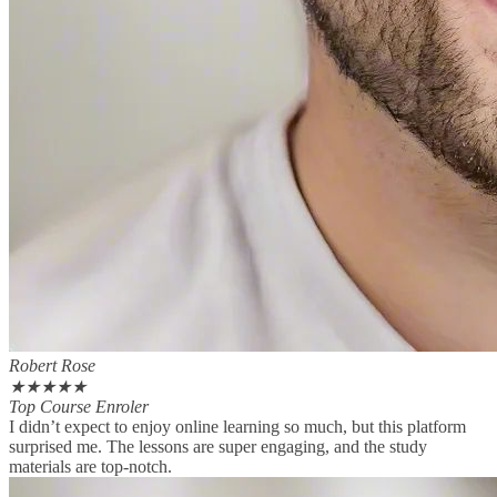
Robert Rose
★
★
★
★
★
Top Course Enroler
I didn’t expect to enjoy online learning so much, but this platform
surprised me. The lessons are super engaging, and the study
materials are top-notch.