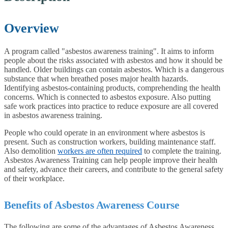
Overview
A program called "asbestos awareness training". It aims to inform
people about the risks associated with asbestos and how it should be
handled. Older buildings can contain asbestos. Which is a dangerous
substance that when breathed poses major health hazards.
Identifying asbestos-containing products, comprehending the health
concerns. Which is connected to asbestos exposure. Also putting
safe work practices into practice to reduce exposure are all covered
in asbestos awareness training.
People who could operate in an environment where asbestos is
present. Such as construction workers, building maintenance staff.
Also demolition
workers are often required
to complete the training.
Asbestos Awareness Training can help people improve their health
and safety, advance their careers, and contribute to the general safety
of their workplace.
Benefits of Asbestos Awareness Course
The following are some of the advantages of Asbestos Awareness