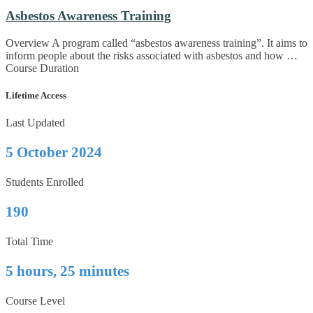
Asbestos Awareness Training
Overview A program called “asbestos awareness training”. It aims to
inform people about the risks associated with asbestos and how …
Course Duration
Lifetime Access
Last Updated
5 October 2024
Students Enrolled
190
Total Time
5 hours, 25 minutes
Course Level