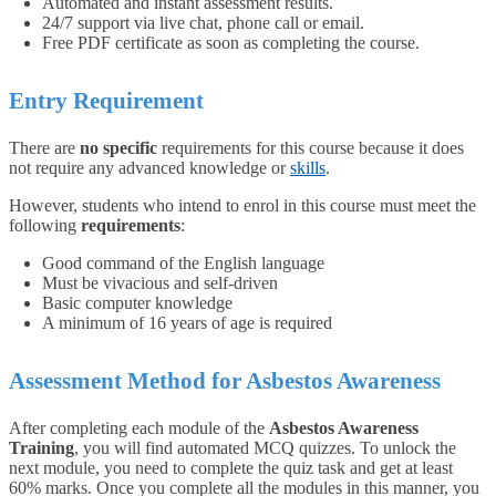
Automated and instant assessment results.
24/7 support via live chat, phone call or email.
Free PDF certificate as soon as completing the course.
Entry Requirement
There are
no specific
requirements for this course because it does
not require any advanced knowledge or
skills
.
However, students who intend to enrol in this course must meet the
following
requirements
:
Good command of the English language
Must be vivacious and self-driven
Basic computer knowledge
A minimum of 16 years of age is required
Assessment Method for Asbestos Awareness
After completing each module of the
Asbestos Awareness
Training
, you will find automated MCQ quizzes. To unlock the
next module, you need to complete the quiz task and get at least
60% marks. Once you complete all the modules in this manner, you