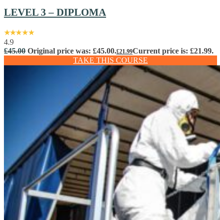
LEVEL 3 – DIPLOMA
4.9
£
45.00
Original price was: £45.00.
Current price is: £21.99.
£
21.99
TAKE THIS COURSE