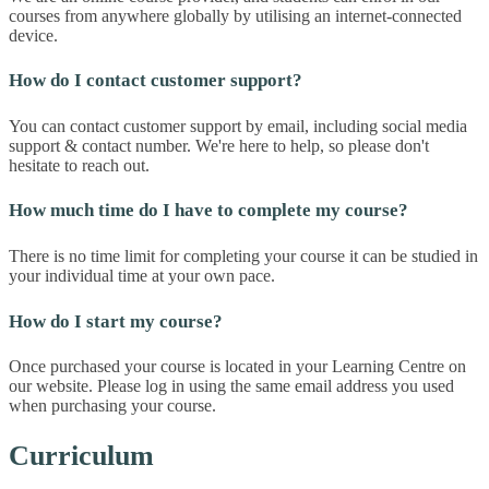
courses from anywhere globally by utilising an internet-connected
device.
How do I contact customer support?
You can contact customer support by email, including social media
support & contact number. We're here to help, so please don't
hesitate to reach out.
How much time do I have to complete my course?
There is no time limit for completing your course it can be studied in
your individual time at your own pace.
How do I start my course?
Once purchased your course is located in your Learning Centre on
our website. Please log in using the same email address you used
when purchasing your course.
Curriculum