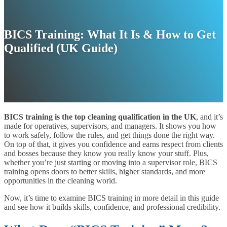
BICS Training: What It Is & How to Get
Qualified (UK Guide)
BICS training is the top cleaning qualification in the UK
, and it’s
made for operatives, supervisors, and managers. It shows you how
to work safely, follow the rules, and get things done the right way.
On top of that, it gives you confidence and earns respect from clients
and bosses because they know you really know your stuff. Plus,
whether you’re just starting or moving into a supervisor role, BICS
training opens doors to better skills, higher standards, and more
opportunities in the cleaning world.
Now, it’s time to examine BICS training in more detail in this guide
and see how it builds skills, confidence, and professional credibility.