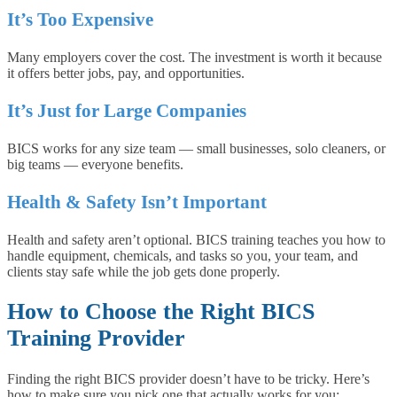
It’s Too Expensive
Many employers cover the cost. The investment is worth it because
it offers better jobs, pay, and opportunities.
It’s Just for Large Companies
BICS works for any size team — small businesses, solo cleaners, or
big teams — everyone benefits.
Health & Safety Isn’t Important
Health and safety aren’t optional. BICS training teaches you how to
handle equipment, chemicals, and tasks so you, your team, and
clients stay safe while the job gets done properly.
How to Choose the Right BICS
Training Provider
Finding the right BICS provider doesn’t have to be tricky. Here’s
how to make sure you pick one that actually works for you: