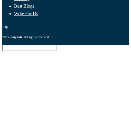
Best Blogs
Write For Us
top
©
TrainingTale
. All rights reserved.