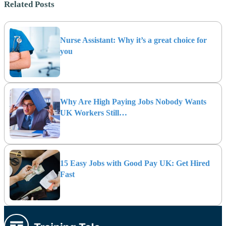
Related Posts
Nurse Assistant: Why it’s a great choice for
you
Why Are High Paying Jobs Nobody Wants
UK Workers Still…
15 Easy Jobs with Good Pay UK: Get Hired
Fast