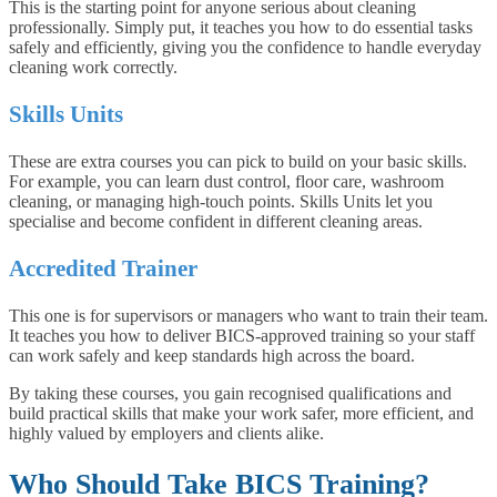
This is the starting point for anyone serious about cleaning
professionally. Simply put, it teaches you how to do essential tasks
safely and efficiently, giving you the confidence to handle everyday
cleaning work correctly.
Skills Units
These are extra courses you can pick to build on your basic skills.
For example, you can learn dust control, floor care, washroom
cleaning, or managing high-touch points. Skills Units let you
specialise and become confident in different cleaning areas.
Accredited Trainer
This one is for supervisors or managers who want to train their team.
It teaches you how to deliver BICS-approved training so your staff
can work safely and keep standards high across the board.
By taking these courses, you gain recognised qualifications and
build practical skills that make your work safer, more efficient, and
highly valued by employers and clients alike.
Who Should Take BICS Training?