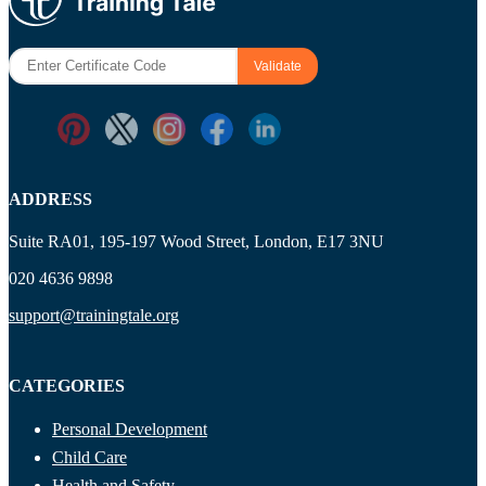
ADDRESS
Suite RA01, 195-197 Wood Street, London, E17 3NU
020 4636 9898
support@trainingtale.org
CATEGORIES
Personal Development
Child Care
Health and Safety