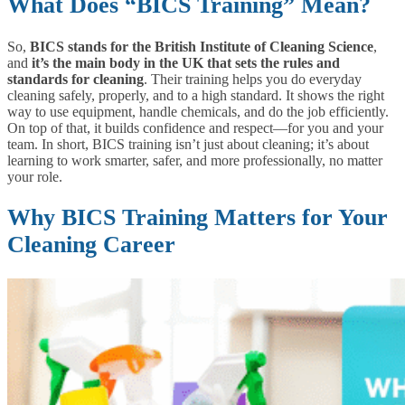
What Does “BICS Training” Mean?
So,
BICS stands for the British Institute of Cleaning Science
,
and
it’s the main body in the UK that sets the rules and
standards for cleaning
. Their training helps you do everyday
cleaning safely, properly, and to a high standard. It shows the right
way to use equipment, handle chemicals, and do the job efficiently.
On top of that, it builds confidence and respect—for you and your
team. In short, BICS training isn’t just about cleaning; it’s about
learning to work smarter, safer, and more professionally, no matter
your role.
Why BICS Training Matters for Your
Cleaning Career