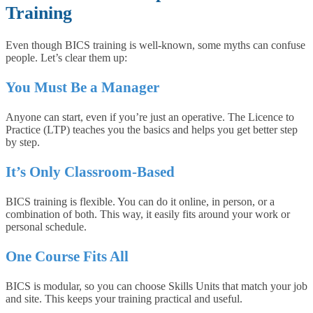
Training
Even though BICS training is well-known, some myths can confuse
people. Let’s clear them up:
You Must Be a Manager
Anyone can start, even if you’re just an operative. The Licence to
Practice (LTP) teaches you the basics and helps you get better step
by step.
It’s Only Classroom-Based
BICS training is flexible. You can do it online, in person, or a
combination of both. This way, it easily fits around your work or
personal schedule.
One Course Fits All
BICS is modular, so you can choose Skills Units that match your job
and site. This keeps your training practical and useful.