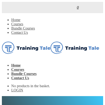
0
Home
Courses
Bundle Courses
Contact Us
Home
Courses
Bundle Courses
Contact Us
No products in the basket.
LOGIN