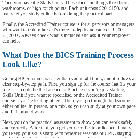
Then you have the Skills Units. These focus on things like floors,
washrooms, or high-touch points. Each unit costs £20–£150, and
many let you study online before doing the practical part.
Finally, the Accredited Trainer course is for supervisors or managers
who want to train others. It’s more in-depth and can cost £200–
£1,200+. Always check what’s included and ask if your employer
can help.
What Does the BICS Training Process
Look Like?
Getting BICS trained is easier than you might think, and it follows a
clear step-by-step path. First, you sign up for the course that fits your
role — it could be the Licence to Practice if you’re just starting, a
Skills Unit if you want to specialise, or the Accredited Trainer
course if you’re leading others. Then, you go through the learning,
either online, in-person, or a mix, so you can study at your own pace
and fit it around work.
Next, you do the practical assessment to show you can work safely
and correctly. After that, you get your certificate or licence. Finally,
you keep your skills sharp with refresher sessions or CPD, staying