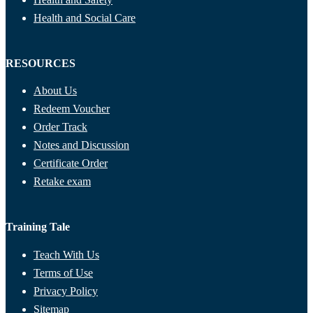
Health and Social Care
RESOURCES
About Us
Redeem Voucher
Order Track
Notes and Discussion
Certificate Order
Retake exam
Training Tale
Teach With Us
Terms of Use
Privacy Policy
Sitemap