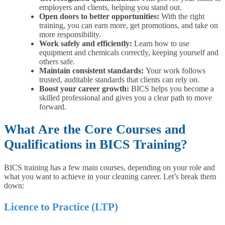
employers and clients, helping you stand out.
Open doors to better opportunities:
With the right
training, you can earn more, get promotions, and take on
more responsibility.
Work safely and efficiently:
Learn how to use
equipment and chemicals correctly, keeping yourself and
others safe.
Maintain consistent standards:
Your work follows
trusted, auditable standards that clients can rely on.
Boost your career growth:
BICS helps you become a
skilled professional and gives you a clear path to move
forward.
What Are the Core Courses and
Qualifications in BICS Training?
BICS training has a few main courses, depending on your role and
what you want to achieve in your cleaning career. Let’s break them
down:
Licence to Practice (LTP)