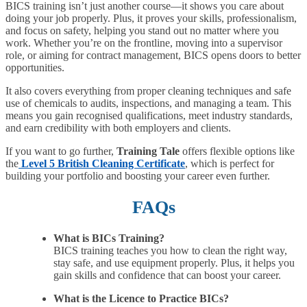
BICS training isn’t just another course—it shows you care about
doing your job properly. Plus, it proves your skills, professionalism,
and focus on safety, helping you stand out no matter where you
work. Whether you’re on the frontline, moving into a supervisor
role, or aiming for contract management, BICS opens doors to better
opportunities.
It also covers everything from proper cleaning techniques and safe
use of chemicals to audits, inspections, and managing a team. This
means you gain recognised qualifications, meet industry standards,
and earn credibility with both employers and clients.
If you want to go further,
Training Tale
offers flexible options like
the
Level 5 British Cleaning Certificate
, which is perfect for
building your portfolio and boosting your career even further.
FAQs
What is BICs Training?
BICS training teaches you how to clean the right way,
stay safe, and use equipment properly. Plus, it helps you
gain skills and confidence that can boost your career.
What is the Licence to Practice BICs?