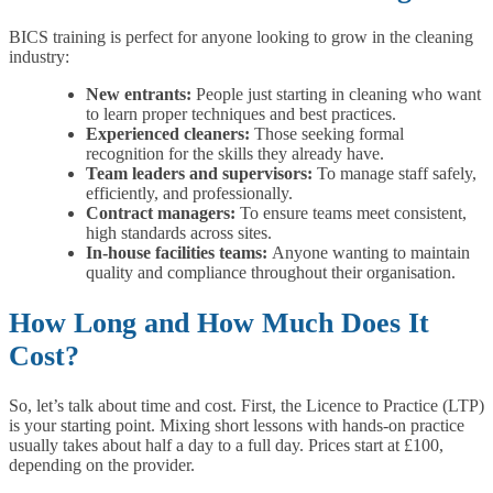
BICS training is perfect for anyone looking to grow in the cleaning
industry:
New entrants:
People just starting in cleaning who want
to learn proper techniques and best practices.
Experienced cleaners:
Those seeking formal
recognition for the skills they already have.
Team leaders and supervisors:
To manage staff safely,
efficiently, and professionally.
Contract managers:
To ensure teams meet consistent,
high standards across sites.
In-house facilities teams:
Anyone wanting to maintain
quality and compliance throughout their organisation.
How Long and How Much Does It
Cost?
So, let’s talk about time and cost. First, the Licence to Practice (LTP)
is your starting point. Mixing short lessons with hands-on practice
usually takes about half a day to a full day. Prices start at £100,
depending on the provider.