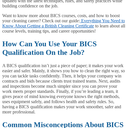
updated with the latest techniques, rules, and safety practices while
building confidence on the job.
Want to know more about BICS courses, costs, and how to boost
your cleaning career? Check out our guide:
Everything You Need to
Know About Getting a British Cleaning Certificate
to learn about all
course levels, training tips, and career opportunities!
How Can You Use Your BICS
Qualification On the Job?
A BICS qualification isn’t just a piece of paper; it makes your work
easier and safer. Mainly, it shows you how to clean the right way, so
you can tackle tasks confidently. Then, it helps your company win
contracts and bids because clients trust trained teams. Next, audits
and inspections become much simpler since you can prove your
work meets proper standards. Finally, if you’re leading a team, it
gives peace of mind knowing everyone knows the right methods,
uses equipment safely, and follows health and safety rules. So,
having a BICS qualification makes your work smoother, safer and
more professional.
Common Misconceptions About BICS