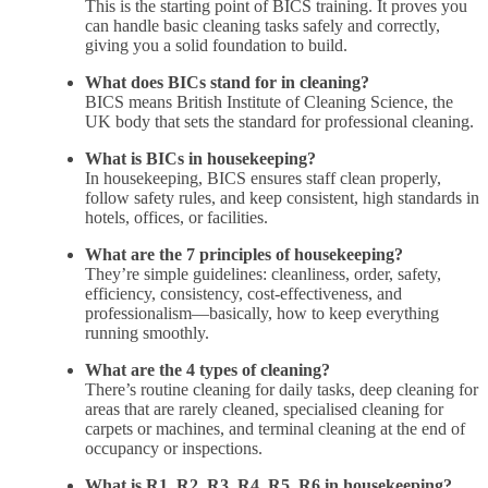
This is the starting point of BICS training. It proves you
can handle basic cleaning tasks safely and correctly,
giving you a solid foundation to build.
What does BICs stand for in cleaning?
BICS means British Institute of Cleaning Science, the
UK body that sets the standard for professional cleaning.
What is BICs in housekeeping?
In housekeeping, BICS ensures staff clean properly,
follow safety rules, and keep consistent, high standards in
hotels, offices, or facilities.
What are the 7 principles of housekeeping?
They’re simple guidelines: cleanliness, order, safety,
efficiency, consistency, cost-effectiveness, and
professionalism—basically, how to keep everything
running smoothly.
What are the 4 types of cleaning?
There’s routine cleaning for daily tasks, deep cleaning for
areas that are rarely cleaned, specialised cleaning for
carpets or machines, and terminal cleaning at the end of
occupancy or inspections.
What is R1, R2, R3, R4, R5, R6 in housekeeping?