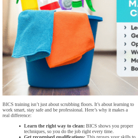
BICS training isn’t just about scrubbing floors. It’s about learning to
work smart, stay safe and be professional. Here’s why it makes a
real difference:
Learn the right way to clean:
BICS shows you proper
techniques, so you do the job right every time.
Get recognised qualifications:
This proves your skills to