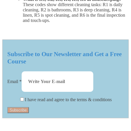
These codes show different cleaning tasks: R1 is daily
cleaning, R2 is bathrooms, R3 is deep cleaning, R4 is
linen, R5 is spot cleaning, and R6 is the final inspection
and touch-ups.
Subscribe to Our Newsletter and Get a Free
Course
Email
*
I have read and agree to the terms & conditions
Subscribe