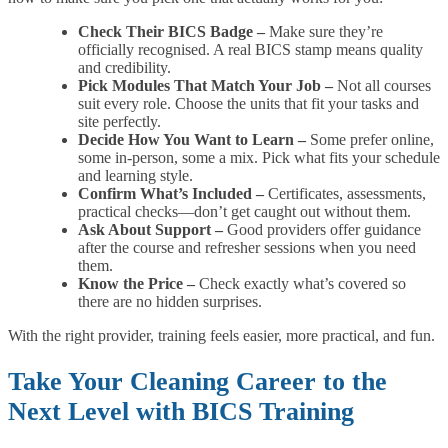
Check Their BICS Badge –
Make sure they’re
officially recognised. A real BICS stamp means quality
and credibility.
Pick Modules That Match Your Job –
Not all courses
suit every role. Choose the units that fit your tasks and
site perfectly.
Decide How You Want to Learn –
Some prefer online,
some in-person, some a mix. Pick what fits your schedule
and learning style.
Confirm What’s Included –
Certificates, assessments,
practical checks—don’t get caught out without them.
Ask About Support –
Good providers offer guidance
after the course and refresher sessions when you need
them.
Know the Price –
Check exactly what’s covered so
there are no hidden surprises.
With the right provider, training feels easier, more practical, and fun.
Take Your Cleaning Career to the
Next Level with BICS Training