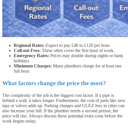
Regional Rates:
Expect to pay £40 to £120 per hour.
Call-out Fees:
These often cover the first hour of work.
Emergency Rates:
Prices may double during nights or bank
holidays.
Minimum Charges:
Many plumbers charge for at least one
full hour.
What factors change the price the most?
The complexity of the job is the biggest cost factor. If a pipe is
behind a wall, it takes longer. Furthermore, the cost of parts like new
taps or valves adds up. Parking charges and ULEZ fees in cities can
also increase your bill. If the plumber needs a second person, the
price will rise. Always discuss these potential extra costs before the
work begins today.