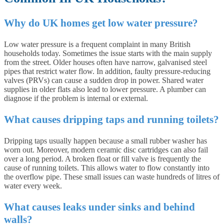
Why do UK homes get low water pressure?
Low water pressure is a frequent complaint in many British
households today. Sometimes the issue starts with the main supply
from the street. Older houses often have narrow, galvanised steel
pipes that restrict water flow. In addition, faulty pressure-reducing
valves (PRVs) can cause a sudden drop in power. Shared water
supplies in older flats also lead to lower pressure. A plumber can
diagnose if the problem is internal or external.
What causes dripping taps and running toilets?
Dripping taps usually happen because a small rubber washer has
worn out. Moreover, modern ceramic disc cartridges can also fail
over a long period. A broken float or fill valve is frequently the
cause of running toilets. This allows water to flow constantly into
the overflow pipe. These small issues can waste hundreds of litres of
water every week.
What causes leaks under sinks and behind
walls?