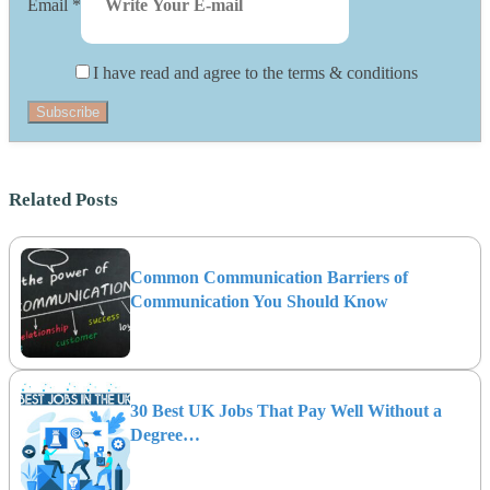
Email
*
I have read and agree to the terms & conditions
Subscribe
Related Posts
Common Communication Barriers of
Communication You Should Know
30 Best UK Jobs That Pay Well Without a
Degree…