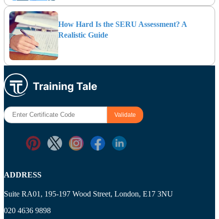
How Hard Is the SERU Assessment? A
Realistic Guide
ADDRESS
Suite RA01, 195-197 Wood Street, London, E17 3NU
020 4636 9898