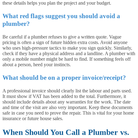
these details helps you plan the project and your budget.
What red flags suggest you should avoid a
plumber?
Be careful if a plumber refuses to give a written quote. Vague
pricing is often a sign of future hidden extra costs. Avoid anyone
who uses high-pressure tactics to make you sign quickly. Similarly,
check if they have a physical address and a landline. A plumber with
only a mobile number might be hard to find. If something feels off
about a person, heed your instincts.
What should be on a proper invoice/receipt?
A professional invoice should clearly list the labour and parts used.
It must show if VAT has been added to the total. Furthermore, it
should include details about any warranties for the work. The date
and time of the visit are also very important. Keep these documents
safe in case you need to prove the repair. This is vital for your home
insurance or future house sales.
When Should You Call a Plumber vs.