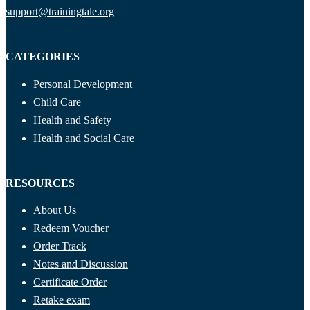
support@trainingtale.org
CATEGORIES
Personal Development
Child Care
Health and Safety
Health and Social Care
RESOURCES
About Us
Redeem Voucher
Order Track
Notes and Discussion
Certificate Order
Retake exam