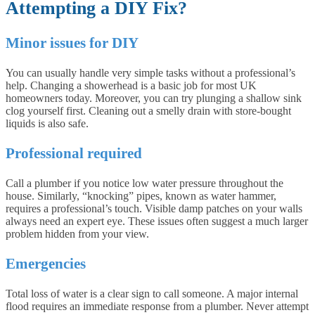
Attempting a DIY Fix?
Minor issues for DIY
You can usually handle very simple tasks without a professional’s
help. Changing a showerhead is a basic job for most UK
homeowners today. Moreover, you can try plunging a shallow sink
clog yourself first. Cleaning out a smelly drain with store-bought
liquids is also safe.
Professional required
Call a plumber if you notice low water pressure throughout the
house. Similarly, “knocking” pipes, known as water hammer,
requires a professional’s touch. Visible damp patches on your walls
always need an expert eye. These issues often suggest a much larger
problem hidden from your view.
Emergencies
Total loss of water is a clear sign to call someone. A major internal
flood requires an immediate response from a plumber. Never attempt