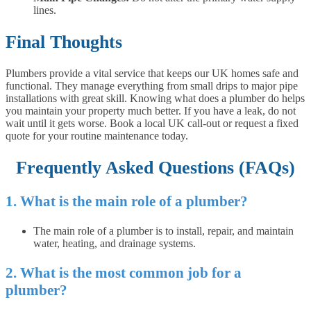
lines.
Final Thoughts
Plumbers provide a vital service that keeps our UK homes safe and
functional. They manage everything from small drips to major pipe
installations with great skill. Knowing what does a plumber do helps
you maintain your property much better. If you have a leak, do not
wait until it gets worse. Book a local UK call-out or request a fixed
quote for your routine maintenance today.
Frequently Asked Questions (FAQs)
1. What is the main role of a plumber?
The main role of a plumber is to install, repair, and maintain
water, heating, and drainage systems.
2. What is the most common job for a
plumber?