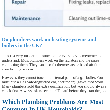
Do plumbers work on heating systems and
boilers in the UK?
This is a very important distinction for every UK homeowner to
understand. Most plumbers work on the radiators and the pipes
connecting them. They can also fix thermostats or bleed air from
your heating system.
However, they cannot touch the internal parts of a gas boiler. You
must hire a Gas Safe-registered engineer for any gas-related work.
Many plumbers hold this extra qualification, but you should always
check first. Always ask to see their ID card before they start the job.
Which Plumbing Problems Are Most
Common In UK Households?