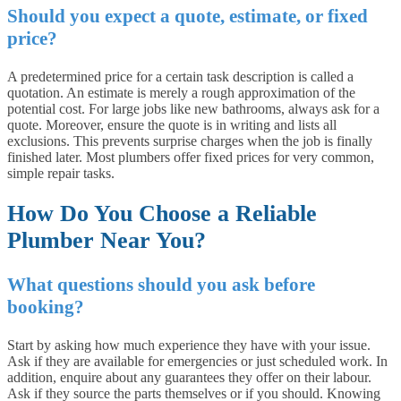
Should you expect a quote, estimate, or fixed
price?
A predetermined price for a certain task description is called a
quotation. An estimate is merely a rough approximation of the
potential cost. For large jobs like new bathrooms, always ask for a
quote. Moreover, ensure the quote is in writing and lists all
exclusions. This prevents surprise charges when the job is finally
finished later. Most plumbers offer fixed prices for very common,
simple repair tasks.
How Do You Choose a Reliable
Plumber Near You?
What questions should you ask before
booking?
Start by asking how much experience they have with your issue.
Ask if they are available for emergencies or just scheduled work. In
addition, enquire about any guarantees they offer on their labour.
Ask if they source the parts themselves or if you should. Knowing