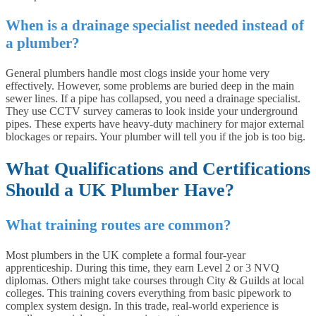
When is a drainage specialist needed instead of
a plumber?
General plumbers handle most clogs inside your home very
effectively. However, some problems are buried deep in the main
sewer lines. If a pipe has collapsed, you need a drainage specialist.
They use CCTV survey cameras to look inside your underground
pipes. These experts have heavy-duty machinery for major external
blockages or repairs. Your plumber will tell you if the job is too big.
What Qualifications and Certifications
Should a UK Plumber Have?
What training routes are common?
Most plumbers in the UK complete a formal four-year
apprenticeship. During this time, they earn Level 2 or 3 NVQ
diplomas. Others might take courses through City & Guilds at local
colleges. This training covers everything from basic pipework to
complex system design. In this trade, real-world experience is