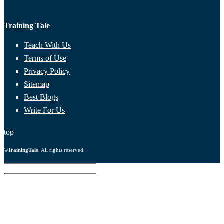
Training Tale
Teach With Us
Terms of Use
Privacy Policy
Sitemap
Best Blogs
Write For Us
top
©
TrainingTale
. All rights reserved.