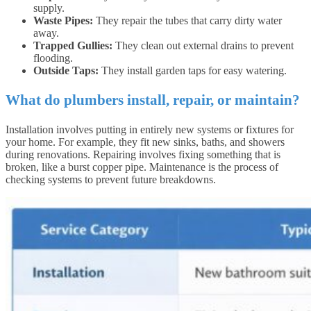
supply.
Waste Pipes:
They repair the tubes that carry dirty water
away.
Trapped Gullies:
They clean out external drains to prevent
flooding.
Outside Taps:
They install garden taps for easy watering.
What do plumbers install, repair, or maintain?
Installation involves putting in entirely new systems or fixtures for
your home. For example, they fit new sinks, baths, and showers
during renovations. Repairing involves fixing something that is
broken, like a burst copper pipe. Maintenance is the process of
checking systems to prevent future breakdowns.