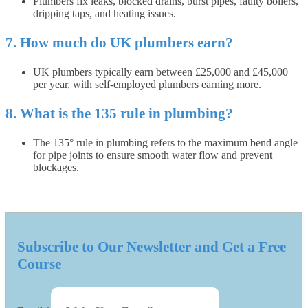
Plumbers fix leaks, blocked drains, burst pipes, faulty boilers,
dripping taps, and heating issues.
7. How much do UK plumbers earn?
UK plumbers typically earn between £25,000 and £45,000
per year, with self-employed plumbers earning more.
8. What is the 135 rule in plumbing?
The 135° rule in plumbing refers to the maximum bend angle
for pipe joints to ensure smooth water flow and prevent
blockages.
Subscribe to Our Newsletter and Get a Free
Course