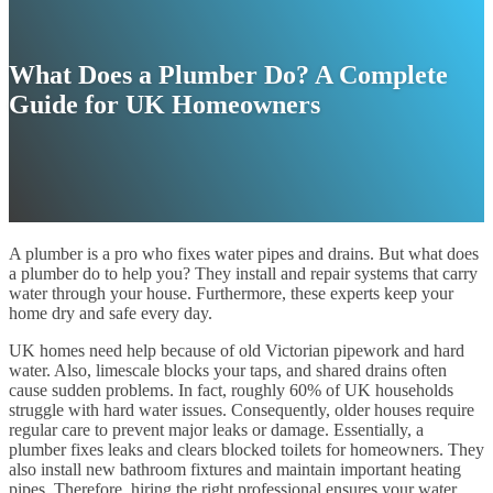
What Does a Plumber Do? A Complete
Guide for UK Homeowners
A plumber is a pro who fixes water pipes and drains. But what does
a plumber do to help you? They install and repair systems that carry
water through your house. Furthermore, these experts keep your
home dry and safe every day.
UK homes need help because of old Victorian pipework and hard
water. Also, limescale blocks your taps, and shared drains often
cause sudden problems. In fact, roughly 60% of UK households
struggle with hard water issues. Consequently, older houses require
regular care to prevent major leaks or damage. Essentially, a
plumber fixes leaks and clears blocked toilets for homeowners. They
also install new bathroom fixtures and maintain important heating
pipes. Therefore, hiring the right professional ensures your water