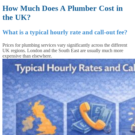
How Much Does A Plumber Cost in
the UK?
What is a typical hourly rate and call-out fee?
Prices for plumbing services vary significantly across the different
UK regions. London and the South East are usually much more
expensive than elsewhere.