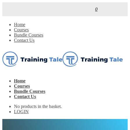
0
Home
Courses
Bundle Courses
Contact Us
Home
Courses
Bundle Courses
Contact Us
No products in the basket.
LOGIN