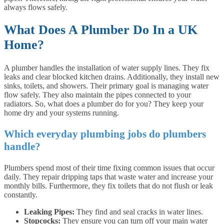
always flows safely.
What Does A Plumber Do In a UK
Home?
A plumber handles the installation of water supply lines. They fix
leaks and clear blocked kitchen drains. Additionally, they install new
sinks, toilets, and showers. Their primary goal is managing water
flow safely. They also maintain the pipes connected to your
radiators. So, what does a plumber do for you? They keep your
home dry and your systems running.
Which everyday plumbing jobs do plumbers
handle?
Plumbers spend most of their time fixing common issues that occur
daily. They repair dripping taps that waste water and increase your
monthly bills. Furthermore, they fix toilets that do not flush or leak
constantly.
Leaking Pipes:
They find and seal cracks in water lines.
Stopcocks:
They ensure you can turn off your main water