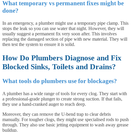
What temporary vs permanent fixes might be
done?
In an emergency, a plumber might use a temporary pipe clamp. This
stops the leak so you can use water that night. However, they will
usually suggest a permanent fix very soon after. This involves
replacing the damaged section of pipe with new material. They will
then test the system to ensure it is solid.
How Do Plumbers Diagnose and Fix
Blocked Sinks, Toilets and Drains?
What tools do plumbers use for blockages?
A plumber has a wide range of tools for every clog. They start with
a professional-grade plunger to create strong suction. If that fails,
they use a hand-cranked auger to reach deep.
Moreover, they can remove the U-bend trap to clear debris
manually. For tougher clogs, they might use specialised rods to push
through. They also use basic jetting equipment to wash away grease
buildup.