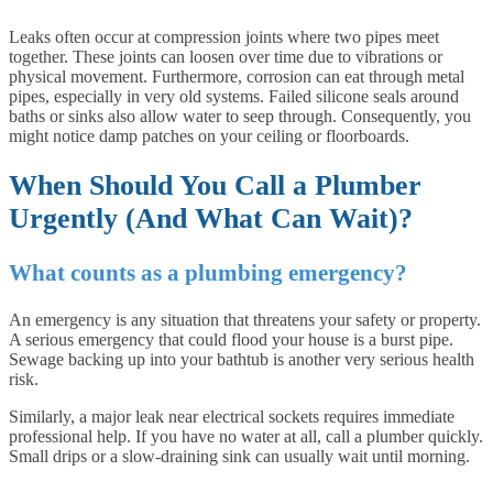
Leaks often occur at compression joints where two pipes meet
together. These joints can loosen over time due to vibrations or
physical movement. Furthermore, corrosion can eat through metal
pipes, especially in very old systems. Failed silicone seals around
baths or sinks also allow water to seep through. Consequently, you
might notice damp patches on your ceiling or floorboards.
When Should You Call a Plumber
Urgently (And What Can Wait)?
What counts as a plumbing emergency?
An emergency is any situation that threatens your safety or property.
A serious emergency that could flood your house is a burst pipe.
Sewage backing up into your bathtub is another very serious health
risk.
Similarly, a major leak near electrical sockets requires immediate
professional help. If you have no water at all, call a plumber quickly.
Small drips or a slow-draining sink can usually wait until morning.