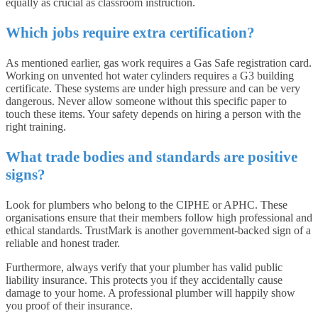
equally as crucial as classroom instruction.
Which jobs require extra certification?
As mentioned earlier, gas work requires a Gas Safe registration card.
Working on unvented hot water cylinders requires a G3 building
certificate. These systems are under high pressure and can be very
dangerous. Never allow someone without this specific paper to
touch these items. Your safety depends on hiring a person with the
right training.
What trade bodies and standards are positive
signs?
Look for plumbers who belong to the CIPHE or APHC. These
organisations ensure that their members follow high professional and
ethical standards. TrustMark is another government-backed sign of a
reliable and honest trader.
Furthermore, always verify that your plumber has valid public
liability insurance. This protects you if they accidentally cause
damage to your home. A professional plumber will happily show
you proof of their insurance.