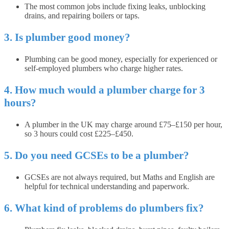
The most common jobs include fixing leaks, unblocking
drains, and repairing boilers or taps.
3. Is plumber good money?
Plumbing can be good money, especially for experienced or
self-employed plumbers who charge higher rates.
4. How much would a plumber charge for 3
hours?
A plumber in the UK may charge around £75–£150 per hour,
so 3 hours could cost £225–£450.
5. Do you need GCSEs to be a plumber?
GCSEs are not always required, but Maths and English are
helpful for technical understanding and paperwork.
6. What kind of problems do plumbers fix?