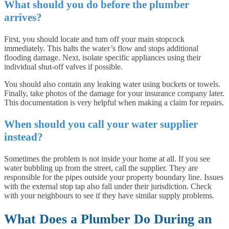
What should you do before the plumber
arrives?
First, you should locate and turn off your main stopcock
immediately. This halts the water’s flow and stops additional
flooding damage. Next, isolate specific appliances using their
individual shut-off valves if possible.
You should also contain any leaking water using buckets or towels.
Finally, take photos of the damage for your insurance company later.
This documentation is very helpful when making a claim for repairs.
When should you call your water supplier
instead?
Sometimes the problem is not inside your home at all. If you see
water bubbling up from the street, call the supplier. They are
responsible for the pipes outside your property boundary line. Issues
with the external stop tap also fall under their jurisdiction. Check
with your neighbours to see if they have similar supply problems.
What Does a Plumber Do During an