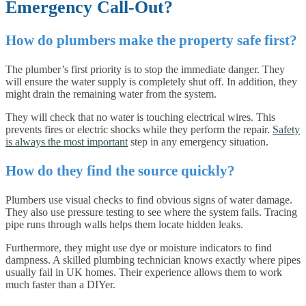
Emergency Call-Out?
How do plumbers make the property safe first?
The plumber’s first priority is to stop the immediate danger. They
will ensure the water supply is completely shut off. In addition, they
might drain the remaining water from the system.
They will check that no water is touching electrical wires. This
prevents fires or electric shocks while they perform the repair.
Safety
is always the most important
step in any emergency situation.
How do they find the source quickly?
Plumbers use visual checks to find obvious signs of water damage.
They also use pressure testing to see where the system fails. Tracing
pipe runs through walls helps them locate hidden leaks.
Furthermore, they might use dye or moisture indicators to find
dampness. A skilled plumbing technician knows exactly where pipes
usually fail in UK homes. Their experience allows them to work
much faster than a DIYer.