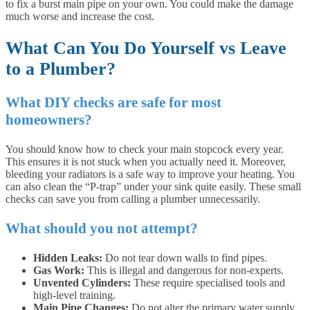
to fix a burst main pipe on your own. You could make the damage
much worse and increase the cost.
What Can You Do Yourself vs Leave
to a Plumber?
What DIY checks are safe for most
homeowners?
You should know how to check your main stopcock every year.
This ensures it is not stuck when you actually need it. Moreover,
bleeding your radiators is a safe way to improve your heating. You
can also clean the “P-trap” under your sink quite easily. These small
checks can save you from calling a plumber unnecessarily.
What should you not attempt?
Hidden Leaks:
Do not tear down walls to find pipes.
Gas Work:
This is illegal and dangerous for non-experts.
Unvented Cylinders:
These require specialised tools and
high-level training.
Main Pipe Changes:
Do not alter the primary water supply