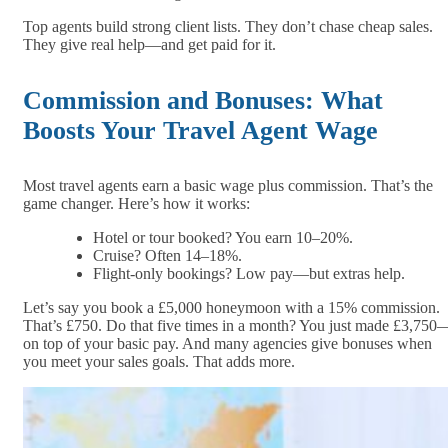
Top agents build strong client lists. They don’t chase cheap sales.
They give real help—and get paid for it.
Commission and Bonuses: What
Boosts Your Travel Agent Wage
Most travel agents earn a basic wage plus commission. That’s the
game changer. Here’s how it works:
Hotel or tour booked? You earn 10–20%.
Cruise? Often 14–18%.
Flight-only bookings? Low pay—but extras help.
Let’s say you book a £5,000 honeymoon with a 15% commission.
That’s £750. Do that five times in a month? You just made £3,750
on top of your basic pay. And many agencies give bonuses when
you meet your sales goals. That adds more.