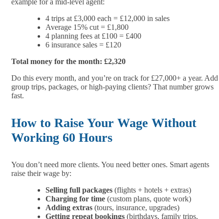
example for a mid-level agent:
4 trips at £3,000 each = £12,000 in sales
Average 15% cut = £1,800
4 planning fees at £100 = £400
6 insurance sales = £120
Total money for the month: £2,320
Do this every month, and you’re on track for £27,000+ a year. Add
group trips, packages, or high-paying clients? That number grows
fast.
How to Raise Your Wage Without
Working 60 Hours
You don’t need more clients. You need better ones. Smart agents
raise their wage by:
Selling full packages
(flights + hotels + extras)
Charging for time
(custom plans, quote work)
Adding extras
(tours, insurance, upgrades)
Getting repeat bookings
(birthdays, family trips,