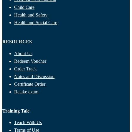
Child Care
Health and Safety
Health and Social Care
RESOURCES
About Us
Redeem Voucher
Order Track
Notes and Discussion
Certificate Order
Retake exam
Training Tale
Teach With Us
Terms of Use