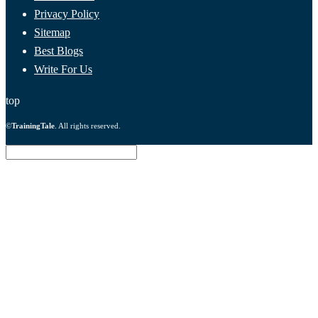
Privacy Policy
Sitemap
Best Blogs
Write For Us
top
©
TrainingTale
. All rights reserved.