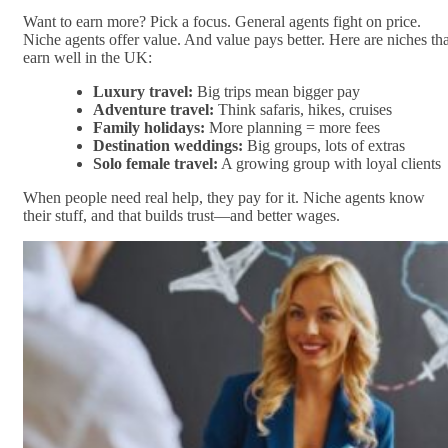
Want to earn more? Pick a focus. General agents fight on price.
Niche agents offer value. And value pays better. Here are niches tha
earn well in the UK:
Luxury travel:
Big trips mean bigger pay
Adventure travel:
Think safaris, hikes, cruises
Family holidays:
More planning = more fees
Destination weddings:
Big groups, lots of extras
Solo female travel:
A growing group with loyal clients
When people need real help, they pay for it. Niche agents know
their stuff, and that builds trust—and better wages.