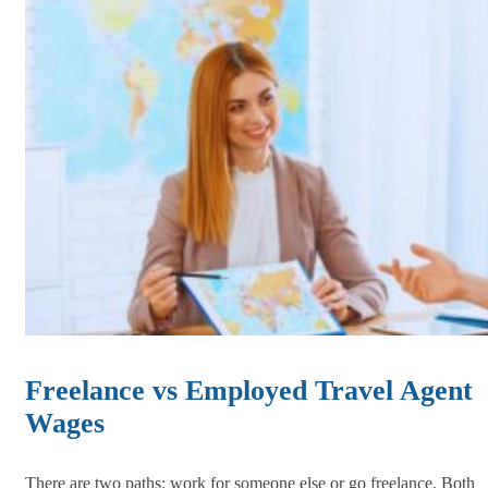
Freelance vs Employed Travel Agent
Wages
There are two paths: work for someone else or go freelance. Both