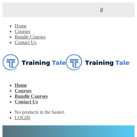
0
Home
Courses
Bundle Courses
Contact Us
Home
Courses
Bundle Courses
Contact Us
No products in the basket.
LOGIN