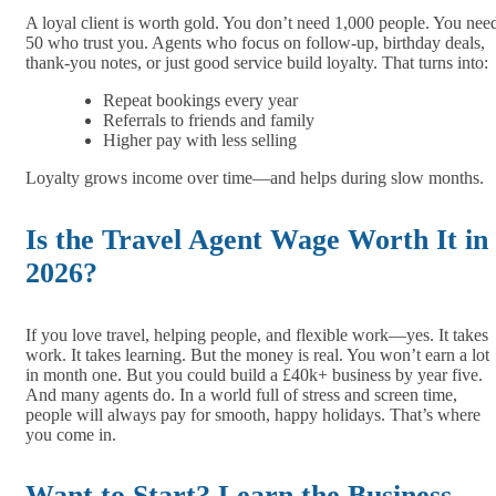
A loyal client is worth gold. You don’t need 1,000 people. You nee
50 who trust you. Agents who focus on follow-up, birthday deals,
thank-you notes, or just good service build loyalty. That turns into:
Repeat bookings every year
Referrals to friends and family
Higher pay with less selling
Loyalty grows income over time—and helps during slow months.
Is the Travel Agent Wage Worth It in
2026?
If you love travel, helping people, and flexible work—yes. It takes
work. It takes learning. But the money is real. You won’t earn a lot
in month one. But you could build a £40k+ business by year five.
And many agents do. In a world full of stress and screen time,
people will always pay for smooth, happy holidays. That’s where
you come in.
Want to Start? Learn the Business,