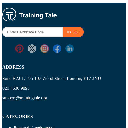
ADDRESS
Suite RA01, 195-197 Wood Street, London, E17 3NU
020 4636 9898
support@trainingtale.org
CATEGORIES
Personal Development