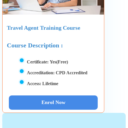
Travel Agent Training Course
Course Description :
Certificate:
Yes(Free)
Accreditation:
CPD Accredited
Access:
Lifetime
Enrol Now