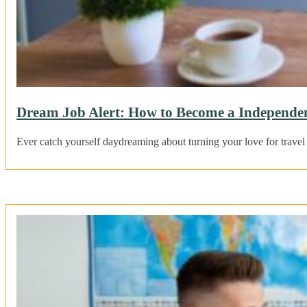
Dream Job Alert: How to Become a Independent
Ever catch yourself daydreaming about turning your love for travel 