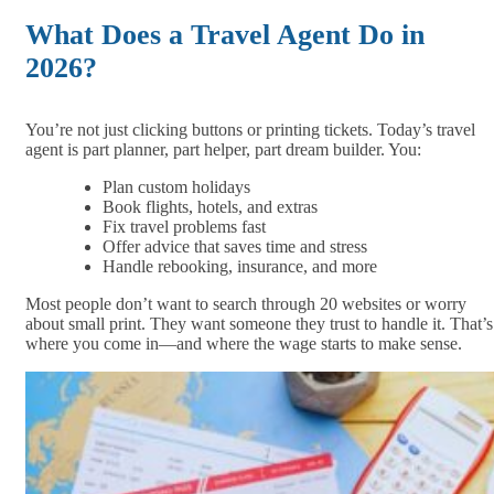
What Does a Travel Agent Do in
2026?
You’re not just clicking buttons or printing tickets. Today’s travel
agent is part planner, part helper, part dream builder. You:
Plan custom holidays
Book flights, hotels, and extras
Fix travel problems fast
Offer advice that saves time and stress
Handle rebooking, insurance, and more
Most people don’t want to search through 20 websites or worry
about small print. They want someone they trust to handle it. That’s
where you come in—and where the wage starts to make sense.