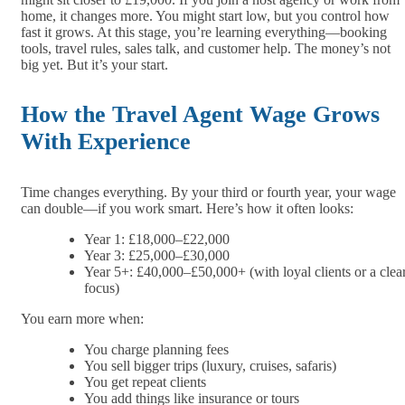
home, it changes more. You might start low, but you control how
fast it grows. At this stage, you’re learning everything—booking
tools, travel rules, sales talk, and customer help. The money’s not
big yet. But it’s your start.
How the Travel Agent Wage Grows
With Experience
Time changes everything. By your third or fourth year, your wage
can double—if you work smart. Here’s how it often looks:
Year 1: £18,000–£22,000
Year 3: £25,000–£30,000
Year 5+: £40,000–£50,000+ (with loyal clients or a clea
focus)
You earn more when:
You charge planning fees
You sell bigger trips (luxury, cruises, safaris)
You get repeat clients
You add things like insurance or tours