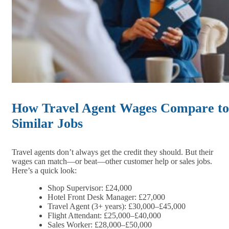
How Travel Agent Wages Compare to
Similar Jobs
Travel agents don’t always get the credit they should. But their
wages can match—or beat—other customer help or sales jobs.
Here’s a quick look:
Shop Supervisor: £24,000
Hotel Front Desk Manager: £27,000
Travel Agent (3+ years): £30,000–£45,000
Flight Attendant: £25,000–£40,000
Sales Worker: £28,000–£50,000