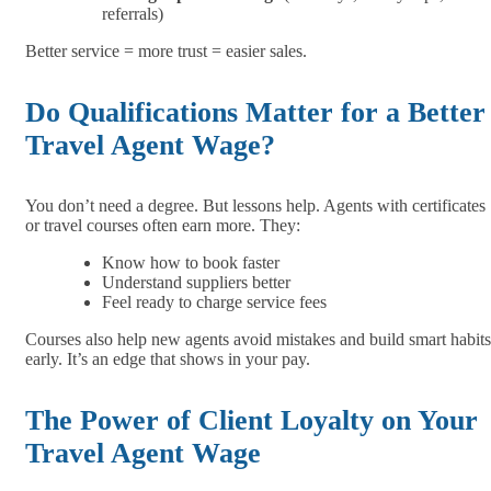
referrals)
Better service = more trust = easier sales.
Do Qualifications Matter for a Better
Travel Agent Wage?
You don’t need a degree. But lessons help. Agents with certificates
or travel courses often earn more. They:
Know how to book faster
Understand suppliers better
Feel ready to charge service fees
Courses also help new agents avoid mistakes and build smart habits
early. It’s an edge that shows in your pay.
The Power of Client Loyalty on Your
Travel Agent Wage