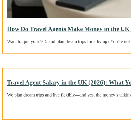
How Do Travel Agents Make Money in the UK 
Want to quit your 9–5 and plan dream trips for a living? You’re no
Travel Agent Salary in the UK (2026): What Y
We plan dream trips and live flexibly—and yes, the money’s talkin