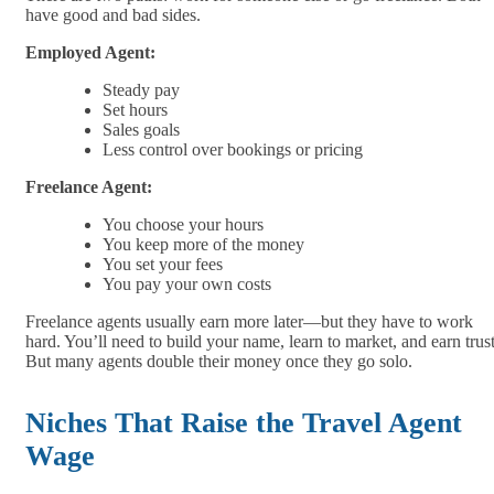
have good and bad sides.
Employed Agent:
Steady pay
Set hours
Sales goals
Less control over bookings or pricing
Freelance Agent:
You choose your hours
You keep more of the money
You set your fees
You pay your own costs
Freelance agents usually earn more later—but they have to work
hard. You’ll need to build your name, learn to market, and earn trust
But many agents double their money once they go solo.
Niches That Raise the Travel Agent
Wage