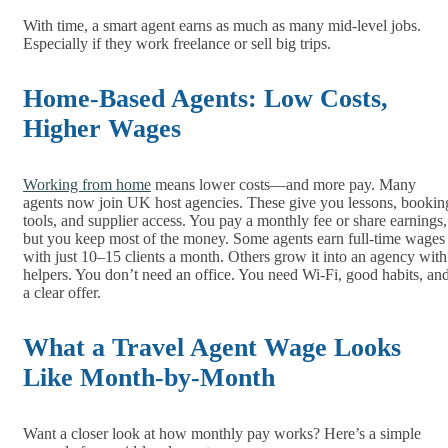
With time, a smart agent earns as much as many mid-level jobs.
Especially if they work freelance or sell big trips.
Home-Based Agents: Low Costs,
Higher Wages
Working from home
means lower costs—and more pay. Many
agents now join UK host agencies. These give you lessons, bookin
tools, and supplier access. You pay a monthly fee or share earnings,
but you keep most of the money. Some agents earn full-time wages
with just 10–15 clients a month. Others grow it into an agency with
helpers. You don’t need an office. You need Wi-Fi, good habits, an
a clear offer.
What a Travel Agent Wage Looks
Like Month-by-Month
Want a closer look at how monthly pay works? Here’s a simple