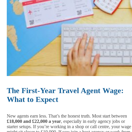
The First-Year Travel Agent Wage:
What to Expect
New agents earn less. That’s the honest truth. Most start between
£18,000 and £22,000 a year
, especially in early agency jobs or
starter setups. If you’re working in a shop or call centre, your wage
might sit closer to £19,000. If you join a host agency or work from