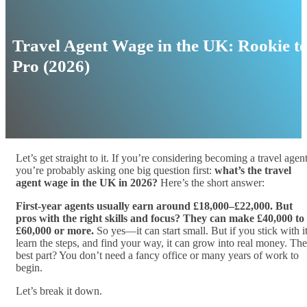
Travel Agent Wage in the UK: Rookie t
Pro (2026)
Let’s get straight to it. If you’re considering becoming a travel agent
you’re probably asking one big question first:
what’s the travel
agent wage in the UK in 2026?
Here’s the short answer:
First-year agents usually earn around £18,000–£22,000. But
pros with the right skills and focus? They can make £40,000 to
£60,000 or more.
So yes—it can start small. But if you stick with it
learn the steps, and find your way, it can grow into real money. The
best part? You don’t need a fancy office or many years of work to
begin.
Let’s break it down.