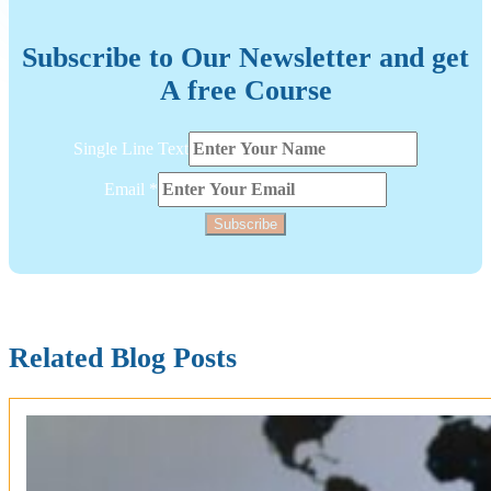
Subscribe to Our Newsletter and get
A free Course
Email
Single Line Text
Layout
Single
Email
*
Subscribe
Related Blog Posts