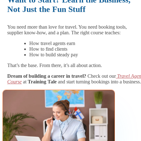
Not Just the Fun Stuff
You need more than love for travel. You need booking tools,
supplier know-how, and a plan. The right course teaches:
How travel agents earn
How to find clients
How to build steady pay
That’s the base. From there, it’s all about action.
Dream of building a career in travel?
Check out our
Travel Agen
Course
at
Training Tale
and start turning bookings into a business.