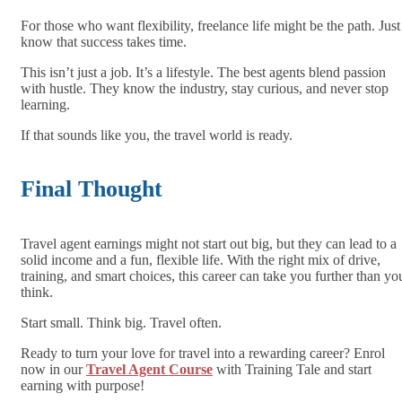
For those who want flexibility, freelance life might be the path. Just
know that success takes time.
This isn’t just a job. It’s a lifestyle. The best agents blend passion
with hustle. They know the industry, stay curious, and never stop
learning.
If that sounds like you, the travel world is ready.
Final Thought
Travel agent earnings might not start out big, but they can lead to a
solid income and a fun, flexible life. With the right mix of drive,
training, and smart choices, this career can take you further than yo
think.
Start small. Think big. Travel often.
Ready to turn your love for travel into a rewarding career? Enrol
now in our
Travel Agent Course
with Training Tale and start
earning with purpose!