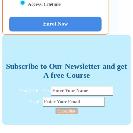
Access:
Lifetime
Enrol Now
Subscribe to Our Newsletter and get
A free Course
Line
Single Line Text
Layout
Text
Email
*
Subscribe