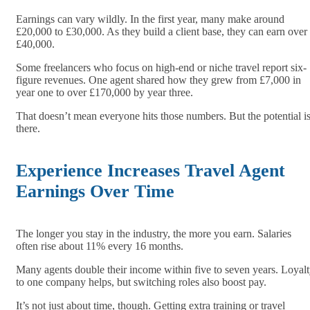
Earnings can vary wildly. In the first year, many make around
£20,000 to £30,000. As they build a client base, they can earn over
£40,000.
Some freelancers who focus on high-end or niche travel report six-
figure revenues. One agent shared how they grew from £7,000 in
year one to over £170,000 by year three.
That doesn’t mean everyone hits those numbers. But the potential i
there.
Experience Increases Travel Agent
Earnings Over Time
The longer you stay in the industry, the more you earn. Salaries
often rise about 11% every 16 months.
Many agents double their income within five to seven years. Loyal
to one company helps, but switching roles also boost pay.
It’s not just about time, though. Getting extra training or travel