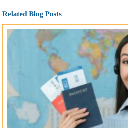
Related Blog Posts