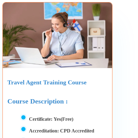
Travel Agent Training Course
Course Description :
Certificate:
Yes(Free)
Accreditation:
CPD Accredited