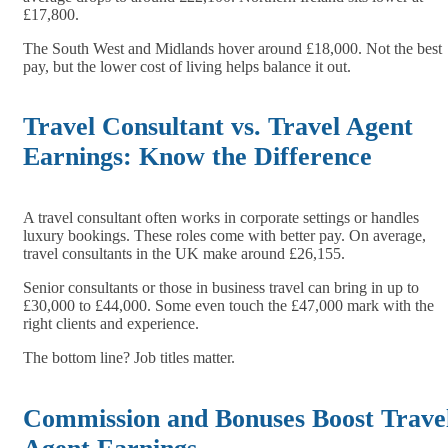
£17,800.
The South West and Midlands hover around £18,000. Not the best
pay, but the lower cost of living helps balance it out.
Travel Consultant vs. Travel Agent
Earnings: Know the Difference
A travel consultant often works in corporate settings or handles
luxury bookings. These roles come with better pay. On average,
travel consultants in the UK make around £26,155.
Senior consultants or those in business travel can bring in up to
£30,000 to £44,000. Some even touch the £47,000 mark with the
right clients and experience.
The bottom line? Job titles matter.
Commission and Bonuses Boost Trave