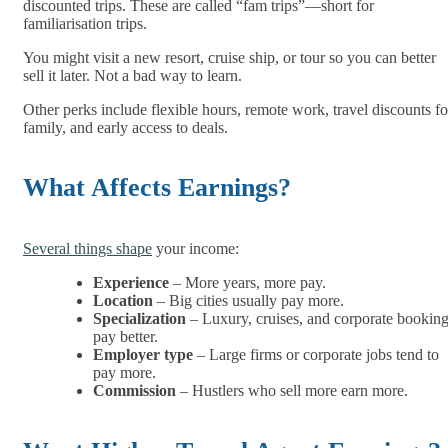
discounted trips. These are called “fam trips”—short for
familiarisation trips.
You might visit a new resort, cruise ship, or tour so you can better
sell it later. Not a bad way to learn.
Other perks include flexible hours, remote work, travel discounts fo
family, and early access to deals.
What Affects Earnings?
Several things shape
your income:
Experience
– More years, more pay.
Location
– Big cities usually pay more.
Specialization
– Luxury, cruises, and corporate bookin
pay better.
Employer type
– Large firms or corporate jobs tend to
pay more.
Commission
– Hustlers who sell more earn more.