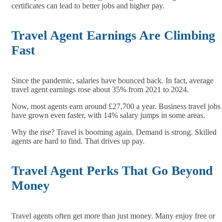
certificates can lead to better jobs and higher pay.
Travel Agent Earnings Are Climbing
Fast
Since the pandemic, salaries have bounced back. In fact, average
travel agent earnings rose about 35% from 2021 to 2024.
Now, most agents earn around £27,700 a year. Business travel jobs
have grown even faster, with 14% salary jumps in some areas.
Why the rise? Travel is booming again. Demand is strong. Skilled
agents are hard to find. That drives up pay.
Travel Agent Perks That Go Beyond
Money
Travel agents often get more than just money. Many enjoy free or