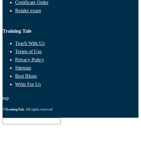
Certificate Order
Retake exam
Training Tale
Teach With Us
Terms of Use
Privacy Policy
Sitemap
Best Blogs
Write For Us
top
©
TrainingTale
. All rights reserved.