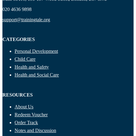
020 4636 9898
support@trainingtale.org
CATEGORIES
Personal Development
Child Care
Health and Safety
Health and Social Care
RESOURCES
About Us
Redeem Voucher
Order Track
Notes and Discussion