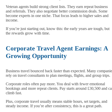
Veteran agents build strong client lists. They earn repeat business
and referrals. They also negotiate better commission deals. Some
become experts in one niche. That focus leads to higher sales and
income.
If you’re just starting out, know this: the early years are tough, but
the rewards grow with time.
Corporate Travel Agent Earnings: A
Growing Opportunity
Business travel bounced back faster than expected. Many compani
rely on travel consultants to plan meetings, flights, and group trips.
Corporate roles often pay more. You deal with fewer emotional
bookings and more repeat clients. Pay starts around £30,500 and c
climb fast.
Plus, corporate travel usually means stable hours, set targets, and
steady income. If you’re after consistency, this is a great path.