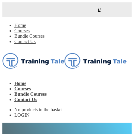
0
Home
Courses
Bundle Courses
Contact Us
Home
Courses
Bundle Courses
Contact Us
No products in the basket.
LOGIN