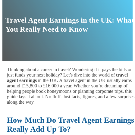
Travel Agent Earnings in the UK: What
You Really Need to Know
Thinking about a career in travel? Wondering if it pays the bills or
just funds your next holiday? Let’s dive into the world of
travel
agent earnings
in the UK. A travel agent in the UK usually earns
around £15,800 to £16,000 a year. Whether you’re dreaming of
helping people book honeymoons or planning corporate trips, this
guide lays it all out. No fluff. Just facts, figures, and a few surprises
along the way.
How Much Do Travel Agent Earnings
Really Add Up To?