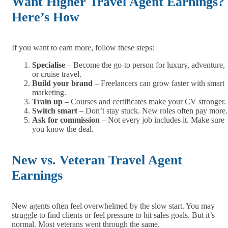
Want Higher Travel Agent Earnings?
Here’s How
If you want to earn more, follow these steps:
Specialise
– Become the go-to person for luxury, adventure,
or cruise travel.
Build your brand
– Freelancers can grow faster with smart
marketing.
Train up
– Courses and certificates make your CV stronger.
Switch smart
– Don’t stay stuck. New roles often pay more.
Ask for commission
– Not every job includes it. Make sure
you know the deal.
New vs. Veteran Travel Agent
Earnings
New agents often feel overwhelmed by the slow start. You may
struggle to find clients or feel pressure to hit sales goals. But it’s
normal. Most veterans went through the same.