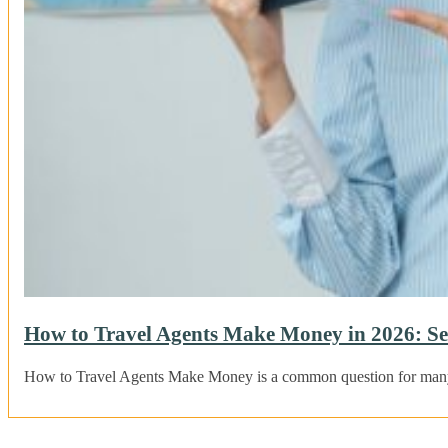
How to Travel Agents Make Money in 2026: Se
How to Travel Agents Make Money is a common question for many t