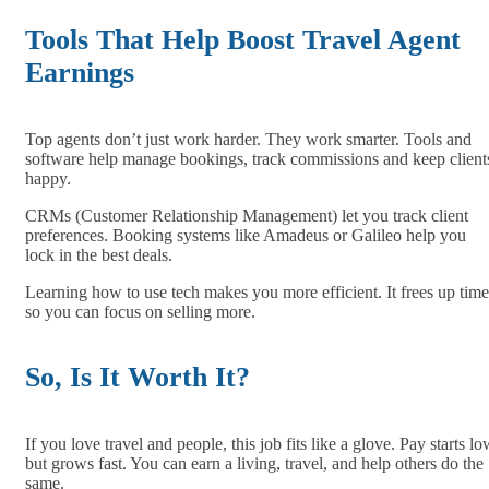
Tools That Help Boost Travel Agent
Earnings
Top agents don’t just work harder. They work smarter. Tools and
software help manage bookings, track commissions and keep client
happy.
CRMs (Customer Relationship Management) let you track client
preferences. Booking systems like Amadeus or Galileo help you
lock in the best deals.
Learning how to use tech makes you more efficient. It frees up time
so you can focus on selling more.
So, Is It Worth It?
If you love travel and people, this job fits like a glove. Pay starts l
but grows fast. You can earn a living, travel, and help others do the
same.