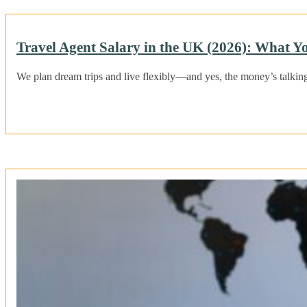
Travel Agent Salary in the UK (2026): What Y
We plan dream trips and live flexibly—and yes, the money’s talkin