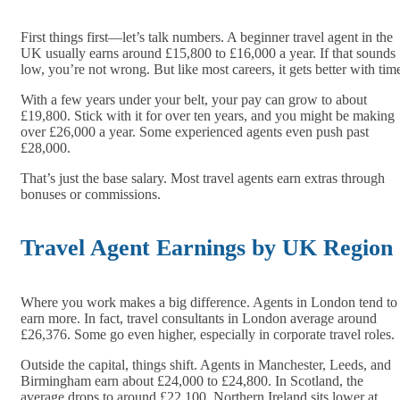
First things first—let’s talk numbers. A beginner travel agent in the
UK usually earns around £15,800 to £16,000 a year. If that sounds
low, you’re not wrong. But like most careers, it gets better with tim
With a few years under your belt, your pay can grow to about
£19,800. Stick with it for over ten years, and you might be making
over £26,000 a year. Some experienced agents even push past
£28,000.
That’s just the base salary. Most travel agents earn extras through
bonuses or commissions.
Travel Agent Earnings by UK Region
Where you work makes a big difference. Agents in London tend to
earn more. In fact, travel consultants in London average around
£26,376. Some go even higher, especially in corporate travel roles.
Outside the capital, things shift. Agents in Manchester, Leeds, and
Birmingham earn about £24,000 to £24,800. In Scotland, the
average drops to around £22,100. Northern Ireland sits lower at