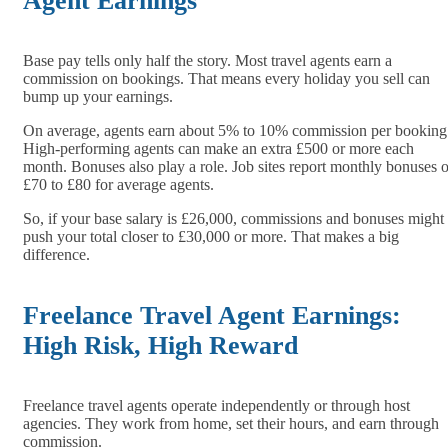
Agent Earnings
Base pay tells only half the story. Most travel agents earn a
commission on bookings. That means every holiday you sell can
bump up your earnings.
On average, agents earn about 5% to 10% commission per booking
High-performing agents can make an extra £500 or more each
month. Bonuses also play a role. Job sites report monthly bonuses o
£70 to £80 for average agents.
So, if your base salary is £26,000, commissions and bonuses might
push your total closer to £30,000 or more. That makes a big
difference.
Freelance Travel Agent Earnings:
High Risk, High Reward
Freelance travel agents operate independently or through host
agencies. They work from home, set their hours, and earn through
commission.