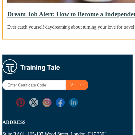
Dream Job Alert: How to Become a Independent
Ever catch yourself daydreaming about turning your love for travel 
ADDRESS
Suite RA01, 195-197 Wood Street, London, E17 3NU