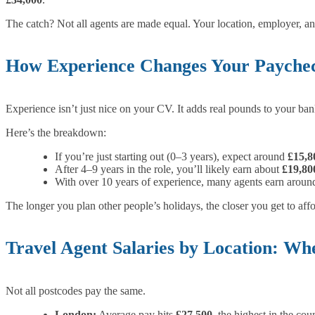
The catch? Not all agents are made equal. Your location, employer, 
How Experience Changes Your Payche
Experience isn’t just nice on your CV. It adds real pounds to your ban
Here’s the breakdown:
If you’re just starting out (0–3 years), expect around
£15,8
After 4–9 years in the role, you’ll likely earn about
£19,80
With over 10 years of experience, many agents earn arou
The longer you plan other people’s holidays, the closer you get to af
Travel Agent Salaries by Location: W
Not all postcodes pay the same.
London:
Average pay hits
£27,500
, the highest in the cou