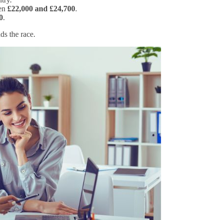
een
£22,000 and £24,700
.
0
.
ads the race.