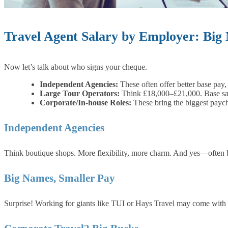
Travel Agent Salary by Employer: Big
Now let’s talk about who signs your cheque.
Independent Agencies:
These often offer better base pay
Large Tour Operators:
Think £18,000–£21,000. Base sala
Corporate/In-house Roles:
These bring the biggest payc
Independent Agencies
Think boutique shops. More flexibility, more charm. And yes—often b
Big Names, Smaller Pay
Surprise! Working for giants like TUI or Hays Travel may come with pe