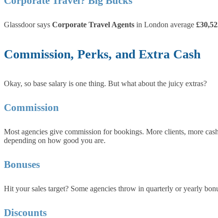
Corporate Travel? Big Bucks
Glassdoor says
Corporate Travel Agents
in London average
£30,52
Commission, Perks, and Extra Cash
Okay, so base salary is one thing. But what about the juicy extras?
Commission
Most agencies give commission for bookings. More clients, more cash.
depending on how good you are.
Bonuses
Hit your sales target? Some agencies throw in quarterly or yearly bon
Discounts