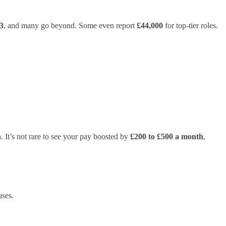
3
, and many go beyond. Some even report
£44,000
for top-tier roles.
 It’s not rare to see your pay boosted by
£200 to £500 a month
,
uses.