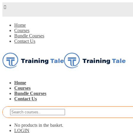
Home
Courses
Bundle Courses
Contact Us
Home
Courses
Bundle Courses
Contact Us
No products in the basket.
LOGIN