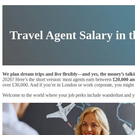
Travel Agent Salary in 
We plan dream trips and live flexibly—and yes, the money’s talki
2026? Here’s the short version: most agents earn between
£20,000 an
over £30,000. And if you’re in London or work corporate, you might b
Welcome to the world where your job perks include wanderlust and yo