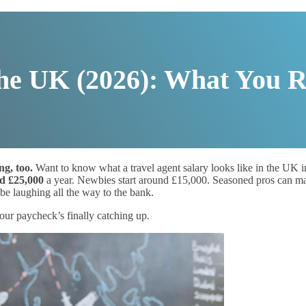
the UK (2026): What You R
ng, too.
Want to know what a travel agent salary looks like in the UK i
d £25,000
a year. Newbies start around £15,000. Seasoned pros can m
e laughing all the way to the bank.
ur paycheck’s finally catching up.