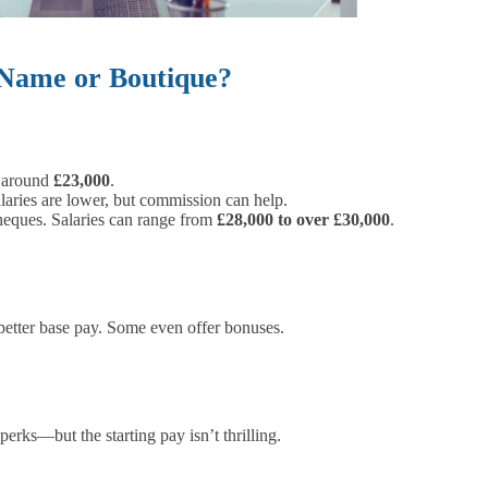
 Name or Boutique?
, around
£23,000
.
ries are lower, but commission can help.
heques. Salaries can range from
£28,000 to over £30,000
.
etter base pay. Some even offer bonuses.
rks—but the starting pay isn’t thrilling.