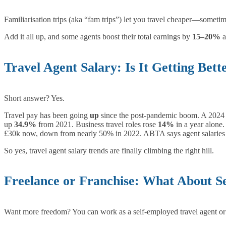
Familiarisation trips (aka “fam trips”) let you travel cheaper—sometime
Add it all up, and some agents boost their total earnings by
15–20%
a
Travel Agent Salary: Is It Getting Bett
Short answer? Yes.
Travel pay has been going
up
since the post-pandemic boom. A 202
up
34.9%
from 2021. Business travel roles rose
14%
in a year alone.
£30k now, down from nearly 50% in 2022. ABTA says agent salaries
So yes, travel agent salary trends are finally climbing the right hill.
Freelance or Franchise: What About S
Want more freedom? You can work as a self-employed travel agent or 