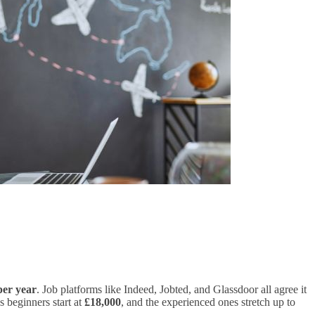
per year
. Job platforms like Indeed, Jobted, and Glassdoor all agree it
s beginners start at
£18,000
, and the experienced ones stretch up to