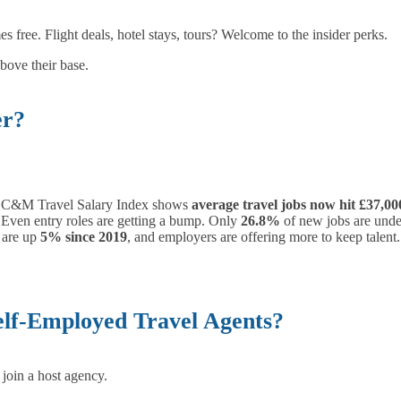
s free. Flight deals, hotel stays, tours? Welcome to the insider perks.
bove their base.
er?
4 C&M Travel Salary Index shows
average travel jobs now hit £37,00
 Even entry roles are getting a bump. Only
26.8%
of new jobs are unde
 are up
5% since 2019
, and employers are offering more to keep talent.
elf-Employed Travel Agents?
join a host agency.