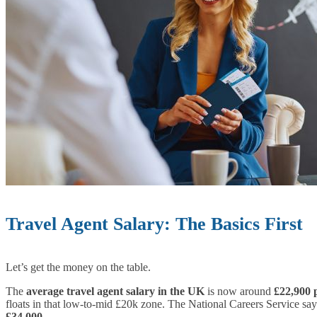
Travel Agent Salary: The Basics First
Let’s get the money on the table.
The
average travel agent salary in the UK
is now around
£22,900 
floats in that low-to-mid £20k zone. The National Careers Service say
£34,000
.