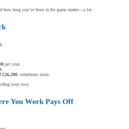
and how long you’ve been in the game matter—a lot.
ck
k.
00
per year.
0
.
nd
£26,200
, sometimes more.
fording your own.
here You Work Pays Off
ntry.