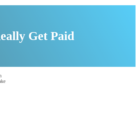
eally Get Paid
n
ake