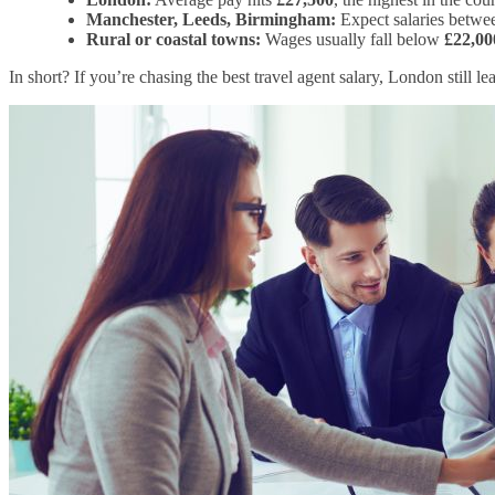
Manchester, Leeds, Birmingham:
Expect salaries betw
Rural or coastal towns:
Wages usually fall below
£22,00
In short? If you’re chasing the best travel agent salary, London still le