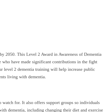
ple by 2050. This Level 2 Award in Awareness of Dementia
 who have made significant contributions in the fight
 level 2 dementia training will help increase public
nts living with dementia.
atch for. It also offers support groups so individuals
with dementia, including changing their diet and exercise