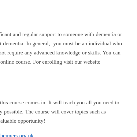
ficant and regular support to someone with dementia or
ut dementia. In general, you must be an individual who
not require any advanced knowledge or skills. You can
nline course. For enrolling visit our website
his course comes in. It will teach you all you need to
 possible. The course will cover topics such as
valuable opportunity!
zheimers.org.uk
.