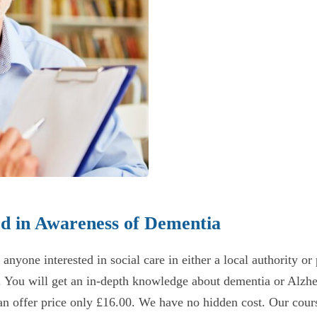
rd in Awareness of Dementia
one interested in social care in either a local authority or pr
. You will get an in-depth knowledge about dementia or Alzhe
n offer price only £16.00. We have no hidden cost. Our course