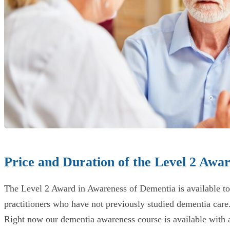
Price and Duration of the Level 2 Awa
The Level 2 Award in Awareness of Dementia is available to any
practitioners who have not previously studied dementia care
Right now our dementia awareness course is available with a