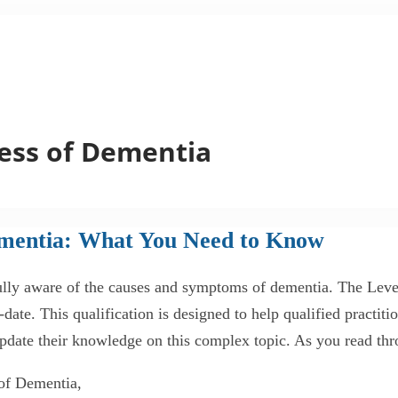
ess of Dementia
ementia: What You Need to Know
e fully aware of the causes and symptoms of dementia. The Le
ate. This qualification is designed to help qualified practit
 update their knowledge on this complex topic. As you read thr
 of Dementia,