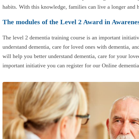
habits. With this knowledge, families can live a longer and 
The modules of the Level 2 Award in Awarene
The level 2 dementia training course is an important initiati
understand dementia, care for loved ones with dementia, an
will help you better understand dementia, care for your loved
important initiative you can register for our Online dementi