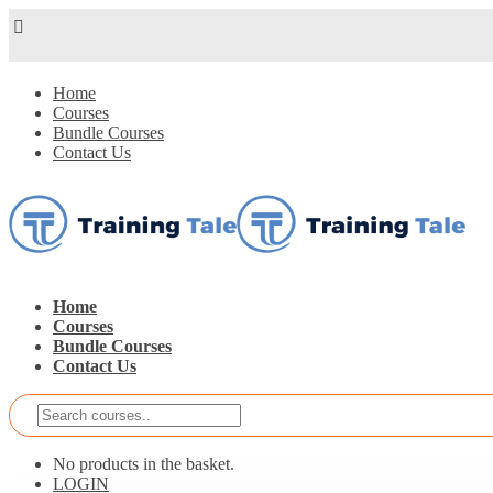
Home
Courses
Bundle Courses
Contact Us
Home
Courses
Bundle Courses
Contact Us
No products in the basket.
LOGIN