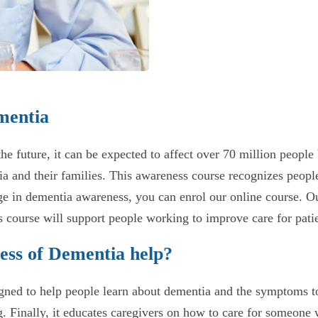
mentia
 the future, it can be expected to affect over 70 million peo
a and their families. This awareness course recognizes people
e in dementia awareness, you can enrol our online course. Our
 course will support people working to improve care for patie
ess of Dementia help?
ed to help people learn about dementia and the symptoms to w
. Finally, it educates caregivers on how to care for someone 