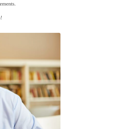
irements.
n!