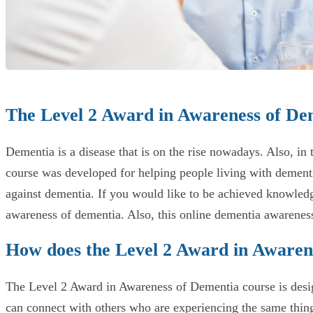
The Level 2 Award in Awareness of De
Dementia is a disease that is on the rise nowadays. Also, in
course was developed for helping people living with dementi
against dementia. If you would like to be achieved knowledg
awareness of dementia. Also, this online dementia awareness
How does the Level 2 Award in Awaren
The Level 2 Award in Awareness of Dementia course is design
can connect with others who are experiencing the same thing