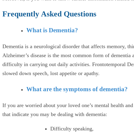
Frequently Asked Questions
What is Dementia?
Dementia is a neurological disorder that affects memory, th
Alzheimer’s disease is the most common form of dementia an
difficulty in carrying out daily activities. Frontotemporal
slowed down speech, lost appetite or apathy.
What are the symptoms of dementia?
If you are worried about your loved one’s mental health and
that indicate you may be dealing with dementia:
Difficulty speaking,