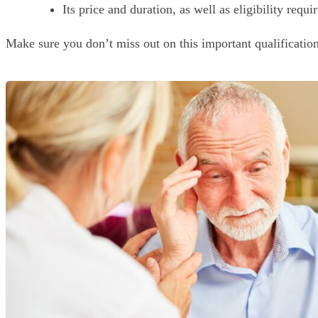
Its price and duration, as well as eligibility requ
Make sure you don’t miss out on this important qualificatio