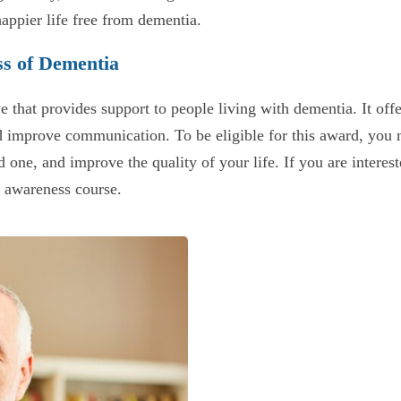
happier life free from dementia.
ss of Dementia
ve that provides support to people living with dementia. It off
d improve communication. To be eligible for this award, you
 one, and improve the quality of your life. If you are interest
a awareness course.