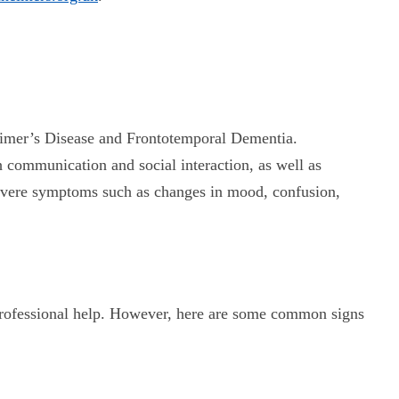
zheimer’s Disease and Frontotemporal Dementia.
communication and social interaction, as well as
 severe symptoms such as changes in mood, confusion,
k professional help. However, here are some common signs