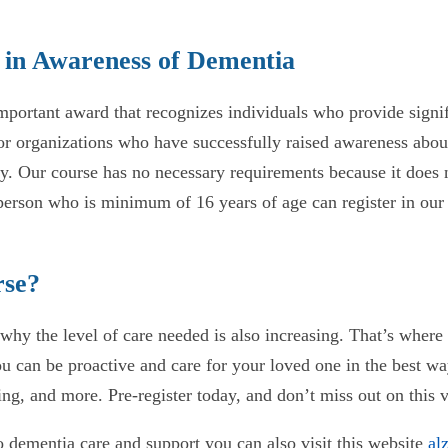
 in Awareness of Dementia
portant award that recognizes individuals who provide signi
s or organizations who have successfully raised awareness abo
y. Our course has no necessary requirements because it does 
rson who is minimum of 16 years of age can register in our o
rse?
hy the level of care needed is also increasing. That’s where t
 can be proactive and care for your loved one in the best way
ng, and more. Pre-register today, and don’t miss out on this 
o dementia care and support you can also visit this website
al