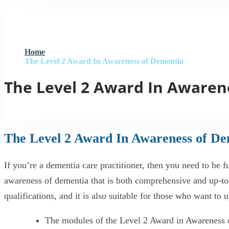
Home
The Level 2 Award In Awareness of Dementia
The Level 2 Award In Awaren
The Level 2 Award In Awareness of D
If you’re a dementia care practitioner, then you need to b
awareness of dementia that is both comprehensive and up-to-d
qualifications, and it is also suitable for those who want to
The modules of the Level 2 Award in Awareness