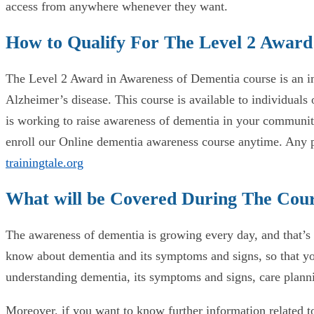
access from anywhere whenever they want.
How to Qualify For The Level 2 Award
The Level 2 Award in Awareness of Dementia course is an im
Alzheimer’s disease. This course is available to individual
is working to raise awareness of dementia in your communit
enroll our Online dementia awareness course anytime. Any pe
trainingtale.org
What will be Covered During The Cou
The awareness of dementia is growing every day, and that’s w
know about dementia and its symptoms and signs, so that you
understanding dementia, its symptoms and signs, care planni
Moreover, if you want to know further information related t