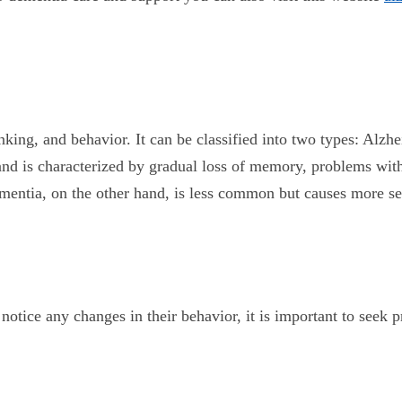
inking, and behavior. It can be classified into two types: Al
d is characterized by gradual loss of memory, problems with 
 Dementia, on the other hand, is less common but causes more
 notice any changes in their behavior, it is important to see