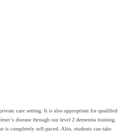
ivate care setting. It is also appropriate for qualified
imer’s disease through our level 2 dementia training.
 is completely self-paced. Also, students can take