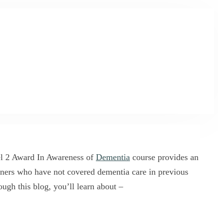
vel 2 Award In Awareness of
Dementia
course provides an
ioners who have not covered dementia care in previous
ough this blog, you’ll learn about –