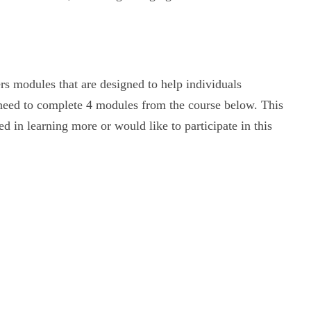
ers modules that are designed to help individuals
 need to complete 4 modules from the course below. This
ed in learning more or would like to participate in this