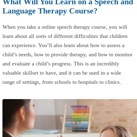
What Will You Learn on a Speech and
Language Therapy Course?
When you take a online speech therapy course, you will
learn about all sorts of different difficulties that children
can experience. You’ll also learn about how to assess a
child’s needs, how to provide therapy, and how to monitor
and evaluate a child’s progress. This is an incredibly
valuable skillset to have, and it can be used in a wide
range of settings, from schools to hospitals to clinics.