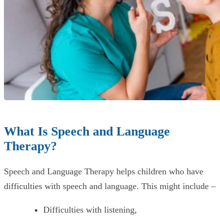
What Is Speech and Language
Therapy?
Speech and Language Therapy helps children who have
difficulties with speech and language. This might include –
Difficulties with listening,