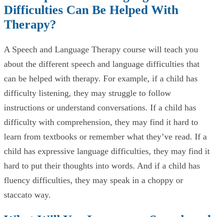
Difficulties Can Be Helped With
Therapy?
A Speech and Language Therapy course will teach you
about the different speech and language difficulties that
can be helped with therapy. For example, if a child has
difficulty listening, they may struggle to follow
instructions or understand conversations. If a child has
difficulty with comprehension, they may find it hard to
learn from textbooks or remember what they’ve read. If a
child has expressive language difficulties, they may find it
hard to put their thoughts into words. And if a child has
fluency difficulties, they may speak in a choppy or
staccato way.