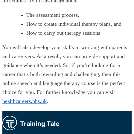
difficulties. You’ll also learn about –
The assessment process,
How to create individual therapy plans, and
How to carry out therapy sessions
You will also develop your skills in working with parents
and caregivers. As a result, you can provide support and
guidance when it’s needed. So, if you’re looking for a
career that’s both rewarding and challenging, then this
online speech and language therapy course is the perfect
choice for you. For further knowledge you can visit
healthcareers.nhs.uk
.