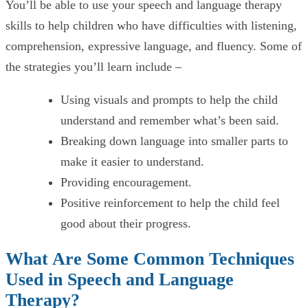
You’ll be able to use your speech and language therapy
skills to help children who have difficulties with listening,
comprehension, expressive language, and fluency. Some of
the strategies you’ll learn include –
Using visuals and prompts to help the child
understand and remember what’s been said.
Breaking down language into smaller parts to
make it easier to understand.
Providing encouragement.
Positive reinforcement to help the child feel
good about their progress.
What Are Some Common Techniques
Used in Speech and Language
Therapy?