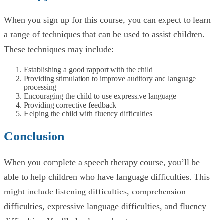
When you sign up for this course, you can expect to learn
a range of techniques that can be used to assist children.
These techniques may include:
Establishing a good rapport with the child
Providing stimulation to improve auditory and language
processing
Encouraging the child to use expressive language
Providing corrective feedback
Helping the child with fluency difficulties
Conclusion
When you complete a speech therapy course, you’ll be
able to help children who have language difficulties. This
might include listening difficulties, comprehension
difficulties, expressive language difficulties, and fluency