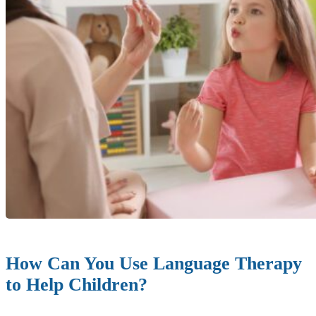
How Can You Use Language Therapy
to Help Children?