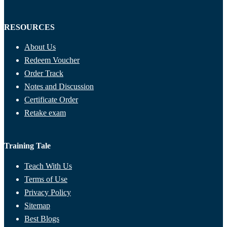
RESOURCES
About Us
Redeem Voucher
Order Track
Notes and Discussion
Certificate Order
Retake exam
Training Tale
Teach With Us
Terms of Use
Privacy Policy
Sitemap
Best Blogs