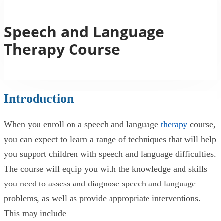
Speech and Language
Therapy Course
Introduction
When you enroll on a speech and language
therapy
course,
you can expect to learn a range of techniques that will help
you support children with speech and language difficulties.
The course will equip you with the knowledge and skills
you need to assess and diagnose speech and language
problems, as well as provide appropriate interventions.
This may include –