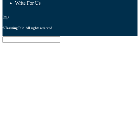
Write For Us
top
©
TrainingTale
. All rights reserved.