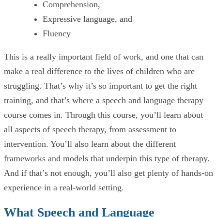
Comprehension,
Expressive language, and
Fluency
This is a really important field of work, and one that can
make a real difference to the lives of children who are
struggling. That’s why it’s so important to get the right
training, and that’s where a speech and language therapy
course comes in. Through this course, you’ll learn about
all aspects of speech therapy, from assessment to
intervention. You’ll also learn about the different
frameworks and models that underpin this type of therapy.
And if that’s not enough, you’ll also get plenty of hands-on
experience in a real-world setting.
What Speech and Language