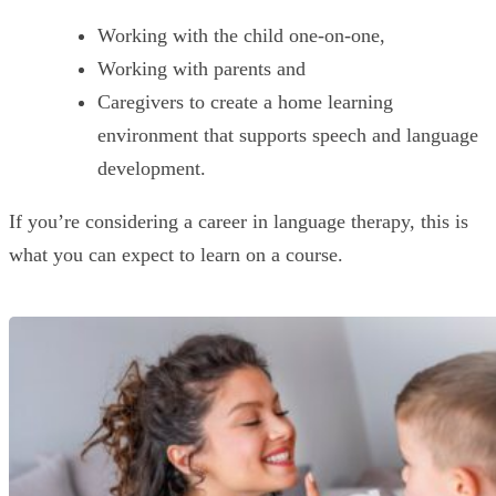
Working with the child one-on-one,
Working with parents and
Caregivers to create a home learning
environment that supports speech and language
development.
If you’re considering a career in language therapy, this is
what you can expect to learn on a course.