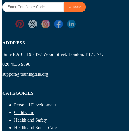
ADDRESS
Suite RA01, 195-197 Wood Street, London, E17 3NU
020 4636 9898
support@trainingtale.org
CATEGORIES
Personal Development
Child Care
Health and Safety
Health and Social Care