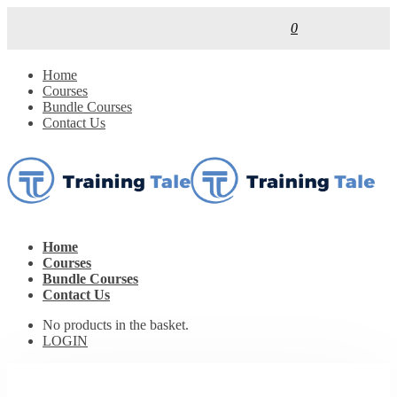
0
Home
Courses
Bundle Courses
Contact Us
Home
Courses
Bundle Courses
Contact Us
No products in the basket.
LOGIN