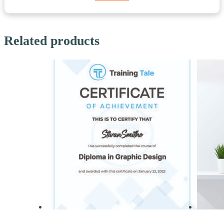
Related products