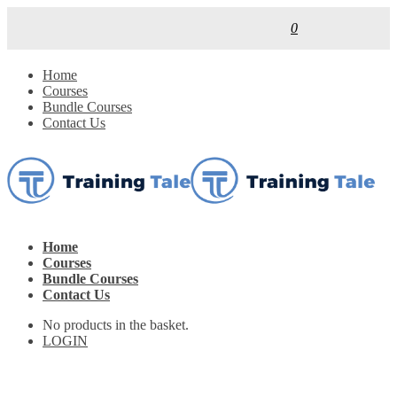
0
Home
Courses
Bundle Courses
Contact Us
Home
Courses
Bundle Courses
Contact Us
No products in the basket.
LOGIN