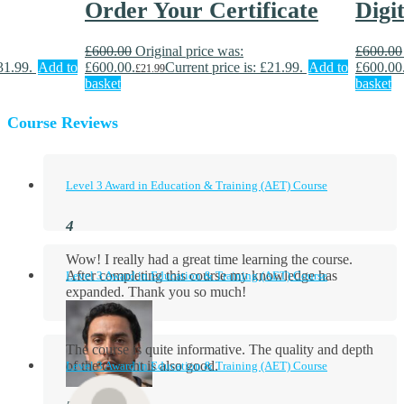
Order Your Certificate
Digi
£
600.00
Original price was:
£
600.00
31.99.
Add to
£600.00.
Current price is: £21.99.
Add to
£600.00
£
21.99
basket
basket
Course Reviews
Level 3 Award in Education & Training (AET) Course
Wow! I really had a great time learning the course.
After completing this course my knowledge has
Level 3 Award in Education & Training (AET) Course
expanded. Thank you so much!
The course is quite informative. The quality and depth
of the content is also good.
Level 3 Award in Education & Training (AET) Course