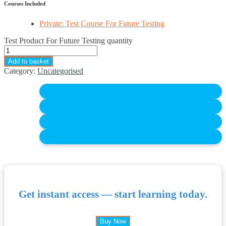
Courses Included
Private: Test Course For Future Testing
Test Product For Future Testing quantity
Add to basket
Category:
Uncategorised
Get instant access — start learning today.
Buy Now