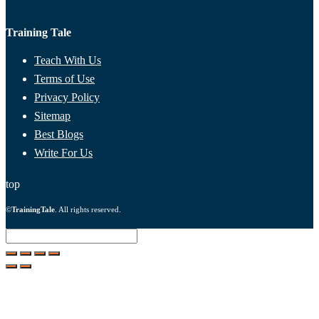
Training Tale
Teach With Us
Terms of Use
Privacy Policy
Sitemap
Best Blogs
Write For Us
top
©
TrainingTale
. All rights reserved.