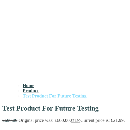
Home
Product
Test Product For Future Testing
Test Product For Future Testing
£
600.00
Original price was: £600.00.
Current price is: £21.99.
£
21.99