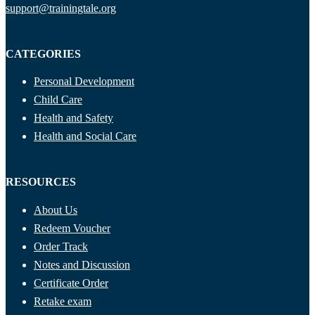
support@trainingtale.org
CATEGORIES
Personal Development
Child Care
Health and Safety
Health and Social Care
RESOURCES
About Us
Redeem Voucher
Order Track
Notes and Discussion
Certificate Order
Retake exam