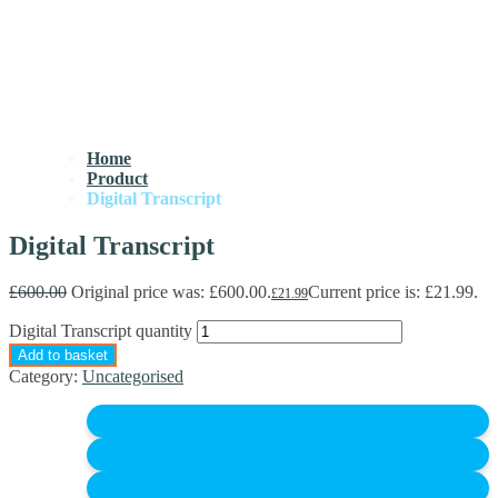
Home
Product
Digital Transcript
Digital Transcript
£
600.00
Original price was: £600.00.
Current price is: £21.99.
£
21.99
Digital Transcript quantity
Add to basket
Category:
Uncategorised