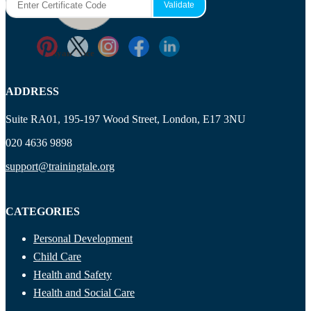
Ryan Price
ADDRESS
Suite RA01, 195-197 Wood Street, London, E17 3NU
020 4636 9898
support@trainingtale.org
CATEGORIES
Personal Development
Child Care
Health and Safety
Health and Social Care