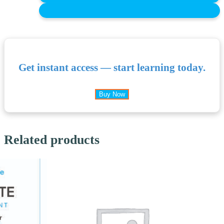
Get instant access — start learning today.
Buy Now
Related products