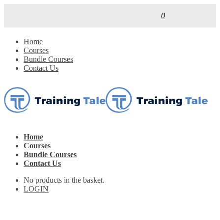
0
Home
Courses
Bundle Courses
Contact Us
Home
Courses
Bundle Courses
Contact Us
No products in the basket.
LOGIN