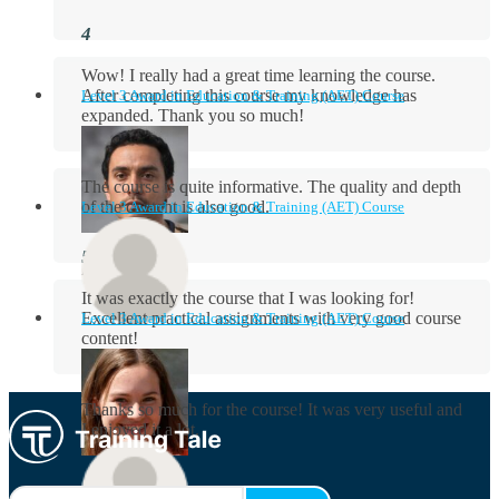
Wow! I really had a great time learning the course.
After completing this course my knowledge has
Level 3 Award in Education & Training (AET) Course
expanded. Thank you so much!
The course is quite informative. The quality and depth
of the content is also good.
Level 3 Award in Education & Training (AET) Course
Aidan Holloway
It was exactly the course that I was looking for!
Excellent practical assignments with very good ​course
Level 3 Award in Education & Training (AET) Course
content!
Rosie Byrne
Thanks so much for the course! It was very useful and
I enjoyed it a lot.
Maisie Cooper