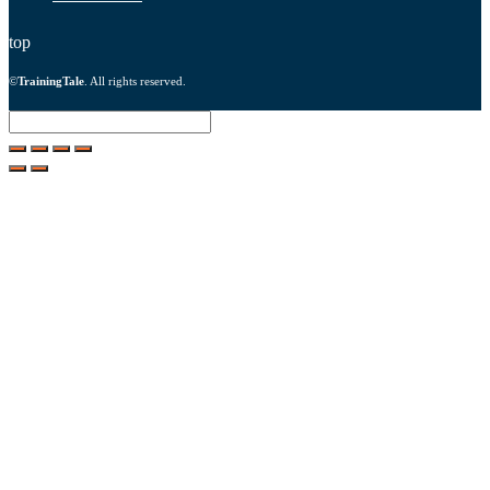
top
©
TrainingTale
. All rights reserved.