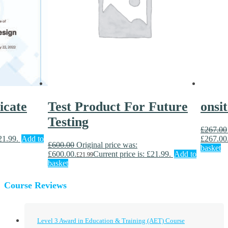
icate
Test Product For Future
onsi
Testing
£
267.00
21.99.
Add to
£267.00
£
600.00
Original price was:
basket
£600.00.
Current price is: £21.99.
Add to
£
21.99
basket
Course Reviews
Level 3 Award in Education & Training (AET) Course