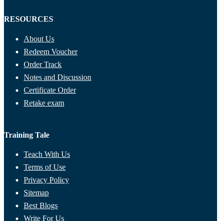
RESOURCES
About Us
Redeem Voucher
Order Track
Notes and Discussion
Certificate Order
Retake exam
Training Tale
Teach With Us
Terms of Use
Privacy Policy
Sitemap
Best Blogs
Write For Us