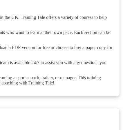
n the UK. Training Tale offers a variety of courses to help
ents who want to learn at their own pace. Each section can be
load a PDF version for free or choose to buy a paper copy for
team is available 24/7 to assist you with any questions you
ming a sports coach, trainer, or manager. This training
s coaching with Training Tale!