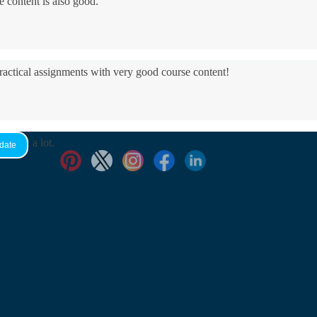
e content is also good.
practical assignments with very good ​course content!
yed it a lot.