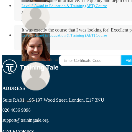
The course is quite informative. The quality and depth of th
Level 3 Award in Education & Training (AET) Course
Aidan Holloway
It was exactly the course that I was looking for! Excellent 
Level 3 Award in Education & Training (AET) Course
Rosie Byrne
Thanks so much for the course! It was very useful and I enjo
Maisie Cooper
ADDRESS
Suite RA01, 195-197 Wood Street, London, E17 3NU
Ryan Price
020 4636 9898
support@trainingtale.org
CATEGORIES