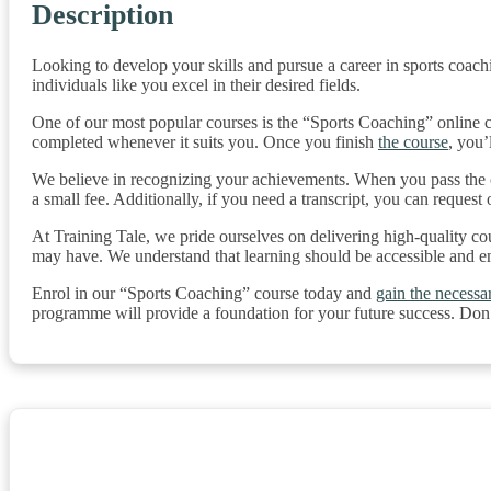
Description
Looking to develop your skills and pursue a career in sports coachi
individuals like you excel in their desired fields.
One of our most popular courses is the “Sports Coaching” online co
completed whenever it suits you. Once you finish
the course
, you’
We believe in recognizing your achievements. When you pass the co
a small fee. Additionally, if you need a transcript, you can request 
At Training Tale, we pride ourselves on delivering high-quality co
may have. We understand that learning should be accessible and e
Enrol in our “Sports Coaching” course today and
gain the necessar
programme will provide a foundation for your future success. Don’t