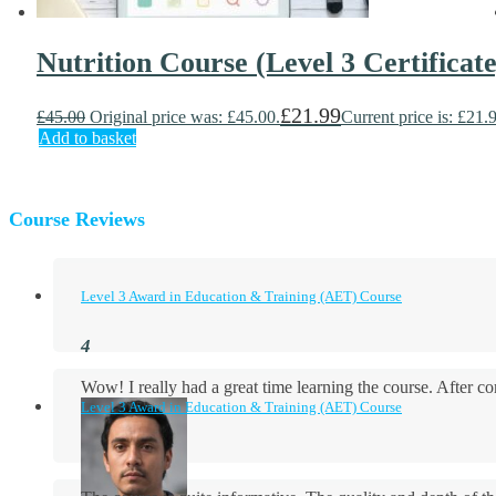
Nutrition Course (Level 3 Certificate
£
21.99
£
45.00
Original price was: £45.00.
Current price is: £21.
Add to basket
Course Reviews
Level 3 Award in Education & Training (AET) Course
Wow! I really had a great time learning the course. After
Level 3 Award in Education & Training (AET) Course