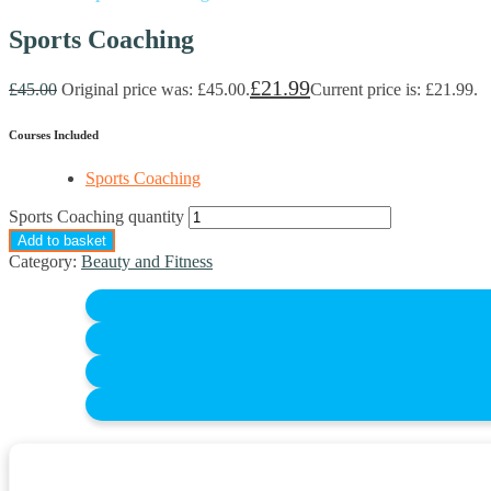
Sports Coaching
£
21.99
£
45.00
Original price was: £45.00.
Current price is: £21.99.
Courses Included
Sports Coaching
Sports Coaching quantity
Add to basket
Category:
Beauty and Fitness