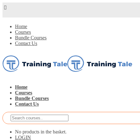
Home
Courses
Bundle Courses
Contact Us
Home
Courses
Bundle Courses
Contact Us
No products in the basket.
LOGIN