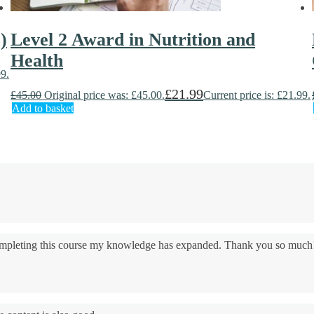
)
Level 2 Award in Nutrition and
Health
99.
£
21.99
£
45.00
Original price was: £45.00.
Current price is: £21.99.
Add to basket
 completing this course my knowledge has expanded. Thank you so much