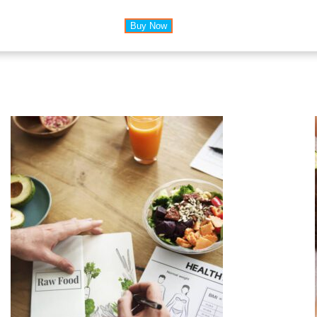
Buy Now