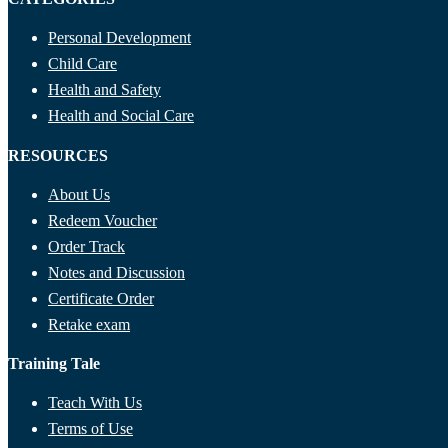
Personal Development
Child Care
Health and Safety
Health and Social Care
RESOURCES
About Us
Redeem Voucher
Order Track
Notes and Discussion
Certificate Order
Retake exam
Training Tale
Teach With Us
Terms of Use