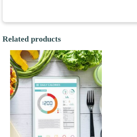
Related products