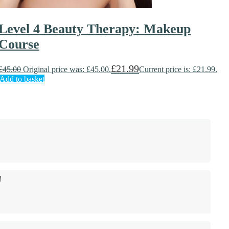
Level 4 Beauty Therapy: Makeup
Course
£
21.99
£
45.00
Original price was: £45.00.
Current price is: £21.99.
Add to basket
!