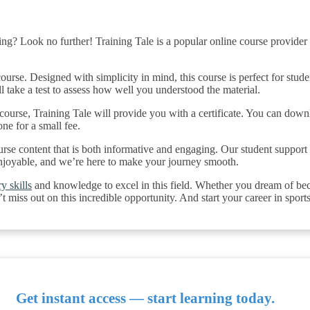
ng? Look no further! Training Tale is a popular online course provider i
urse. Designed with simplicity in mind, this course is perfect for stud
ll take a test to assess how well you understood the material.
urse, Training Tale will provide you with a certificate. You can down
one for a small fee.
urse content that is both informative and engaging. Our student support 
njoyable, and we’re here to make your journey smooth.
y skills
and knowledge to excel in this field. Whether you dream of beco
 miss out on this incredible opportunity. And start your career in sport
Get instant access — start learning today.