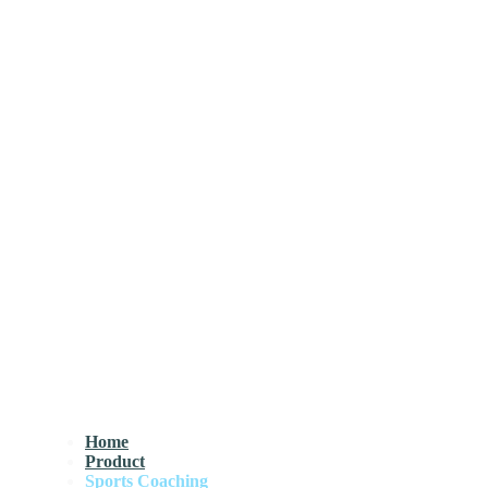
Home
Product
Sports Coaching