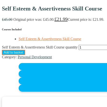
Self Esteem & Assertiveness Skill Course
£
21.99
£
45.00
Original price was: £45.00.
Current price is: £21.99.
Courses Included
Self Esteem & Assertiveness Skill Course
Self Esteem & Assertiveness Skill Course quantity
Add to basket
Category:
Personal Development