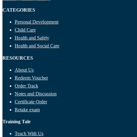
CATEGORIES
Personal Development
Child Care
Health and Safety
Health and Social Care
RESOURCES
About Us
Redeem Voucher
Order Track
Notes and Discussion
Certificate Order
Retake exam
Training Tale
Teach With Us