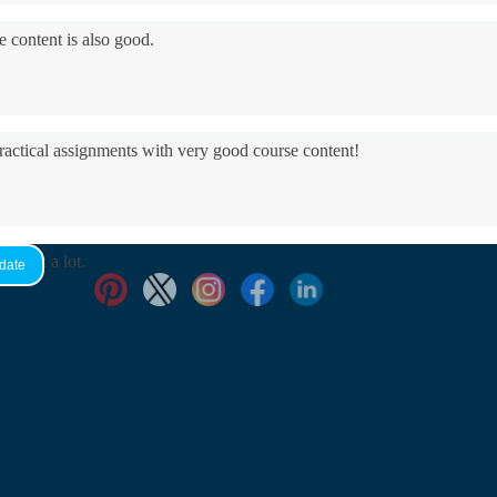
e content is also good.
practical assignments with very good ​course content!
yed it a lot.