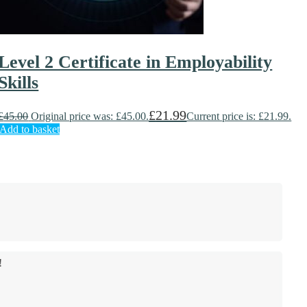
Level 2 Certificate in Employability
Skills
£
21.99
£
45.00
Original price was: £45.00.
Current price is: £21.99.
Add to basket
!