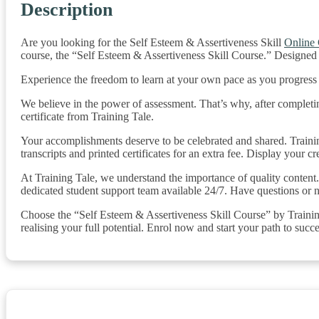
Description
Are you looking for the Self Esteem & Assertiveness Skill
Online
course, the “Self Esteem & Assertiveness Skill Course.” Designed 
Experience the freedom to learn at your own pace as you progres
We believe in the power of assessment. That’s why, after completin
certificate from Training Tale.
Your accomplishments deserve to be celebrated and shared. Training
transcripts and printed certificates for an extra fee. Display your c
At Training Tale, we understand the importance of quality content. 
dedicated student support team available 24/7. Have questions or n
Choose the “Self Esteem & Assertiveness Skill Course” by Training 
realising your full potential. Enrol now and start your path to succe