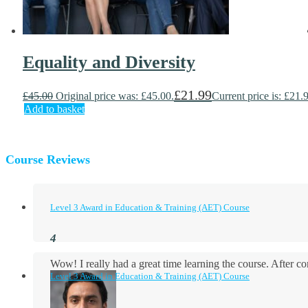
Equality and Diversity
£
21.99
£
45.00
Original price was: £45.00.
Current price is: £21.
Add to basket
Course Reviews
Level 3 Award in Education & Training (AET) Course
Wow! I really had a great time learning the course. After
Level 3 Award in Education & Training (AET) Course