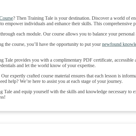
 Course
? Then Training Tale is your destination. Discover a world of e
to empower individuals and enhance their skills. This comprehensive p
s through each module. Our course allows you to balance your personal
g the course, you’ll have the opportunity to put your
newfound knowl
 Tale provides you with a complimentary PDF certificate, accessible af
redentials and let the world know of your expertise.
Our expertly crafted course material ensures that each lesson is informa
eed help? We’re here to assist you at each stage of your journey.
Tale and equip yourself with the skills and knowledge necessary to exc
ss!