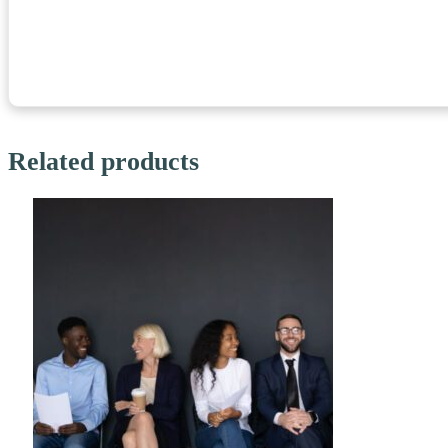
Related products