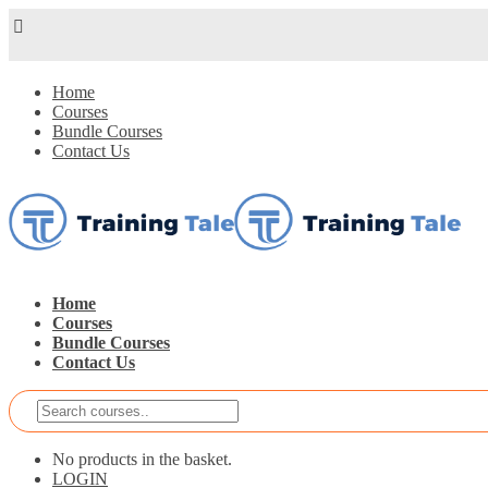
Home
Courses
Bundle Courses
Contact Us
Home
Courses
Bundle Courses
Contact Us
No products in the basket.
LOGIN