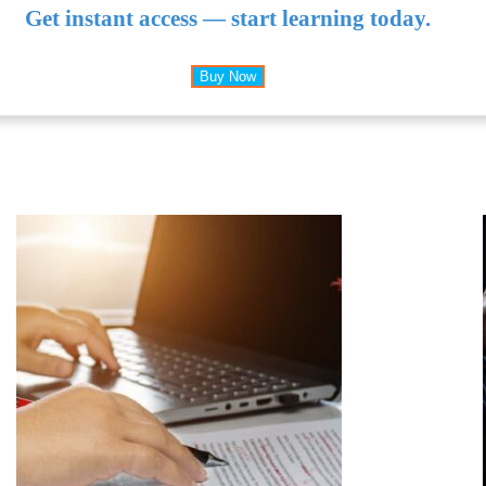
Get instant access — start learning today.
Buy Now