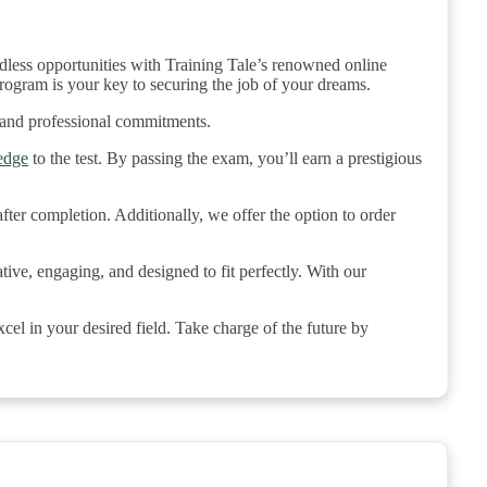
ndless opportunities with Training Tale’s renowned online
rogram is your key to securing the job of your dreams.
 and professional commitments.
edge
to the test. By passing the exam, you’ll earn a prestigious
ter completion. Additionally, we offer the option to order
tive, engaging, and designed to fit perfectly. With our
el in your desired field. Take charge of the future by