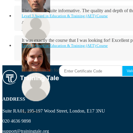
The course is quite informative. The quality and depth of th
Level 3 Award in Education & Training (AET) Course
Aidan Holloway
It was exactly the course that I was looking for! Excellent 
Level 3 Award in Education & Training (AET) Course
Rosie Byrne
Thanks so much for the course! It was very useful and I enjo
Maisie Cooper
ADDRESS
Suite RA01, 195-197 Wood Street, London, E17 3NU
Ryan Price
020 4636 9898
support@trainingtale.org