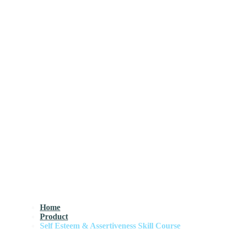
Home
Product
Self Esteem & Assertiveness Skill Course