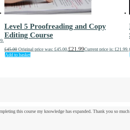
Level 5 Proofreading and Copy
Editing Course
99.
£
21.99
£
45.00
Original price was: £45.00.
Current price is: £21.99.
Add to basket
 completing this course my knowledge has expanded. Thank you so much