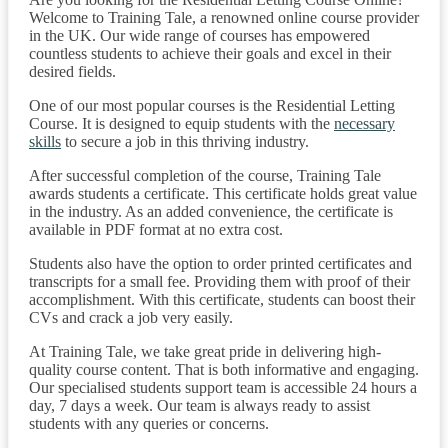
Welcome to Training Tale, a renowned online course provider
in the UK. Our wide range of courses has empowered
countless students to achieve their goals and excel in their
desired fields.
One of our most popular courses is the Residential Letting
Course. It is designed to equip students with the
necessary
skills
to secure a job in this thriving industry.
After successful completion of the course, Training Tale
awards students a certificate. This certificate holds great value
in the industry. As an added convenience, the certificate is
available in PDF format at no extra cost.
Students also have the option to order printed certificates and
transcripts for a small fee. Providing them with proof of their
accomplishment. With this certificate, students can boost their
CVs and crack a job very easily.
At Training Tale, we take great pride in delivering high-
quality course content. That is both informative and engaging.
Our specialised students support team is accessible 24 hours a
day, 7 days a week. Our team is always ready to assist
students with any queries or concerns.