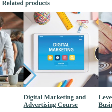
Related products
Digital Marketing and
Leve
Advertising Course
Busi