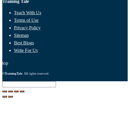
Training Tale
Teach With Us
Terms of Use
Privacy Policy
Sitemap
Best Blogs
Write For Us
top
©
TrainingTale
. All rights reserved.