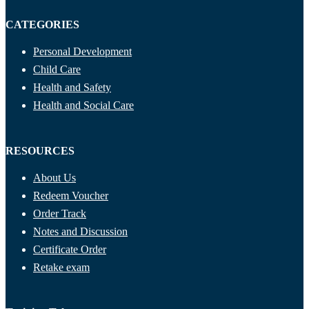
CATEGORIES
Personal Development
Child Care
Health and Safety
Health and Social Care
RESOURCES
About Us
Redeem Voucher
Order Track
Notes and Discussion
Certificate Order
Retake exam