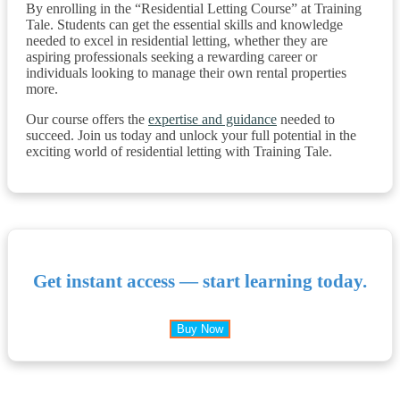
By enrolling in the “Residential Letting Course” at Training
Tale. Students can get the essential skills and knowledge
needed to excel in residential letting, whether they are
aspiring professionals seeking a rewarding career or
individuals looking to manage their own rental properties
more.
Our course offers the
expertise and guidance
needed to
succeed. Join us today and unlock your full potential in the
exciting world of residential letting with Training Tale.
Get instant access — start learning today.
Buy Now