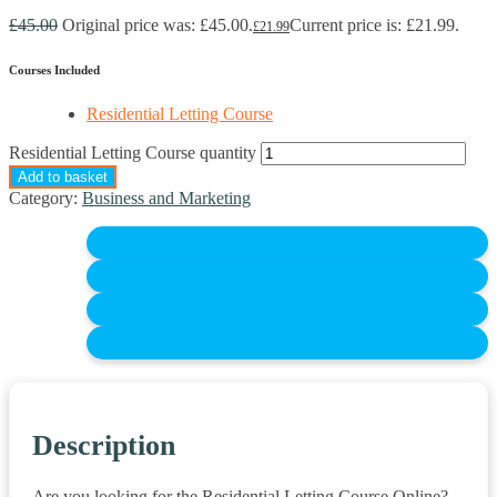
£
45.00
Original price was: £45.00.
Current price is: £21.99.
£
21.99
Courses Included
Residential Letting Course
Residential Letting Course quantity
Add to basket
Category:
Business and Marketing
Description
Are you looking for the Residential Letting Course Online?