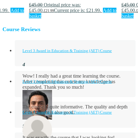
£
45.00
Original price was:
£
45.00
1.99.
Add to
£45.00.
Current price is: £21.99.
Add to
£45.00.
£
21.99
£
basket
basket
Course Reviews
Level 3 Award in Education & Training (AET) Course
Wow! I really had a great time learning the course.
After completing this course my knowledge has
Level 3 Award in Education & Training (AET) Course
expanded. Thank you so much!
The course is quite informative. The quality and depth
of the content is also good.
Level 3 Award in Education & Training (AET) Course
Aidan Holloway
It was exactly the course that I was looking for!