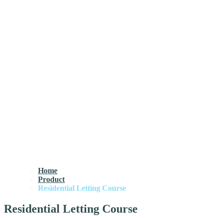
Home
Product
Residential Letting Course
Residential Letting Course