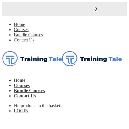
0
Home
Courses
Bundle Courses
Contact Us
Home
Courses
Bundle Courses
Contact Us
No products in the basket.
LOGIN