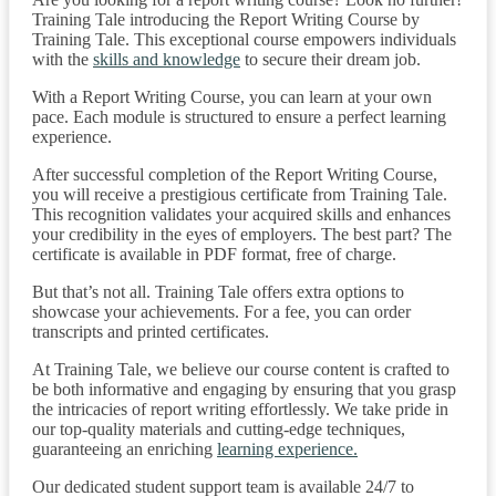
Training Tale introducing the Report Writing Course by
Training Tale. This exceptional course empowers individuals
with the
skills and knowledge
to secure their dream job.
With a Report Writing Course, you can learn at your own
pace. Each module is structured to ensure a perfect learning
experience.
After successful completion of the Report Writing Course,
you will receive a prestigious certificate from Training Tale.
This recognition validates your acquired skills and enhances
your credibility in the eyes of employers. The best part? The
certificate is available in PDF format, free of charge.
But that’s not all. Training Tale offers extra options to
showcase your achievements. For a fee, you can order
transcripts and printed certificates.
At Training Tale, we believe our course content is crafted to
be both informative and engaging by ensuring that you grasp
the intricacies of report writing effortlessly. We take pride in
our top-quality materials and cutting-edge techniques,
guaranteeing an enriching
learning experience.
Our dedicated student support team is available 24/7 to