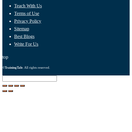
Teach With Us
Terms of Use
Privacy Policy
Sitemap
Best Blogs
Write For Us
top
©
TrainingTale
. All rights reserved.