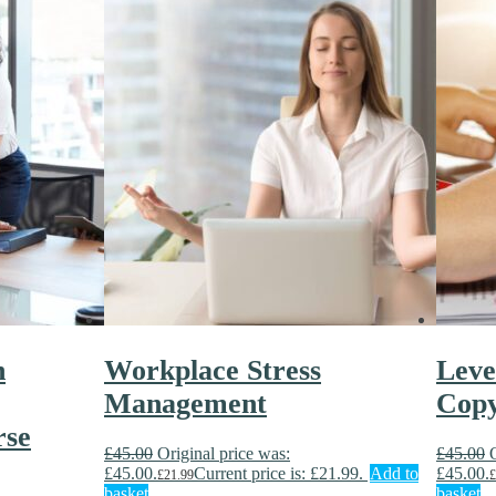
n
Workplace Stress
Leve
Management
Copy
rse
£
45.00
Original price was:
£
45.00
£45.00.
Current price is: £21.99.
Add to
£45.00.
£
21.99
£
basket
basket