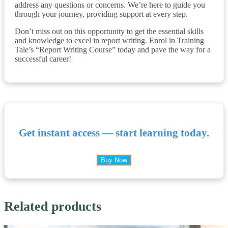
address any questions or concerns. We’re here to guide you
through your journey, providing support at every step.
Don’t miss out on this opportunity to get the essential skills
and knowledge to excel in report writing. Enrol in Training
Tale’s “Report Writing Course” today and pave the way for a
successful career!
Get instant access — start learning today.
Buy Now
Related products