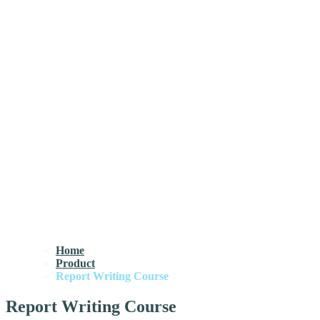
Home
Product
Report Writing Course
Report Writing Course