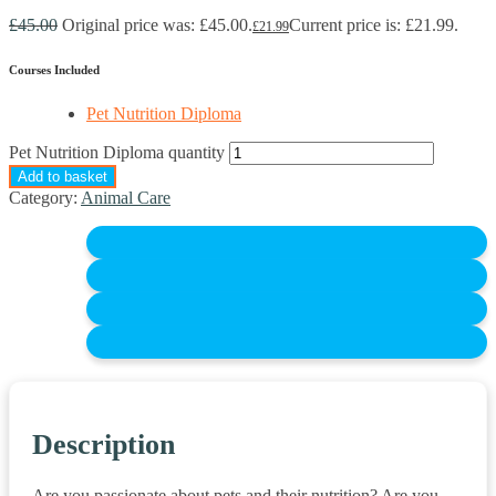
£
45.00
Original price was: £45.00.
Current price is: £21.99.
£
21.99
Courses Included
Pet Nutrition Diploma
Pet Nutrition Diploma quantity
Add to basket
Category:
Animal Care
Description
Are you passionate about pets and their nutrition? Are you