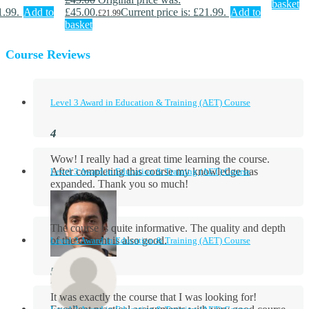
basket
1.99.
Add to
£45.00.
Current price is: £21.99.
Add to
£
21.99
basket
Course Reviews
Level 3 Award in Education & Training (AET) Course
Wow! I really had a great time learning the course.
After completing this course my knowledge has
Level 3 Award in Education & Training (AET) Course
expanded. Thank you so much!
The course is quite informative. The quality and depth
of the content is also good.
Level 3 Award in Education & Training (AET) Course
Aidan Holloway
It was exactly the course that I was looking for!