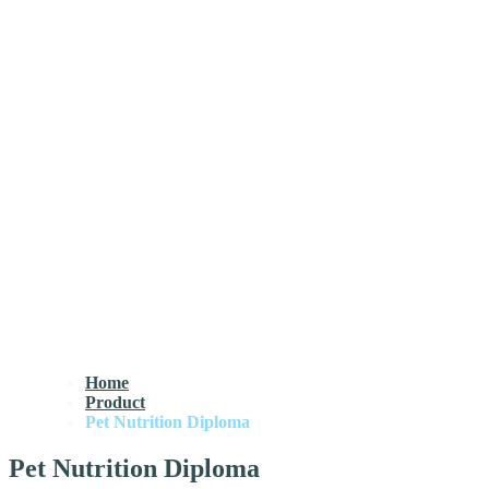
Home
Product
Pet Nutrition Diploma
Pet Nutrition Diploma