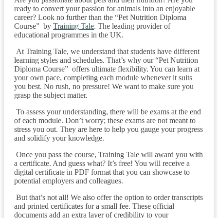
ready to convert your passion for animals into an enjoyable
career? Look no further than the “Pet Nutrition Diploma
Course” by
Training Tale
. The leading provider of
educational programmes in the UK.
At Training Tale, we understand that students have different
learning styles and schedules. That’s why our “Pet Nutrition
Diploma Course” offers ultimate flexibility. You can learn at
your own pace, completing each module whenever it suits
you best. No rush, no pressure! We want to make sure you
grasp the subject matter.
To assess your understanding, there will be exams at the end
of each module. Don’t worry; these exams are not meant to
stress you out. They are here to help you gauge your progress
and solidify your knowledge.
Once you pass the course, Training Tale will award you with
a certificate. And guess what? It’s free! You will receive a
digital certificate in PDF format that you can showcase to
potential employers and colleagues.
But that’s not all! We also offer the option to order transcripts
and printed certificates for a small fee. These official
documents add an extra layer of credibility to your