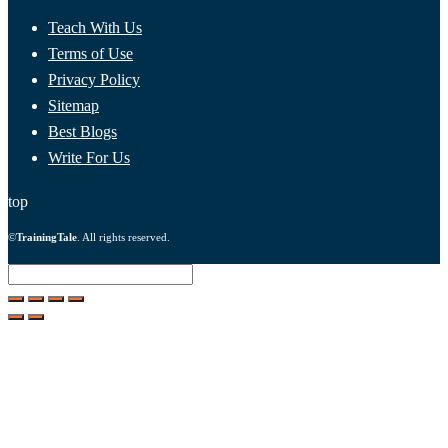
Teach With Us
Terms of Use
Privacy Policy
Sitemap
Best Blogs
Write For Us
top
©
TrainingTale
. All rights reserved.