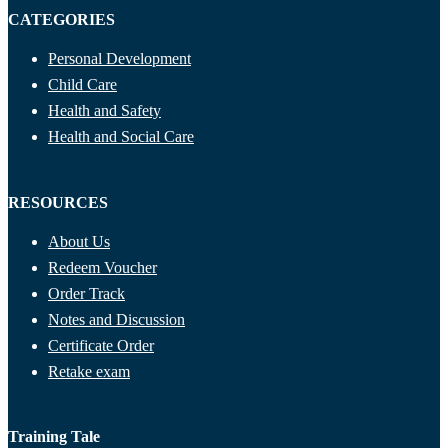
CATEGORIES
Personal Development
Child Care
Health and Safety
Health and Social Care
RESOURCES
About Us
Redeem Voucher
Order Track
Notes and Discussion
Certificate Order
Retake exam
Training Tale