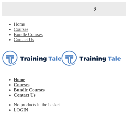
0
Home
Courses
Bundle Courses
Contact Us
Home
Courses
Bundle Courses
Contact Us
No products in the basket.
LOGIN