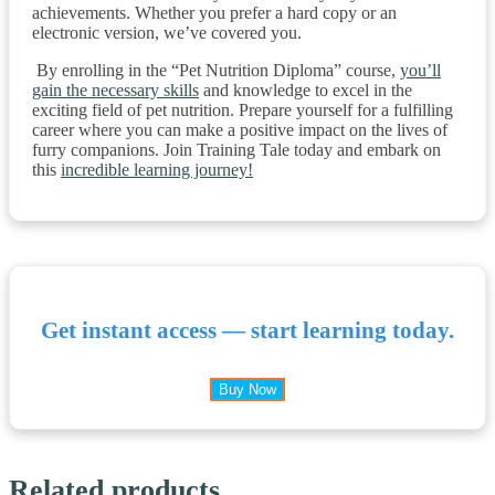
achievements. Whether you prefer a hard copy or an
electronic version, we’ve covered you.
By enrolling in the “Pet Nutrition Diploma” course,
you’ll
gain the necessary skills
and knowledge to excel in the
exciting field of pet nutrition. Prepare yourself for a fulfilling
career where you can make a positive impact on the lives of
furry companions. Join Training Tale today and embark on
this
incredible learning journey!
Get instant access — start learning today.
Buy Now
Related products