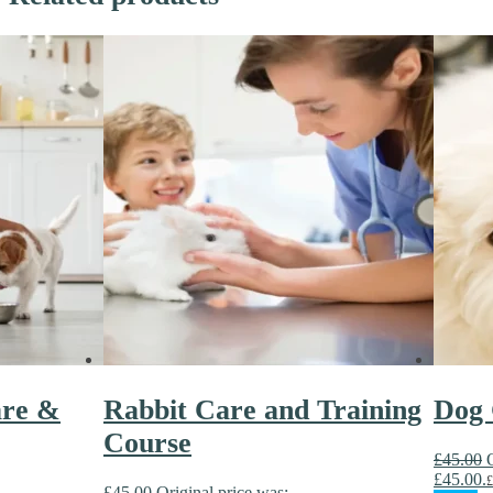
are &
Rabbit Care and Training
Dog 
Course
£
45.00
£45.00.
£
£
45.00
Original price was: