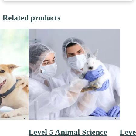
Related products
Level 5 Animal Science
Leve