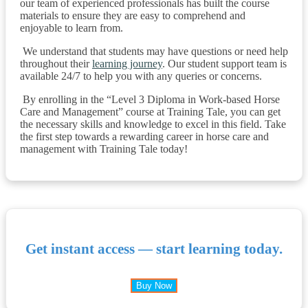
our team of experienced professionals has built the course
materials to ensure they are easy to comprehend and
enjoyable to learn from.
We understand that students may have questions or need help
throughout their
learning journey
. Our student support team is
available 24/7 to help you with any queries or concerns.
By enrolling in the “Level 3 Diploma in Work-based Horse
Care and Management” course at Training Tale, you can get
the necessary skills and knowledge to excel in this field. Take
the first step towards a rewarding career in horse care and
management with Training Tale today!
Get instant access — start learning today.
Buy Now