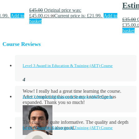
Esti
£
45.00
Original price was:
1.99.
Add to
£45.00.
Current price is: £21.99.
Add to
£
21.99
£
35.00
basket
£35.00.
£
basket
Course Reviews
Level 3 Award in Education & Training (AET) Course
Wow! I really had a great time learning the course.
After completing this course my knowledge has
Level 3 Award in Education & Training (AET) Course
expanded. Thank you so much!
The course is quite informative. The quality and depth
of the content is also good.
Level 3 Award in Education & Training (AET) Course