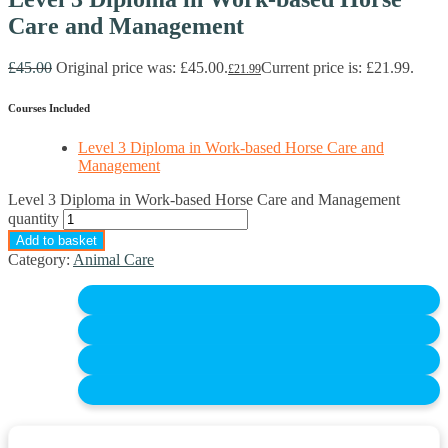
Care and Management
£
45.00
Original price was: £45.00.
Current price is: £21.99.
£
21.99
Courses Included
Level 3 Diploma in Work-based Horse Care and
Management
Level 3 Diploma in Work-based Horse Care and Management
quantity
Add to basket
Category:
Animal Care