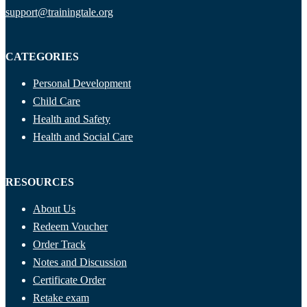
support@trainingtale.org
CATEGORIES
Personal Development
Child Care
Health and Safety
Health and Social Care
RESOURCES
About Us
Redeem Voucher
Order Track
Notes and Discussion
Certificate Order
Retake exam