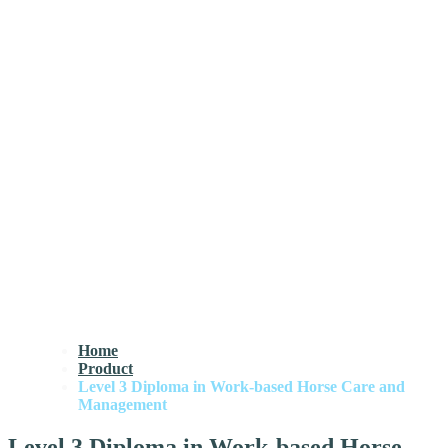
Home
Product
Level 3 Diploma in Work-based Horse Care and
Management
Level 3 Diploma in Work-based Horse