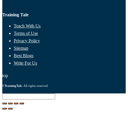
Training Tale
Teach With Us
Terms of Use
Privacy Policy
Sitemap
Best Blogs
Write For Us
top
©
TrainingTale
. All rights reserved.