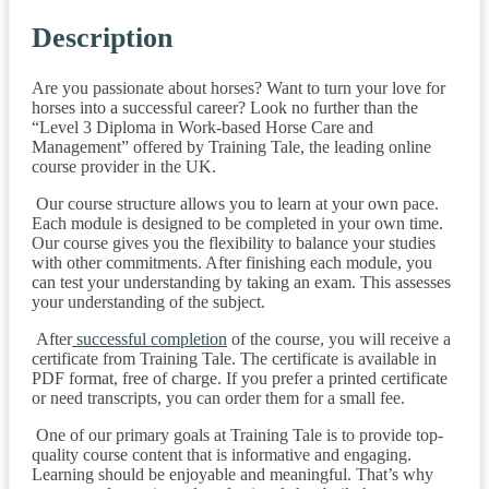
Description
Are you passionate about horses? Want to turn your love for
horses into a successful career? Look no further than the
“Level 3 Diploma in Work-based Horse Care and
Management” offered by Training Tale, the leading online
course provider in the UK.
Our course structure allows you to learn at your own pace.
Each module is designed to be completed in your own time.
Our course gives you the flexibility to balance your studies
with other commitments. After finishing each module, you
can test your understanding by taking an exam. This assesses
your understanding of the subject.
After
successful completion
of the course, you will receive a
certificate from Training Tale. The certificate is available in
PDF format, free of charge. If you prefer a printed certificate
or need transcripts, you can order them for a small fee.
One of our primary goals at Training Tale is to provide top-
quality course content that is informative and engaging.
Learning should be enjoyable and meaningful. That’s why