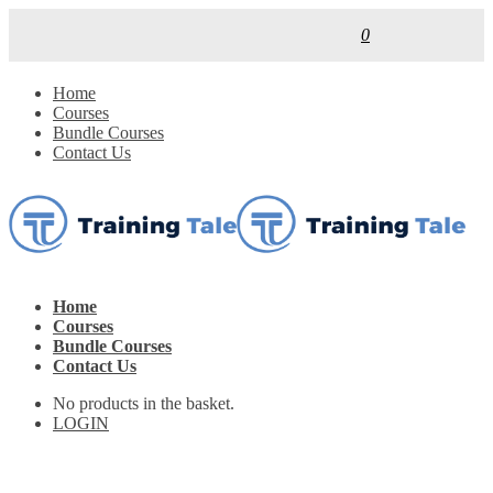
0
Home
Courses
Bundle Courses
Contact Us
Home
Courses
Bundle Courses
Contact Us
No products in the basket.
LOGIN