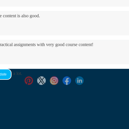
e content is also good.
practical assignments with very good ​course content!
yed it a lot.