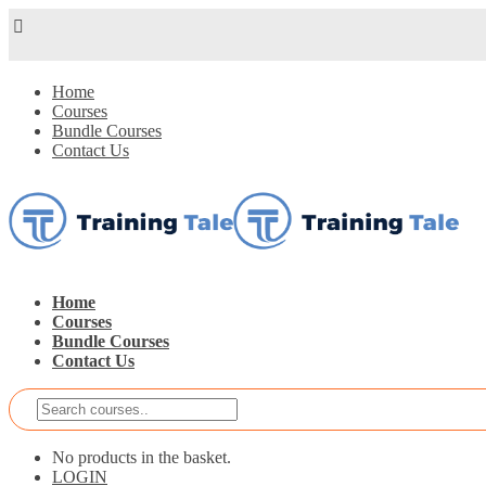
Home
Courses
Bundle Courses
Contact Us
Home
Courses
Bundle Courses
Contact Us
No products in the basket.
LOGIN