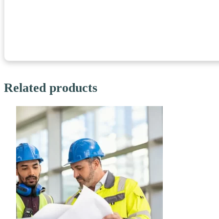
Related products