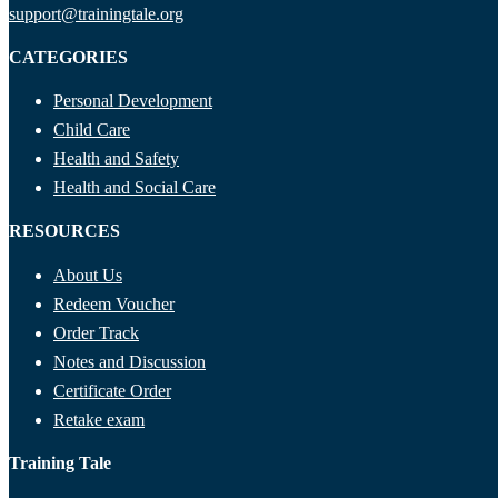
support@trainingtale.org
CATEGORIES
Personal Development
Child Care
Health and Safety
Health and Social Care
RESOURCES
About Us
Redeem Voucher
Order Track
Notes and Discussion
Certificate Order
Retake exam
Training Tale