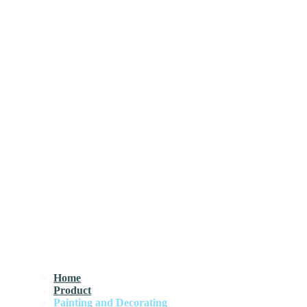
Home
Product
Painting and Decorating