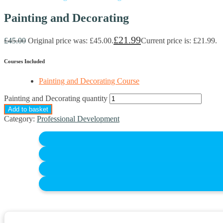
Painting and Decorating
£
21.99
£
45.00
Original price was: £45.00.
Current price is: £21.99.
Courses Included
Painting and Decorating Course
Painting and Decorating quantity
Add to basket
Category:
Professional Development