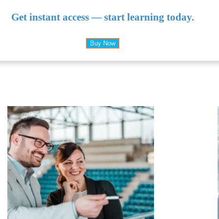
Get instant access — start learning today.
Buy Now