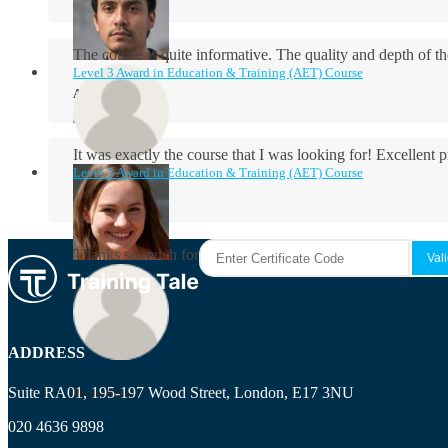
The course is quite informative. The quality and depth of th
Level 3 Award in Education & Training (AET) Course
Aidan Holloway
It was exactly the course that I was looking for! Excellent 
Level 3 Award in Education & Training (AET) Course
Rosie Byrne
Thanks so much for the course! It was very useful and I enjo
Maisie Cooper
ADDRESS
Suite RA01, 195-197 Wood Street, London, E17 3NU
Ryan Price
020 4636 9898