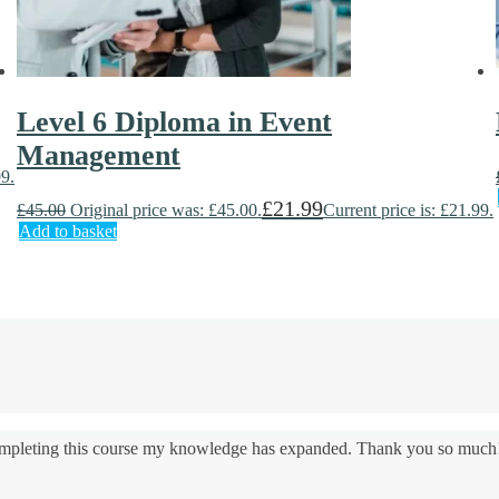
Level 6 Diploma in Event
Management
99.
£
21.99
£
45.00
Original price was: £45.00.
Current price is: £21.99.
Add to basket
 completing this course my knowledge has expanded. Thank you so much