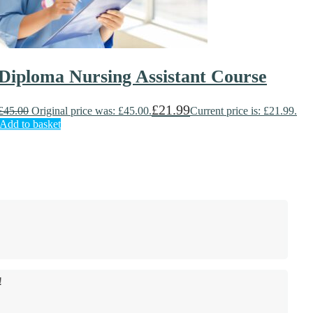
Diploma Nursing Assistant Course
£
21.99
£
45.00
Original price was: £45.00.
Current price is: £21.99.
Add to basket
!