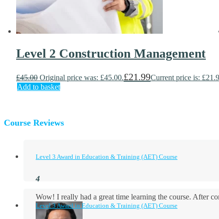
Level 2 Construction Management
£
21.99
£
45.00
Original price was: £45.00.
Current price is: £21.
Add to basket
Course Reviews
Level 3 Award in Education & Training (AET) Course
Wow! I really had a great time learning the course. After
Level 3 Award in Education & Training (AET) Course