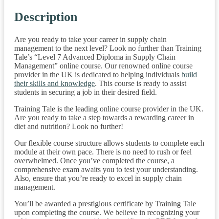
Description
Are you ready to take your career in supply chain
management to the next level? Look no further than Training
Tale’s “Level 7 Advanced Diploma in Supply Chain
Management” online course. Our renowned online course
provider in the UK is dedicated to helping individuals
build
their skills and knowledge
. This course is ready to assist
students in securing a job in their desired field.
Training Tale is the leading online course provider in the UK.
Are you ready to take a step towards a rewarding career in
diet and nutrition? Look no further!
Our flexible course structure allows students to complete each
module at their own pace. There is no need to rush or feel
overwhelmed. Once you’ve completed the course, a
comprehensive exam awaits you to test your understanding.
Also, ensure that you’re ready to excel in supply chain
management.
You’ll be awarded a prestigious certificate by Training Tale
upon completing the course. We believe in recognizing your