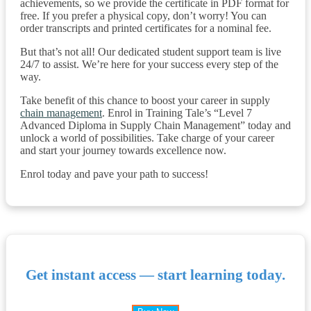
achievements, so we provide the certificate in PDF format for
free. If you prefer a physical copy, don’t worry! You can
order transcripts and printed certificates for a nominal fee.
But that’s not all! Our dedicated student support team is live
24/7 to assist. We’re here for your success every step of the
way.
Take benefit of this chance to boost your career in supply
chain management
. Enrol in Training Tale’s “Level 7
Advanced Diploma in Supply Chain Management” today and
unlock a world of possibilities. Take charge of your career
and start your journey towards excellence now.
Enrol today and pave your path to success!
Get instant access — start learning today.