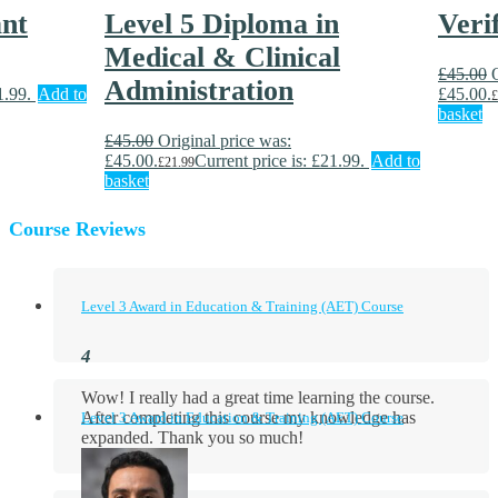
ant
Level 5 Diploma in
Veri
Medical & Clinical
£
45.00
Administration
1.99.
Add to
£45.00.
£
basket
£
45.00
Original price was:
£45.00.
Current price is: £21.99.
Add to
£
21.99
basket
Course Reviews
Level 3 Award in Education & Training (AET) Course
Wow! I really had a great time learning the course.
After completing this course my knowledge has
Level 3 Award in Education & Training (AET) Course
expanded. Thank you so much!