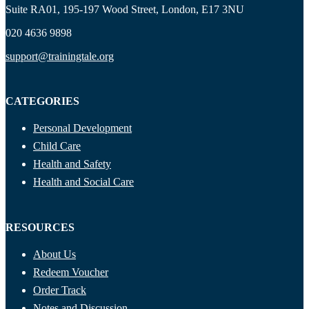
Suite RA01, 195-197 Wood Street, London, E17 3NU
020 4636 9898
support@trainingtale.org
CATEGORIES
Personal Development
Child Care
Health and Safety
Health and Social Care
RESOURCES
About Us
Redeem Voucher
Order Track
Notes and Discussion