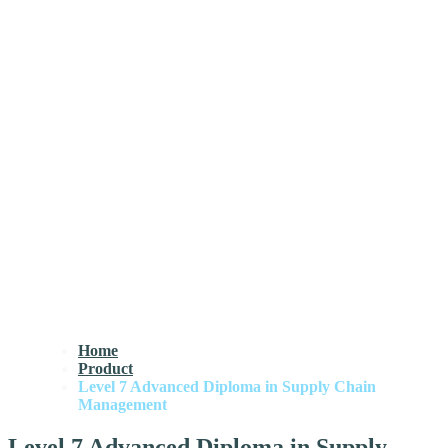
Home
Product
Level 7 Advanced Diploma in Supply Chain
Management
Level 7 Advanced Diploma in Supply