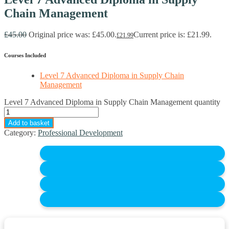
Chain Management
£
45.00
Original price was: £45.00.
Current price is: £21.99.
£
21.99
Courses Included
Level 7 Advanced Diploma in Supply Chain
Management
Level 7 Advanced Diploma in Supply Chain Management quantity
Add to basket
Category:
Professional Development