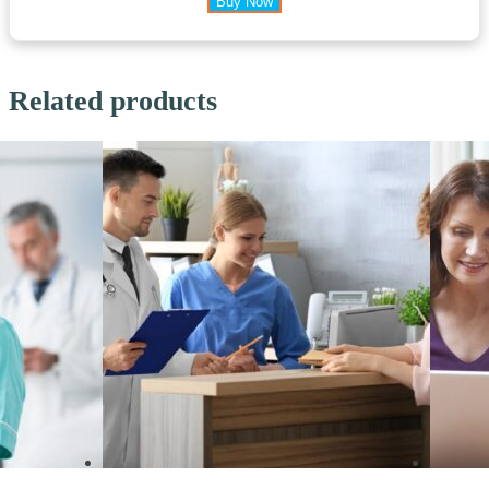
Buy Now
Related products