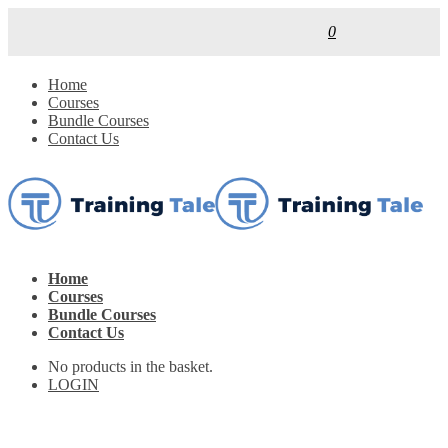
0
Home
Courses
Bundle Courses
Contact Us
Home
Courses
Bundle Courses
Contact Us
No products in the basket.
LOGIN