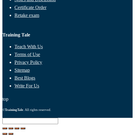
Certificate Order
Retake exam
Training Tale
Teach With Us
Terms of Use
Privacy Policy
Sitemap
Best Blogs
Write For Us
top
©
TrainingTale
. All rights reserved.