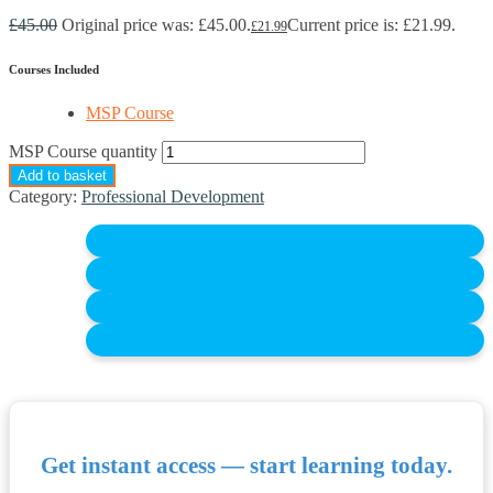
£
45.00
Original price was: £45.00.
Current price is: £21.99.
£
21.99
Courses Included
MSP Course
MSP Course quantity
Add to basket
Category:
Professional Development
Get instant access — start learning today.