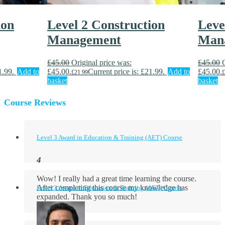
ion
Level 2 Construction
Leve
Management
Man
£
45.00
Original price was:
£
45.00
1.99.
Add to
£45.00.
Current price is: £21.99.
Add to
£45.00.
£
21.99
£
basket
basket
Course Reviews
Level 3 Award in Education & Training (AET) Course
Wow! I really had a great time learning the course.
After completing this course my knowledge has
Level 3 Award in Education & Training (AET) Course
expanded. Thank you so much!