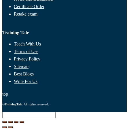
Certificate Order
Retake exam
Training Tale
Teach With Us
Terms of Use
Privacy Policy
Sitemap
Best Blogs
Write For Us
top
©
TrainingTale
. All rights reserved.