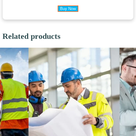
Buy Now
Related products