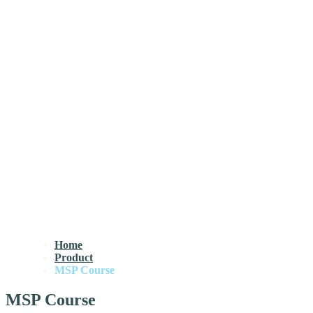
Home
Product
MSP Course
MSP Course