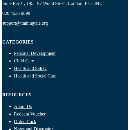
Suite RA01, 195-197 Wood Street, London, E17 3NU
020 4636 9898
support@trainingtale.org
CATEGORIES
Personal Development
Child Care
Health and Safety
Health and Social Care
RESOURCES
About Us
Redeem Voucher
Order Track
Notes and Discussion