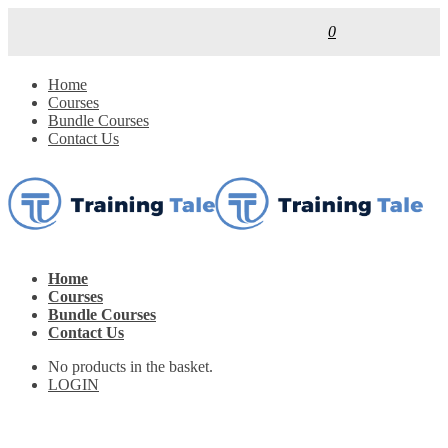
0
Home
Courses
Bundle Courses
Contact Us
Home
Courses
Bundle Courses
Contact Us
No products in the basket.
LOGIN