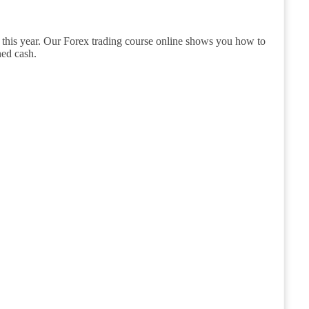
 this year. Our Forex trading course online shows you how to
ned cash.