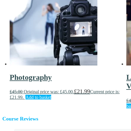
Photography
L
V
£
21.99
£
45.00
Original price was: £45.00.
Current price is:
£21.99.
Add to basket
£
4
ba
Course Reviews