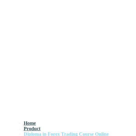
Home
Product
Diploma in Forex Trading Course Online