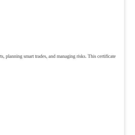
s, planning smart trades, and managing risks. This certificate