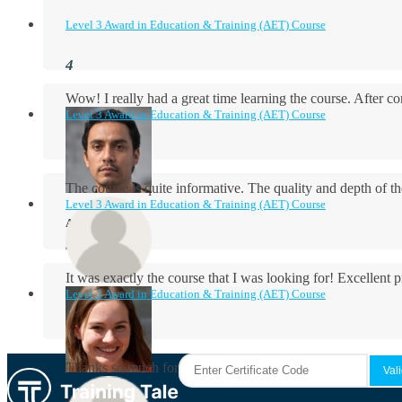
Level 3 Award in Education & Training (AET) Course
Wow! I really had a great time learning the course. After
Level 3 Award in Education & Training (AET) Course
The course is quite informative. The quality and depth of th
Level 3 Award in Education & Training (AET) Course
Aidan Holloway
It was exactly the course that I was looking for! Excellent 
Level 3 Award in Education & Training (AET) Course
Rosie Byrne
Thanks so much for the course! It was very useful and I enjo