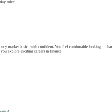
day roles:
ency market basics with confident. You feel comfortable looking at chart
you explore exciting careers in finance.
ets!