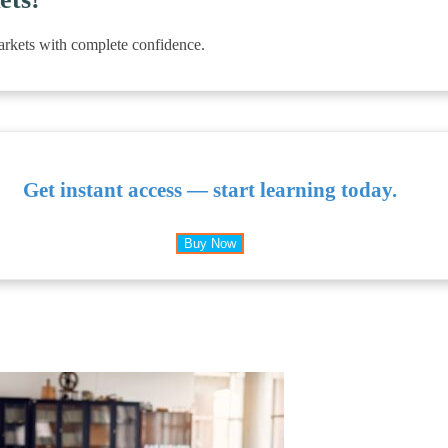
arkets with complete confidence.
Get instant access — start learning today.
Buy Now