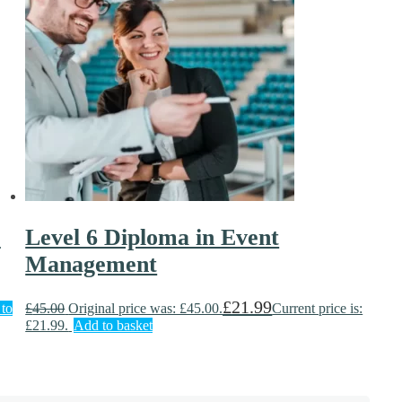
)
Level 6 Diploma in Event
Management
£
21.99
to
£
45.00
Original price was: £45.00.
Current price is:
£21.99.
Add to basket