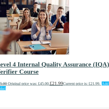
evel 4 Internal Quality Assurance (IQA
erifier Course
£
21.99
5.00
Original price was: £45.00.
Current price is: £21.99.
Add 
sket