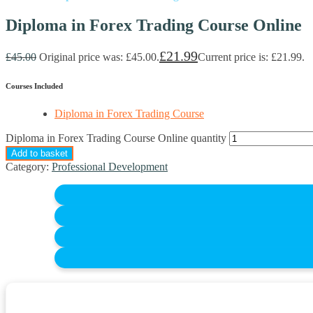
Diploma in Forex Trading Course Online
£
21.99
£
45.00
Original price was: £45.00.
Current price is: £21.99.
Courses Included
Diploma in Forex Trading Course
Diploma in Forex Trading Course Online quantity
Add to basket
Category:
Professional Development