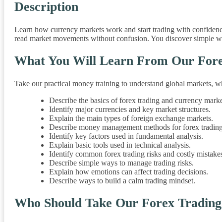
Description
Learn how currency markets work and start trading with confidenc
read market movements without confusion. You discover simple ways
What You Will Learn From Our Fore
Take our practical money training to understand global markets, w
Describe the basics of forex trading and currency marke
Identify major currencies and key market structures.
Explain the main types of foreign exchange markets.
Describe money management methods for forex trading
Identify key factors used in fundamental analysis.
Explain basic tools used in technical analysis.
Identify common forex trading risks and costly mistake
Describe simple ways to manage trading risks.
Explain how emotions can affect trading decisions.
Describe ways to build a calm trading mindset.
Who Should Take Our Forex Tradin