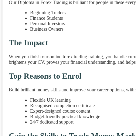
Our Diploma in Forex Trading is brilliant for people in these every
Beginning Traders
Finance Students
Personal Investors
Business Owners
The Impact
When you finish our online forex trading training, you handle curr
brightens your CV, proves your financial understanding, and helps 
Top Reasons to Enrol
Build brilliant money skills and improve your career options, with:
Flexible UK learning
Recognised completion certificate
Expert-designed course content
Budget-friendly practical knowledge
24/7 dedicated support
Gain the Skills to Trade Money Mark