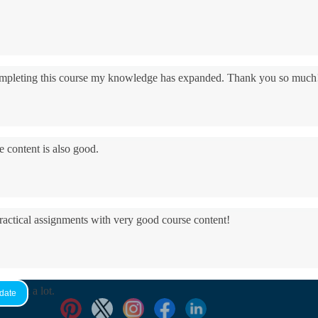
 completing this course my knowledge has expanded. Thank you so much
e content is also good.
practical assignments with very good ​course content!
yed it a lot.