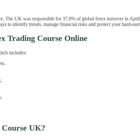
e. The UK was responsible for 37.8% of global forex turnover in April
 to identify trends, manage financial risks and protect your hard-ear
x Trading Course Online
hich includes:
ts.
.
s.
g Course UK?