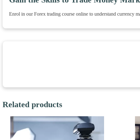
Enrol in our Forex trading course online to understand currency m
Related products