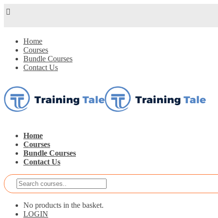
Home
Courses
Bundle Courses
Contact Us
Home
Courses
Bundle Courses
Contact Us
No products in the basket.
LOGIN