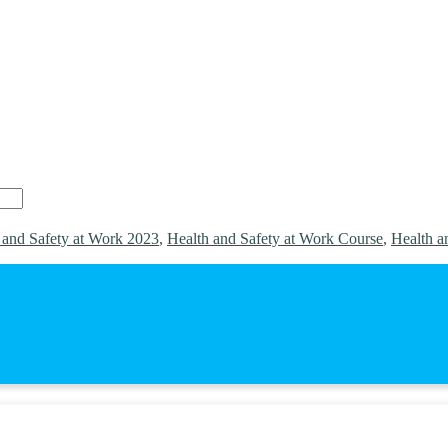
 and Safety at Work 2023
,
Health and Safety at Work Course
,
Health a