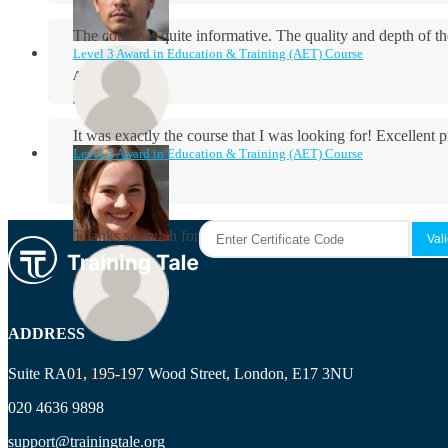
The course is quite informative. The quality and depth of th
Level 3 Award in Education & Training (AET) Course
Aidan Holloway
It was exactly the course that I was looking for! Excellent 
Level 3 Award in Education & Training (AET) Course
Rosie Byrne
Thanks so much for the course! It was very useful and I enjo
Maisie Cooper
ADDRESS
Suite RA01, 195-197 Wood Street, London, E17 3NU
Ryan Price
020 4636 9898
support@trainingtale.org