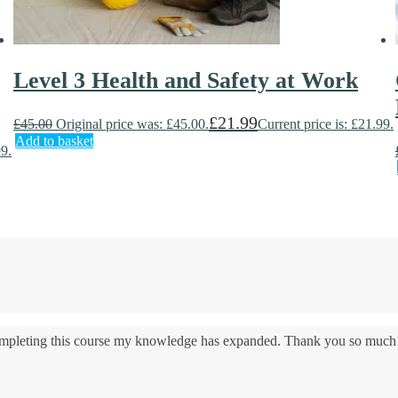
Level 3 Health and Safety at Work
£
21.99
£
45.00
Original price was: £45.00.
Current price is: £21.99.
Add to basket
99.
 completing this course my knowledge has expanded. Thank you so much