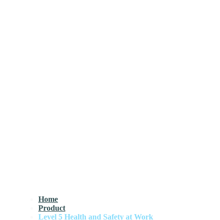
Home
Product
Level 5 Health and Safety at Work