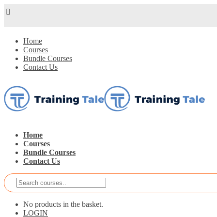
Home
Courses
Bundle Courses
Contact Us
Home
Courses
Bundle Courses
Contact Us
No products in the basket.
LOGIN