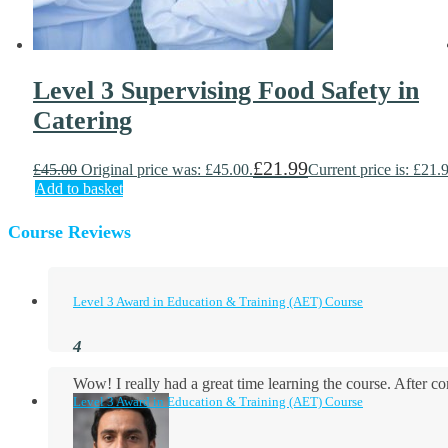
Level 3 Supervising Food Safety in
Catering
£
21.99
£
45.00
Original price was: £45.00.
Current price is: £21.
Add to basket
Course Reviews
Level 3 Award in Education & Training (AET) Course
Wow! I really had a great time learning the course. After
Level 3 Award in Education & Training (AET) Course