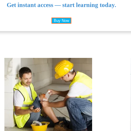
Get instant access — start learning today.
Buy Now