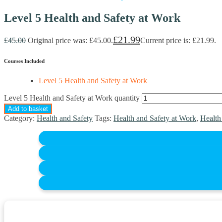
Level 5 Health and Safety at Work
£
21.99
£
45.00
Original price was: £45.00.
Current price is: £21.99.
Courses Included
Level 5 Health and Safety at Work
Level 5 Health and Safety at Work quantity
Add to basket
Category:
Health and Safety
Tags:
Health and Safety at Work
,
Health