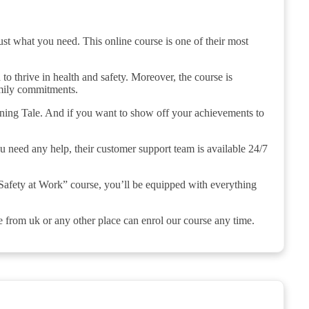
ust what you need. This online course is one of their most
 to thrive in health and safety. Moreover, the course is
amily commitments.
aining Tale. And if you want to show off your achievements to
ou need any help, their customer support team is available 24/7
Safety at Work” course, you’ll be equipped with everything
e from uk or any other place can enrol our course any time.