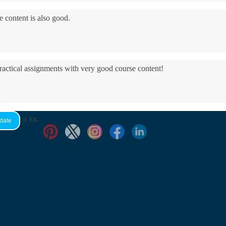
e content is also good.
practical assignments with very good ​course content!
yed it a lot.