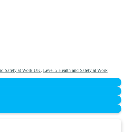
nd Safety at Work UK
,
Level 5 Health and Safety at Work