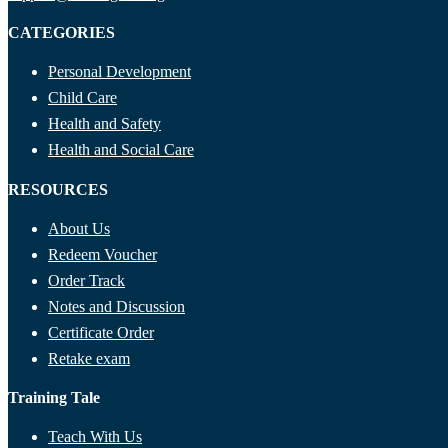
CATEGORIES
Personal Development
Child Care
Health and Safety
Health and Social Care
RESOURCES
About Us
Redeem Voucher
Order Track
Notes and Discussion
Certificate Order
Retake exam
Training Tale
Teach With Us