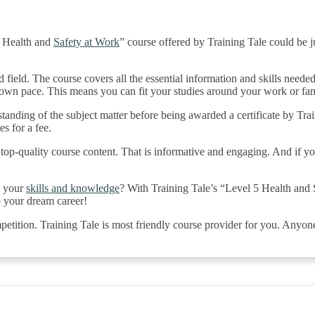
5 Health and
Safety at Work
” course offered by Training Tale could be j
d field. The course covers all the essential information and skills needed
r own pace. This means you can fit your studies around your work or f
tanding of the subject matter before being awarded a certificate by Tr
es for a fee.
 top-quality course content. That is informative and engaging. And if y
e your
skills and knowledge
? With Training Tale’s “Level 5 Health and 
to your dream career!
petition. Training Tale is most friendly course provider for you. Anyon