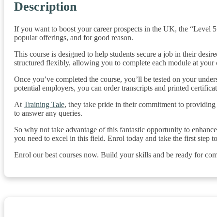
Description
If you want to boost your career prospects in the UK, the “Level 
popular offerings, and for good reason.
This course is designed to help students secure a job in their desire
structured flexibly, allowing you to complete each module at you
Once you’ve completed the course, you’ll be tested on your unders
potential employers, you can order transcripts and printed certificat
At
Training Tale
, they take pride in their commitment to providing
to answer any queries.
So why not take advantage of this fantastic opportunity to enhanc
you need to excel in this field. Enrol today and take the first step 
Enrol our best courses now. Build your skills and be ready for com