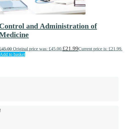
Control and Administration of
Medicine
£
21.99
£
45.00
Original price was: £45.00.
Current price is: £21.99.
Add to basket
!