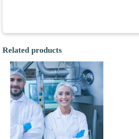
Related products