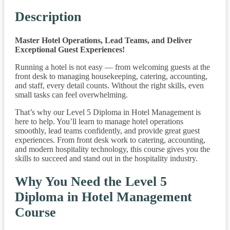
Description
Master Hotel Operations, Lead Teams, and Deliver
Exceptional Guest Experiences!
Running a hotel is not easy — from welcoming guests at the
front desk to managing housekeeping, catering, accounting,
and staff, every detail counts. Without the right skills, even
small tasks can feel overwhelming.
That’s why our Level 5 Diploma in Hotel Management is
here to help. You’ll learn to manage hotel operations
smoothly, lead teams confidently, and provide great guest
experiences. From front desk work to catering, accounting,
and modern hospitality technology, this course gives you the
skills to succeed and stand out in the hospitality industry.
Why You Need the Level 5
Diploma in Hotel Management
Course