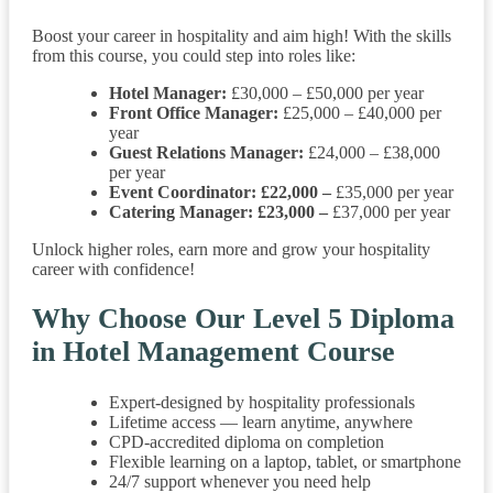
Boost your career in hospitality and aim high! With the skills
from this course, you could step into roles like:
Hotel Manager:
£30,000 – £50,000 per year
Front Office Manager:
£25,000 – £40,000 per
year
Guest Relations Manager:
£24,000 – £38,000
per year
Event Coordinator: £22,000 –
£35,000 per year
Catering Manager: £23,000 –
£37,000 per year
Unlock higher roles, earn more and grow your hospitality
career with confidence!
Why Choose Our Level 5 Diploma
in Hotel Management Course
Expert-designed by hospitality professionals
Lifetime access — learn anytime, anywhere
CPD-accredited diploma on completion
Flexible learning on a laptop, tablet, or smartphone
24/7 support whenever you need help