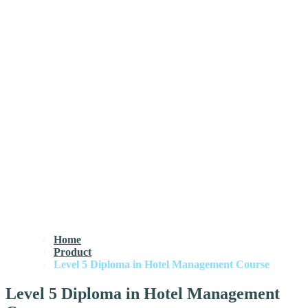
Home
Product
Level 5 Diploma in Hotel Management Course
Level 5 Diploma in Hotel Management