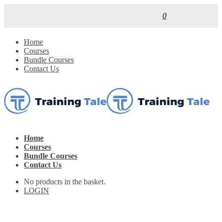
0
Home
Courses
Bundle Courses
Contact Us
Home
Courses
Bundle Courses
Contact Us
No products in the basket.
LOGIN