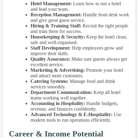
Hotel Management:
Learn how to run a hotel
and lead your team.
Reception Management:
Handle front desk work
and give great guest service.
Hiring & Training Staff:
Recruit the right people
and train them for success.
Housekeeping & Security:
Keep the hotel clean,
safe and well-organised.
Staff Development:
Help employees grow and
improve their skills.
Quality Assurance:
Make sure guests always get
excellent service.
Marketing & Advertising:
Promote your hotel
and attract more customers.
Catering Systems:
Manage food and drink
services smoothly.
Department Communication:
Keep all hotel
teams working well together.
Accounting in Hospitality:
Handle budgets,
revenue, and finances confidently.
Advanced Technology & E-Hospitality:
Use
modern tools to run operations efficiently.
Career & Income Potential