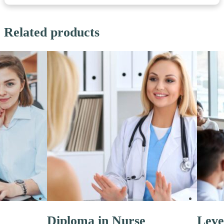
Related products
Diploma in Nurse
Leve