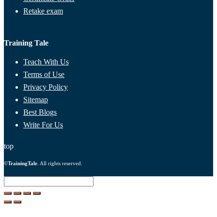
Retake exam
Training Tale
Teach With Us
Terms of Use
Privacy Policy
Sitemap
Best Blogs
Write For Us
top
©
TrainingTale
. All rights reserved.