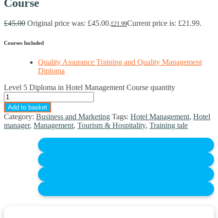
Course
£
45.00
Original price was: £45.00.
Current price is: £21.99.
£
21.99
Courses Included
Quality Assurance Training and Quality Management
Diploma
Level 5 Diploma in Hotel Management Course quantity
Add to basket
Category:
Business and Marketing
Tags:
Hotel Management
,
Hotel
manager
,
Management
,
Tourism & Hospitality
,
Training tale