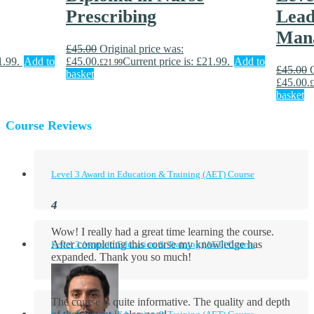
Prescribing
Lead
Man
£
45.00
Original price was:
1.99.
Add to
£45.00.
Current price is: £21.99.
Add to
£
21.99
£
45.00
basket
£45.00.
£
basket
Course Reviews
Level 3 Award in Education & Training (AET) Course
Wow! I really had a great time learning the course.
After completing this course my knowledge has
Level 3 Award in Education & Training (AET) Course
expanded. Thank you so much!
The course is quite informative. The quality and depth