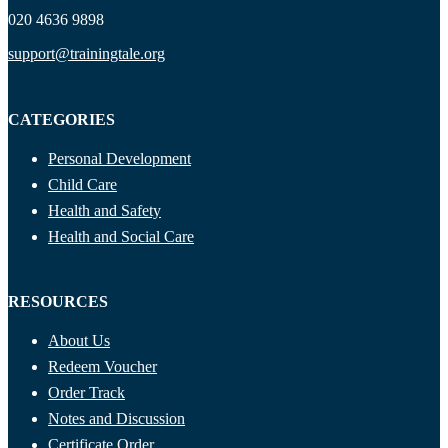
020 4636 9898
support@trainingtale.org
CATEGORIES
Personal Development
Child Care
Health and Safety
Health and Social Care
RESOURCES
About Us
Redeem Voucher
Order Track
Notes and Discussion
Certificate Order