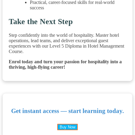
Practical, career-focused skills for real-world
success
Take the Next Step
Step confidently into the world of hospitality. Master hotel
operations, lead teams, and deliver exceptional guest
experiences with our Level 5 Diploma in Hotel Management
Course.
Enrol today and turn your passion for hospitality into a
thriving, high-flying career!
Get instant access — start learning today.
Buy Now