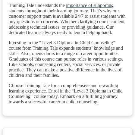
Training Tale understands the
importance of supporting
students throughout their learning journey. That’s why our
customer support team is available 24/7 to assist students with
any questions or concerns. Whether clarifying course content,
addressing technical issues, or providing guidance. Our
dedicated team is always ready to lend a helping hand.
Investing in the “Level 3 Diploma in Child Counseling”
course from Training Tale expands students’ knowledge and
skills. Also, opens doors to a range of career opportunities.
Graduates of this course can pursue roles in various settings.
Like schools, counseling centers, social services, or private
practice. They can make a positive difference in the lives of
children and their families.
Choose Training Tale for a comprehensive and rewarding
learning experience. Enrol in the “Level 3 Diploma in Child
Counseling” course today. Embark on a fulfilling journey
towards a successful career in child counseling.