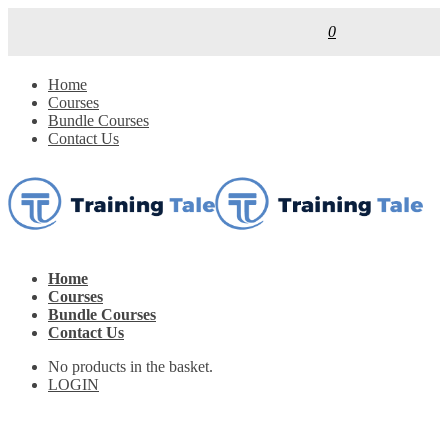
0
Home
Courses
Bundle Courses
Contact Us
Home
Courses
Bundle Courses
Contact Us
No products in the basket.
LOGIN