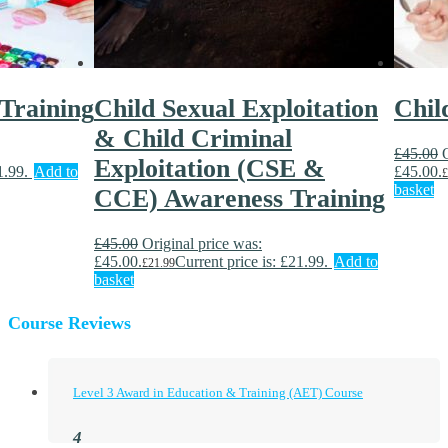
 Training
Child Sexual Exploitation
Chil
& Child Criminal
£
45.00
Exploitation (CSE &
1.99.
Add to
£45.00.
£
basket
CCE) Awareness Training
£
45.00
Original price was:
£45.00.
Current price is: £21.99.
Add to
£
21.99
basket
Course Reviews
Level 3 Award in Education & Training (AET) Course