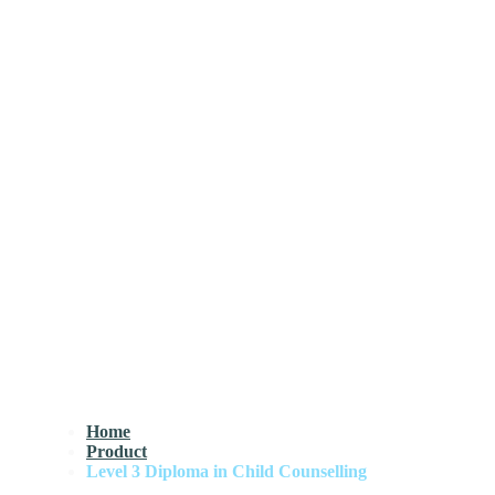
Home
Product
Level 3 Diploma in Child Counselling