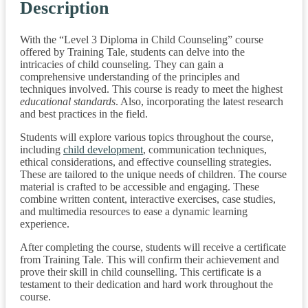
Description
With the “Level 3 Diploma in Child Counseling” course
offered by Training Tale, students can delve into the
intricacies of child counseling. They can gain a
comprehensive understanding of the principles and
techniques involved. This course is ready to meet the highest
educational standards
. Also, incorporating the latest research
and best practices in the field.
Students will explore various topics throughout the course,
including
child development
, communication techniques,
ethical considerations, and effective counselling strategies.
These are tailored to the unique needs of children. The course
material is crafted to be accessible and engaging. These
combine written content, interactive exercises, case studies,
and multimedia resources to ease a dynamic learning
experience.
After completing the course, students will receive a certificate
from Training Tale. This will confirm their achievement and
prove their skill in child counselling. This certificate is a
testament to their dedication and hard work throughout the
course.