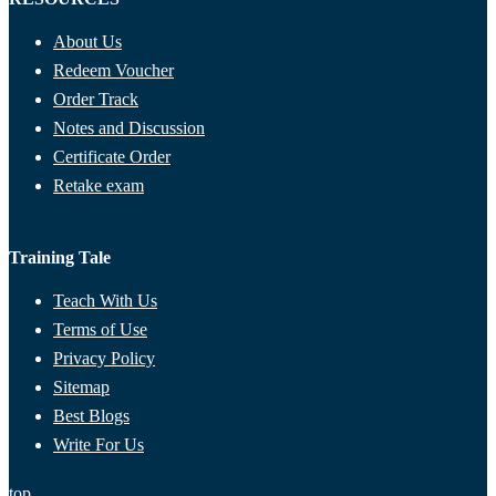
About Us
Redeem Voucher
Order Track
Notes and Discussion
Certificate Order
Retake exam
Training Tale
Teach With Us
Terms of Use
Privacy Policy
Sitemap
Best Blogs
Write For Us
top