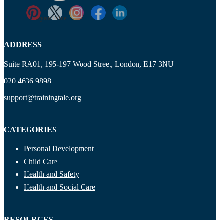
Ryan Price
ADDRESS
Suite RA01, 195-197 Wood Street, London, E17 3NU
020 4636 9898
support@trainingtale.org
CATEGORIES
Personal Development
Child Care
Health and Safety
Health and Social Care
RESOURCES