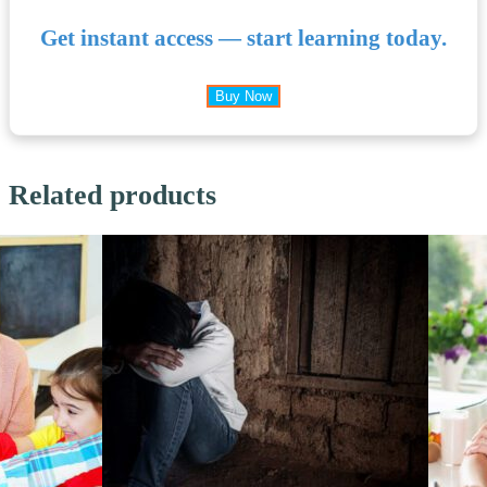
Get instant access — start learning today.
Buy Now
Related products