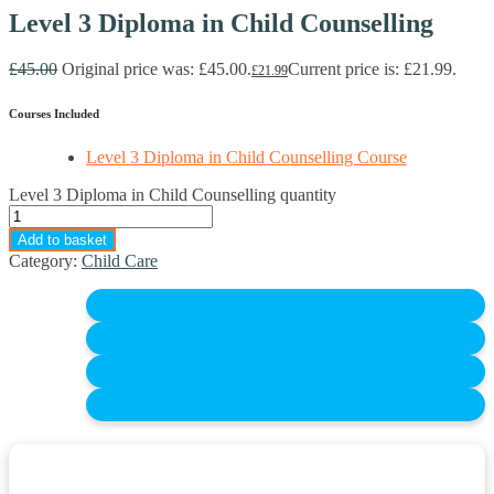
Level 3 Diploma in Child Counselling
£
45.00
Original price was: £45.00.
Current price is: £21.99.
£
21.99
Courses Included
Level 3 Diploma in Child Counselling Course
Level 3 Diploma in Child Counselling quantity
Add to basket
Category:
Child Care