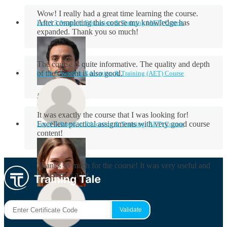
Wow! I really had a great time learning the course.
After completing this course my knowledge has
Level 3 Award in Education & Training (AET) Course
expanded. Thank you so much!
The course is quite informative. The quality and depth
of the content is also good.
Level 3 Award in Education & Training (AET) Course
Aidan Holloway
It was exactly the course that I was looking for!
Excellent practical assignments with very good ​course
Level 3 Award in Education & Training (AET) Course
content!
Rosie Byrne
Thanks so much for the course! It was very useful and
I enjoyed it a lot.
Maisie Cooper