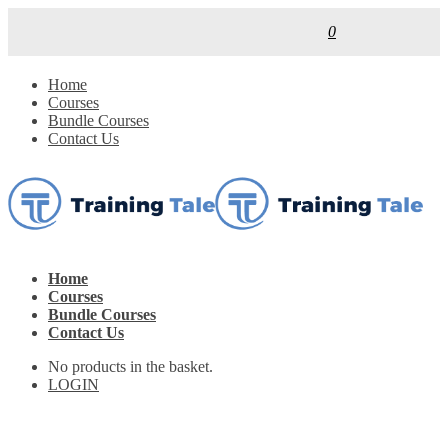
0
Home
Courses
Bundle Courses
Contact Us
Home
Courses
Bundle Courses
Contact Us
No products in the basket.
LOGIN