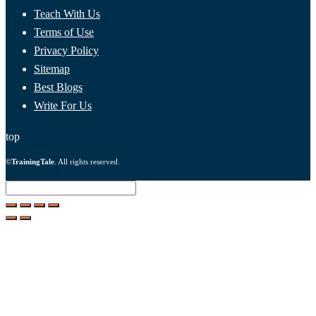
Teach With Us
Terms of Use
Privacy Policy
Sitemap
Best Blogs
Write For Us
top
©
TrainingTale
. All rights reserved.