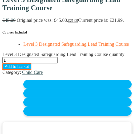
Training Course
£
45.00
Original price was: £45.00.
Current price is: £21.99.
£
21.99
Courses Included
Level 3 Designated Safeguarding Lead Training Course
Level 3 Designated Safeguarding Lead Training Course quantity
Add to basket
Category:
Child Care