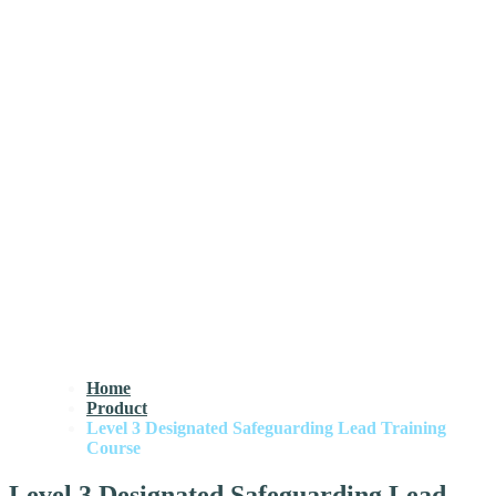
Home
Product
Level 3 Designated Safeguarding Lead Training
Course
Level 3 Designated Safeguarding Lead