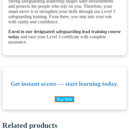
Strong safeguarding leadership shapes safer environments
and protects the people who rely on you. Therefore, your
smart move is to strengthen your skills through our Level 3
safeguarding training. From there, you step into your role
with clarity and confidence.
Enrol in our designated safeguarding lead training course
today
and earn your Level 3 certificate with complete
assurance.
Get instant access — start learning today.
Buy Now
Related products