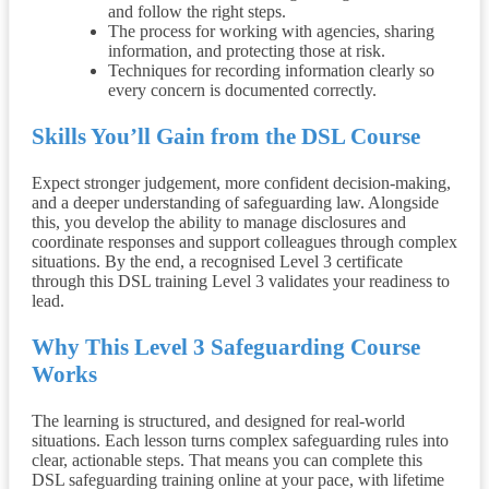
and follow the right steps.
The process for working with agencies, sharing
information, and protecting those at risk.
Techniques for recording information clearly so
every concern is documented correctly.
Skills You’ll Gain from the
DSL Course
Expect stronger judgement, more confident decision-making,
and a deeper understanding of safeguarding law. Alongside
this, you develop the ability to manage disclosures and
coordinate responses and support colleagues through complex
situations. By the end, a recognised Level 3 certificate
through this DSL training Level 3 validates your readiness to
lead.
Why This Level 3 Safeguarding Course
Works
The learning is structured, and designed for real-world
situations. Each lesson turns complex safeguarding rules into
clear, actionable steps. That means you can complete this
DSL safeguarding training online at your pace, with lifetime