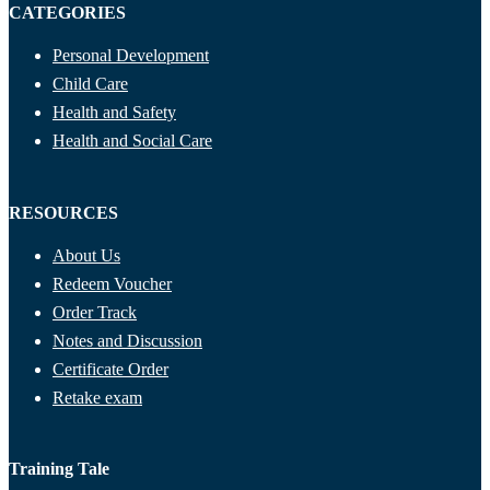
CATEGORIES
Personal Development
Child Care
Health and Safety
Health and Social Care
RESOURCES
About Us
Redeem Voucher
Order Track
Notes and Discussion
Certificate Order
Retake exam
Training Tale