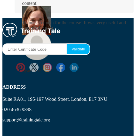
content!
Rosie Byrne
Thanks so much for the course! It was very useful and
I enjoyed it a lot.
Maisie Cooper
Ryan Price
ADDRESS
Suite RA01, 195-197 Wood Street, London, E17 3NU
020 4636 9898
support@trainingtale.org