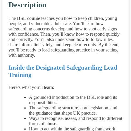
Description
The
DSL course
teaches you how to keep children, young
people, and vulnerable adults safe. You’ll learn how
safeguarding concerns develop and how to spot early signs
with confidence. Then, you’ll know how to respond quickly
and correctly. You’ll also understand how to follow rules,
share information safely, and keep clear records. By the end,
you’ll be ready to lead safeguarding practice in your setting
with authority.
Inside the Designated Safeguarding Lead
Training
Here’s what you’ll learn:
A grounded introduction to the DSL role and its
responsibilities.
The safeguarding structure, core legislation, and
the guidance that shape UK practice.
Ways to recognise, assess, and respond to different
forms of abuse.
How to act within the safeguarding framework