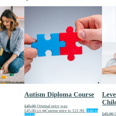
Autism Diploma Course
Leve
Chil
£
45.00
Original price was:
£45.00.
Current price is: £21.99.
Add to
£
21.99
£
45.00
basket