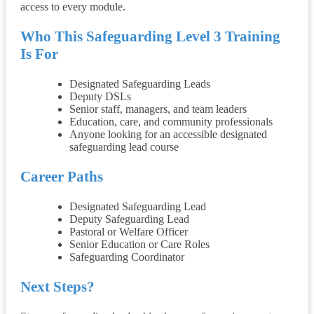
access to every module.
Who This Safeguarding Level 3 Training
Is For
Designated Safeguarding Leads
Deputy DSLs
Senior staff, managers, and team leaders
Education, care, and community professionals
Anyone looking for an accessible designated
safeguarding lead course
Career Paths
Designated Safeguarding Lead
Deputy Safeguarding Lead
Pastoral or Welfare Officer
Senior Education or Care Roles
Safeguarding Coordinator
Next Steps?