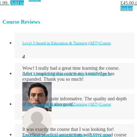
1.99.
Add to
£45.00.
£
basket
Course Reviews
Level 3 Award in Education & Training (AET) Course
Wow! I really had a great time learning the course.
After completing this course my knowledge has
Level 3 Award in Education & Training (AET) Course
expanded. Thank you so much!
The course is quite informative. The quality and depth
of the content is also good.
Level 3 Award in Education & Training (AET) Course
Aidan Holloway
It was exactly the course that I was looking for!
Excellent practical assignments with very good ​course
Level 3 Award in Education & Training (AET) Course