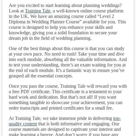
Are you excited to start learning about planning weddings?
Look at
Training Tale
, a well-known online course platform
in the UK. We have an amazing course called “Level 2
Diploma in Wedding Planner Course” available for you. This
course is designed to help you enhance your skills and
knowledge, giving you a solid foundation to secure your
dream job in the field of wedding planning.
One of the best things about this course is that you can study
at your own pace. No need to rush! Take your time and dive
into each module, absorbing all the valuable information. And
to test your understanding, there’s an exam waiting for you at
the end of each module. It’s a fantastic way to ensure you’ve
grasped all the essential concepts.
Once you pass the course, Training Tale will reward you with
a free PDF certificate. This certificate is a testament to your
hard work and dedication. But that’s not all! If you want
something tangible to showcase your achievement, you can
order transcripts and printed certificates for a small fee.
At Training Tale, we take immense pride in delivering
top-
quality content
that is both informative and engaging. Our
course materials are designed to captivate your interest and
make learning a breeze. And don’t worry if you have any