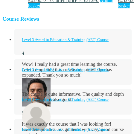
£45.00.
Current price is: £21.99.
Add to
£45.00.
£
21.99
£
basket
basket
Course Reviews
Level 3 Award in Education & Training (AET) Course
Wow! I really had a great time learning the course.
After completing this course my knowledge has
Level 3 Award in Education & Training (AET) Course
expanded. Thank you so much!
The course is quite informative. The quality and depth
of the content is also good.
Level 3 Award in Education & Training (AET) Course
Aidan Holloway
It was exactly the course that I was looking for!
Excellent practical assignments with very good ​course
Level 3 Award in Education & Training (AET) Course