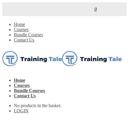
0
Home
Courses
Bundle Courses
Contact Us
Home
Courses
Bundle Courses
Contact Us
No products in the basket.
LOGIN