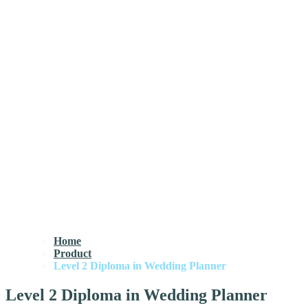
Home
Product
Level 2 Diploma in Wedding Planner
Level 2 Diploma in Wedding Planner