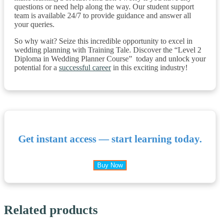
questions or need help along the way. Our student support
team is available 24/7 to provide guidance and answer all
your queries.
So why wait? Seize this incredible opportunity to excel in
wedding planning with Training Tale. Discover the “Level 2
Diploma in Wedding Planner Course” today and unlock your
potential for a
successful career
in this exciting industry!
Get instant access — start learning today.
Buy Now
Related products