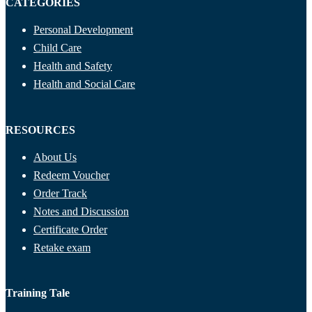
CATEGORIES
Personal Development
Child Care
Health and Safety
Health and Social Care
RESOURCES
About Us
Redeem Voucher
Order Track
Notes and Discussion
Certificate Order
Retake exam
Training Tale