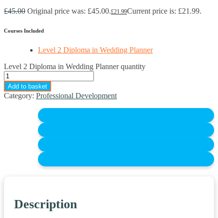
£
45.00
Original price was: £45.00.
Current price is: £21.99.
£
21.99
Courses Included
Level 2 Diploma in Wedding Planner
Level 2 Diploma in Wedding Planner quantity
Add to basket
Category:
Professional Development
Description