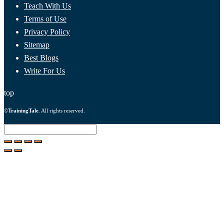
Teach With Us
Terms of Use
Privacy Policy
Sitemap
Best Blogs
Write For Us
top
©
TrainingTale
. All rights reserved.