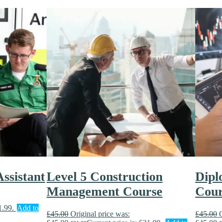
ssistant
Level 5 Construction
Dipl
Management Course
Cour
1.99.
Add to
£
45.00
Original price was:
£
45.00