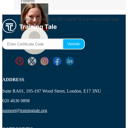
content!
Rosie Byrne
Thanks so much for the course! It was very useful and
I enjoyed it a lot.
Maisie Cooper
Ryan Price
ADDRESS
Suite RA01, 195-197 Wood Street, London, E17 3NU
020 4636 9898
support@trainingtale.org