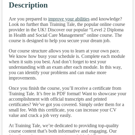
Description
Are you prepared to
improve your abilities
and knowledge?
Look no further than Training Tale, the popular online course
provider in the UK! Discover our popular “Level 2 Diploma
in Health and Social Care Management” online course. The
course is designed to help you secure your dream job.
Our course structure allows you to learn at your own pace.
We know how busy your schedule is. Complete each module
when it suits you best. And don’t forget to test your
understanding with an exam after each module. In this way,
you can identify your problems and can make more
improvements.
Once you finish the course, you’ll receive a certificate from
Training Tale. It’s free in PDF format! Want to showcase your
accomplishment with official transcripts and printed
certificates? We’ve got you covered. Simply order them for a
small fee. With this certificate, you can increase your CV
value and crack a job very easily.
At Training Tale, we’re dedicated to providing top-quality
course content that’s both informative and engaging. Our