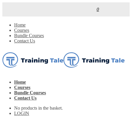
0
Home
Courses
Bundle Courses
Contact Us
Home
Courses
Bundle Courses
Contact Us
No products in the basket.
LOGIN