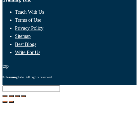
Teach With Us
Terms of Use
Privacy Policy
Sitemap
Best Blogs
Write For Us
top
©
TrainingTale
. All rights reserved.