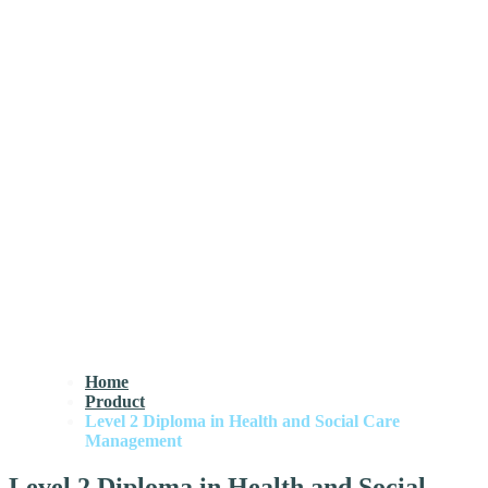
Home
Product
Level 2 Diploma in Health and Social Care
Management
Level 2 Diploma in Health and Social