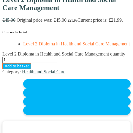
Care Management
£
45.00
Original price was: £45.00.
Current price is: £21.99.
£
21.99
Courses Included
Level 2 Diploma in Health and Social Care Management
Level 2 Diploma in Health and Social Care Management quantity
Add to basket
Category:
Health and Social Care