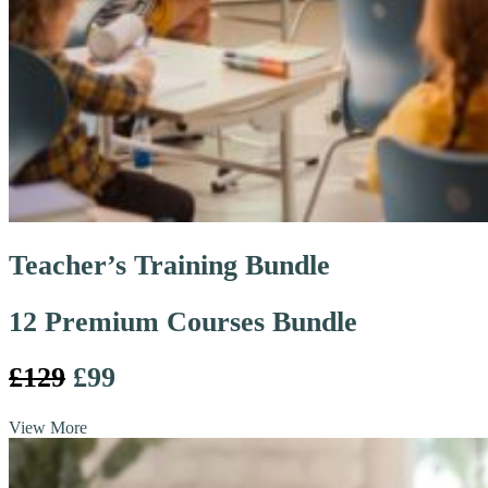
Teacher’s Training Bundle
12 Premium Courses Bundle
£129
£99
View More