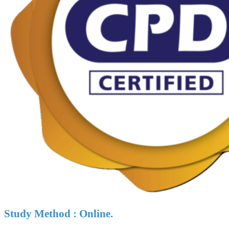
Study Method : Online.