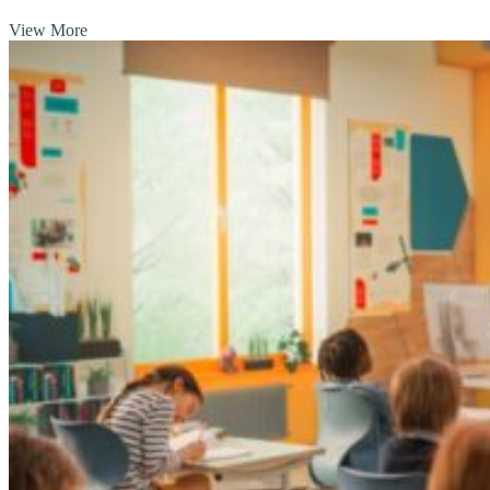
View More