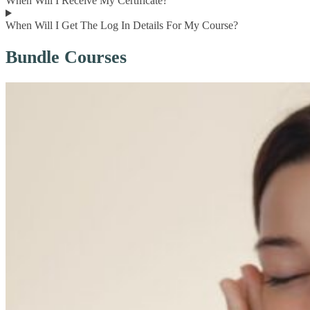
When Will I Receive My Certificate?
When Will I Get The Log In Details For My Course?
Bundle Courses