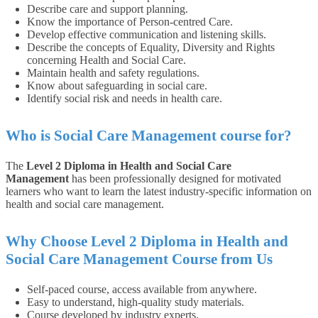
Describe care and support planning.
Know the importance of Person-centred Care.
Develop effective communication and listening skills.
Describe the concepts of Equality, Diversity and Rights
concerning Health and Social Care.
Maintain health and safety regulations.
Know about safeguarding in social care.
Identify social risk and needs in health care.
Who is Social Care Management course for?
The
Level 2 Diploma in Health and Social Care
Management
has been professionally designed for motivated
learners who want to learn the latest industry-specific information on
health and social care management.
Why Choose Level 2 Diploma in Health and
Social Care Management Course from Us
Self-paced course, access available from anywhere.
Easy to understand, high-quality study materials.
Course developed by industry experts.