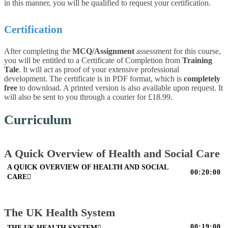
in this manner, you will be qualified to request your certification.
Certification
After completing the
MCQ/Assignment
assessment for this course,
you will be entitled to a Certificate of Completion from
Training
Tale
. It will act as proof of your extensive professional
development. The certificate is in PDF format, which is
completely
free
to download. A printed version is also available upon request. It
will also be sent to you through a courier for £18.99.
Curriculum
A Quick Overview of Health and Social Care
A QUICK OVERVIEW OF HEALTH AND SOCIAL
00:20:00
CARE
The UK Health System
00:19:00
THE UK HEALTH SYSTEM