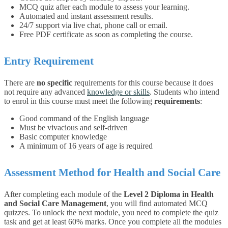
MCQ quiz after each module to assess your learning.
Automated and instant assessment results.
24/7 support via live chat, phone call or email.
Free PDF certificate as soon as completing the course.
Entry Requirement
There are
no specific
requirements for this course because it does
not require any advanced
knowledge or skills
. Students who intend
to enrol in this course must meet the following
requirements
:
Good command of the English language
Must be vivacious and self-driven
Basic computer knowledge
A minimum of 16 years of age is required
Assessment Method for Health and Social Care
After completing each module of the
Level 2 Diploma in Health
and Social Care Management
, you will find automated MCQ
quizzes. To unlock the next module, you need to complete the quiz
task and get at least 60% marks. Once you complete all the modules