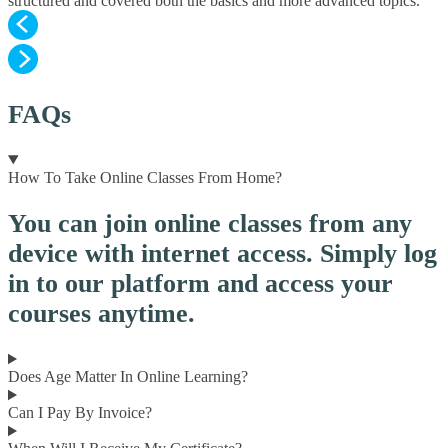
structured and covered both the basics and more advanced topics.
FAQs
How To Take Online Classes From Home?
You can join online classes from any
device with internet access. Simply log
in to our platform and access your
courses anytime.
Does Age Matter In Online Learning?
Can I Pay By Invoice?