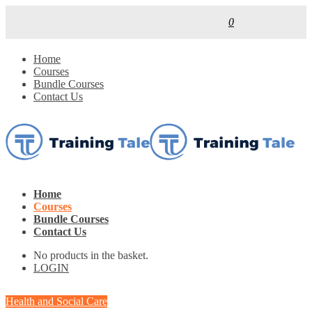
0
Home
Courses
Bundle Courses
Contact Us
Home
Courses
Bundle Courses
Contact Us
No products in the basket.
LOGIN
Health and Social Care