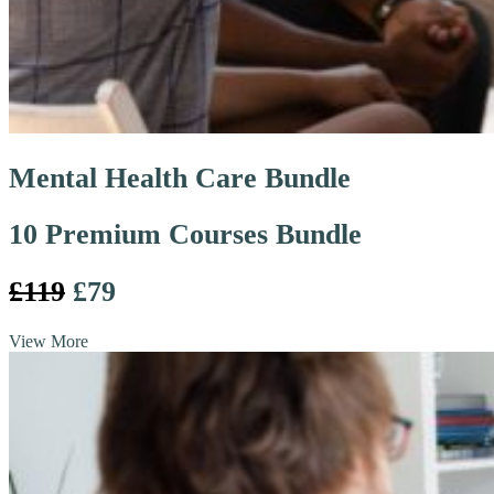
Mental Health Care Bundle
10 Premium Courses Bundle
£119
£79
View More