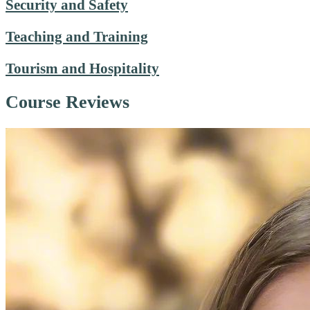
Security and Safety
Teaching and Training
Tourism and Hospitality
Course Reviews