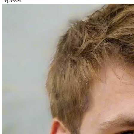
impressed!