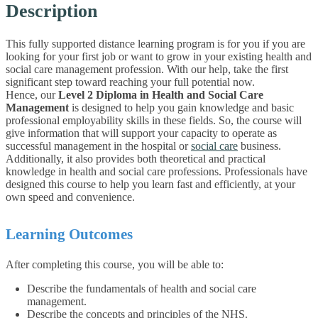
Description
This fully supported distance learning program is for you if you are
looking for your first job or want to grow in your existing health and
social care management profession. With our help, take the first
significant step toward reaching your full potential now.
Hence, our
Level 2 Diploma in Health and Social Care
Management
is designed to help you gain knowledge and basic
professional employability skills in these fields. So, the course will
give information that will support your capacity to operate as
successful management in the hospital or
social care
business.
Additionally, it also provides both theoretical and practical
knowledge in health and social care professions. Professionals have
designed this course to help you learn fast and efficiently, at your
own speed and convenience.
Learning Outcomes
After completing this course, you will be able to:
Describe the fundamentals of health and social care
management.
Describe the concepts and principles of the NHS.