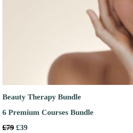
Beauty Therapy Bundle
6 Premium Courses Bundle
£79
£39