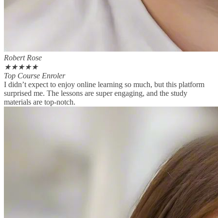
Robert Rose
★
★
★
★
★
Top Course Enroler
I didn’t expect to enjoy online learning so much, but this platform
surprised me. The lessons are super engaging, and the study
materials are top-notch.