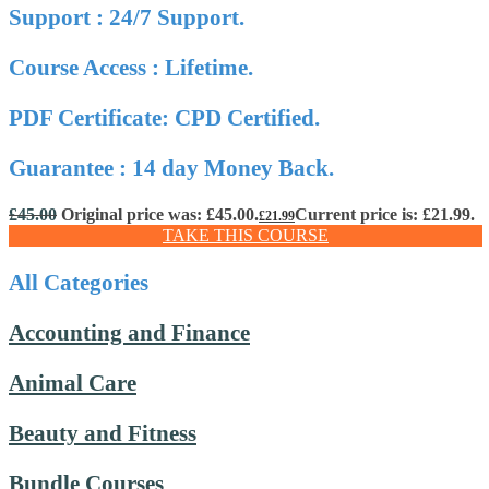
Support : 24/7 Support.
Course Access : Lifetime.
PDF Certificate: CPD Certified.
Guarantee : 14 day Money Back.
£
45.00
Original price was: £45.00.
Current price is: £21.99.
£
21.99
TAKE THIS COURSE
All Categories
Accounting and Finance
Animal Care
Beauty and Fitness
Bundle Courses