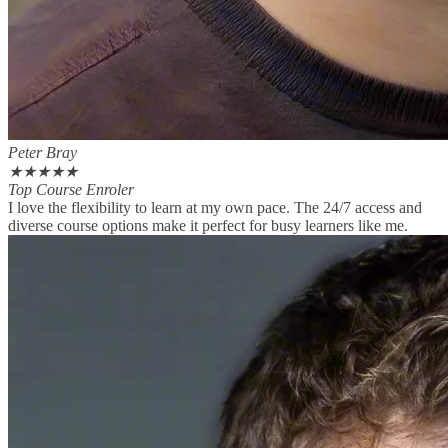
Peter Bray
★
★
★
★
★
Top Course Enroler
I love the flexibility to learn at my own pace. The 24/7 access and
diverse course options make it perfect for busy learners like me.