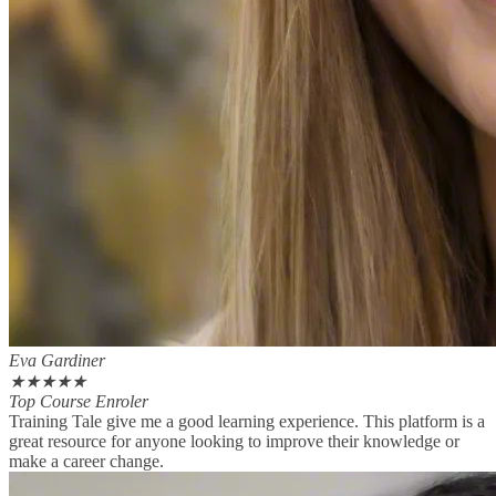
Eva Gardiner
★
★
★
★
★
Top Course Enroler
Training Tale give me a good learning experience. This platform is a
great resource for anyone looking to improve their knowledge or
make a career change.