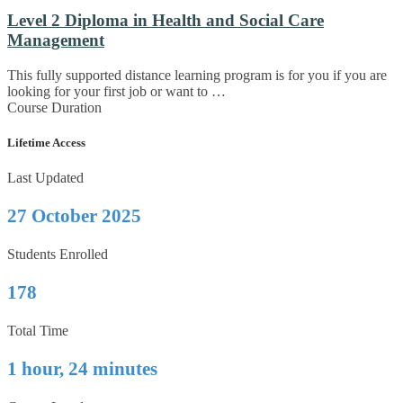
Level 2 Diploma in Health and Social Care
Management
This fully supported distance learning program is for you if you are
looking for your first job or want to …
Course Duration
Lifetime Access
Last Updated
27 October 2025
Students Enrolled
178
Total Time
1 hour, 24 minutes