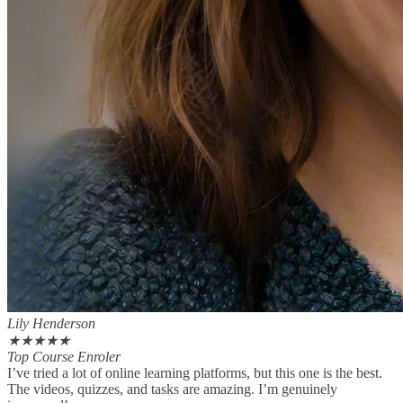
Lily Henderson
★
★
★
★
★
Top Course Enroler
I’ve tried a lot of online learning platforms, but this one is the best.
The videos, quizzes, and tasks are amazing. I’m genuinely