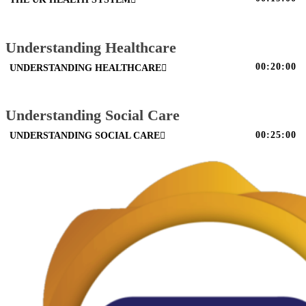
Understanding Healthcare
00:20:00
UNDERSTANDING HEALTHCARE
Understanding Social Care
00:25:00
UNDERSTANDING SOCIAL CARE