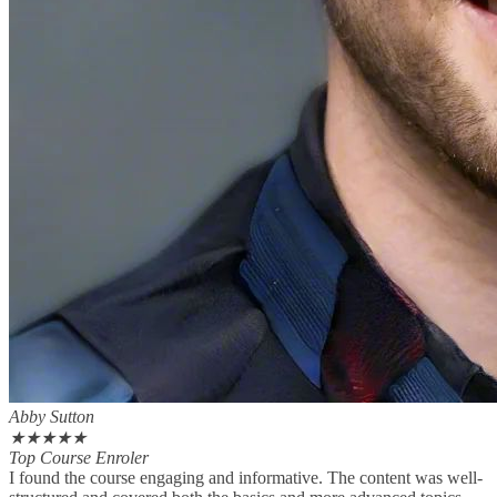
Abby Sutton
★
★
★
★
★
Top Course Enroler
I found the course engaging and informative. The content was well-