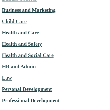
Business and Marketing
Child Care
Health and Care
Health and Safety
Health and Social Care
HR and Admin
Law
Personal Development
Professional Development