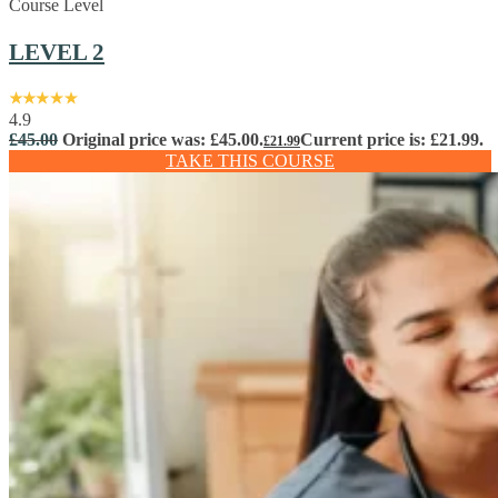
Course Level
LEVEL 2
4.9
£
45.00
Original price was: £45.00.
Current price is: £21.99.
£
21.99
TAKE THIS COURSE