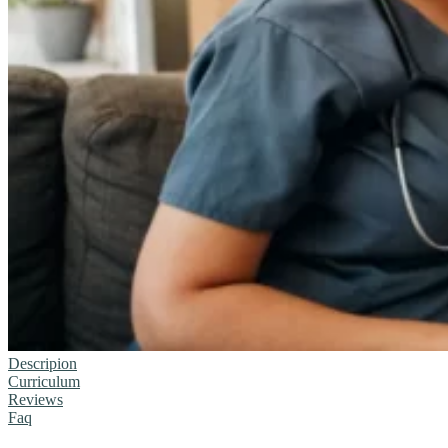
Descripion
Curriculum
Reviews
Faq