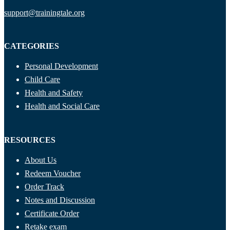
support@trainingtale.org
CATEGORIES
Personal Development
Child Care
Health and Safety
Health and Social Care
RESOURCES
About Us
Redeem Voucher
Order Track
Notes and Discussion
Certificate Order
Retake exam