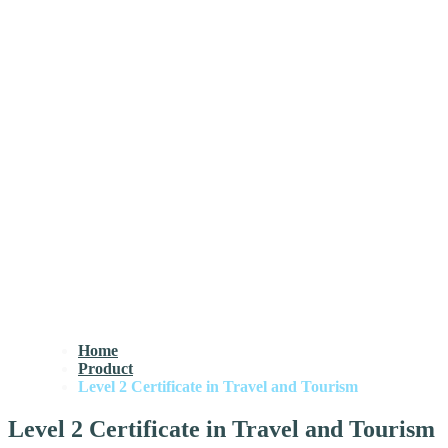
Home
Product
Level 2 Certificate in Travel and Tourism
Level 2 Certificate in Travel and Tourism