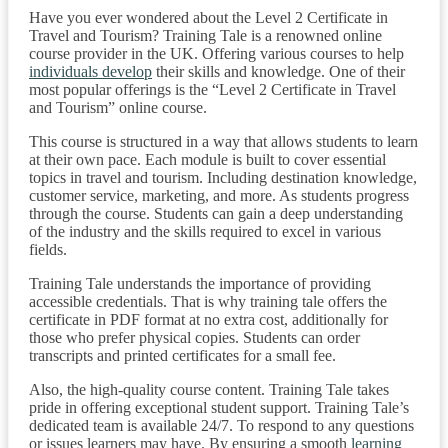
Have you ever wondered about the Level 2 Certificate in
Travel and Tourism? Training Tale is a renowned online
course provider in the UK. Offering various courses to help
individuals develop
their skills and knowledge. One of their
most popular offerings is the “Level 2 Certificate in Travel
and Tourism” online course.
This course is structured in a way that allows students to learn
at their own pace. Each module is built to cover essential
topics in travel and tourism. Including destination knowledge,
customer service, marketing, and more. As students progress
through the course. Students can gain a deep understanding
of the industry and the skills required to excel in various
fields.
Training Tale understands the importance of providing
accessible credentials. That is why training tale offers the
certificate in PDF format at no extra cost, additionally for
those who prefer physical copies. Students can order
transcripts and printed certificates for a small fee.
Also, the high-quality course content. Training Tale takes
pride in offering exceptional student support. Training Tale’s
dedicated team is available 24/7. To respond to any questions
or issues learners may have. By ensuring a smooth
learning