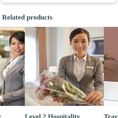
Related products
y
Level 2 Hospitality
Trav