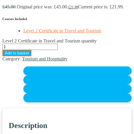
£
45.00
Original price was: £45.00.
Current price is: £21.99.
£
21.99
Courses Included
Level 2 Certificate in Travel and Tourism
Level 2 Certificate in Travel and Tourism quantity
Add to basket
Category:
Tourism and Hospitality
Description