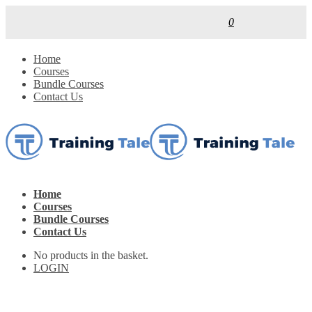
0
Home
Courses
Bundle Courses
Contact Us
Home
Courses
Bundle Courses
Contact Us
No products in the basket.
LOGIN