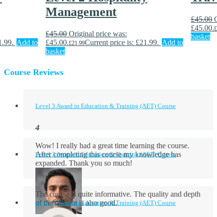
Management
£
45.00
£45.00.
£
£
45.00
Original price was:
basket
1.99.
Add to
£45.00.
Current price is: £21.99.
Add to
£
21.99
basket
Course Reviews
Level 3 Award in Education & Training (AET) Course
Wow! I really had a great time learning the course.
After completing this course my knowledge has
Level 3 Award in Education & Training (AET) Course
expanded. Thank you so much!
The course is quite informative. The quality and depth
of the content is also good.
Level 3 Award in Education & Training (AET) Course