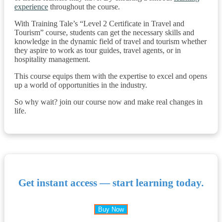
experience
throughout the course.
With Training Tale’s “Level 2 Certificate in Travel and
Tourism” course, students can get the necessary skills and
knowledge in the dynamic field of travel and tourism whether
they aspire to work as tour guides, travel agents, or in
hospitality management.
This course equips them with the expertise to excel and opens
up a world of opportunities in the industry.
So why wait? join our course now and make real changes in
life.
Get instant access — start learning today.
Buy Now