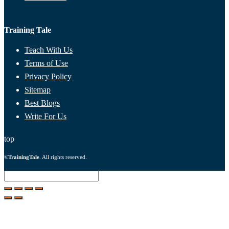
Training Tale
Teach With Us
Terms of Use
Privacy Policy
Sitemap
Best Blogs
Write For Us
top
©
TrainingTale
. All rights reserved.