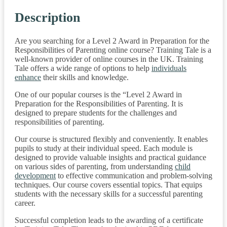
Description
Are you searching for a Level 2 Award in Preparation for the
Responsibilities of Parenting online course? Training Tale is a
well-known provider of online courses in the UK. Training
Tale offers a wide range of options to help
individuals
enhance
their skills and knowledge.
One of our popular courses is the “Level 2 Award in
Preparation for the Responsibilities of Parenting. It is
designed to prepare students for the challenges and
responsibilities of parenting.
Our course is structured flexibly and conveniently. It enables
pupils to study at their individual speed. Each module is
designed to provide valuable insights and practical guidance
on various sides of parenting, from understanding
child
development
to effective communication and problem-solving
techniques. Our course covers essential topics. That equips
students with the necessary skills for a successful parenting
career.
Successful completion leads to the awarding of a certificate