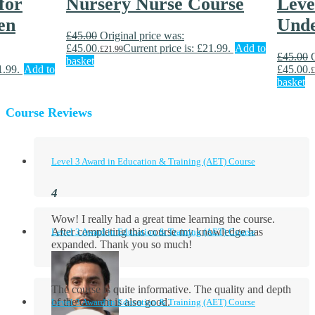
for
Nursery Nurse Course
Level
en
Unde
£
45.00
Original price was:
£45.00.
Current price is: £21.99.
Add to
£
21.99
£
45.00
basket
1.99.
Add to
£45.00.
£
basket
Course Reviews
Level 3 Award in Education & Training (AET) Course
Wow! I really had a great time learning the course.
After completing this course my knowledge has
Level 3 Award in Education & Training (AET) Course
expanded. Thank you so much!
The course is quite informative. The quality and depth
of the content is also good.
Level 3 Award in Education & Training (AET) Course