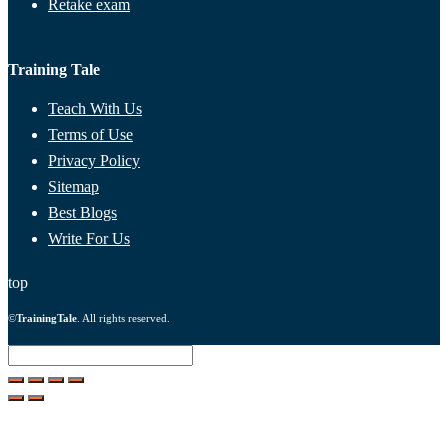
Retake exam
Training Tale
Teach With Us
Terms of Use
Privacy Policy
Sitemap
Best Blogs
Write For Us
top
©
TrainingTale
. All rights reserved.