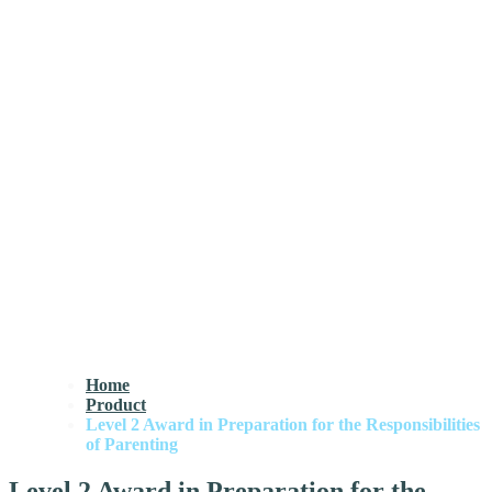
Home
Product
Level 2 Award in Preparation for the Responsibilities
of Parenting
Level 2 Award in Preparation for the