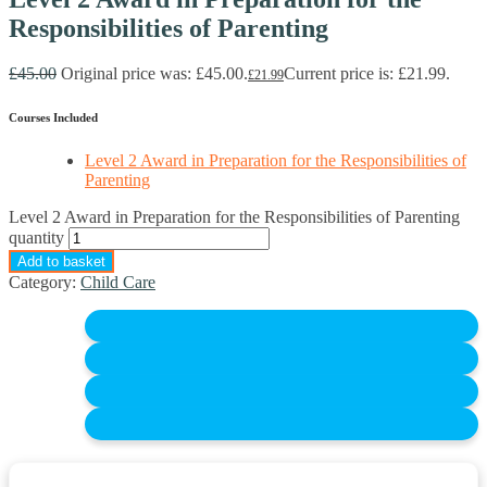
Responsibilities of Parenting
£
45.00
Original price was: £45.00.
Current price is: £21.99.
£
21.99
Courses Included
Level 2 Award in Preparation for the Responsibilities of
Parenting
Level 2 Award in Preparation for the Responsibilities of Parenting
quantity
Add to basket
Category:
Child Care