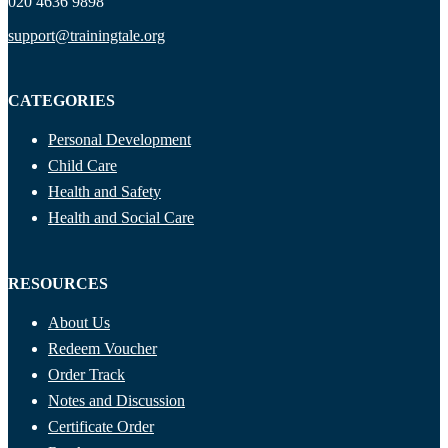
020 4636 9898
support@trainingtale.org
CATEGORIES
Personal Development
Child Care
Health and Safety
Health and Social Care
RESOURCES
About Us
Redeem Voucher
Order Track
Notes and Discussion
Certificate Order