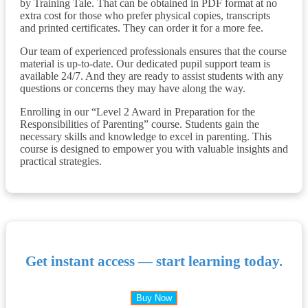
by Training Tale. That can be obtained in PDF format at no
extra cost for those who prefer physical copies, transcripts
and printed certificates. They can order it for a more fee.
Our team of experienced professionals ensures that the course
material is up-to-date. Our dedicated pupil support team is
available 24/7. And they are ready to assist students with any
questions or concerns they may have along the way.
Enrolling in our “Level 2 Award in Preparation for the
Responsibilities of Parenting” course. Students gain the
necessary skills and knowledge to excel in parenting. This
course is designed to empower you with valuable insights and
practical strategies.
Get instant access — start learning today.
Buy Now