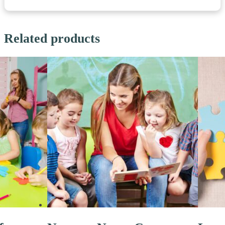
Related products