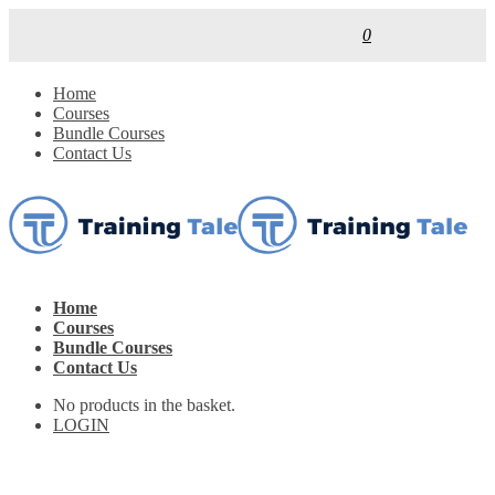
0
Home
Courses
Bundle Courses
Contact Us
Home
Courses
Bundle Courses
Contact Us
No products in the basket.
LOGIN