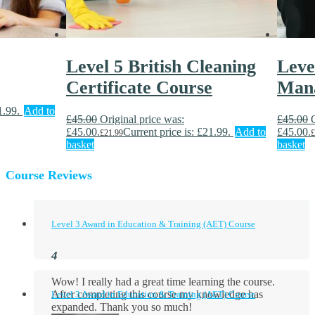
Level 5 British Cleaning
Leve
Certificate Course
Man
1.99.
Add to
£
45.00
Original price was:
£
45.00
£45.00.
Current price is: £21.99.
Add to
£45.00.
£
21.99
£
basket
basket
Course Reviews
Level 3 Award in Education & Training (AET) Course
Wow! I really had a great time learning the course.
After completing this course my knowledge has
Level 3 Award in Education & Training (AET) Course
expanded. Thank you so much!