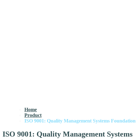
Home
Product
ISO 9001: Quality Management Systems Foundation
ISO 9001: Quality Management Systems