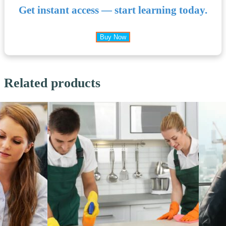
Get instant access — start learning today.
Buy Now
Related products