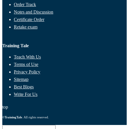
Order Track
Notes and Discussion
Certificate Order
Retake exam
Training Tale
Teach With Us
Terms of Use
Privacy Policy
Sitemap
Best Blogs
Write For Us
top
©
TrainingTale
. All rights reserved.