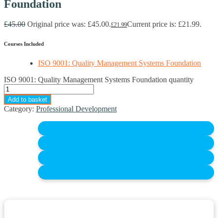
Foundation
£
45.00
Original price was: £45.00.
Current price is: £21.99.
£
21.99
Courses Included
ISO 9001: Quality Management Systems Foundation
ISO 9001: Quality Management Systems Foundation quantity
Add to basket
Category:
Professional Development