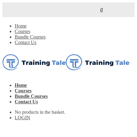
0
Home
Courses
Bundle Courses
Contact Us
Home
Courses
Bundle Courses
Contact Us
No products in the basket.
LOGIN