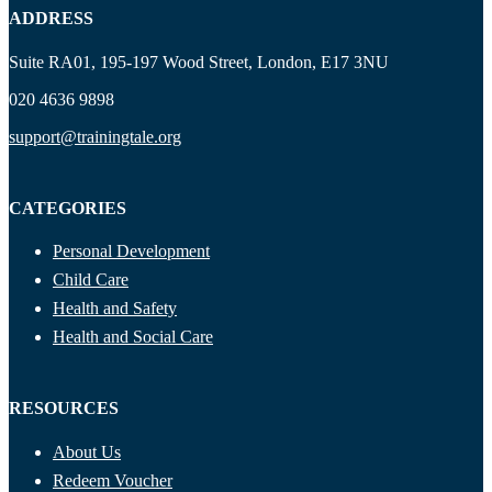
ADDRESS
Suite RA01, 195-197 Wood Street, London, E17 3NU
020 4636 9898
support@trainingtale.org
CATEGORIES
Personal Development
Child Care
Health and Safety
Health and Social Care
RESOURCES
About Us
Redeem Voucher